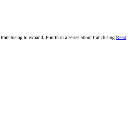
ranchising to expand. Fourth in a series about franchising
Read