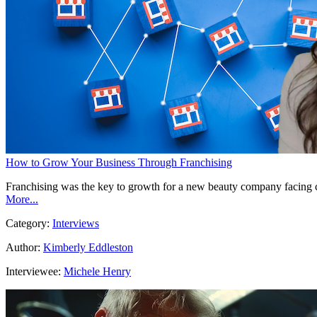
How to Grow Your Business Through Franchising
Franchising was the key to growth for a new beauty company facing co
More...
Category:
Interviews
Author:
Kimberly Eddleston
Interviewee:
Michele Henry