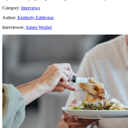
Category:
Interviews
Author:
Kimberly Eddleston
Interviewee:
Aimee Wrubel