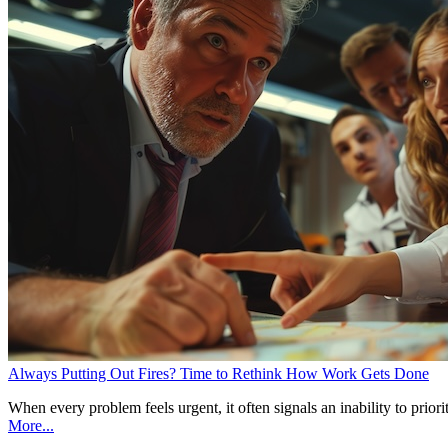
Always Putting Out Fires? Time to Rethink How Work Gets Done
When every problem feels urgent, it often signals an inability to pri
More...