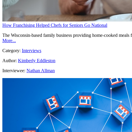
How Franchising Helped Chefs for Seniors Go National
The Wisconsin-based family business providing home-cooked meals for t
More...
Category:
Interviews
Author:
Kimberly Eddleston
Interviewee:
Nathan Allman