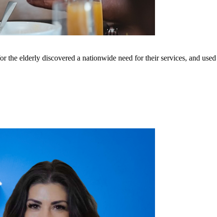
he elderly discovered a nationwide need for their services, and used f