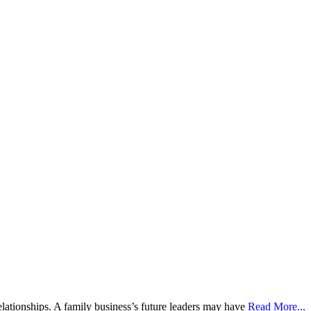
ationships. A family business’s future leaders may have
Read More...