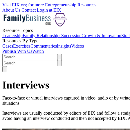
Visit EIX.org for more Entrepreneurship Resources
About Us
Contact
Login at EIX
Resource Topics
Leadership
Family Relationships
Succession
Growth & Innovation
Stra
Resources By Type
Cases
Exercises
Commentaries
Insights
Videos
Publish With Us
Watch
Interviews
Face-to-face or virtual interviews captured in video, audio or by writ
situations.
Interviews are usually conducted by editors of EIX and follow a st
avoid having an interview conducted and then not accepted by EIX. Ac