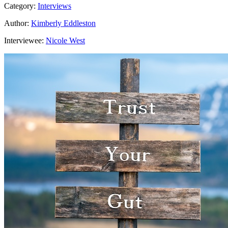
Category:
Interviews
Author:
Kimberly Eddleston
Interviewee:
Nicole West