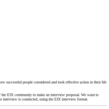
ow successful people considered and took effective action in their life
of the EIX community to make an interview proposal. We want to
e interview is conducted, using the EIX interview format.