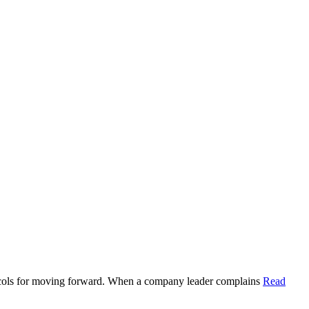
rotocols for moving forward. When a company leader complains
Read