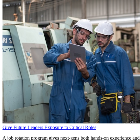
Give Future Leaders Exposure to Critical Roles
A job rotation program gives next-gens both hands-on experience and 