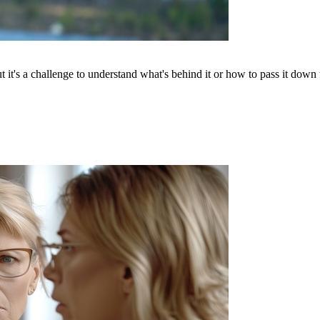
t's a challenge to understand what's behind it or how to pass it down to