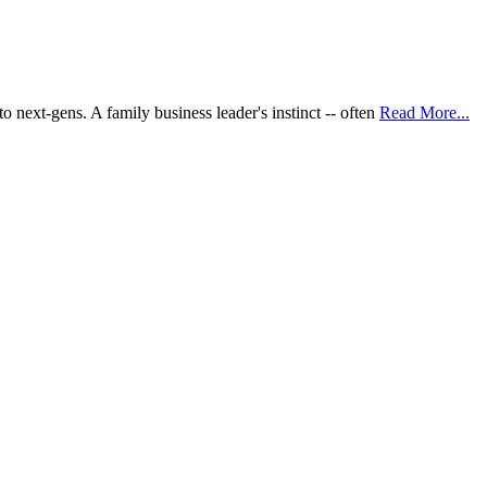
 next-gens. A family business leader's instinct -- often
Read More...