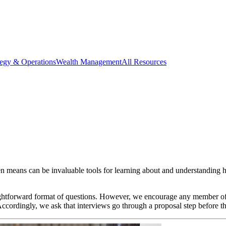
tegy & Operations
Wealth Management
All Resources
ten means can be invaluable tools for learning about and understanding h
raightforward format of questions. However, we encourage any member 
cordingly, we ask that interviews go through a proposal step before th