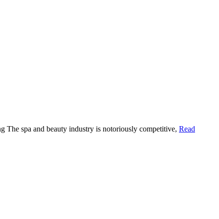
g The spa and beauty industry is notoriously competitive,
Read