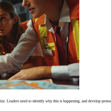
oritize. Leaders need to identify why this is happening, and develop p