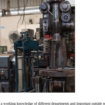
a working knowledge of different departments and important outside rel