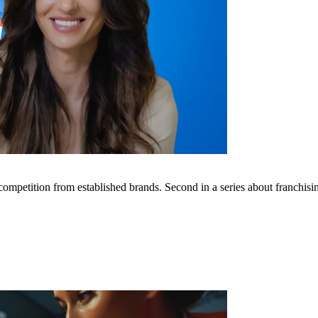
mpetition from established brands. Second in a series about franchisin