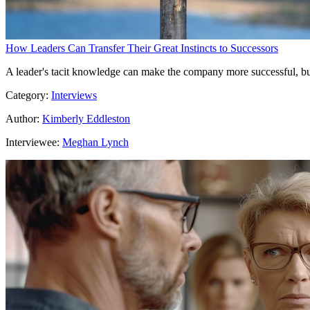
How Leaders Can Transfer Their Great Instincts to Successors
A leader's tacit knowledge can make the company more successful, but i
Category:
Interviews
Author:
Kimberly Eddleston
Interviewee:
Meghan Lynch