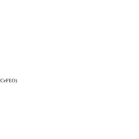
y (CeFEO)