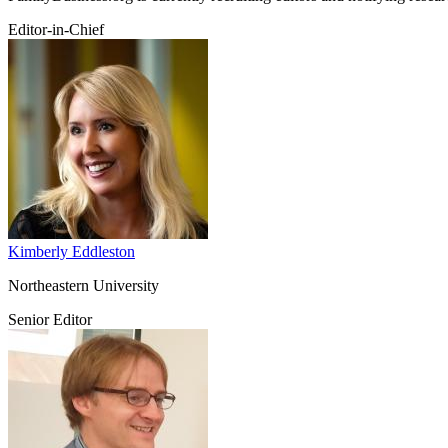
Editor-in-Chief
Kimberly Eddleston
Northeastern University
Senior Editor