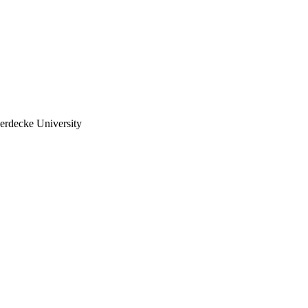
erdecke University