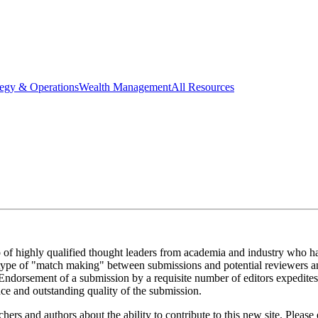
tegy & Operations
Wealth Management
All Resources
 of highly qualified thought leaders from academia and industry who ha
 a type of "match making" between submissions and potential reviewers an
 Endorsement of a submission by a requisite number of editors expedites 
nce and outstanding quality of the submission.
chers and authors about the ability to contribute to this new site. Please