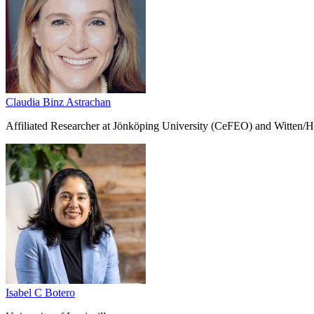
Claudia Binz Astrachan
Affiliated Researcher at Jönköping University (CeFEO) and Witten/H
Isabel C Botero