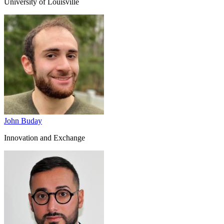
University of Louisville
John Buday
Innovation and Exchange