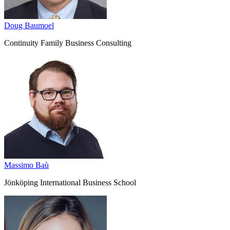
Doug Baumoel
Continuity Family Business Consulting
Massimo Baù
Jönköping International Business School