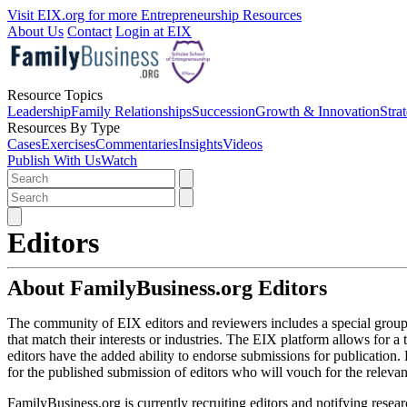
Visit EIX.org for more Entrepreneurship Resources
About Us
Contact
Login at EIX
Resource Topics
Leadership
Family Relationships
Succession
Growth & Innovation
Stra
Resources By Type
Cases
Exercises
Commentaries
Insights
Videos
Publish With Us
Watch
Editors
About FamilyBusiness.org Editors
The community of EIX editors and reviewers includes a special group
that match their interests or industries. The EIX platform allows for
editors have the added ability to endorse submissions for publication.
for the published submission of editors who will vouch for the releva
FamilyBusiness.org is currently recruiting editors and notifying resear