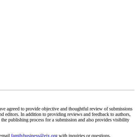
ve agreed to provide objective and thoughtful review of submissions
d editors. In addition to providing reviews and feedback to authors,
the publishing process for a submission and also provides visibility
 email
familybusiness@eix.org
with inquiries or questions.