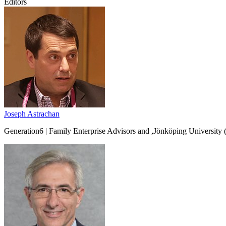
Editors
Joseph Astrachan
Generation6 | Family Enterprise Advisors and ,Jönköping Universit