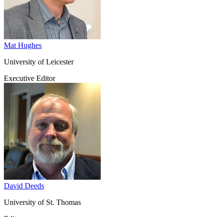
Mat Hughes
University of Leicester
Executive Editor
David Deeds
University of St. Thomas