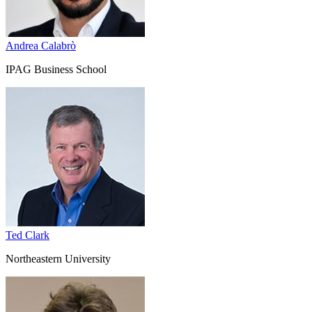
Andrea Calabrò
IPAG Business School
Ted Clark
Northeastern University