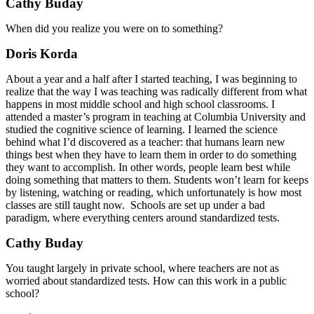
Cathy Buday
When did you realize you were on to something?
Doris Korda
About a year and a half after I started teaching, I was beginning to
realize that the way I was teaching was radically different from what
happens in most middle school and high school classrooms. I
attended a master’s program in teaching at Columbia University and
studied the cognitive science of learning. I learned the science
behind what I’d discovered as a teacher: that humans learn new
things best when they have to learn them in order to do something
they want to accomplish. In other words, people learn best while
doing something that matters to them. Students won’t learn for keeps
by listening, watching or reading, which unfortunately is how most
classes are still taught now. Schools are set up under a bad
paradigm, where everything centers around standardized tests.
Cathy Buday
You taught largely in private school, where teachers are not as
worried about standardized tests. How can this work in a public
school?