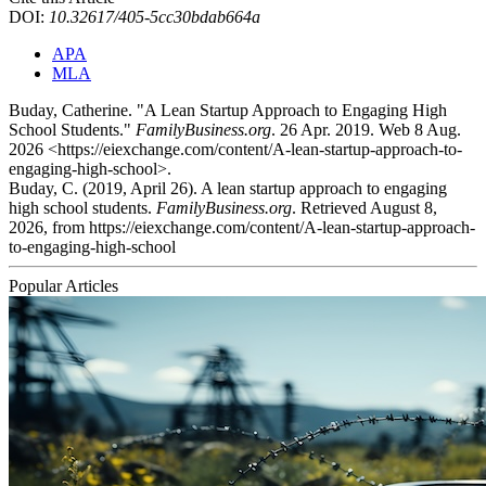
DOI:
10.32617/405-5cc30bdab664a
APA
MLA
Buday, Catherine. "A Lean Startup Approach to Engaging High
School Students."
FamilyBusiness.org
. 26 Apr. 2019. Web 8 Aug.
2026 <https://eiexchange.com/content/A-lean-startup-approach-to-
engaging-high-school>.
Buday, C. (2019, April 26). A lean startup approach to engaging
high school students.
FamilyBusiness.org
. Retrieved August 8,
2026, from https://eiexchange.com/content/A-lean-startup-approach-
to-engaging-high-school
Popular Articles