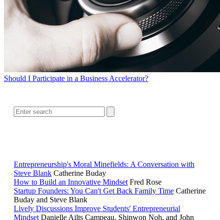
Should I Participate in a Business Accelerator?
SEARCH
RELATED READING
Entrepreneurship's Moral Minefields: A Conversation with
Steve Blank
Catherine Buday
How to Build an Innovative Mindset
Fred Rose
Startup Founders: You Can't Get Back Family Time
Catherine
Buday and Steve Blank
Lively Discussions Improve Students' Entrepreneurial
Mindset
Danielle Ailts Campeau, Shinwon Noh, and John