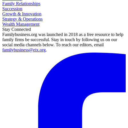
Family Relationships
Succession
Growth & Innovation
Strategy & Operations
Wealth Management
Stay Connected
Familybusiness.org was launched in 2018 as a free resource to help
family firms be successful. Stay in touch by following us on our
social media channels below. To reach our editors, email
familybusiness@eix.org
.