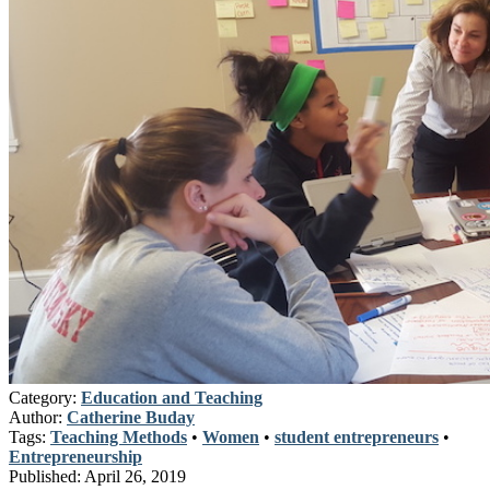
Category:
Education and Teaching
Author:
Catherine Buday
Tags:
Teaching Methods
•
Women
•
student entrepreneurs
•
Entrepreneurship
Published:
April 26, 2019