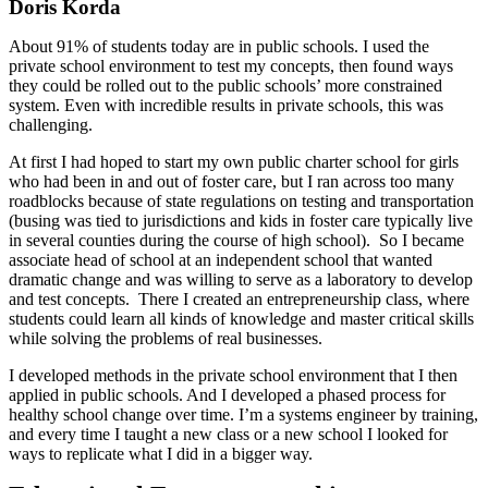
Doris Korda
About 91% of students today are in public schools. I used the
private school environment to test my concepts, then found ways
they could be rolled out to the public schools’ more constrained
system. Even with incredible results in private schools, this was
challenging.
At first I had hoped to start my own public charter school for girls
who had been in and out of foster care, but I ran across too many
roadblocks because of state regulations on testing and transportation
(busing was tied to jurisdictions and kids in foster care typically live
in several counties during the course of high school). So I became
associate head of school at an independent school that wanted
dramatic change and was willing to serve as a laboratory to develop
and test concepts. There I created an entrepreneurship class, where
students could learn all kinds of knowledge and master critical skills
while solving the problems of real businesses.
I developed methods in the private school environment that I then
applied in public schools. And I developed a phased process for
healthy school change over time. I’m a systems engineer by training,
and every time I taught a new class or a new school I looked for
ways to replicate what I did in a bigger way.