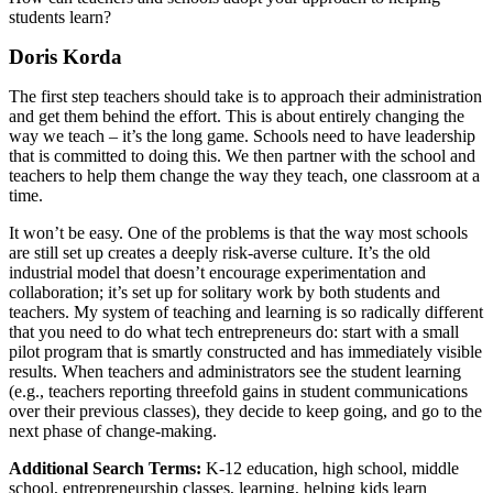
students learn?
Doris Korda
The first step teachers should take is to approach their administration
and get them behind the effort. This is about entirely changing the
way we teach – it’s the long game. Schools need to have leadership
that is committed to doing this. We then partner with the school and
teachers to help them change the way they teach, one classroom at a
time.
It won’t be easy. One of the problems is that the way most schools
are still set up creates a deeply risk-averse culture. It’s the old
industrial model that doesn’t encourage experimentation and
collaboration; it’s set up for solitary work by both students and
teachers. My system of teaching and learning is so radically different
that you need to do what tech entrepreneurs do: start with a small
pilot program that is smartly constructed and has immediately visible
results. When teachers and administrators see the student learning
(e.g., teachers reporting threefold gains in student communications
over their previous classes), they decide to keep going, and go to the
next phase of change-making.
Additional Search Terms:
K-12 education, high school, middle
school, entrepreneurship classes, learning, helping kids learn