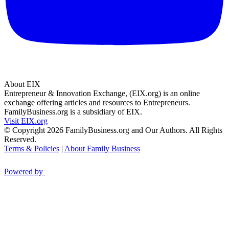
About EIX
Entrepreneur & Innovation Exchange, (EIX.org) is an online
exchange offering articles and resources to Entrepreneurs.
FamilyBusiness.org is a subsidiary of EIX.
Visit EIX.org
© Copyright 2026 FamilyBusiness.org and Our Authors. All Rights
Reserved.
Terms & Policies
|
About Family Business
Powered by