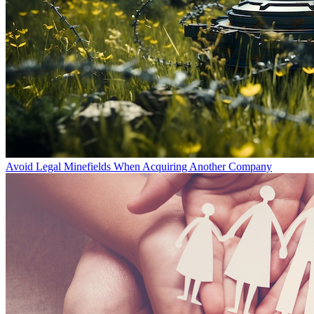
Avoid Legal Minefields When Acquiring Another Company