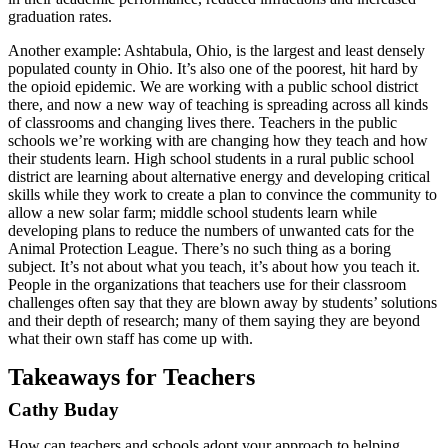
graduation rates.
Another example: Ashtabula, Ohio, is the largest and least densely
populated county in Ohio. It’s also one of the poorest, hit hard by
the opioid epidemic. We are working with a public school district
there, and now a new way of teaching is spreading across all kinds
of classrooms and changing lives there. Teachers in the public
schools we’re working with are changing how they teach and how
their students learn. High school students in a rural public school
district are learning about alternative energy and developing critical
skills while they work to create a plan to convince the community to
allow a new solar farm; middle school students learn while
developing plans to reduce the numbers of unwanted cats for the
Animal Protection League. There’s no such thing as a boring
subject. It’s not about what you teach, it’s about how you teach it.
People in the organizations that teachers use for their classroom
challenges often say that they are blown away by students’ solutions
and their depth of research; many of them saying they are beyond
what their own staff has come up with.
Takeaways for Teachers
Cathy Buday
How can teachers and schools adopt your approach to helping