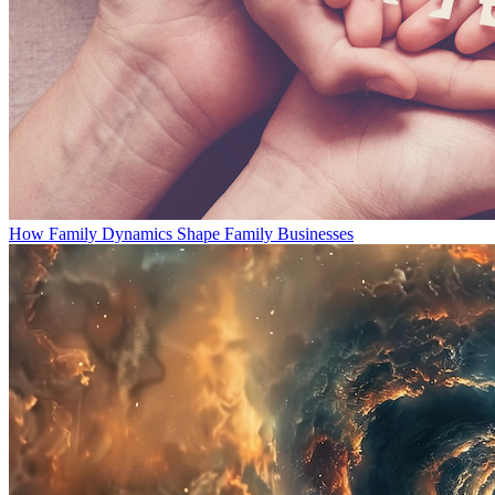
How Family Dynamics Shape Family Businesses