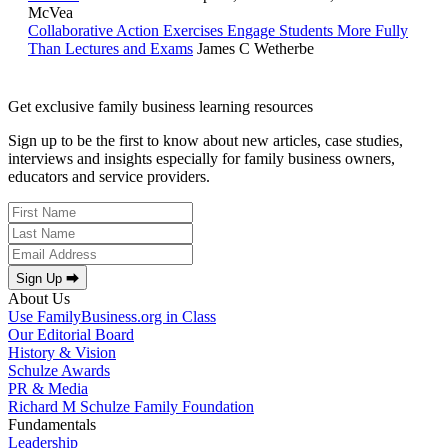
McVea
Collaborative Action Exercises Engage Students More Fully
Than Lectures and Exams
James C Wetherbe
Get exclusive family business learning resources
Sign up to be the first to know about new articles, case studies,
interviews and insights especially for family business owners,
educators and service providers.
Sign Up ⮕
About Us
Use FamilyBusiness.org in Class
Our Editorial Board
History & Vision
Schulze Awards
PR & Media
Richard M Schulze Family Foundation
Fundamentals
Leadership