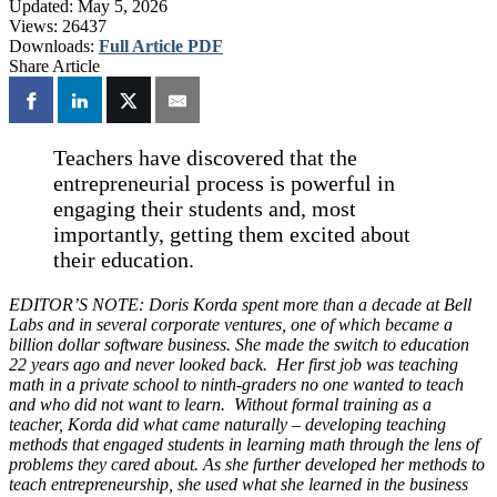
Updated:
May 5, 2026
Views:
26437
Downloads:
Full Article PDF
Share Article
Teachers have discovered that the
entrepreneurial process is powerful in
engaging their students and, most
importantly, getting them excited about
their education.
EDITOR’S NOTE: Doris Korda spent more than a decade at Bell
Labs and in several corporate ventures, one of which became a
billion dollar software business. She made the switch to education
22 years ago and never looked back. Her first job was teaching
math in a private school to ninth-graders no one wanted to teach
and who did not want to learn. Without formal training as a
teacher, Korda did what came naturally – developing teaching
methods that engaged students in learning math through the lens of
problems they cared about. As she further developed her methods to
teach entrepreneurship, she used what she learned in the business