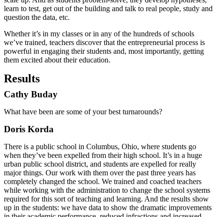
learn to test, get out of the building and talk to real people, study and
question the data, etc.
Whether it’s in my classes or in any of the hundreds of schools
we’ve trained, teachers discover that the entrepreneurial process is
powerful in engaging their students and, most importantly, getting
them excited about their education.
Results
Cathy Buday
What have been are some of your best turnarounds?
Doris Korda
There is a public school in Columbus, Ohio, where students go
when they’ve been expelled from their high school. It’s in a huge
urban public school district, and students are expelled for really
major things. Our work with them over the past three years has
completely changed the school. We trained and coached teachers
while working with the administration to change the school systems
required for this sort of teaching and learning. And the results show
up in the students: we have data to show the dramatic improvements
in their academic performance, reduced infractions and increased