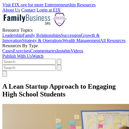
Visit EIX.org for more Entrepreneurship Resources
About Us
Contact
Login at EIX
Resource Topics
Leadership
Family Relationships
Succession
Growth &
Innovation
Strategy & Operations
Wealth Management
All Resources
Resources By Type
Cases
Exercises
Commentaries
Insights
Videos
Publish With Us
Watch
A Lean Startup Approach to Engaging
High School Students