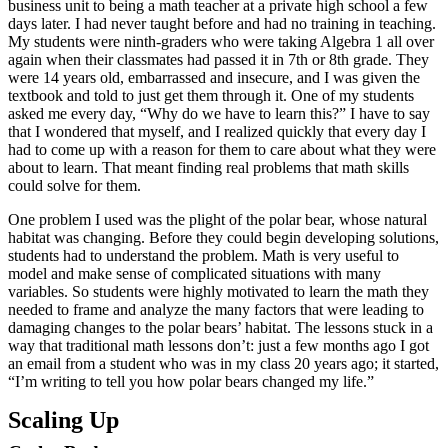
business unit to being a math teacher at a private high school a few
days later. I had never taught before and had no training in teaching.
My students were ninth-graders who were taking Algebra 1 all over
again when their classmates had passed it in 7th or 8th grade. They
were 14 years old, embarrassed and insecure, and I was given the
textbook and told to just get them through it. One of my students
asked me every day, “Why do we have to learn this?” I have to say
that I wondered that myself, and I realized quickly that every day I
had to come up with a reason for them to care about what they were
about to learn. That meant finding real problems that math skills
could solve for them.
One problem I used was the plight of the polar bear, whose natural
habitat was changing. Before they could begin developing solutions,
students had to understand the problem. Math is very useful to
model and make sense of complicated situations with many
variables. So students were highly motivated to learn the math they
needed to frame and analyze the many factors that were leading to
damaging changes to the polar bears’ habitat. The lessons stuck in a
way that traditional math lessons don’t: just a few months ago I got
an email from a student who was in my class 20 years ago; it started,
“I’m writing to tell you how polar bears changed my life.”
Scaling Up