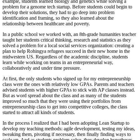
example, students learned biology and genetics while solving a
problem for a genome tech startup. Before students could begin to
develop their solutions, they had to go deep into problem
identification and framing, so they also learned about the
relationship between healthcare and poverty.
In a public school we worked with, an 8th-grade humanities teacher
taught her students critical thinking, research and statistics as they
solved a problem for a local social services organization: creating a
plan to help Rohingya refugees succeed in their new home in the
midwestern US. Regardless of the academic discipline, students
learn while working on teams in an entrepreneurial way,
collaboratively and under time pressure.
At first, the only students who signed up for my entrepreneurship
class were the ones with relatively low GPAs. Parents and teachers
advised students with higher GPAs to stick with AP classes instead.
But as word spread about the class and as many of the students
improved so much that they were using their portfolios from
entrepreneurship class to get into competitive colleges, the class
started to attract all kinds of students.
In the process I realized that I had been adopting Lean Startup to
develop my teaching methods: agile development, testing my ideas,
tweaking them, pivoting if necessary, then finally finding ways to
scale up. And as students problem-solve, they develop hypotheses,