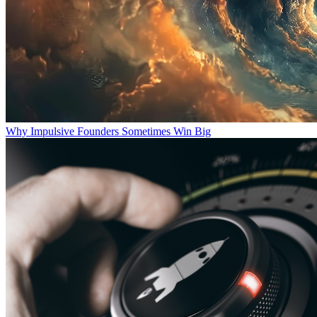
Why Impulsive Founders Sometimes Win Big