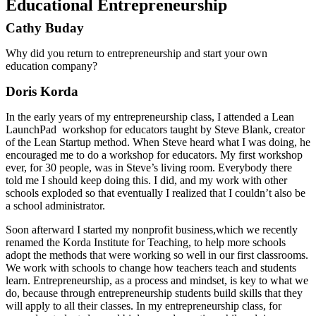
Educational Entrepreneurship
Cathy Buday
Why did you return to entrepreneurship and start your own
education company?
Doris Korda
In the early years of my entrepreneurship class, I attended a Lean
LaunchPad workshop for educators taught by Steve Blank, creator
of the Lean Startup method. When Steve heard what I was doing, he
encouraged me to do a workshop for educators. My first workshop
ever, for 30 people, was in Steve’s living room. Everybody there
told me I should keep doing this. I did, and my work with other
schools exploded so that eventually I realized that I couldn’t also be
a school administrator.
Soon afterward I started my nonprofit business,which we recently
renamed the Korda Institute for Teaching, to help more schools
adopt the methods that were working so well in our first classrooms.
We work with schools to change how teachers teach and students
learn. Entrepreneurship, as a process and mindset, is key to what we
do, because through entrepreneurship students build skills that they
will apply to all their classes. In my entrepreneurship class, for