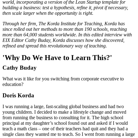
world, incorporating a version of the Lean Startup template for
building a business: test a hypothesis, refine it, pivot if necessary,
then scale larger when the opportunity is right.
Through her firm, The Korda Institute for Teaching, Korda has
since rolled out her methods to more than 190 schools, reaching
more than 64,000 students worldwide. In this edited interview with
EIX Editor Cathy Buday, Korda discusses how she discovered,
refined and spread this revolutionary way of teaching.
'Why Do We Have to Learn This?'
Cathy Buday
What was it like for you switching from corporate executive to
education?
Doris Korda
I was running a large, fast-scaling global business and had two
young children. I decided to make a lifestyle change and moved
from running the business to consulting for it. The high school
principal at my daughter’s school found out and asked if I would
teach a math class – one of their teachers had quit and they had a
single class they wanted me to teach. So I went from running a large