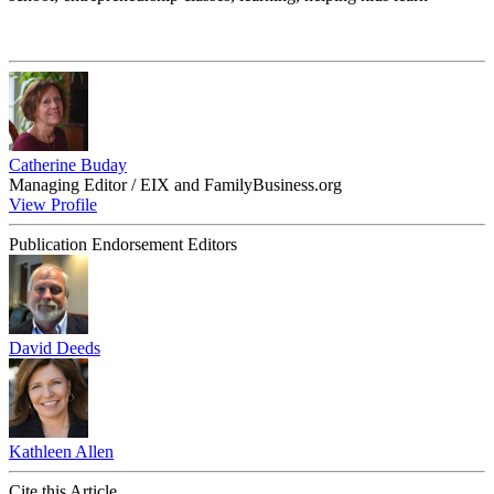
Catherine Buday
Managing Editor / EIX and FamilyBusiness.org
View Profile
Publication Endorsement Editors
David Deeds
Kathleen Allen
Cite this Article