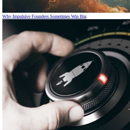
Why Impulsive Founders Sometimes Win Big