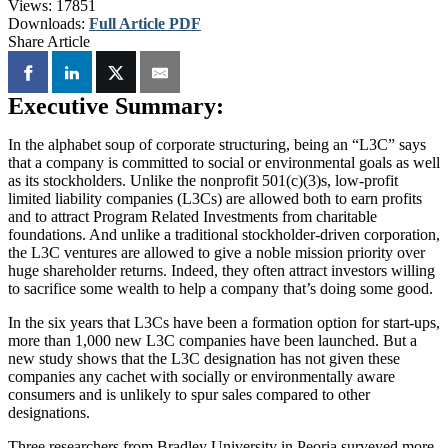
Views:
17851
Downloads:
Full Article PDF
Share Article
Executive Summary:
In the alphabet soup of corporate structuring, being an “L3C” says
that a company is committed to social or environmental goals as well
as its stockholders. Unlike the nonprofit 501(c)(3)s, low-profit
limited liability companies (L3Cs) are allowed both to earn profits
and to attract Program Related Investments from charitable
foundations. And unlike a traditional stockholder-driven corporation,
the L3C ventures are allowed to give a noble mission priority over
huge shareholder returns. Indeed, they often attract investors willing
to sacrifice some wealth to help a company that’s doing some good.
In the six years that L3Cs have been a formation option for start-ups,
more than 1,000 new L3C companies have been launched. But a
new study shows that the L3C designation has not given these
companies any cachet with socially or environmentally aware
consumers and is unlikely to spur sales compared to other
designations.
Three researchers from Bradley University in Peoria surveyed more