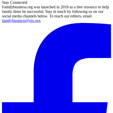
Stay Connected
Familybusiness.org was launched in 2018 as a free resource to help
family firms be successful. Stay in touch by following us on our
social media channels below. To reach our editors, email
familybusiness@eix.org
.