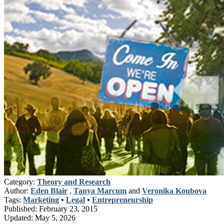
Category:
Theory and Research
Author:
Eden Blair
,
Tanya Marcum
and
Veronika Koubova
Tags:
Marketing
•
Legal
•
Entrepreneurship
Published:
February 23, 2015
Updated:
May 5, 2026