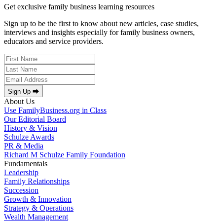
Get exclusive family business learning resources
Sign up to be the first to know about new articles, case studies,
interviews and insights especially for family business owners,
educators and service providers.
Sign Up ⮕
About Us
Use FamilyBusiness.org in Class
Our Editorial Board
History & Vision
Schulze Awards
PR & Media
Richard M Schulze Family Foundation
Fundamentals
Leadership
Family Relationships
Succession
Growth & Innovation
Strategy & Operations
Wealth Management