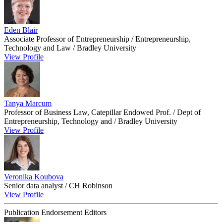
Eden Blair
Associate Professor of Entrepreneurship / Entrepreneurship,
Technology and Law / Bradley University
View Profile
Tanya Marcum
Professor of Business Law, Catepillar Endowed Prof. / Dept of
Entrepreneurship, Technology and / Bradley University
View Profile
Veronika Koubova
Senior data analyst / CH Robinson
View Profile
Publication Endorsement Editors