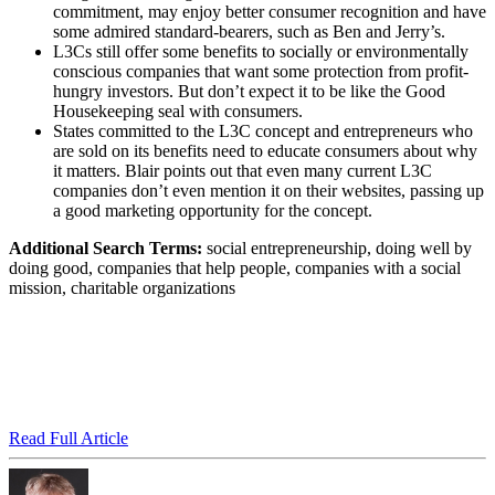
commitment, may enjoy better consumer recognition and have
some admired standard-bearers, such as Ben and Jerry’s.
L3Cs still offer some benefits to socially or environmentally
conscious companies that want some protection from profit-
hungry investors. But don’t expect it to be like the Good
Housekeeping seal with consumers.
States committed to the L3C concept and entrepreneurs who
are sold on its benefits need to educate consumers about why
it matters. Blair points out that even many current L3C
companies don’t even mention it on their websites, passing up
a good marketing opportunity for the concept.
Additional Search Terms:
social entrepreneurship, doing well by
doing good, companies that help people, companies with a social
mission, charitable organizations
Read Full Article