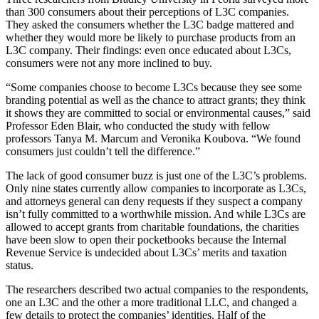
than 300 consumers about their perceptions of L3C companies.
They asked the consumers whether the L3C badge mattered and
whether they would more be likely to purchase products from an
L3C company. Their findings: even once educated about L3Cs,
consumers were not any more inclined to buy.
“Some companies choose to become L3Cs because they see some
branding potential as well as the chance to attract grants; they think
it shows they are committed to social or environmental causes,” said
Professor Eden Blair, who conducted the study with fellow
professors Tanya M. Marcum and Veronika Koubova. “We found
consumers just couldn’t tell the difference.”
The lack of good consumer buzz is just one of the L3C’s problems.
Only nine states currently allow companies to incorporate as L3Cs,
and attorneys general can deny requests if they suspect a company
isn’t fully committed to a worthwhile mission. And while L3Cs are
allowed to accept grants from charitable foundations, the charities
have been slow to open their pocketbooks because the Internal
Revenue Service is undecided about L3Cs’ merits and taxation
status.
The researchers described two actual companies to the respondents,
one an L3C and the other a more traditional LLC, and changed a
few details to protect the companies’ identities. Half of the