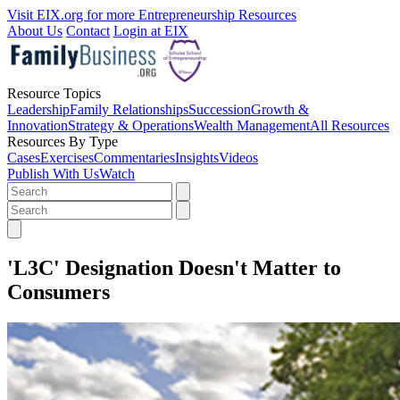
Visit EIX.org for more Entrepreneurship Resources
About Us
Contact
Login at EIX
Resource Topics
Leadership
Family Relationships
Succession
Growth &
Innovation
Strategy & Operations
Wealth Management
All Resources
Resources By Type
Cases
Exercises
Commentaries
Insights
Videos
Publish With Us
Watch
'L3C' Designation Doesn't Matter to
Consumers