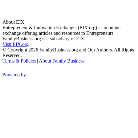
About EIX
Entrepreneur & Innovation Exchange, (EIX.org) is an online
exchange offering articles and resources to Entrepreneurs.
FamilyBusiness.org is a subsidiary of EIX.
Visit EIX.org
© Copyright 2026 FamilyBusiness.org and Our Authors. All Rights
Reserved.
Terms & Policies
|
About Family Business
Powered by