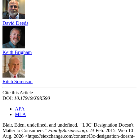
David Deeds
Keith Brigham
Ritch Sorenson
Cite this Article
DOI:
10.17919/X9X590
APA
MLA
Blair, Eden, undefined, and undefined. "'L3C' Designation Doesn't
Matter to Consumers."
FamilyBusiness.org
. 23 Feb. 2015. Web 10
Aug. 2026 <https://eiexchange.com/content/l3c-designation-doesnt-