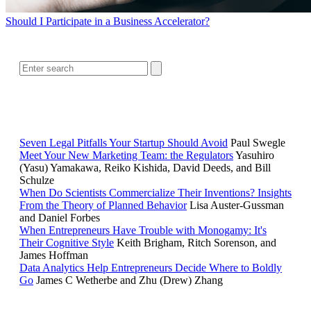
Should I Participate in a Business Accelerator?
SEARCH
RELATED READING
Seven Legal Pitfalls Your Startup Should Avoid
Paul Swegle
Meet Your New Marketing Team: the Regulators
Yasuhiro
(Yasu) Yamakawa, Reiko Kishida, David Deeds, and Bill
Schulze
When Do Scientists Commercialize Their Inventions? Insights
From the Theory of Planned Behavior
Lisa Auster-Gussman
and Daniel Forbes
When Entrepreneurs Have Trouble with Monogamy: It's
Their Cognitive Style
Keith Brigham, Ritch Sorenson, and
James Hoffman
Data Analytics Help Entrepreneurs Decide Where to Boldly
Go
James C Wetherbe and Zhu (Drew) Zhang