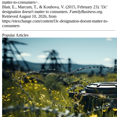
matter-to-consumers>.
Blair, E., Marcum, T., & Koubova, V. (2015, February 23). 'l3c'
designation doesn't matter to consumers.
FamilyBusiness.org
.
Retrieved August 10, 2026, from
https://eiexchange.com/content/l3c-designation-doesnt-matter-to-
consumers
Popular Articles