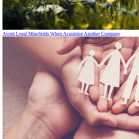
Avoid Legal Minefields When Acquiring Another Company