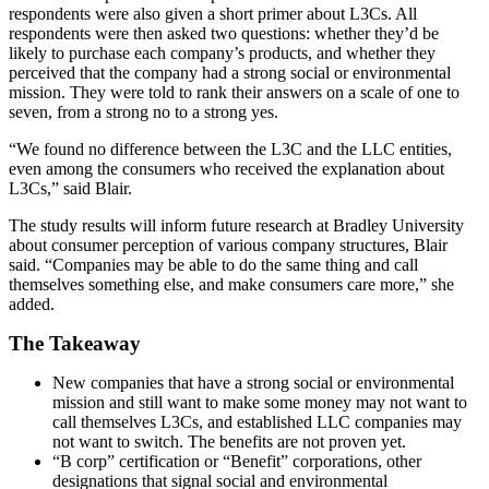
respondents were also given a short primer about L3Cs. All
respondents were then asked two questions: whether they’d be
likely to purchase each company’s products, and whether they
perceived that the company had a strong social or environmental
mission. They were told to rank their answers on a scale of one to
seven, from a strong no to a strong yes.
“We found no difference between the L3C and the LLC entities,
even among the consumers who received the explanation about
L3Cs,” said Blair.
The study results will inform future research at Bradley University
about consumer perception of various company structures, Blair
said. “Companies may be able to do the same thing and call
themselves something else, and make consumers care more,” she
added.
The Takeaway
New companies that have a strong social or environmental
mission and still want to make some money may not want to
call themselves L3Cs, and established LLC companies may
not want to switch. The benefits are not proven yet.
“B corp” certification or “Benefit” corporations, other
designations that signal social and environmental