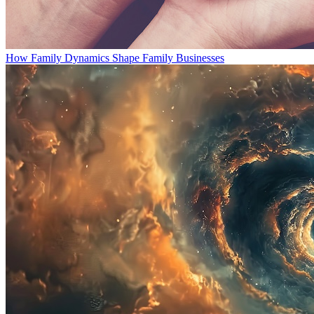
How Family Dynamics Shape Family Businesses