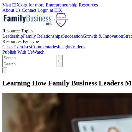
Visit EIX.org for more Entrepreneurship Resources
About Us
Contact
Login at EIX
Resource Topics
Leadership
Family Relationships
Succession
Growth & Innovation
Stra
Resources By Type
Cases
Exercises
Commentaries
Insights
Videos
Publish With Us
Watch
Learning How Family Business Leaders Ma