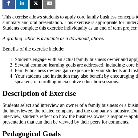
This exercise allows students to apply core family business concepts to
summary and oral presentation. This exercise is appropriate for underg
Students complete this exercise individually as an end of term project
A grading rubric is available as a download, above.
Benefits of the exercise include:
Students engage with an actual family business owner and apply
Several common learning goals are addressed, including: core 
Family business owners gain exposure to your students and insti
Your students and institution may also benefit by encouraging t
speakers, or enrolling in executive education sessions.
Description of Exercise
Students select and interview an owner of a family business or a busin
the interviewee, the related company, and the company’s industry. Duri
interview, students reflect on how the business owner’s response appli
presentation that can then be viewed by their peers for comments.
Pedagogical Goals