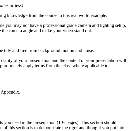
utes or less)
ying knowledge from the course to this real world example.
le you may not have a professional grade camera and lighting setup,
ve the camera angle and make your video stand out.
 be tidy and free from background motion and noise.
clarity of your presentation and the content of your presentation will
appropriately apply terms from the class where applicable to
an Appendix.
s you used in the presentation (1 ½ pages). This section should
e of this section is to demonstrate the rigor and thought you put into