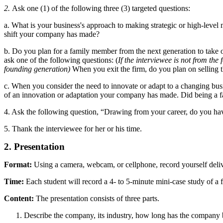
2.
Ask one (1) of the following three (3) targeted questions:
a. What is your business's approach to making strategic or high-level
shift your company has made?
b. Do you plan for a family member from the next generation to take ov
ask one of the following questions: (
If the interviewee is not from the
founding generation)
When you exit the firm, do you plan on selling 
c. When you consider the need to innovate or adapt to a changing bus
of an innovation or adaptation your company has made. Did being a fa
4. Ask the following question, “Drawing from your career, do you hav
5. Thank the interviewee for her or his time.
2. Presentation
Format:
Using a camera, webcam, or cellphone, record yourself delive
Time:
Each student will record a 4- to 5-minute mini-case study of a 
Content:
The presentation consists of three parts.
Describe the company, its industry, how long has the company 