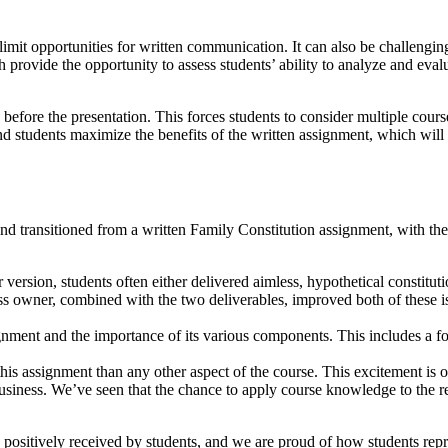
imit opportunities for written communication. It can also be challenging
h provide the opportunity to assess students’ ability to analyze and eva
fore the presentation. This forces students to consider multiple course 
and students maximize the benefits of the written assignment, which will 
d transitioned from a written Family Constitution assignment, with the 
version, students often either delivered aimless, hypothetical constitut
ness owner, combined with the two deliverables, improved both of these i
ignment and the importance of its various components. This includes a fo
his assignment than any other aspect of the course. This excitement is
business. We’ve seen that the chance to apply course knowledge to the re
positively received by students, and we are proud of how students repre