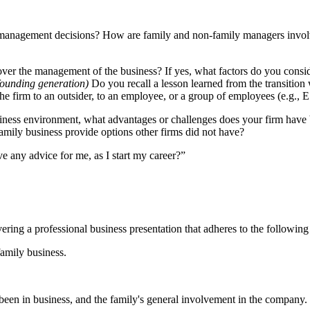
 management decisions? How are family and non-family managers involved
er the management of the business? If yes, what factors do you consider 
 founding generation)
Do you recall a lesson learned from the transitio
the firm to an outsider, to an employee, or a group of employees (e.g
iness environment, what advantages or challenges does your firm have b
mily business provide options other firms did not have?
e any advice for me, as I start my career?”
ring a professional business presentation that adheres to the following
family business.
been in business, and the family's general involvement in the company.