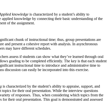
Applied knowledge
is characterized by a student’s ability to
e applied knowledge by connecting their basic understanding of the
nent of the assignment.
gnificant chunk of instructional time; thus, group presentations are
cture and present a cohesive report with analysis. In asynchronous
bers may have different schedules.
achers assess if students can show what they’ve learned through oral
llows grading to be completed efficiently. The key is that each student
nificant instructional time to introduce and administrative time to
s discussion can easily be incorporated into this exercise.
ng
is characterized by the student’s ability to appraise, support, and
 topics for their oral presentation. While the interview questions
de variety of responses. Thus, when considering which topics from the
 for their oral presentation. This goal is demonstrated and assessed