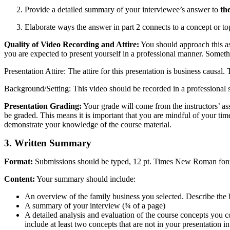
Provide a detailed summary of your interviewee’s answer to
th
Elaborate ways the answer in part 2 connects to a concept or t
Quality of Video Recording and Attire:
You should approach this as
you are expected to present yourself in a professional manner. Somet
Presentation Attire: The attire for this presentation is business causal.
Background/Setting: This video should be recorded in a professional 
Presentation Grading:
Your grade will come from the instructors’ ass
be graded. This means it is important that you are mindful of your tim
demonstrate your knowledge of the course material.
3. Written Summary
Format:
Submissions should be typed, 12 pt. Times New Roman font,
Content:
Your summary should include:
An overview of the family business you selected. Describe the bus
A summary of your interview (¾ of a page)
A detailed analysis and evaluation of the course concepts you c
include at least two concepts that are not in your presentation i