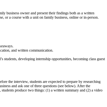
amily business owner and present their findings both as a written
e, or a course with a unit on family business, online or in-person.
akeaways.
ication, and written communication.
’s students, developing internship opportunities, becoming class guest
efore the interview, students are expected to prepare by researching
usiness and ask one of three questions (see below). After the
y, students produce two things: (1) a written summary and (2) a video