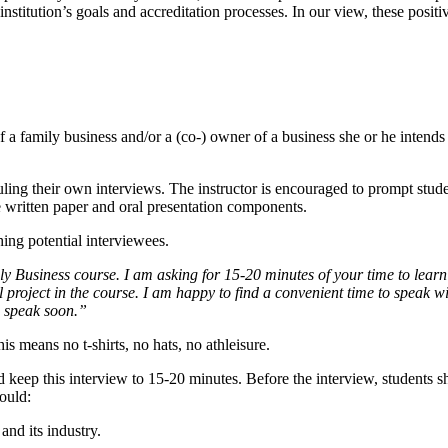
institution’s goals and accreditation processes. In our view, these posit
 a family business and/or a (co-) owner of a business she or he intends t
ling their own interviews. The instructor is encouraged to prompt stude
e written paper and oral presentation components.
ing potential interviewees.
Business course. I am asking for 15-20 minutes of your time to learn 
al project in the course. I am happy to find a convenient time to speak 
n speak soon.”
his means no t-shirts, no hats, no athleisure.
 keep this interview to 15-20 minutes. Before the interview, students s
hould:
 and its industry.