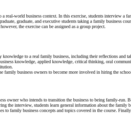
 a real-world business context. In this exercise, students interview a f
raduate, graduate, and executive students taking a family business cours
; however, the exercise can be assigned as a group project.
 knowledge to a real family business, including their reflections and t
business knowledge, applied knowledge, critical thinking, oral commun
tution.
he family business owners to become more involved in hiring the school
ess owner who intends to transition the business to being family-run. B
ng the interview, students learn general information about the family b
es to family business concepts and topics covered in the course. Finall