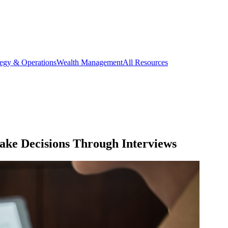
tegy & Operations
Wealth Management
All Resources
ke Decisions Through Interviews