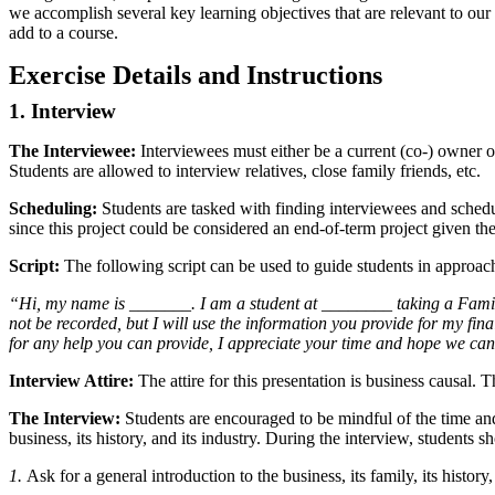
we accomplish several key learning objectives that are relevant to our 
add to a course.
Exercise Details and Instructions
1. Interview
The Interviewee:
Interviewees must either be a current (co-) owner of
Students are allowed to interview relatives, close family friends, etc.
Scheduling:
Students are tasked with finding interviewees and schedu
since this project could be considered an end-of-term project given th
Script:
The following script can be used to guide students in approach
“Hi, my name is _______. I am a student at ________ taking a Family 
not be recorded, but I will use the information you provide for my fin
for any help you can provide, I appreciate your time and hope we ca
Interview Attire:
The attire for this presentation is business causal. T
The Interview:
Students are encouraged to be mindful of the time and
business, its history, and its industry. During the interview, students s
1.
Ask for a general introduction to the business, its family, its history,