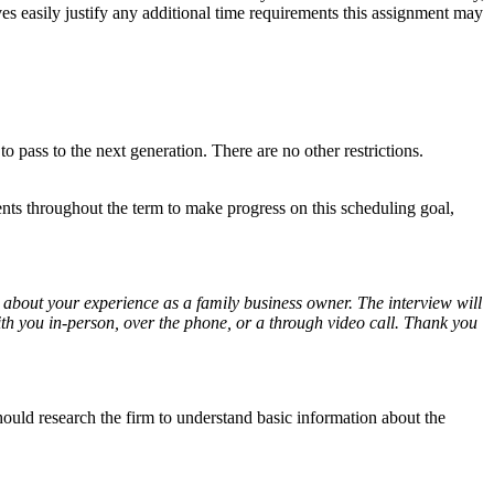
ives easily justify any additional time requirements this assignment may
o pass to the next generation. There are no other restrictions.
nts throughout the term to make progress on this scheduling goal,
about your experience as a family business owner. The interview will
with you in-person, over the phone, or a through video call. Thank you
hould research the firm to understand basic information about the