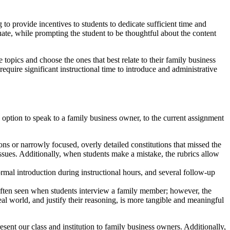
 to provide incentives to students to dedicate sufficient time and
luate, while prompting the student to be thoughtful about the content
topics and choose the ones that best relate to their family business
require significant instructional time to introduce and administrative
option to speak to a family business owner, to the current assignment
ions or narrowly focused, overly detailed constitutions that missed the
ssues. Additionally, when students make a mistake, the rubrics allow
rmal introduction during instructional hours, and several follow-up
 often seen when students interview a family member; however, the
al world, and justify their reasoning, is more tangible and meaningful
sent our class and institution to family business owners. Additionally,