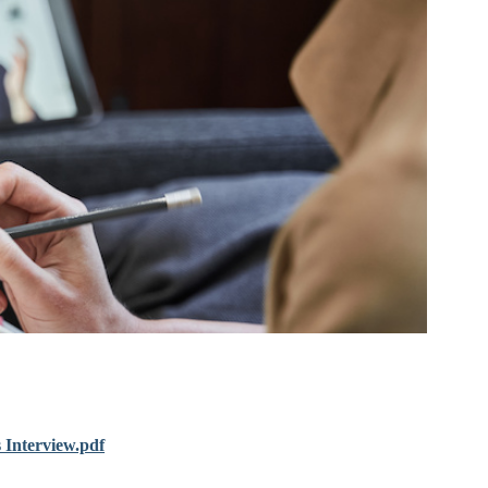
 Interview.pdf