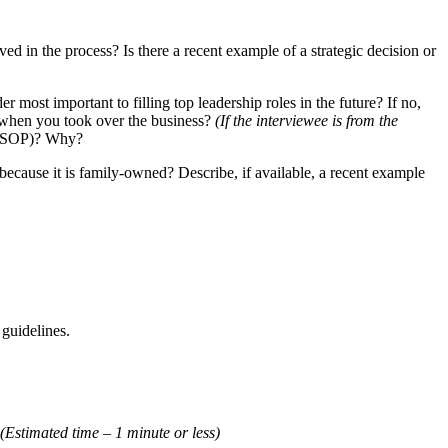
 in the process? Is there a recent example of a strategic decision or
most important to filling top leadership roles in the future? If no,
n when you took over the business?
(If the interviewee is from the
., ESOP)? Why?
ecause it is family-owned? Describe, if available, a recent example
 guidelines.
(Estimated time – 1 minute or less)