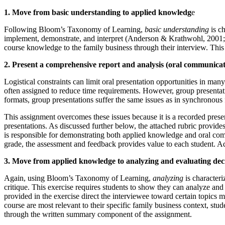
1. Move from basic understanding to applied knowledg
e
Following Bloom’s Taxonomy of Learning,
basic understanding
is ch
implement, demonstrate, and interpret (Anderson & Krathwohl, 2001; S
course knowledge to the family business through their interview. This
2. Present a comprehensive report and analysis (oral communicat
Logistical constraints can limit oral presentation opportunities in man
often assigned to reduce time requirements. However, group presentation
formats, group presentations suffer the same issues as in synchronous
This assignment overcomes these issues because it is a recorded presen
presentations. As discussed further below, the attached rubric provides
is responsible for demonstrating both applied knowledge and oral commu
grade, the assessment and feedback provides value to each student. Add
3. Move from applied knowledge to analyzing and evaluating dec
Again, using Bloom’s Taxonomy of Learning,
analyzing
is characteri
critique. This exercise requires students to show they can analyze and 
provided in the exercise direct the interviewee toward certain topics 
course are most relevant to their specific family business context, st
through the written summary component of the assignment.