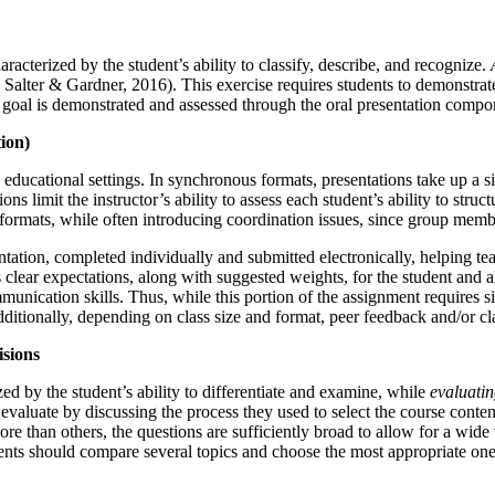
aracterized by the student’s ability to classify, describe, and recognize.
alter & Gardner, 2016). This exercise requires students to demonstrat
 goal is demonstrated and assessed through the oral presentation compo
ion)
y educational settings. In synchronous formats, presentations take up a si
s limit the instructor’s ability to assess each student’s ability to stru
 formats, while often introducing coordination issues, since group mem
tation, completed individually and submitted electronically, helping te
 clear expectations, along with suggested weights, for the student and a
nication skills. Thus, while this portion of the assignment requires sig
itionally, depending on class size and format, peer feedback and/or clas
isions
zed by the student’s ability to differentiate and examine, while
evaluati
evaluate by discussing the process they used to select the course content
more than others, the questions are sufficiently broad to allow for a wi
udents should compare several topics and choose the most appropriate ones