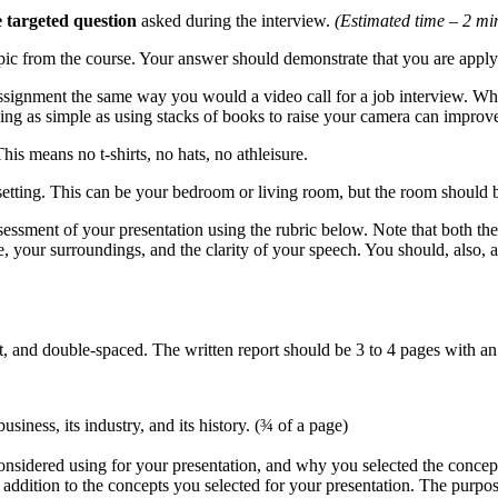
e targeted question
asked during the interview.
(Estimated time – 2 min
opic from the course. Your answer should demonstrate that you are appl
signment the same way you would a video call for a job interview. Whi
hing as simple as using stacks of books to raise your camera can impro
 This means no t-shirts, no hats, no athleisure.
setting. This can be your bedroom or living room, but the room should
essment of your presentation using the rubric below. Note that both the 
e, your surroundings, and the clarity of your speech. You should, also, 
 and double-spaced. The written report should be 3 to 4 pages with 
iness, its industry, and its history. (¾ of a page)
onsidered using for your presentation, and why you selected the concept
n addition to the concepts you selected for your presentation. The purpos