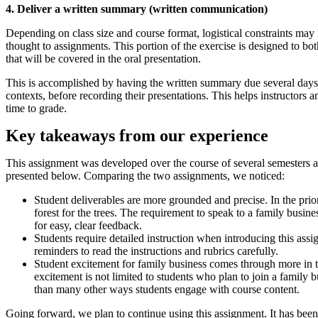
4. Deliver a written summary (written communication)
Depending on class size and course format, logistical constraints may l
thought to assignments. This portion of the exercise is designed to bot
that will be covered in the oral presentation.
This is accomplished by having the written summary due several days be
contexts, before recording their presentations. This helps instructors 
time to grade.
Key takeaways from our experience
This assignment was developed over the course of several semesters an
presented below. Comparing the two assignments, we noticed:
Student deliverables are more grounded and precise. In the prior 
forest for the trees. The requirement to speak to a family busi
for easy, clear feedback.
Students require detailed instruction when introducing this ass
reminders to read the instructions and rubrics carefully.
Student excitement for family business comes through more in t
excitement is not limited to students who plan to join a family 
than many other ways students engage with course content.
Going forward, we plan to continue using this assignment. It has been 