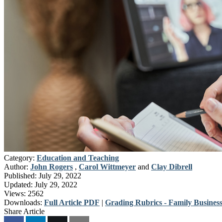
Category:
Education and Teaching
Author:
John Rogers
,
Carol Wittmeyer
and
Clay Dibrell
Published:
July 29, 2022
Updated:
July 29, 2022
Views:
2562
Downloads:
Full Article PDF
|
Grading Rubrics - Family Business
Share Article