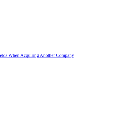
ields When Acquiring Another Company