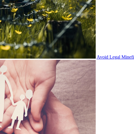
Avoid Legal Minef