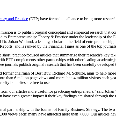
eory and Practice
(ETP) have formed an alliance to bring more research-
ts mission is to publish original conceptual and empirical research that
 to Entrepreneurship: Theory & Practice under the leadership of the E
nd Dr. Johan Wiklund, a leading scholar in the field of entrepreneursh
n Reports, and is ranked by the Financial Times as one of the top journa
e short, practice-focused articles that summarize their research’s key t
 with ETP complements other partnerships with other leading academic jo
hree journals publish original research that has been carefully develop
d former chairman of Best Buy, Richard M. Schulze, aims to help more 
ore than 6 million page views and more than 4 million visitors each ye
ity both sites are free to use.
ts from our articles more useful for practicing entrepreneurs,” said Jo
n have even greater impact if their key findings are shared through the
rmal partnership with the Journal of Family Business Strategy. The two 
0,000 views each; many have attracted more than 7,000. Our articles hav