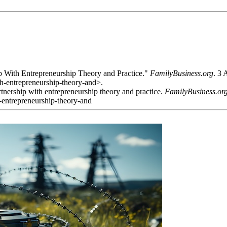
 With Entrepreneurship Theory and Practice."
FamilyBusiness.org
. 3
h-entrepreneurship-theory-and>.
nership with entrepreneurship theory and practice.
FamilyBusiness.or
-entrepreneurship-theory-and