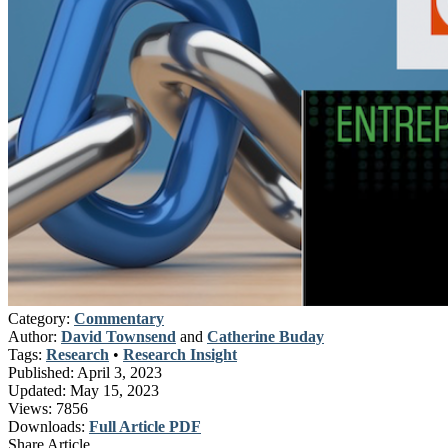
Category:
Commentary
Author:
David Townsend
and
Catherine Buday
Tags:
Research
•
Research Insight
Published:
April 3, 2023
Updated:
May 15, 2023
Views:
7856
Downloads:
Full Article PDF
Share Article