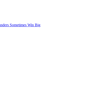
nders Sometimes Win Big