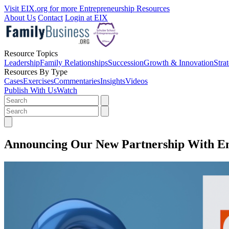
Visit EIX.org for more Entrepreneurship Resources
About Us
Contact
Login at EIX
Resource Topics
Leadership
Family Relationships
Succession
Growth & Innovation
Stra
Resources By Type
Cases
Exercises
Commentaries
Insights
Videos
Publish With Us
Watch
Announcing Our New Partnership With En