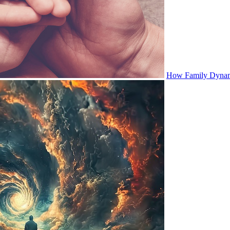
How Family Dynami