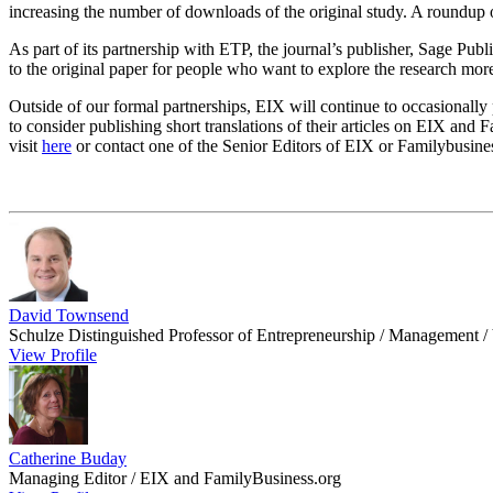
increasing the number of downloads of the original study. A roundup o
As part of its partnership with ETP, the journal’s publisher, Sage Publ
to the original paper for people who want to explore the research mor
Outside of our formal partnerships, EIX will continue to occasionally 
to consider publishing short translations of their articles on EIX and 
visit
here
or contact one of the Senior Editors of EIX or Familybusine
David Townsend
Schulze Distinguished Professor of Entrepreneurship / Management / 
View Profile
Catherine Buday
Managing Editor / EIX and FamilyBusiness.org