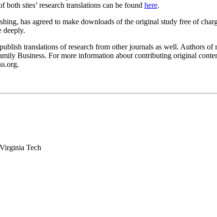
f both sites’ research translations can be found
here
.
ishing, has agreed to make downloads of the original study free of charg
e deeply.
publish translations of research from other journals as well. Authors of
Family Business. For more information about contributing original content
ss.org.
Virginia Tech