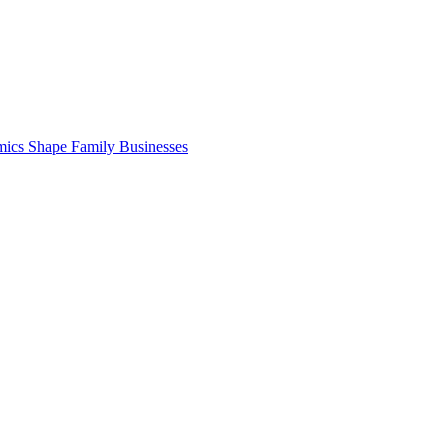
cs Shape Family Businesses