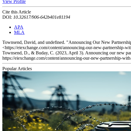
View Profile
Cite this Article
DOI:
10.32617/906-642b401e81194
APA
MLA
Townsend, David, and undefined. "Announcing Our New Partnership
<https://eiexchange.com/content/announcing-our-new-partnership-wit
Townsend, D., & Buday, C. (2023, April 3). Announcing our new part
https://eiexchange.com/content/announcing-our-new-partnership-with
Popular Articles