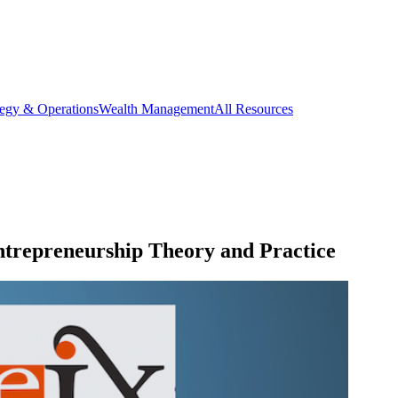
tegy & Operations
Wealth Management
All Resources
trepreneurship Theory and Practice