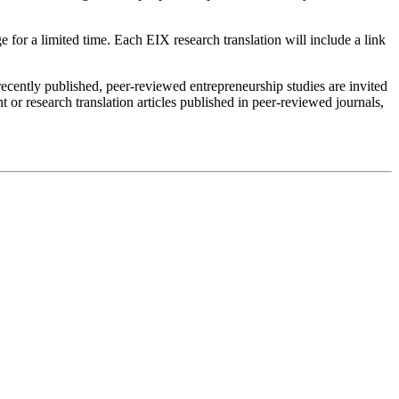
e for a limited time. Each EIX research translation will include a link
 recently published, peer-reviewed entrepreneurship studies are invited
 or research translation articles published in peer-reviewed journals,