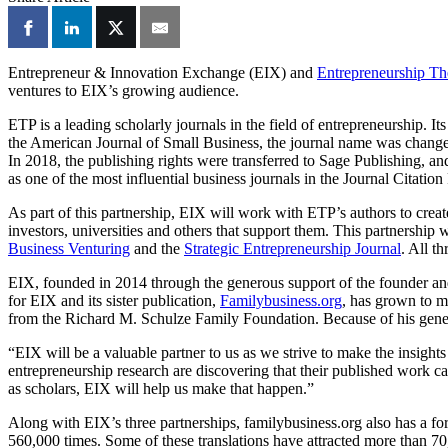
Entrepreneur & Innovation Exchange (EIX) and
Entrepreneurship Th
ventures to EIX’s growing audience.
ETP is a leading scholarly journals in the field of entrepreneurship. I
the American Journal of Small Business, the journal name was changed
In 2018, the publishing rights were transferred to Sage Publishing, a
as one of the most influential business journals in the Journal Citatio
As part of this partnership, EIX will work with ETP’s authors to creat
investors, universities and others that support them. This partnership
Business Venturing
and the
Strategic Entrepreneurship Journal
. All t
EIX, founded in 2014 through the generous support of the founder an
for EIX and its sister publication,
Familybusiness.org
, has grown to m
from the Richard M. Schulze Family Foundation. Because of his generos
“EIX will be a valuable partner to us as we strive to make the insigh
entrepreneurship research are discovering that their published work ca
as scholars, EIX will help us make that happen.”
Along with EIX’s three partnerships, familybusiness.org also has a fo
560,000 times. Some of these translations have attracted more than 7