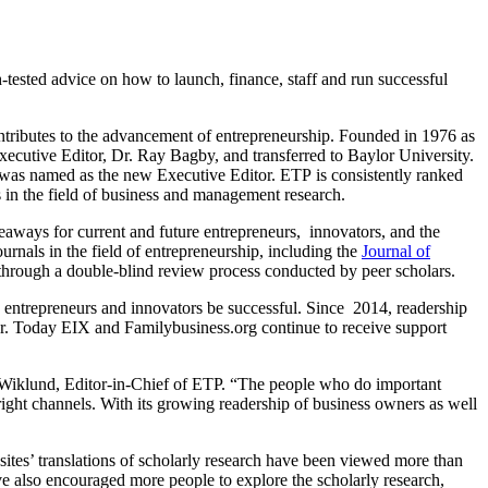
tested advice on how to launch, finance, staff and run successful
 contributes to the advancement of entrepreneurship. Founded in 1976 as
xecutive Editor, Dr. Ray Bagby, and transferred to Baylor University.
ip, was named as the new Executive Editor. ETP
is consistently ranked
ls in the field of business and management research.
akeaways for current and future entrepreneurs, innovators, and the
urnals in the field of entrepreneurship, including the
Journal of
ed through a double-blind review process conducted by peer scholars.
entrepreneurs and innovators be successful. Since 2014, readership
ar. Today EIX and Familybusiness.org continue to receive support
han Wiklund, Editor-in-Chief of ETP. “The people who do important
 right channels. With its growing readership of business owners as well
sites’ translations of scholarly research have been viewed more than
e also encouraged more people to explore the scholarly research,