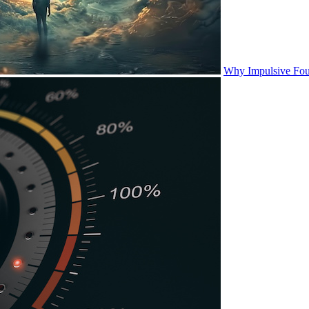
Why Impulsive Fou