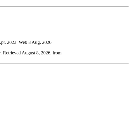
 Apr. 2023. Web 8 Aug. 2026
g
. Retrieved August 8, 2026, from