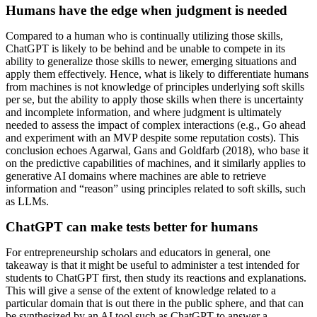
Humans have the edge when judgment is needed
Compared to a human who is continually utilizing those skills,
ChatGPT is likely to be behind and be unable to compete in its
ability to generalize those skills to newer, emerging situations and
apply them effectively. Hence, what is likely to differentiate humans
from machines is not knowledge of principles underlying soft skills
per se, but the ability to apply those skills when there is uncertainty
and incomplete information, and where judgment is ultimately
needed to assess the impact of complex interactions (e.g., Go ahead
and experiment with an MVP despite some reputation costs). This
conclusion echoes Agarwal, Gans and Goldfarb (2018), who base it
on the predictive capabilities of machines, and it similarly applies to
generative AI domains where machines are able to retrieve
information and “reason” using principles related to soft skills, such
as LLMs.
ChatGPT can make tests better for humans
For entrepreneurship scholars and educators in general, one
takeaway is that it might be useful to administer a test intended for
students to ChatGPT first, then study its reactions and explanations.
This will give a sense of the extent of knowledge related to a
particular domain that is out there in the public sphere, and that can
be synthesized by an AI tool such as ChatGPT to answer a