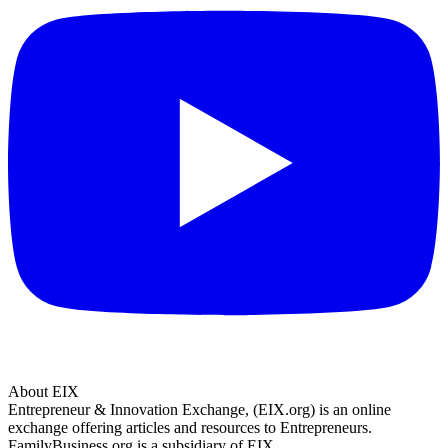
About EIX
Entrepreneur & Innovation Exchange, (EIX.org) is an online
exchange offering articles and resources to Entrepreneurs.
FamilyBusiness.org is a subsidiary of EIX.