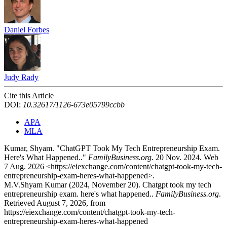
Daniel Forbes
Judy Rady
Cite this Article
DOI:
10.32617/1126-673e05799ccbb
APA
MLA
Kumar, Shyam. "ChatGPT Took My Tech Entrepreneurship Exam.
Here's What Happened.."
FamilyBusiness.org
. 20 Nov. 2024. Web
7 Aug. 2026 <https://eiexchange.com/content/chatgpt-took-my-tech-
entrepreneurship-exam-heres-what-happened>.
M.V.Shyam Kumar (2024, November 20). Chatgpt took my tech
entrepreneurship exam. here's what happened..
FamilyBusiness.org
.
Retrieved August 7, 2026, from
https://eiexchange.com/content/chatgpt-took-my-tech-
entrepreneurship-exam-heres-what-happened