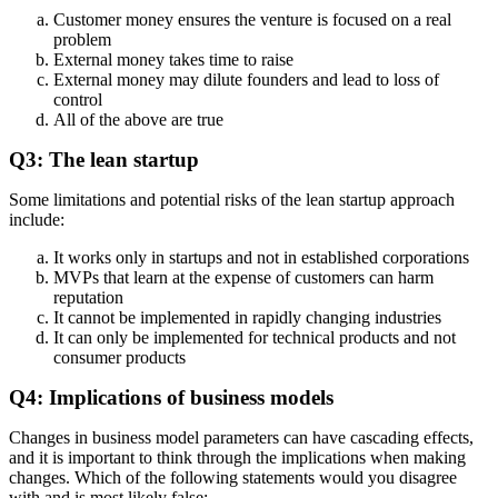
Customer money ensures the venture is focused on a real
problem
External money takes time to raise
External money may dilute founders and lead to loss of
control
All of the above are true
Q3: The lean startup
Some limitations and potential risks of the lean startup approach
include:
It works only in startups and not in established corporations
MVPs that learn at the expense of customers can harm
reputation
It cannot be implemented in rapidly changing industries
It can only be implemented for technical products and not
consumer products
Q4: Implications of business models
Changes in business model parameters can have cascading effects,
and it is important to think through the implications when making
changes. Which of the following statements would you disagree
with and is most likely false: