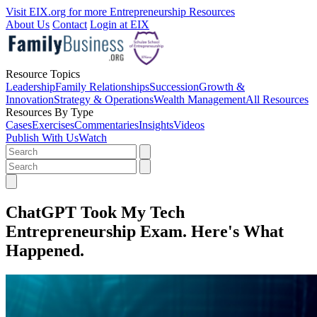
Visit EIX.org for more Entrepreneurship Resources
About Us
Contact
Login at EIX
Resource Topics
Leadership
Family Relationships
Succession
Growth &
Innovation
Strategy & Operations
Wealth Management
All Resources
Resources By Type
Cases
Exercises
Commentaries
Insights
Videos
Publish With Us
Watch
ChatGPT Took My Tech
Entrepreneurship Exam. Here's What
Happened.