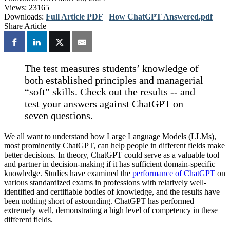
Views:
23165
Downloads:
Full Article PDF
|
How ChatGPT Answered.pdf
Share Article
The test measures students’ knowledge of
both established principles and managerial
“soft” skills. Check out the results -- and
test your answers against ChatGPT on
seven questions.
We all want to understand how Large Language Models (LLMs),
most prominently ChatGPT, can help people in different fields make
better decisions. In theory, ChatGPT could serve as a valuable tool
and partner in decision-making if it has sufficient domain-specific
knowledge. Studies have examined the
performance of ChatGPT
on
various standardized exams in professions with relatively well-
identified and certifiable bodies of knowledge, and the results have
been nothing short of astounding. ChatGPT has performed
extremely well, demonstrating a high level of competency in these
different fields.