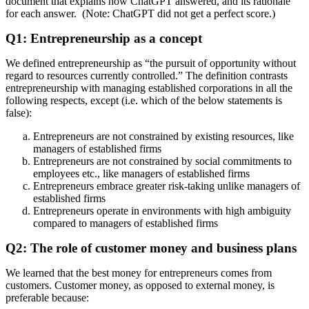
document that explains how ChatGPT answered, and its rationale
for each answer. (Note: ChatGPT did not get a perfect score.)
Q1: Entrepreneurship as a concept
We defined entrepreneurship as “the pursuit of opportunity without
regard to resources currently controlled.” The definition contrasts
entrepreneurship with managing established corporations in all the
following respects, except (i.e. which of the below statements is
false):
Entrepreneurs are not constrained by existing resources, like
managers of established firms
Entrepreneurs are not constrained by social commitments to
employees etc., like managers of established firms
Entrepreneurs embrace greater risk-taking unlike managers of
established firms
Entrepreneurs operate in environments with high ambiguity
compared to managers of established firms
Q2: The role of customer money and business plans
We learned that the best money for entrepreneurs comes from
customers. Customer money, as opposed to external money, is
preferable because: