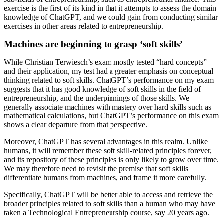
exercise is the first of its kind in that it attempts to assess the domain
knowledge of ChatGPT, and we could gain from conducting similar
exercises in other areas related to entrepreneurship.
Machines are beginning to grasp ‘soft skills’
While Christian Terwiesch’s exam mostly tested “hard concepts”
and their application, my test had a greater emphasis on conceptual
thinking related to soft skills. ChatGPT’s performance on my exam
suggests that it has good knowledge of soft skills in the field of
entrepreneurship, and the underpinnings of those skills. We
generally associate machines with mastery over hard skills such as
mathematical calculations, but ChatGPT’s performance on this exam
shows a clear departure from that perspective.
Moreover, ChatGPT has several advantages in this realm. Unlike
humans, it will remember these soft skill-related principles forever,
and its repository of these principles is only likely to grow over time.
We may therefore need to revisit the premise that soft skills
differentiate humans from machines, and frame it more carefully.
Specifically, ChatGPT will be better able to access and retrieve the
broader principles related to soft skills than a human who may have
taken a Technological Entrepreneurship course, say 20 years ago.