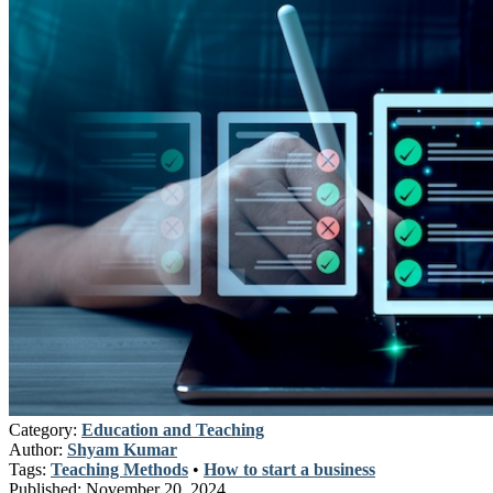
Category:
Education and Teaching
Author:
Shyam Kumar
Tags:
Teaching Methods
•
How to start a business
Published:
November 20, 2024