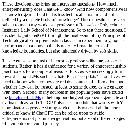
These developments bring up interesting questions: How much
entrepreneurship does Chat GPT know? And how comprehensive is
its knowledge in a field that is less technical in nature and not
defined by a discrete body of knowledge? These questions are very
salient to me in my work as a professor at Rensselaer Polytechnic
Institute's Lally School of Management. So to test these questions, I
decided to put ChatGPT through the final exam of my Principles of
Technological Entrepreneurship class as an experiment to gauge its
performance in a domain that is not only broad in terms of
knowledge boundaries, but also inherently driven by soft skills.
This exercise is not just of interest to professors like me, or to our
students. Rather, it has significance for a variety of entrepreneurship
practitioners for a couple of reasons. First, as we increasingly turn
toward using LLMs such as ChatGPT as “co-pilots” in our lives, we
need to know whether they are reliable sources of information, and
whether they can be trusted, at least to some degree, as we engage
with them. Second, many sources in the popular press have touted
the
benefits of LLMs
in helping budding entrepreneurs generate and
evaluate ideas, and ChatGPT also has a module that works with Y
Combinator to provide startup advice. This makes it all the more
critical to know if ChatGPT can be relied upon to guide
entrepreneurs not just in idea generation, but also at different stages
of their entrepreneurial journey.