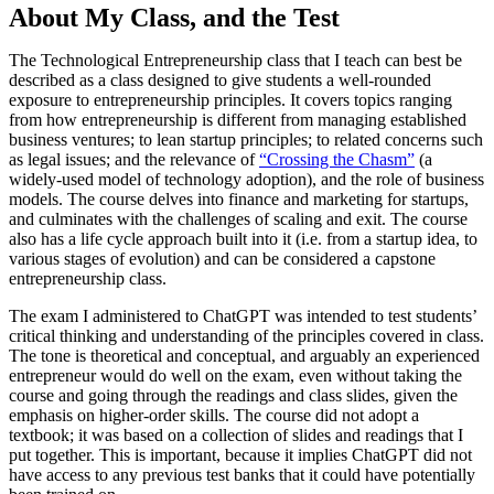
About My Class, and the Test
The Technological Entrepreneurship class that I teach can best be
described as a class designed to give students a well-rounded
exposure to entrepreneurship principles. It covers topics ranging
from how entrepreneurship is different from managing established
business ventures; to lean startup principles; to related concerns such
as legal issues; and the relevance of
“Crossing the Chasm”
(a
widely-used model of technology adoption), and the role of business
models. The course delves into finance and marketing for startups,
and culminates with the challenges of scaling and exit. The course
also has a life cycle approach built into it (i.e. from a startup idea, to
various stages of evolution) and can be considered a capstone
entrepreneurship class.
The exam I administered to ChatGPT was intended to test students’
critical thinking and understanding of the principles covered in class.
The tone is theoretical and conceptual, and arguably an experienced
entrepreneur would do well on the exam, even without taking the
course and going through the readings and class slides, given the
emphasis on higher-order skills. The course did not adopt a
textbook; it was based on a collection of slides and readings that I
put together. This is important, because it implies ChatGPT did not
have access to any previous test banks that it could have potentially