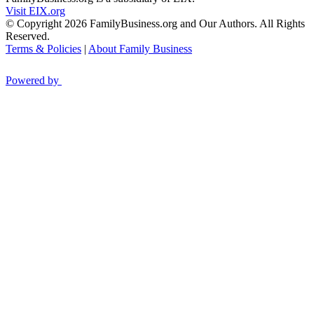
Visit EIX.org
© Copyright 2026 FamilyBusiness.org and Our Authors. All Rights
Reserved.
Terms & Policies
|
About Family Business
Powered by