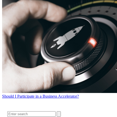
Should I Participate in a Business Accelerator?
SEARCH