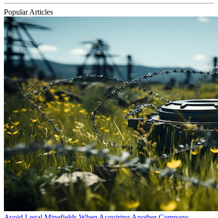
Popular Articles
Avoid Legal Minefields When Acquiring Another Company