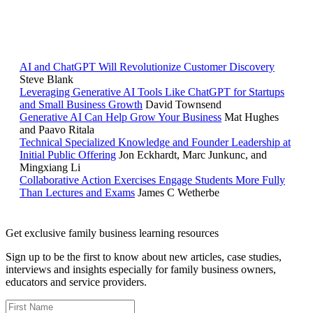
RELATED READING
AI and ChatGPT Will Revolutionize Customer Discovery
Steve Blank
Leveraging Generative AI Tools Like ChatGPT for Startups
and Small Business Growth
David Townsend
Generative AI Can Help Grow Your Business
Mat Hughes
and Paavo Ritala
Technical Specialized Knowledge and Founder Leadership at
Initial Public Offering
Jon Eckhardt, Marc Junkunc, and
Mingxiang Li
Collaborative Action Exercises Engage Students More Fully
Than Lectures and Exams
James C Wetherbe
Get exclusive family business learning resources
Sign up to be the first to know about new articles, case studies,
interviews and insights especially for family business owners,
educators and service providers.