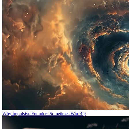
Why Impulsive Founders Sometimes Win Big