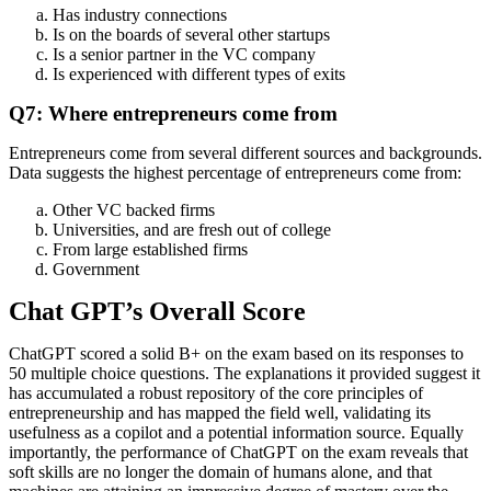
Has industry connections
Is on the boards of several other startups
Is a senior partner in the VC company
Is experienced with different types of exits
Q7: Where entrepreneurs come from
Entrepreneurs come from several different sources and backgrounds.
Data suggests the highest percentage of entrepreneurs come from:
Other VC backed firms
Universities, and are fresh out of college
From large established firms
Government
Chat GPT’s Overall Score
ChatGPT scored a solid B+ on the exam based on its responses to
50 multiple choice questions. The explanations it provided suggest it
has accumulated a robust repository of the core principles of
entrepreneurship and has mapped the field well, validating its
usefulness as a copilot and a potential information source. Equally
importantly, the performance of ChatGPT on the exam reveals that
soft skills are no longer the domain of humans alone, and that