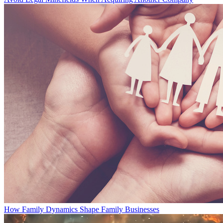
How Family Dynamics Shape Family Businesses