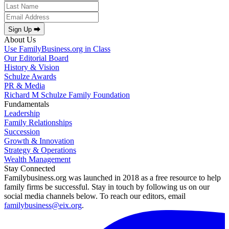
Sign Up ⮕
About Us
Use FamilyBusiness.org in Class
Our Editorial Board
History & Vision
Schulze Awards
PR & Media
Richard M Schulze Family Foundation
Fundamentals
Leadership
Family Relationships
Succession
Growth & Innovation
Strategy & Operations
Wealth Management
Stay Connected
Familybusiness.org was launched in 2018 as a free resource to help
family firms be successful. Stay in touch by following us on our
social media channels below. To reach our editors, email
familybusiness@eix.org
.