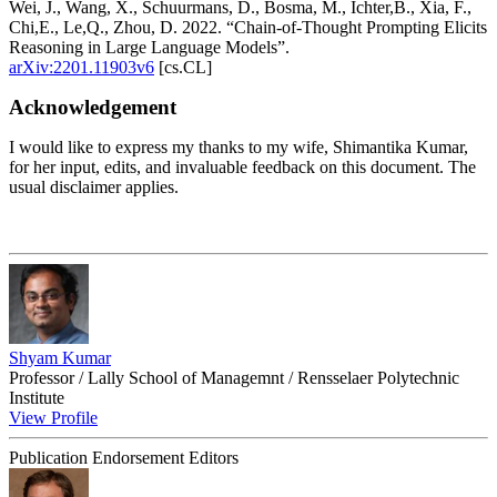
Wei, J., Wang, X., Schuurmans, D., Bosma, M., Ichter,B., Xia, F.,
Chi,E., Le,Q., Zhou, D. 2022. “Chain-of-Thought Prompting Elicits
Reasoning in Large Language Models”.
arXiv:2201.11903v6
[cs.CL]
Acknowledgement
I would like to express my thanks to my wife, Shimantika Kumar,
for her input, edits, and invaluable feedback on this document. The
usual disclaimer applies.
Shyam Kumar
Professor / Lally School of Managemnt / Rensselaer Polytechnic
Institute
View Profile
Publication Endorsement Editors