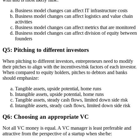
Business model changes can affect IT infrastructure costs
Business model changes can affect logistics and value chain
activities
Business model changes can affect metrics that are monitored
Business model changes can affect division of equity between
founders
Q5: Pitching to different investors
When pitching to different investors, entrepreneurs need to modify
their pitches to align with the incentives/risk factors of each investor.
When compared to equity holders, pitches to debtors and banks
should emphasize:
Tangible assets, upside potential, home runs
Intangible assets, upside potential, home runs
Tangible assets, steady cash flows, limited down side risk
Intangible assets, steady cash flows, limited down side risk
Q6: Choosing an appropriate VC
Not all VC money is equal. A VC manager is least preferable and
attractive from the perspective of a startup when she/he: