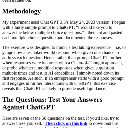
been trained on.
Methodology
My experiment used Chat GPT 3.5’s May 24, 2023 version. I began
with a fairly simple prompt to ChatGPT: “I would like you to
answer the below multiple-choice questions.” I then cut and pasted
each multiple-choice question and documented the responses.
The exercise was designed to mimic a test taking experience -- i.e. to
gauge how a test taker would respond when given one chance to
address each question. Hence rather than prompt ChatGPT further
when responses were incorrect with a Chain-of-Thought approach,
or probe whether it modified responses when given a question
multiple times and test its AI capabilities, I simply noted down its
first response. As such, if an entrepreneur starts with a good prompt
and engages in further interactions with ChatGPT, this exercise
reveals that ChatGPT is likely to provide useful guidance.
The Questions: Test Your Answers
Against ChatGPT
Here are seven of the 50 questions on the test. If you'd like, try to
answer these yourself.
Then click on this link
to download the