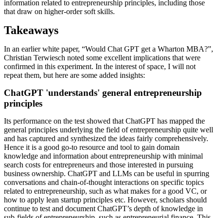
information related to entrepreneurship principles, including those
that draw on higher-order soft skills.
Takeaways
In an earlier white paper, “Would Chat GPT get a Wharton MBA?”,
Christian Terwiesch noted some excellent implications that were
confirmed in this experiment. In the interest of space, I will not
repeat them, but here are some added insights:
ChatGPT 'understands' general entrepreneurship
principles
Its performance on the test showed that ChatGPT has mapped the
general principles underlying the field of entrepreneurship quite well
and has captured and synthesized the ideas fairly comprehensively.
Hence it is a good go-to resource and tool to gain domain
knowledge and information about entrepreneurship with minimal
search costs for entrepreneurs and those interested in pursuing
business ownership. ChatGPT and LLMs can be useful in spurring
conversations and chain-of-thought interactions on specific topics
related to entrepreneurship, such as what makes for a good VC, or
how to apply lean startup principles etc. However, scholars should
continue to test and document ChatGPT’s depth of knowledge in
sub-fields of entrepreneurship, such as entrepreneurial finance. This