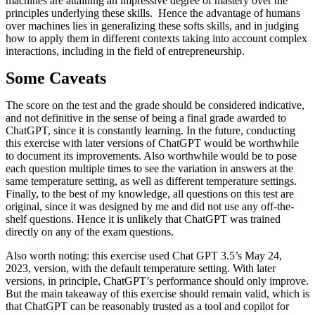
machines are attaining an impressive degree of mastery over the
principles underlying these skills. Hence the advantage of humans
over machines lies in generalizing these softs skills, and in judging
how to apply them in different contexts taking into account complex
interactions, including in the field of entrepreneurship.
Some Caveats
The score on the test and the grade should be considered indicative,
and not definitive in the sense of being a final grade awarded to
ChatGPT, since it is constantly learning. In the future, conducting
this exercise with later versions of ChatGPT would be worthwhile
to document its improvements. Also worthwhile would be to pose
each question multiple times to see the variation in answers at the
same temperature setting, as well as different temperature settings.
Finally, to the best of my knowledge, all questions on this test are
original, since it was designed by me and did not use any off-the-
shelf questions. Hence it is unlikely that ChatGPT was trained
directly on any of the exam questions.
Also worth noting: this exercise used Chat GPT 3.5’s May 24,
2023, version, with the default temperature setting. With later
versions, in principle, ChatGPT’s performance should only improve.
But the main takeaway of this exercise should remain valid, which is
that ChatGPT can be reasonably trusted as a tool and copilot for