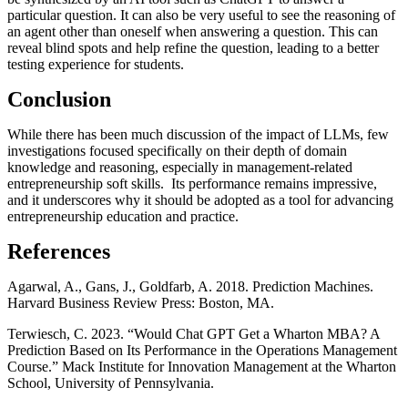
particular question. It can also be very useful to see the reasoning of
an agent other than oneself when answering a question. This can
reveal blind spots and help refine the question, leading to a better
testing experience for students.
Conclusion
While there has been much discussion of the impact of LLMs, few
investigations focused specifically on their depth of domain
knowledge and reasoning, especially in management-related
entrepreneurship soft skills. Its performance remains impressive,
and it underscores why it should be adopted as a tool for advancing
entrepreneurship education and practice.
References
Agarwal, A., Gans, J., Goldfarb, A. 2018. Prediction Machines.
Harvard Business Review Press: Boston, MA.
Terwiesch, C. 2023. “Would Chat GPT Get a Wharton MBA? A
Prediction Based on Its Performance in the Operations Management
Course.” Mack Institute for Innovation Management at the Wharton
School, University of Pennsylvania.