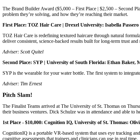
The Brand Builder Award ($5,000 – First Place | $2,500 – Second Place
problem they’re solving, and how they’re reaching their market.
First Place: TOZ Hair Care | Drexel University: Isabella Passe
TOZ Hair Care is redefining textured haircare through natural formul
deliver consistent, science-backed results built for long-term trust and
Adviser: Scott Quitel
Second Place: SYP | University of South Florida: Ethan Baker
SYP is the wearable for your water bottle. The first system to integrate 
Adviser: Tim Ernest
Pitch Slam!
The Finalist Teams arrived at The University of St. Thomas on Thursd
their business ventures. Dick Schulze was in attendance and able to h
1st Place - $10,000: Cognition IQ, University of St. Thomas: 
CognitionIQ is a portable VR-based system that uses eye tracking and 
cognitive assessments that trainers and clinicians can use in real time.