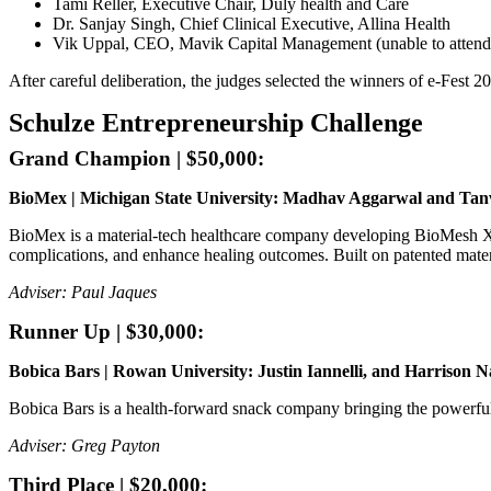
Tami Reller, Executive Chair, Duly health and Care
Dr. Sanjay Singh, Chief Clinical Executive, Allina Health
Vik Uppal, CEO, Mavik Capital Management (unable to attend
After careful deliberation, the judges selected the winners of e-Fest 2
Schulze Entrepreneurship Challenge
Grand Champion | $50,000:
BioMex | Michigan State University: Madhav Aggarwal and Tan
BioMex is a material-tech healthcare company developing BioMesh X®, t
complications, and enhance healing outcomes. Built on patented mater
Adviser: Paul Jaques
Runner Up | $30,000:
Bobica Bars | Rowan University: Justin Iannelli, and Harrison N
Bobica Bars is a health-forward snack company bringing the powerful 
Adviser: Greg Payton
Third Place | $20,000: