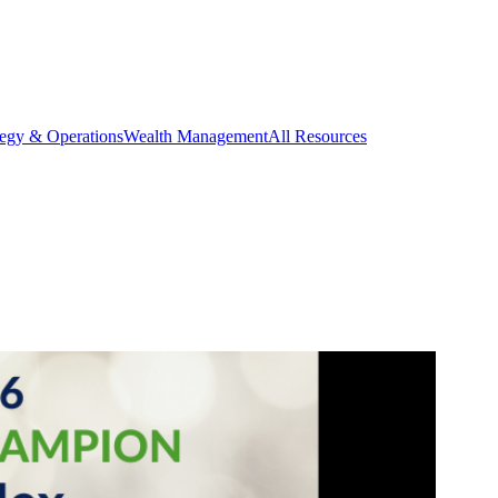
tegy & Operations
Wealth Management
All Resources