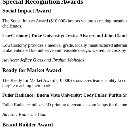
Special Recognition Awards
Social Impact Award
The Social Impact Award ($10,000) honors ventures creating meaningful
challenges.
LowCostomy | Duke University: Jessica Alvarez and John Claud
LowCostomy provides a medical-grade, locally-manufactured alternativ
Duke-validated bio-adhesive and reusable design, we reduce costs by 
Advisers: Jeffrey Glass and Ibrahim Mohedas
Ready for Market Award
The Ready for Market Award (10,000) showcases teams’ ability to conn
they’re reaching their market.
Fuller Radiance | Buena Vista University: Cody Fuller, Puritie 
Fuller Radiance utilizes 3D printing to create custom lamps for the 
Advisor: Katherine Cota
Brand Builder Award