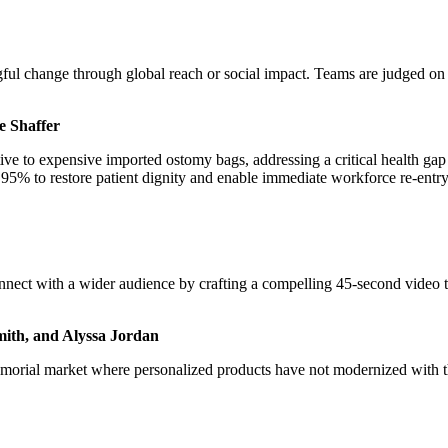
 change through global reach or social impact. Teams are judged on thei
e Shaffer
e to expensive imported ostomy bags, addressing a critical health gap 
95% to restore patient dignity and enable immediate workforce re-entry
ect with a wider audience by crafting a compelling 45-second video th
Smith, and Alyssa Jordan
memorial market where personalized products have not modernized with 