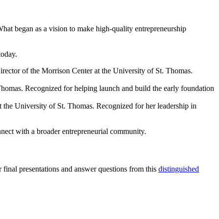
 What began as a vision to make high-quality entrepreneurship
today.
ector of the Morrison Center at the University of St. Thomas.
homas. Recognized for helping launch and build the early foundation
the University of St. Thomas. Recognized for her leadership in
onnect with a broader entrepreneurial community.
final presentations and answer questions from this
distinguished