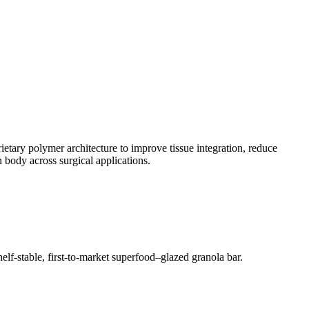
etary polymer architecture to improve tissue integration, reduce
 body across surgical applications.
lf-stable, first-to-market superfood–glazed granola bar.