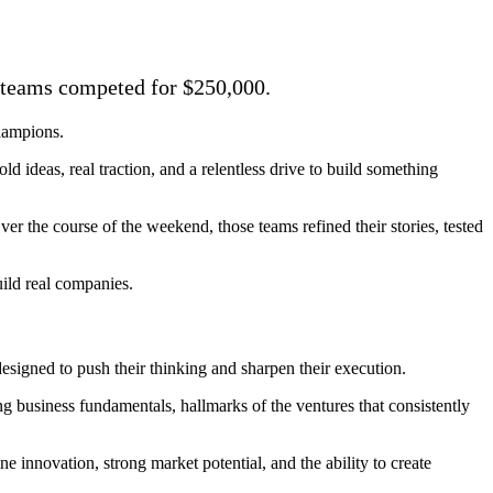
e teams competed for $250,000.
hampions.
d ideas, real traction, and a relentless drive to build something
er the course of the weekend, those teams refined their stories, tested
uild real companies.
signed to push their thinking and sharpen their execution.
ng business fundamentals, hallmarks of the ventures that consistently
 innovation, strong market potential, and the ability to create