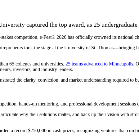
niversity captured the top award, as 25 undergraduat
takes competition, e-Fest® 2026 has officially crowned its national c
ntrepreneurs took the stage at the University of St. Thomas—bringing bol
than 65 colleges and universities,
25 teams advanced to Minneapolis.
Ov
eurs, investors, and industry leaders.
strated the clarity, conviction, and market understanding required to b
petition, hands-on mentoring, and professional development sessions de
articulate why their solutions matter, and back up their vision with stro
rded a record $250,000 in cash prizes, recognizing ventures that combine