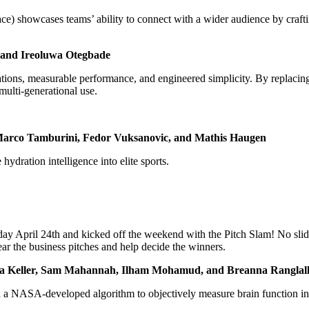
) showcases teams’ ability to connect with a wider audience by craftin
ro and Ireoluwa Otegbade
ations, measurable performance, and engineered simplicity. By replacing
 multi-generational use.
, Marco Tamburini, Fedor Vuksanovic, and Mathis Haugen
hydration intelligence into elite sports.
ay April 24th and kicked off the weekend with the Pitch Slam! No slide
ear the business pitches and help decide the winners.
Olivia Keller, Sam Mahannah, Ilham Mohamud, and Breanna Ranglal
a NASA-developed algorithm to objectively measure brain function in mi