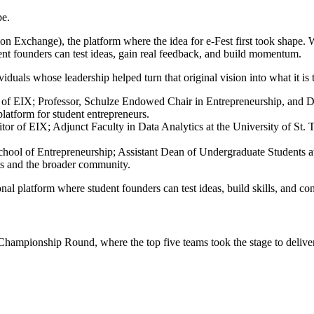
be.
on Exchange), the platform where the idea for e-Fest first took shape.
ent founders can test ideas, gain real feedback, and build momentum.
viduals whose leadership helped turn that original vision into what it is 
f EIX; Professor, Schulze Endowed Chair in Entrepreneurship, and Dir
 platform for student entrepreneurs.
 of EIX; Adjunct Faculty in Data Analytics at the University of St. T
ool of Entrepreneurship; Assistant Dean of Undergraduate Students at 
ts and the broader community.
nal platform where student founders can test ideas, build skills, and c
ampionship Round, where the top five teams took the stage to deliver 