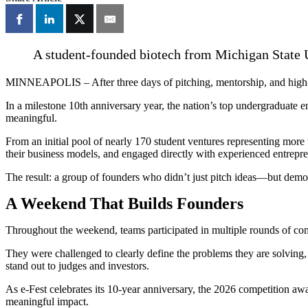
A student-founded biotech from Michigan State U
MINNEAPOLIS – After three days of pitching, mentorship, and high-s
In a milestone 10th anniversary year, the nation’s top undergraduate e
meaningful.
From an initial pool of nearly 170 student ventures representing more 
their business models, and engaged directly with experienced entrepren
The result: a group of founders who didn’t just pitch ideas—but demon
A Weekend That Builds Founders
Throughout the weekend, teams participated in multiple rounds of com
They were challenged to clearly define the problems they are solving, 
stand out to judges and investors.
As e-Fest celebrates its 10-year anniversary, the 2026 competition awa
meaningful impact.