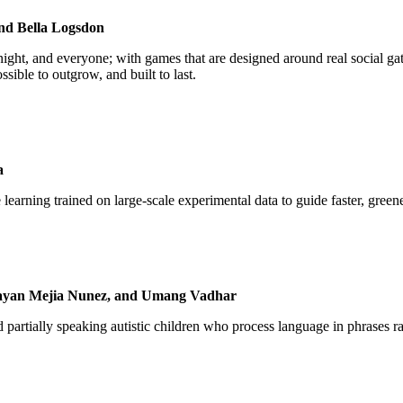
and Bella Logsdon
ight, and everyone; with games that are designed around real social ga
ssible to outgrow, and built to last.
ia
learning trained on large-scale experimental data to guide faster, greene
Brayan Mejia Nunez, and Umang Vadhar
artially speaking autistic children who process language in phrases 