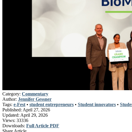
Category:
Commentary
Author:
Jennifer Gessner
Tags:
e-Fest
•
student entrepreneurs
•
Student innovators
•
Stude
Published:
April 27, 2026
Updated:
April 29, 2026
Views:
33336
Downloads:
Full Article PDF
Share Article