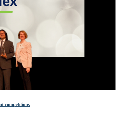
nt competitions