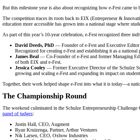
But this milestone year is also about recognizing how e-Fest came to 
The competition traces its roots back to EIX (Entrepreneur & Innovati
education more accessible has grown into a national stage where stud
As part of this year’s 10-year celebration, e-Fest recognized three indi
David Deeds, PhD
— Founder of e-Fest and Executive Editor o
Recognized for creating e-Fest and establishing it as a national
James Beal
— Co-Founder of e-Fest and former Managing Editor
of both EIX and e-Fest.
Jessica Cooley
— Former Executive Director of the Schulze Sch
growing and scaling e-Fest and expanding its impact on studen
Together, their work helped shape e-Fest into what it is today—a natio
The Championship Round
The weekend culminated in the Schulze Entrepreneurship Challenge Ch
panel of judges
:
Justin Hall, CEO, Augment
Ryan Kruizenga, Partner, Arthur Ventures
Nik Larsen, CEO, Oxbow Industries