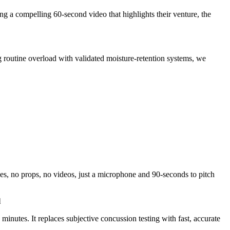
g a compelling 60-second video that highlights their venture, the
 routine overload with validated moisture-retention systems, we
s, no props, no videos, just a microphone and 90-seconds to pitch
l
nutes. It replaces subjective concussion testing with fast, accurate