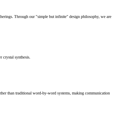
therings. Through our "simple but infinite" design philosophy, we are
r crystal synthesis.
rather than traditional word-by-word systems, making communication