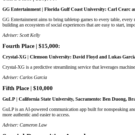
GG Entertainment | Florida Gulf Coast University: Carl Cearc 
GG Entertainment aims to bring tabletop games to every table, every n
building an ecosystem of social experiences that are easy to start, impo
Adviser: Scott Kelly
Fourth Place | $15,000:
Crystal-XG | Clemson University: David Floyd and Lukas Garc
Crystal-XG is a predictive streamlining service that leverages machine 
Adviser: Carlos Garcia
Fifth Place | $10,000
GuLP | California State University, Sacramento: Ben Duong, 
GuLP is an AI-powered communication app built for nonspeaking and p
more authentic and easier to access.
Adviser: Cameron Law