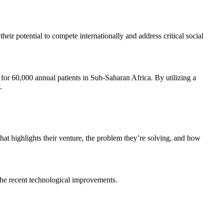
r potential to compete internationally and address critical social
for 60,000 annual patients in Sub-Saharan Africa. By utilizing a
.
at highlights their venture, the problem they’re solving, and how
the recent technological improvements.