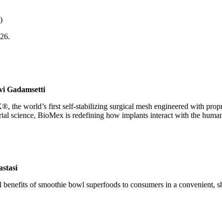
)
026.
vi Gadamsetti
he world’s first self-stabilizing surgical mesh engineered with propri
ial science, BioMex is redefining how implants interact with the human
astasi
benefits of smoothie bowl superfoods to consumers in a convenient, she