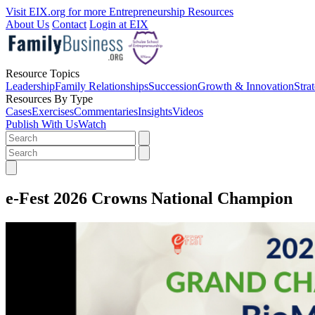
Visit EIX.org for more Entrepreneurship Resources
About Us
Contact
Login at EIX
Resource Topics
Leadership
Family Relationships
Succession
Growth & Innovation
Stra
Resources By Type
Cases
Exercises
Commentaries
Insights
Videos
Publish With Us
Watch
e-Fest 2026 Crowns National Champion