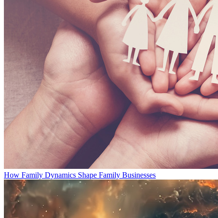
How Family Dynamics Shape Family Businesses