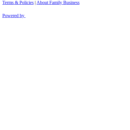
Terms & Policies
|
About Family Business
Powered by