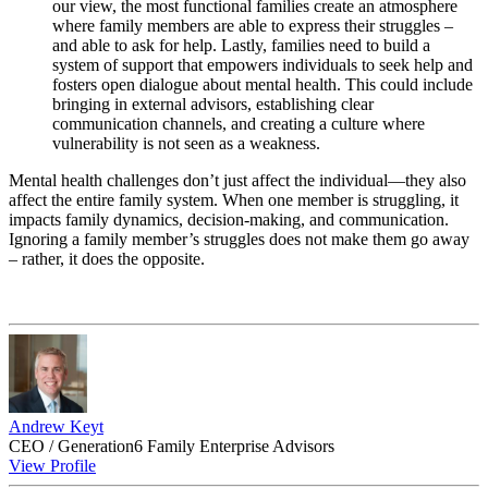
our view, the most functional families create an atmosphere
where family members are able to express their struggles –
and able to ask for help. Lastly, families need to build a
system of support that empowers individuals to seek help and
fosters open dialogue about mental health. This could include
bringing in external advisors, establishing clear
communication channels, and creating a culture where
vulnerability is not seen as a weakness.
Mental health challenges don’t just affect the individual—they also
affect the entire family system. When one member is struggling, it
impacts family dynamics, decision-making, and communication.
Ignoring a family member’s struggles does not make them go away
– rather, it does the opposite.
Andrew Keyt
CEO / Generation6 Family Enterprise Advisors
View Profile