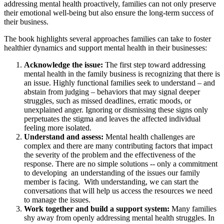
addressing mental health proactively, families can not only preserve
their emotional well-being but also ensure the long-term success of
their business.
The book highlights several approaches families can take to foster
healthier dynamics and support mental health in their businesses:
Acknowledge the issue:
The first step toward addressing
mental health in the family business is recognizing that there is
an issue. Highly functional families seek to understand – and
abstain from judging – behaviors that may signal deeper
struggles, such as missed deadlines, erratic moods, or
unexplained anger. Ignoring or dismissing these signs only
perpetuates the stigma and leaves the affected individual
feeling more isolated.
Understand and assess:
Mental health challenges are
complex and there are many contributing factors that impact
the severity of the problem and the effectiveness of the
response. There are no simple solutions -- only a commitment
to developing an understanding of the issues our family
member is facing. With understanding, we can start the
conversations that will help us access the resources we need
to manage the issues.
Work together and build a support system:
Many families
shy away from openly addressing mental health struggles. In