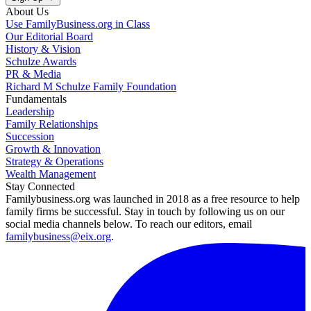
About Us
Use FamilyBusiness.org in Class
Our Editorial Board
History & Vision
Schulze Awards
PR & Media
Richard M Schulze Family Foundation
Fundamentals
Leadership
Family Relationships
Succession
Growth & Innovation
Strategy & Operations
Wealth Management
Stay Connected
Familybusiness.org was launched in 2018 as a free resource to help
family firms be successful. Stay in touch by following us on our
social media channels below. To reach our editors, email
familybusiness@eix.org
.