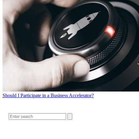
Should I Participate in a Business Accelerator?
SEARCH
RELATED READING