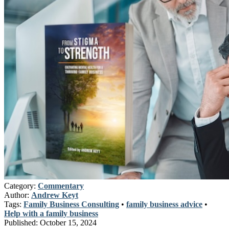
Category:
Commentary
Author:
Andrew Keyt
Tags:
Family Business Consulting
•
family business advice
•
Help with a family business
Published:
October 15, 2024