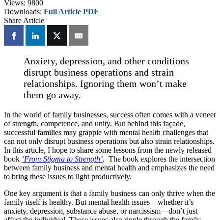
Views:
9800
Downloads:
Full Article PDF
Share Article
Anxiety, depression, and other conditions
disrupt business operations and strain
relationships. Ignoring them won’t make
them go away.
In the world of family businesses, success often comes with a veneer
of strength, competence, and unity. But behind this façade,
successful families may grapple with mental health challenges that
can not only disrupt business operations but also strain relationships.
In this article, I hope to share some lessons from the newly released
book
‘From Stigma to Strength’
.
The book explores the intersection
between family business and mental health and emphasizes the need
to bring these issues to light productively.
One key argument is that a family business can only thrive when the
family itself is healthy. But mental health issues—whether it’s
anxiety, depression, substance abuse, or narcissism—don’t just
affect the individual. These issues also ripple through the family,