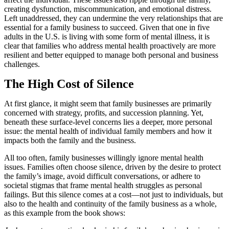
creating dysfunction, miscommunication, and emotional distress.
Left unaddressed, they can undermine the very relationships that are
essential for a family business to succeed. Given that one in five
adults in the U.S. is living with some form of mental illness, it is
clear that families who address mental health proactively are more
resilient and better equipped to manage both personal and business
challenges.
The High Cost of Silence
At first glance, it might seem that family businesses are primarily
concerned with strategy, profits, and succession planning. Yet,
beneath these surface-level concerns lies a deeper, more personal
issue: the mental health of individual family members and how it
impacts both the family and the business.
All too often, family businesses willingly ignore mental health
issues. Families often choose silence, driven by the desire to protect
the family’s image, avoid difficult conversations, or adhere to
societal stigmas that frame mental health struggles as personal
failings. But this silence comes at a cost—not just to individuals, but
also to the health and continuity of the family business as a whole,
as this example from the book shows: