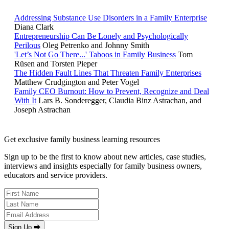
Addressing Substance Use Disorders in a Family Enterprise
Diana Clark
Entrepreneurship Can Be Lonely and Psychologically
Perilous
Oleg Petrenko and Johnny Smith
'Let’s Not Go There...' Taboos in Family Business
Tom
Rüsen and Torsten Pieper
The Hidden Fault Lines That Threaten Family Enterprises
Matthew Crudgington and Peter Vogel
Family CEO Burnout: How to Prevent, Recognize and Deal
With It
Lars B. Sonderegger, Claudia Binz Astrachan, and
Joseph Astrachan
Get exclusive family business learning resources
Sign up to be the first to know about new articles, case studies,
interviews and insights especially for family business owners,
educators and service providers.
Sign Up ⮕