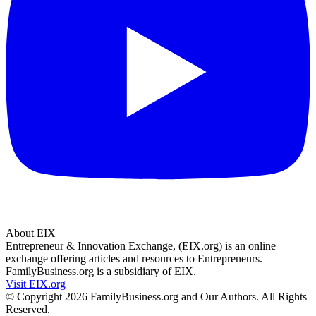
About EIX
Entrepreneur & Innovation Exchange, (EIX.org) is an online
exchange offering articles and resources to Entrepreneurs.
FamilyBusiness.org is a subsidiary of EIX.
Visit EIX.org
© Copyright 2026 FamilyBusiness.org and Our Authors. All Rights
Reserved.