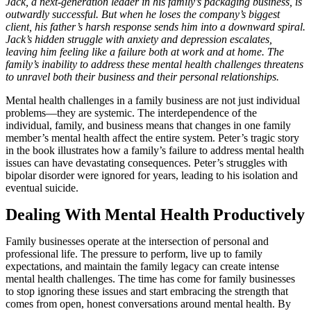
Jack, a next-generation leader in his family’s packaging business, is
outwardly successful. But when he loses the company’s biggest
client, his father’s harsh response sends him into a downward spiral.
Jack’s hidden struggle with anxiety and depression escalates,
leaving him feeling like a failure both at work and at home. The
family’s inability to address these mental health challenges threatens
to unravel both their business and their personal relationships.
Mental health challenges in a family business are not just individual
problems—they are systemic. The interdependence of the
individual, family, and business means that changes in one family
member’s mental health affect the entire system. Peter’s tragic story
in the book illustrates how a family’s failure to address mental health
issues can have devastating consequences. Peter’s struggles with
bipolar disorder were ignored for years, leading to his isolation and
eventual suicide.
Dealing With Mental Health Productively
Family businesses operate at the intersection of personal and
professional life. The pressure to perform, live up to family
expectations, and maintain the family legacy can create intense
mental health challenges. The time has come for family businesses
to stop ignoring these issues and start embracing the strength that
comes from open, honest conversations around mental health. By