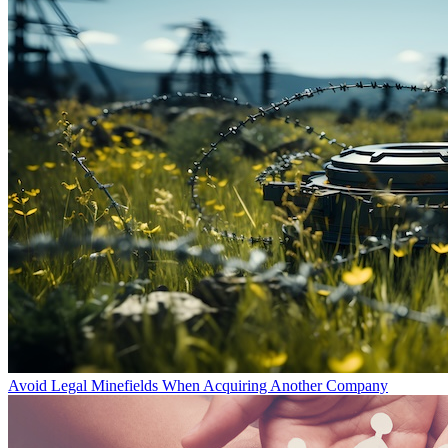
Avoid Legal Minefields When Acquiring Another Company