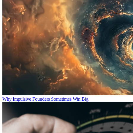
Why Impulsive Founders Sometimes Win Big