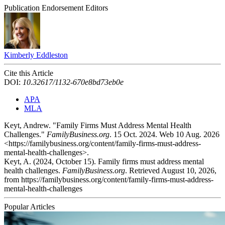
Publication Endorsement Editors
Kimberly Eddleston
Cite this Article
DOI:
10.32617/1132-670e8bd73eb0e
APA
MLA
Keyt, Andrew. "Family Firms Must Address Mental Health
Challenges."
FamilyBusiness.org
. 15 Oct. 2024. Web 10 Aug. 2026
<https://familybusiness.org/content/family-firms-must-address-
mental-health-challenges>.
Keyt, A. (2024, October 15). Family firms must address mental
health challenges.
FamilyBusiness.org
. Retrieved August 10, 2026,
from https://familybusiness.org/content/family-firms-must-address-
mental-health-challenges
Popular Articles