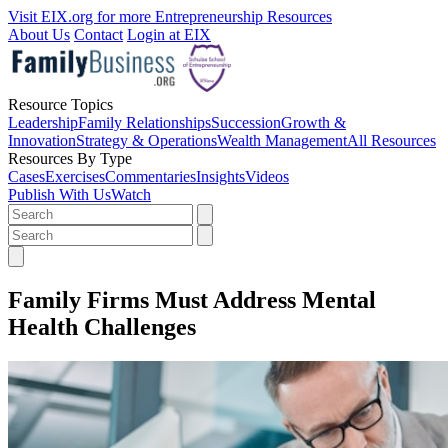
Visit EIX.org for more Entrepreneurship Resources
About Us
Contact
Login at EIX
Resource Topics
Leadership
Family Relationships
Succession
Growth &
Innovation
Strategy & Operations
Wealth Management
All Resources
Resources By Type
Cases
Exercises
Commentaries
Insights
Videos
Publish With Us
Watch
Family Firms Must Address Mental
Health Challenges