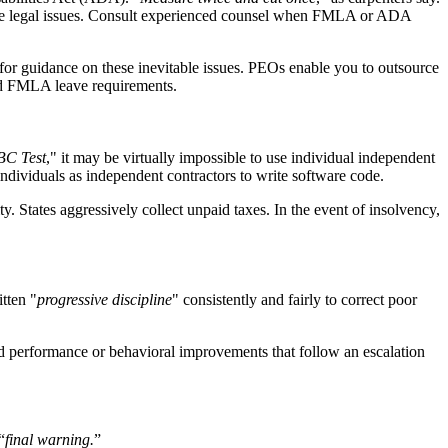
sive legal issues. Consult experienced counsel when FMLA or ADA
r guidance on these inevitable issues. PEOs enable you to outsource
and FMLA leave requirements.
BC Test
," it may be virtually impossible to use individual independent
 individuals as independent contractors to write software code.
y. States aggressively collect unpaid taxes. In the event of insolvency,
tten "
progressive discipline
" consistently and fairly to correct poor
ed performance or behavioral improvements that follow an escalation
“
final warning.
”