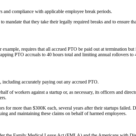
s and compliance with applicable employee break periods.
o mandate that they take their legally required breaks and to ensure tha
or example, requires that all accrued PTO be paid out at termination but 
apping PTO accruals to 40 hours total and limiting annual rollovers to 40
e, including accurately paying out any accrued PTO.
half of workers against a startup or, as necessary, its officers and direct
ers.
rs for more than $300K each, several years after their startups failed. D
ursuing and maintaining these claims on behalf of harmed employees.
under the Family Medical Leave Act (FMLA) and the Americans with Dis