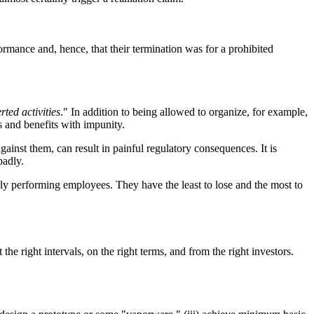
mance and, hence, that their termination was for a prohibited
rted activities
." In addition to being allowed to organize, for example,
 and benefits with impunity.
gainst them, can result in painful regulatory consequences. It is
badly.
ly performing employees. They have the least to lose and the most to
the right intervals, on the right terms, and from the right investors.