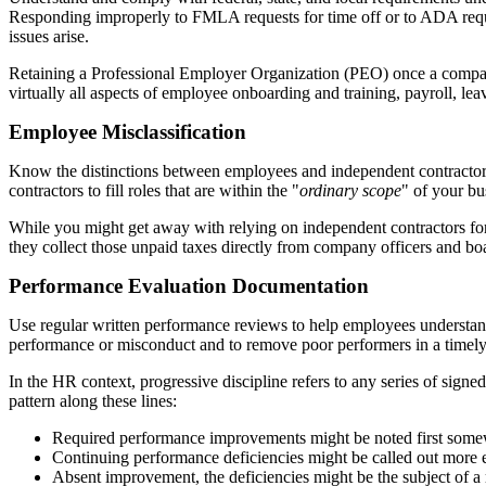
Responding improperly to FMLA requests for time off or to ADA requ
issues arise.
Retaining a Professional Employer Organization (PEO) once a compan
virtually all aspects of employee onboarding and training, payroll, 
Employee Misclassification
Know the distinctions between employees and independent contractors 
contractors to fill roles that are within the "
ordinary scope
" of your bu
While you might get away with relying on independent contractors for se
they collect those unpaid taxes directly from company officers and b
Performance Evaluation Documentation
Use regular written performance reviews to help employees understand
performance or misconduct and to remove poor performers in a timel
In the HR context, progressive discipline refers to any series of si
pattern along these lines:
Required performance improvements might be noted first somewh
Continuing performance deficiencies might be called out more 
Absent improvement, the deficiencies might be the subject of a