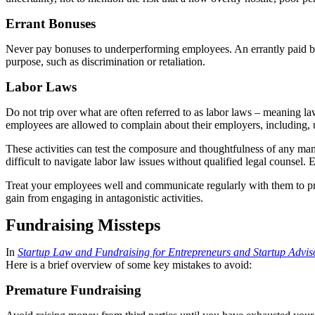
Errant Bonuses
Never pay bonuses to underperforming employees. An errantly paid bon
purpose, such as discrimination or retaliation.
Labor Laws
Do not trip over what are often referred to as labor laws – meaning l
employees are allowed to complain about their employers, including, 
These activities can test the composure and thoughtfulness of any manag
difficult to navigate labor law issues without qualified legal counsel. 
Treat your employees well and communicate regularly with them to pre
gain from engaging in antagonistic activities.
Fundraising Missteps
In
Startup Law and Fundraising for Entrepreneurs and Startup Advis
Here is a brief overview of some key mistakes to avoid:
Premature Fundraising