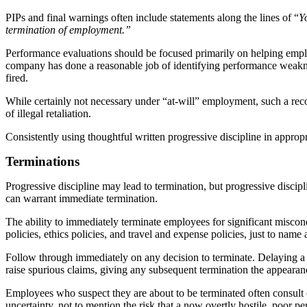
PIPs and final warnings often include statements along the lines of “
Y
termination of employment.”
Performance evaluations should be focused primarily on helping employe
company has done a reasonable job of identifying performance weaknes
fired.
While certainly not necessary under “at-will” employment, such a reco
of illegal retaliation.
Consistently using thoughtful written progressive discipline in appro
Terminations
Progressive discipline may lead to termination, but progressive discipl
can warrant immediate termination.
The ability to immediately terminate employees for significant misco
policies, ethics policies, and travel and expense policies, just to n
Follow through immediately on any decision to terminate. Delaying a 
raise spurious claims, giving any subsequent termination the appeara
Employees who suspect they are about to be terminated often consult co
uncertainty, not to mention the risk that a now overtly hostile, poor per