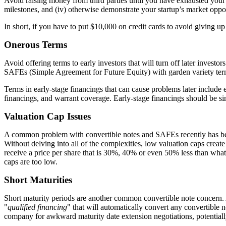
Avoid raising money from third parties until you have exhausted your
milestones, and (iv) otherwise demonstrate your startup’s market oppo
In short, if you have to put $10,000 on credit cards to avoid giving u
Onerous Terms
Avoid offering terms to early investors that will turn off later inves
SAFEs (Simple Agreement for Future Equity) with garden variety terms
Terms in early-stage financings that can cause problems later include ex
financings, and warrant coverage. Early-stage financings should be si
Valuation Cap Issues
A common problem with convertible notes and SAFEs recently has b
Without delving into all of the complexities, low valuation caps create
receive a price per share that is 30%, 40% or even 50% less than what
caps are too low.
Short Maturities
Short maturity periods are another common convertible note concern. A
"
qualified financing
" that will automatically convert any convertible 
company for awkward maturity date extension negotiations, potentially r