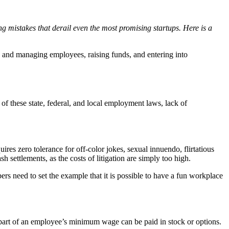
g mistakes that derail even the most promising startups. Here is a
ng and managing employees, raising funds, and entering into
of these state, federal, and local employment laws, lack of
es zero tolerance for off-color jokes, sexual innuendo, flirtatious
h settlements, as the costs of litigation are simply too high.
 need to set the example that it is possible to have a fun workplace
part of an employee’s minimum wage can be paid in stock or options.