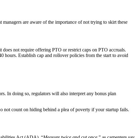
t managers are aware of the importance of not trying to skirt these
it does not require offering PTO or restrict caps on PTO accruals.
 hours. Establish cap and rollover policies from the start to avoid
ors. In doing so, regulators will also interpret any bonus plan
o not count on hiding behind a plea of poverty if your startup fails.
abilities Act (ADA). “
Measure twice and cut once
,” as carpenters say.