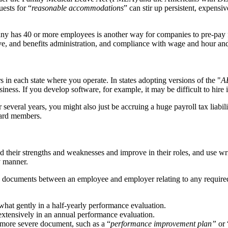
ests for “
reasonable accommodations
” can stir up persistent, expen
y has 40 or more employees is another way for companies to pre-pay fo
leave, and benefits administration, and compliance with wage and hour 
in each state where you operate. In states adopting versions of the "
A
siness. If you develop software, for example, it may be difficult to hire
veral years, you might also just be accruing a huge payroll tax liabilit
oard members.
 their strengths and weaknesses and improve in their roles, and use wri
y manner.
gned documents between an employee and employer relating to any requir
at gently in a half-yearly performance evaluation.
extensively in an annual performance evaluation.
 more severe document, such as a “
performance improvement plan”
or 