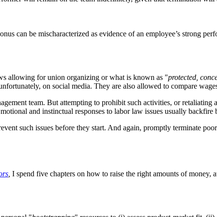
us can be mischaracterized as evidence of an employee’s strong perfor
aws allowing for union organizing or what is known as "
protected, conce
unfortunately, on social media. They are also allowed to compare wages
ement team. But attempting to prohibit such activities, or retaliating a
Emotional and instinctual responses to labor law issues usually backfire 
vent such issues before they start. And again, promptly terminate poor
ors
,
I spend five chapters on how to raise the right amounts of money, at 