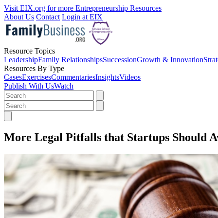
Visit EIX.org for more Entrepreneurship Resources
About Us
Contact
Login at EIX
Resource Topics
Leadership
Family Relationships
Succession
Growth & Innovation
Stra
Resources By Type
Cases
Exercises
Commentaries
Insights
Videos
Publish With Us
Watch
More Legal Pitfalls that Startups Should A