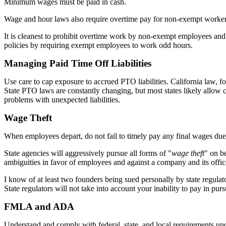
Minimum wages must be paid in cash.
Wage and hour laws also require overtime pay for non-exempt worker
It is cleanest to prohibit overtime work by non-exempt employees and t
policies by requiring exempt employees to work odd hours.
Managing Paid Time Off Liabilities
Use care to cap exposure to accrued PTO liabilities. California law, f
State PTO laws are constantly changing, but most states likely allow c
problems with unexpected liabilities.
Wage Theft
When employees depart, do not fail to timely pay any final wages du
State agencies will aggressively pursue all forms of "
wage theft
" on be
ambiguities in favor of employees and against a company and its offic
I know of at least two founders being sued personally by state regulato
State regulators will not take into account your inability to pay in p
FMLA and ADA
Understand and comply with federal, state, and local requirements 