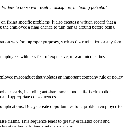
ailure to do so will result in discipline, including potential
 fixing specific problems. It also creates a written record that a
 the employee a final chance to turn things around before being
ination was for improper purposes, such as discrimination or any form
 employees with less fear of expensive, unwarranted claims.
f employee misconduct that violates an important company rule or policy
icies early, including anti-harassment and anti-discrimination
duct and appropriate consequences.
complications. Delays create opportunities for a problem employee to
lse claims. This sequence leads to greatly escalated costs and
lmost certainly trigger a retaliation claim.