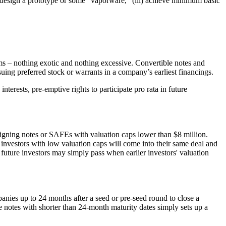
ii) design a prototype or some "vaporware," (iii) achieve minimum basic
rms – nothing exotic and nothing excessive. Convertible notes and
ng preferred stock or warrants in a company’s earliest financings.
terests, pre-emptive rights to participate pro rata in future
igning notes or SAFEs with valuation caps lower than $8 million.
r investors with low valuation caps will come into their same deal and
future investors may simply pass when earlier investors' valuation
anies up to 24 months after a seed or pre-seed round to close a
le notes with shorter than 24-month maturity dates simply sets up a