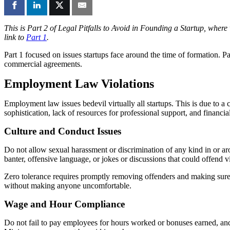
This is Part 2 of Legal Pitfalls to Avoid in Founding a Startup, wher
link to
Part 1
.
Part 1 focused on issues startups face around the time of formation. P
commercial agreements.
Employment Law Violations
Employment law issues bedevil virtually all startups. This is due to a
sophistication, lack of resources for professional support, and financi
Culture and Conduct Issues
Do not allow sexual harassment or discrimination of any kind in or aro
banter, offensive language, or jokes or discussions that could offend vi
Zero tolerance requires promptly removing offenders and making sure 
without making anyone uncomfortable.
Wage and Hour Compliance
Do not fail to pay employees for hours worked or bonuses earned, an