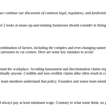
e we continue our discussion of common legal, regulatory, and fundraisin
art 2 looks at issues up-and-running businesses should consider in hiri
 combination of factors, including the complex and ever-changing nature 
al pressures to cut corners. Here are some key mistakes to avoid:
und the workplace. Avoiding harassment and discrimination claims requir
rtually anyone. Credible and non-credible claims alike often result in cas
team members understand that policy. Founders and senior team members
d always pay at least minimum wage. Contrary to what some think, no 