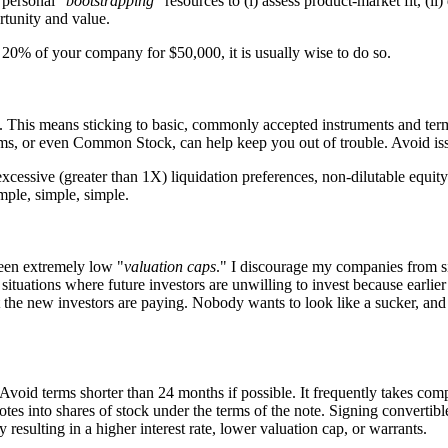
 personal "
bootstrapping
" resources to (i) assess product-market fit, (
rtunity and value.
p 20% of your company for $50,000, it is usually wise to do so.
tors. This means sticking to basic, commonly accepted instruments and te
, or even Common Stock, can help keep you out of trouble. Avoid issui
cessive (greater than 1X) liquidation preferences, non-dilutable equity in
mple, simple, simple.
een extremely low "
valuation caps
." I discourage my companies from s
 situations where future investors are unwilling to invest because earlie
 the new investors are paying. Nobody wants to look like a sucker, and 
void terms shorter than 24 months if possible. It frequently takes comp
notes into shares of stock under the terms of the note. Signing convertib
esulting in a higher interest rate, lower valuation cap, or warrants.