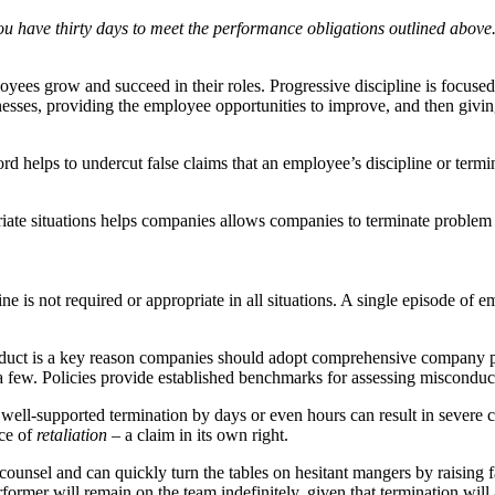
ou have thirty days to meet the performance obligations outlined above. F
es grow and succeed in their roles. Progressive discipline is focused on
ses, providing the employee opportunities to improve, and then giving
rd helps to undercut false claims that an employee’s discipline or term
priate situations helps companies allows companies to terminate problem
ine is not required or appropriate in all situations. A single episode o
nduct is a key reason companies should adopt comprehensive company pol
ame a few. Policies provide established benchmarks for assessing miscon
well-supported termination by days or even hours can result in severe 
nce of
retaliation
– a claim in its own right.
unsel and can quickly turn the tables on hesitant mangers by raising fa
former will remain on the team indefinitely, given that termination will a