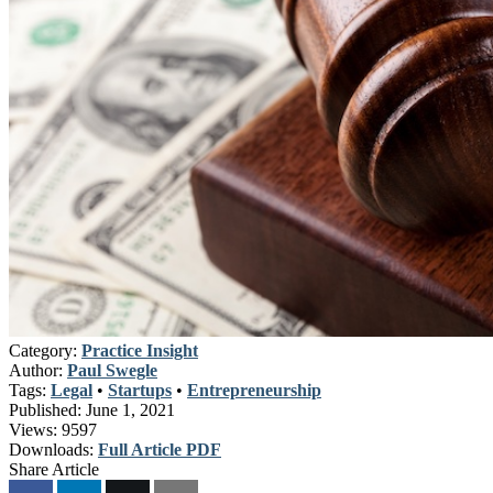
Category:
Practice Insight
Author:
Paul Swegle
Tags:
Legal
•
Startups
•
Entrepreneurship
Published:
June 1, 2021
Views:
9597
Downloads:
Full Article PDF
Share Article