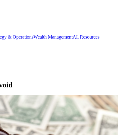
tegy & Operations
Wealth Management
All Resources
void