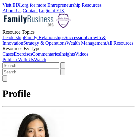
Visit EIX.org for more Entrepreneurship Resources
About Us
Contact
Login at EIX
Resource Topics
Leadership
Family Relationships
Succession
Growth &
Innovation
Strategy & Operations
Wealth Management
All Resources
Resources By Type
Cases
Exercises
Commentaries
Insights
Videos
Publish With Us
Watch
Profile