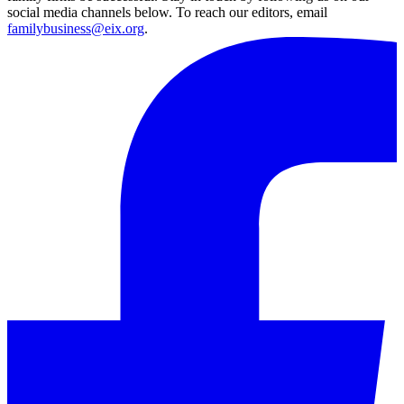
social media channels below. To reach our editors, email
familybusiness@eix.org
.