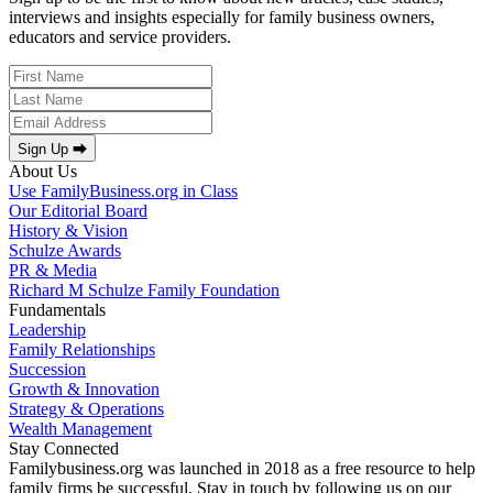
interviews and insights especially for family business owners,
educators and service providers.
Sign Up ⮕
About Us
Use FamilyBusiness.org in Class
Our Editorial Board
History & Vision
Schulze Awards
PR & Media
Richard M Schulze Family Foundation
Fundamentals
Leadership
Family Relationships
Succession
Growth & Innovation
Strategy & Operations
Wealth Management
Stay Connected
Familybusiness.org was launched in 2018 as a free resource to help
family firms be successful. Stay in touch by following us on our