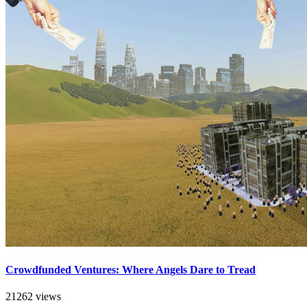
Crowdfunded Ventures: Where Angels Dare to Tread
21262 views