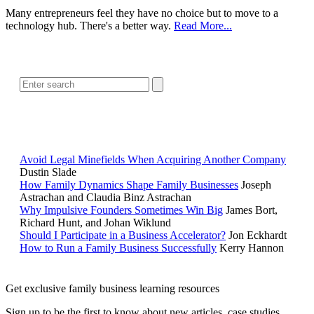
Many entrepreneurs feel they have no choice but to move to a
technology hub. There's a better way.
Read More...
SEARCH
POPULAR ARTICLES
Avoid Legal Minefields When Acquiring Another Company
Dustin Slade
How Family Dynamics Shape Family Businesses
Joseph
Astrachan and Claudia Binz Astrachan
Why Impulsive Founders Sometimes Win Big
James Bort,
Richard Hunt, and Johan Wiklund
Should I Participate in a Business Accelerator?
Jon Eckhardt
How to Run a Family Business Successfully
Kerry Hannon
Get exclusive family business learning resources
Sign up to be the first to know about new articles, case studies,