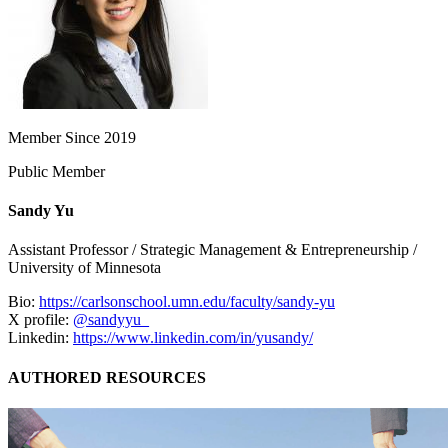
Member Since 2019
Public Member
Sandy Yu
Assistant Professor / Strategic Management & Entrepreneurship /
University of Minnesota
Bio:
https://carlsonschool.umn.edu/faculty/sandy-yu
X profile:
@sandyyu_
Linkedin:
https://www.linkedin.com/in/yusandy/
AUTHORED RESOURCES