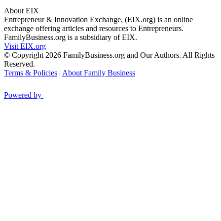
About EIX
Entrepreneur & Innovation Exchange, (EIX.org) is an online
exchange offering articles and resources to Entrepreneurs.
FamilyBusiness.org is a subsidiary of EIX.
Visit EIX.org
© Copyright 2026 FamilyBusiness.org and Our Authors. All Rights
Reserved.
Terms & Policies
|
About Family Business
Powered by