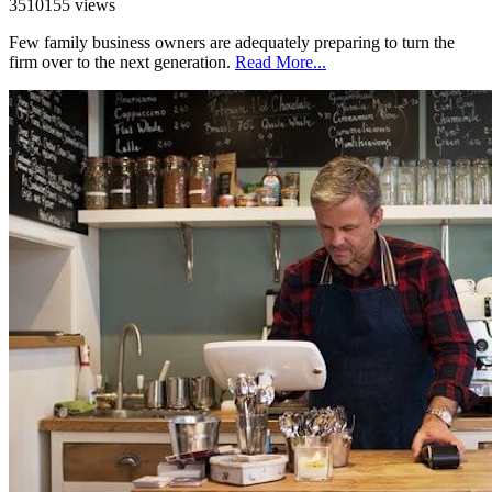
3510155 views
Few family business owners are adequately preparing to turn the
firm over to the next generation.
Read More...