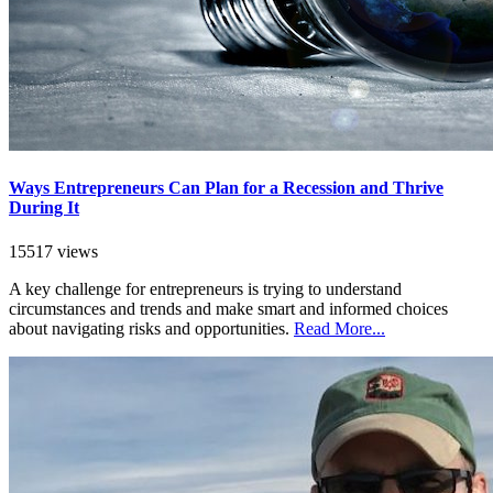
Ways Entrepreneurs Can Plan for a Recession and Thrive
During It
15517 views
A key challenge for entrepreneurs is trying to understand
circumstances and trends and make smart and informed choices
about navigating risks and opportunities.
Read More...