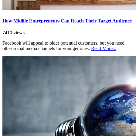
How Midlife Entrepreneurs Can Reach Their Target Audience
7410 views
Facebook will appeal to older potential customers, but you need
other social media channels for younger ones.
Read More...