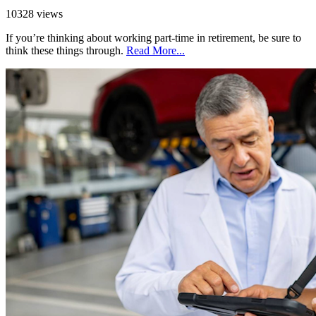
10328 views
If you’re thinking about working part-time in retirement, be sure to
think these things through.
Read More...