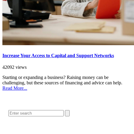
Increase Your Access to Capital and Support Networks
42092 views
Starting or expanding a business? Raising money can be
challenging, but these sources of financing and advice can help.
Read More...
SEARCH
POPULAR ARTICLES