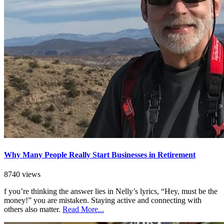
Why Many People Really Start Businesses in Retirement
8740 views
f you’re thinking the answer lies in Nelly’s lyrics, “Hey, must be the
money!” you are mistaken. Staying active and connecting with
others also matter.
Read More...