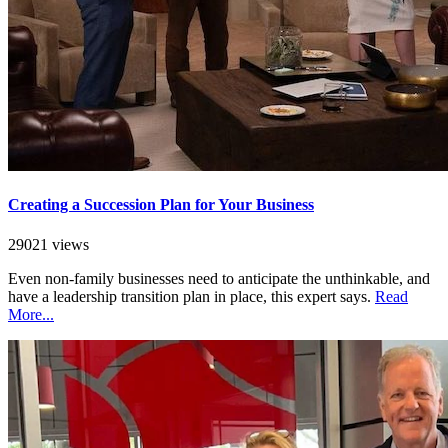
Creating a Succession Plan for Your Business
29021 views
Even non-family businesses need to anticipate the unthinkable, and
have a leadership transition plan in place, this expert says.
Read
More...