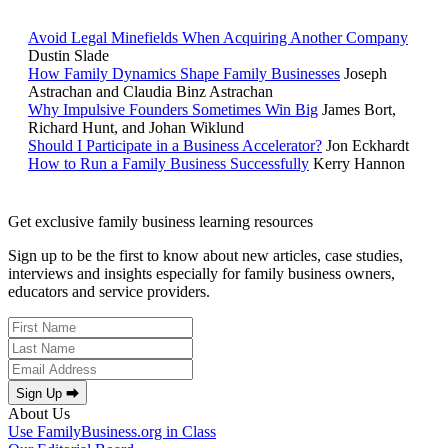
Avoid Legal Minefields When Acquiring Another Company
Dustin Slade
How Family Dynamics Shape Family Businesses
Joseph
Astrachan and Claudia Binz Astrachan
Why Impulsive Founders Sometimes Win Big
James Bort,
Richard Hunt, and Johan Wiklund
Should I Participate in a Business Accelerator?
Jon Eckhardt
How to Run a Family Business Successfully
Kerry Hannon
Get exclusive family business learning resources
Sign up to be the first to know about new articles, case studies,
interviews and insights especially for family business owners,
educators and service providers.
Sign Up ⮕
About Us
Use FamilyBusiness.org in Class