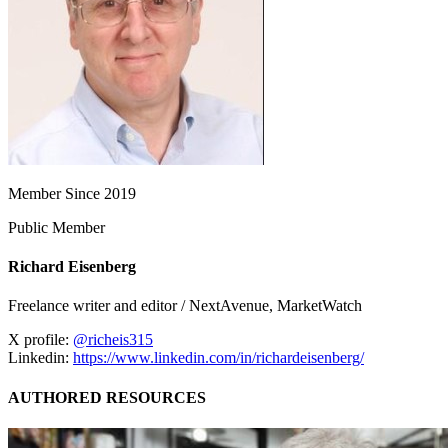
Member Since 2019
Public Member
Richard Eisenberg
Freelance writer and editor / NextAvenue, MarketWatch
X profile:
@richeis315
Linkedin:
https://www.linkedin.com/in/richardeisenberg/
AUTHORED RESOURCES