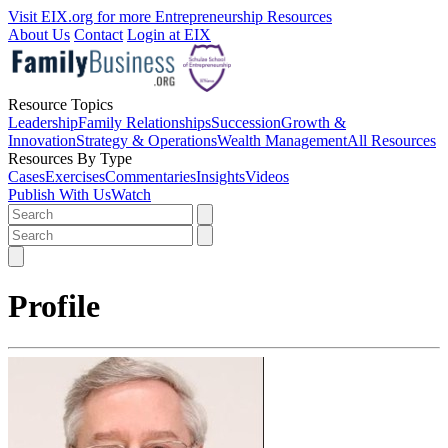
Visit EIX.org for more Entrepreneurship Resources
About Us
Contact
Login at EIX
Resource Topics
Leadership
Family Relationships
Succession
Growth &
Innovation
Strategy & Operations
Wealth Management
All Resources
Resources By Type
Cases
Exercises
Commentaries
Insights
Videos
Publish With Us
Watch
Profile