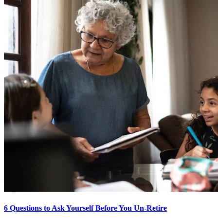
6 Questions to Ask Yourself Before You Un-Retire