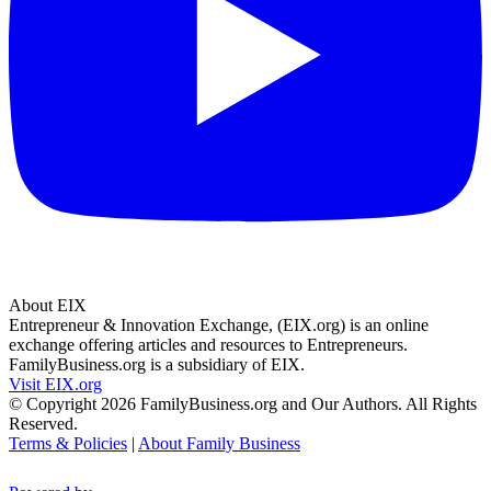
About EIX
Entrepreneur & Innovation Exchange, (EIX.org) is an online
exchange offering articles and resources to Entrepreneurs.
FamilyBusiness.org is a subsidiary of EIX.
Visit EIX.org
© Copyright 2026 FamilyBusiness.org and Our Authors. All Rights
Reserved.
Terms & Policies
|
About Family Business