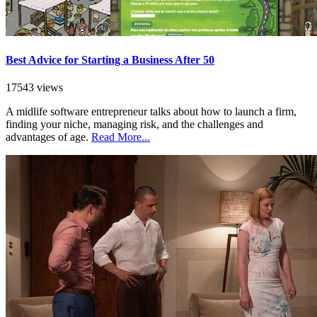
Best Advice for Starting a Business After 50
17543 views
A midlife software entrepreneur talks about how to launch a firm,
finding your niche, managing risk, and the challenges and
advantages of age.
Read More...