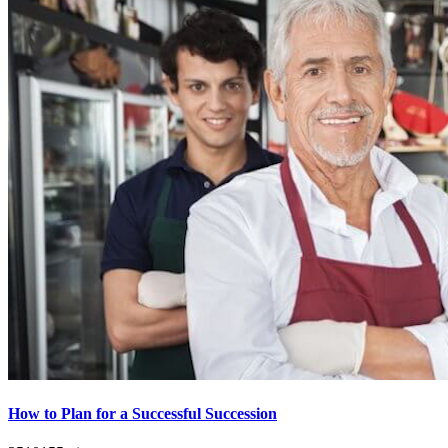
How to Plan for a Successful Succession