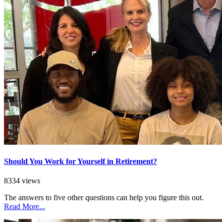
Should You Work for Yourself in Retirement?
8334 views
The answers to five other questions can help you figure this out.
Read More...