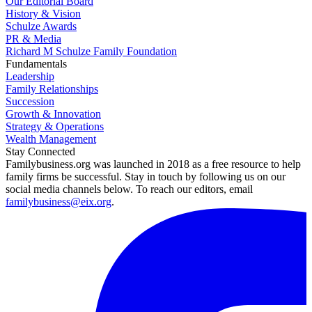
Our Editorial Board
History & Vision
Schulze Awards
PR & Media
Richard M Schulze Family Foundation
Fundamentals
Leadership
Family Relationships
Succession
Growth & Innovation
Strategy & Operations
Wealth Management
Stay Connected
Familybusiness.org was launched in 2018 as a free resource to help
family firms be successful. Stay in touch by following us on our
social media channels below. To reach our editors, email
familybusiness@eix.org
.