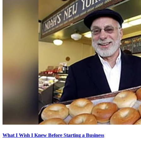
What I Wish I Knew Before Starting a Business