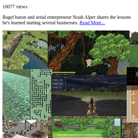
10077 views
Bagel baron and serial entrepreneur Noah Alper shares the lessons
he's learned starting several businesses.
Read More...