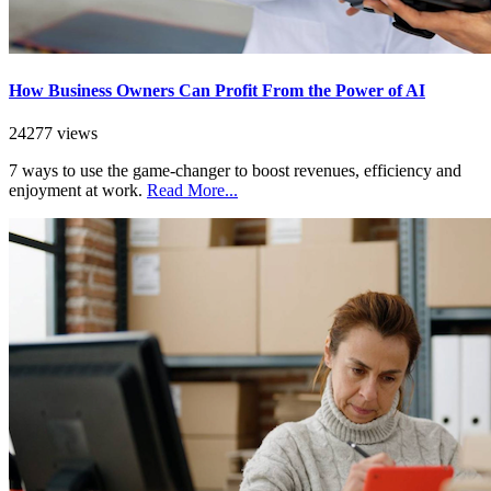
How Business Owners Can Profit From the Power of AI
24277 views
7 ways to use the game-changer to boost revenues, efficiency and
enjoyment at work.
Read More...