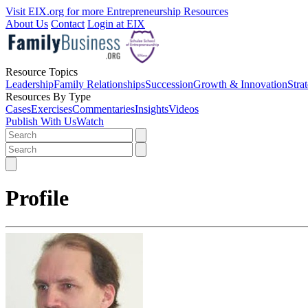
Visit EIX.org for more Entrepreneurship Resources
About Us
Contact
Login at EIX
Resource Topics
Leadership
Family Relationships
Succession
Growth & Innovation
Stra
Resources By Type
Cases
Exercises
Commentaries
Insights
Videos
Publish With Us
Watch
Profile