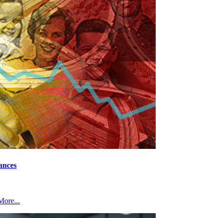
ances
ore...