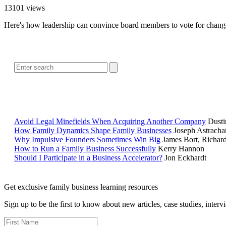
13101 views
Here's how leadership can convince board members to vote for change th
Avoid Legal Minefields When Acquiring Another Company
Dusti
How Family Dynamics Shape Family Businesses
Joseph Astracha
Why Impulsive Founders Sometimes Win Big
James Bort, Richar
How to Run a Family Business Successfully
Kerry Hannon
Should I Participate in a Business Accelerator?
Jon Eckhardt
Get exclusive family business learning resources
Sign up to be the first to know about new articles, case studies, inter