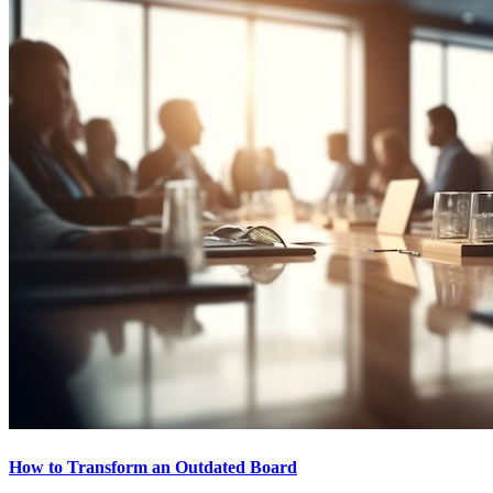
How to Transform an Outdated Board