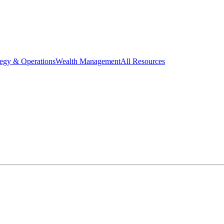
tegy & Operations
Wealth Management
All Resources