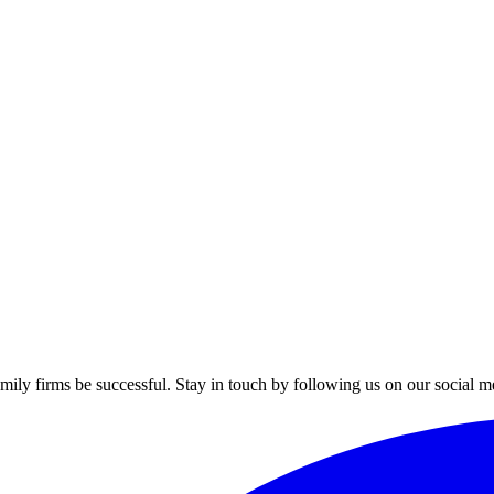
mily firms be successful. Stay in touch by following us on our social m