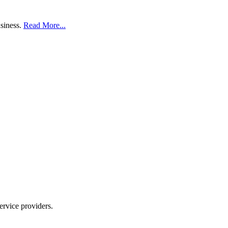
usiness.
Read More...
ervice providers.