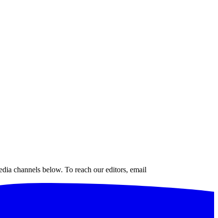
edia channels below. To reach our editors, email