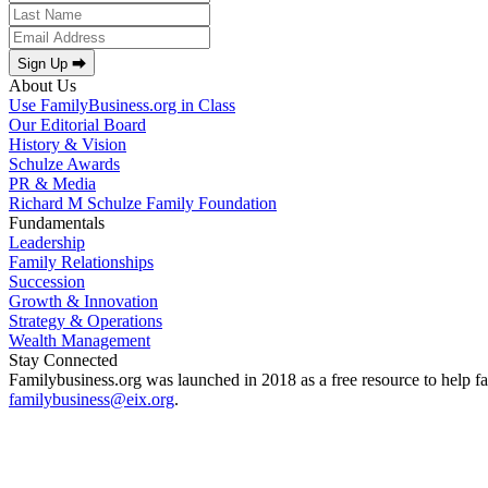
Sign Up ⮕
About Us
Use FamilyBusiness.org in Class
Our Editorial Board
History & Vision
Schulze Awards
PR & Media
Richard M Schulze Family Foundation
Fundamentals
Leadership
Family Relationships
Succession
Growth & Innovation
Strategy & Operations
Wealth Management
Stay Connected
Familybusiness.org was launched in 2018 as a free resource to help fa
familybusiness@eix.org
.