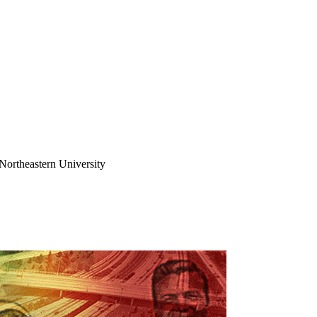
Northeastern University