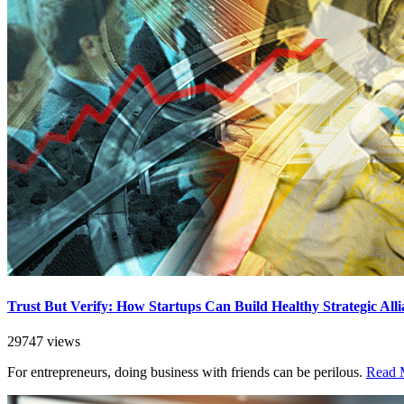
Trust But Verify: How Startups Can Build Healthy Strategic Alli
29747 views
For entrepreneurs, doing business with friends can be perilous.
Read M