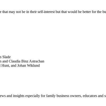
at may not be in their self-interest but that would be better for the b
SEARCH
POPULAR ARTICLES
n Slade
n and Claudia Binz Astrachan
d Hunt, and Johan Wiklund
views and insights especially for family business owners, educators and s