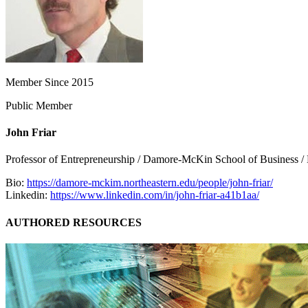
Member Since 2015
Public Member
John Friar
Professor of Entrepreneurship / Damore-McKin School of Business / 
Bio:
https://damore-mckim.northeastern.edu/people/john-friar/
Linkedin:
https://www.linkedin.com/in/john-friar-a41b1aa/
AUTHORED RESOURCES