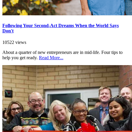
Following Your Second-Act Dreams When the World Says
Don't
10522 views
About a quarter of new entrepreneurs are in mid-life. Four tips to
help you get ready.
Read More...