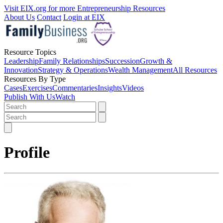
Visit EIX.org for more Entrepreneurship Resources
About Us
Contact
Login at EIX
Resource Topics
Leadership
Family Relationships
Succession
Growth &
Innovation
Strategy & Operations
Wealth Management
All Resources
Resources By Type
Cases
Exercises
Commentaries
Insights
Videos
Publish With Us
Watch
Profile