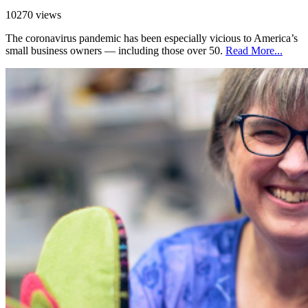
10270 views
The coronavirus pandemic has been especially vicious to America’s
small business owners — including those over 50.
Read More...