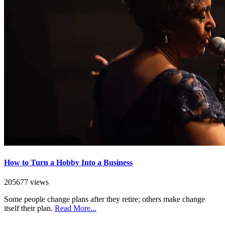
How to Turn a Hobby Into a Business
205677 views
Some people change plans after they retire; others make change
itself their plan.
Read More...