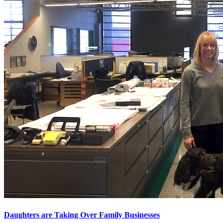
Daughters are Taking Over Family Businesses