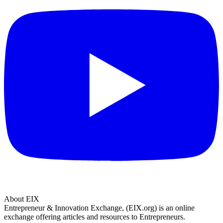
About EIX
Entrepreneur & Innovation Exchange, (EIX.org) is an online
exchange offering articles and resources to Entrepreneurs.