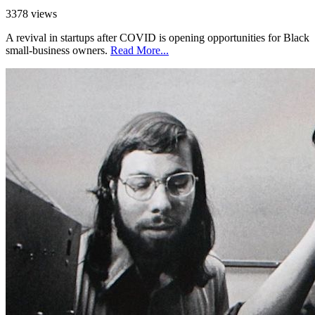
3378 views
A revival in startups after COVID is opening opportunities for Black
small-business owners.
Read More...