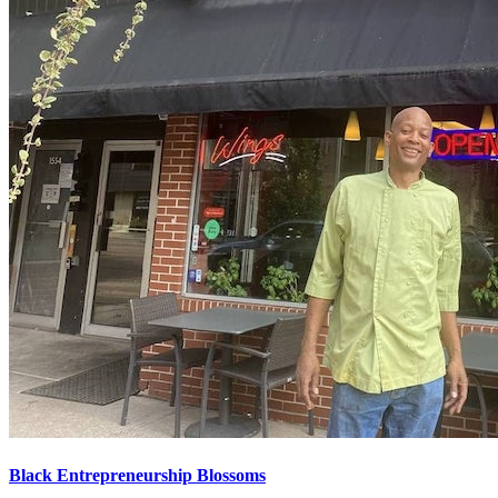
Black Entrepreneurship Blossoms