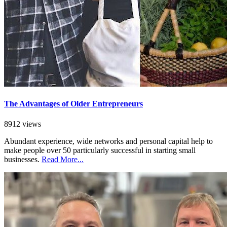
The Advantages of Older Entrepreneurs
8912 views
Abundant experience, wide networks and personal capital help to
make people over 50 particularly successful in starting small
businesses.
Read More...