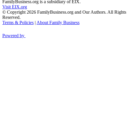
FamilyBusiness.org is a subsidiary of EIX.
Visit EIX.org
© Copyright 2026 FamilyBusiness.org and Our Authors. All Rights
Reserved.
Terms & Policies
|
About Family Business
Powered by