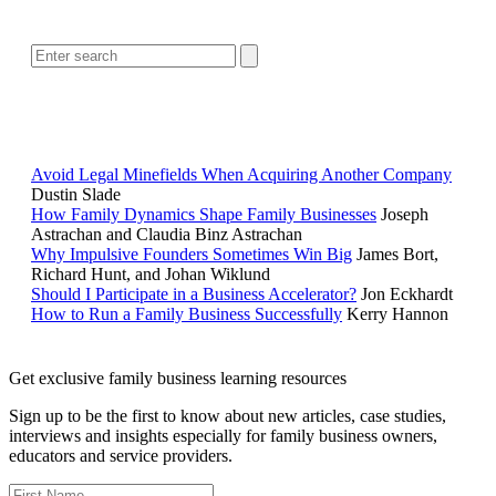
SEARCH
POPULAR ARTICLES
Avoid Legal Minefields When Acquiring Another Company
Dustin Slade
How Family Dynamics Shape Family Businesses
Joseph
Astrachan and Claudia Binz Astrachan
Why Impulsive Founders Sometimes Win Big
James Bort,
Richard Hunt, and Johan Wiklund
Should I Participate in a Business Accelerator?
Jon Eckhardt
How to Run a Family Business Successfully
Kerry Hannon
Get exclusive family business learning resources
Sign up to be the first to know about new articles, case studies,
interviews and insights especially for family business owners,
educators and service providers.