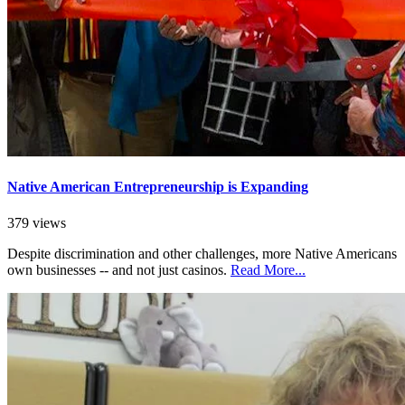
Native American Entrepreneurship is Expanding
379 views
Despite discrimination and other challenges, more Native Americans
own businesses -- and not just casinos.
Read More...