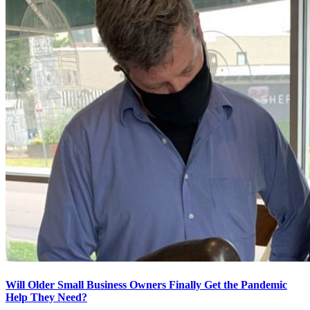
Will Older Small Business Owners Finally Get the Pandemic
Help They Need?