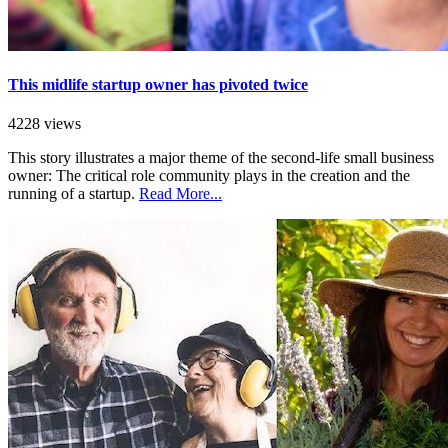
This midlife startup owner has pivoted twice
4228 views
This story illustrates a major theme of the second-life small business
owner: The critical role community plays in the creation and the
running of a startup.
Read More...