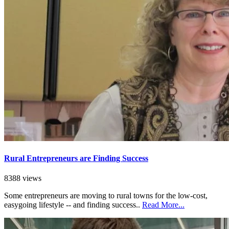
Rural Entrepreneurs are Finding Success
8388 views
Some entrepreneurs are moving to rural towns for the low-cost,
easygoing lifestyle -- and finding success..
Read More...