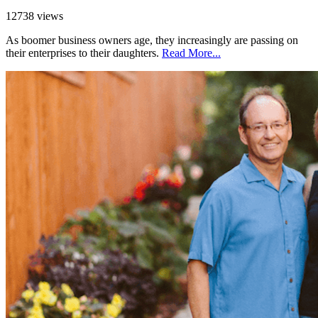
12738 views
As boomer business owners age, they increasingly are passing on
their enterprises to their daughters.
Read More...