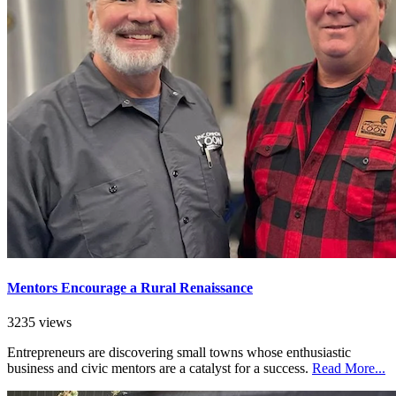
Mentors Encourage a Rural Renaissance
3235 views
Entrepreneurs are discovering small towns whose enthusiastic
business and civic mentors are a catalyst for a success.
Read More...