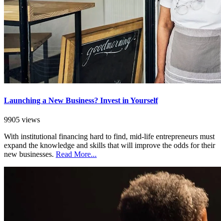
Launching a New Business? Invest in Yourself
9905 views
With institutional financing hard to find, mid-life entrepreneurs must
expand the knowledge and skills that will improve the odds for their
new businesses.
Read More...