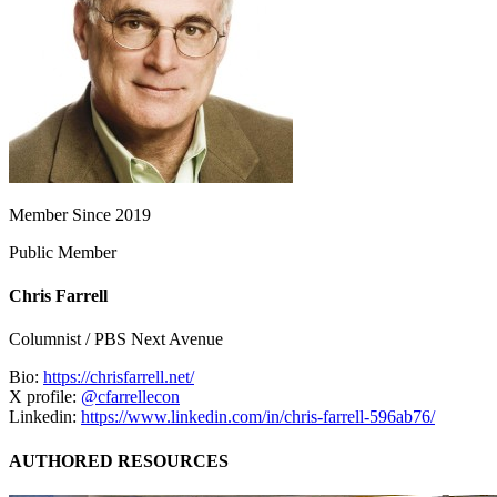
Member Since 2019
Public Member
Chris Farrell
Columnist / PBS Next Avenue
Bio:
https://chrisfarrell.net/
X profile:
@cfarrellecon
Linkedin:
https://www.linkedin.com/in/chris-farrell-596ab76/
AUTHORED RESOURCES