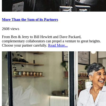
More Than the Sum of its Partners
2608 views
From Ben & Jerry to Bill Hewlett and Dave Packard,
complementary collaborators can propel a venture to great heights.
Choose your partner carefully.
Read More...