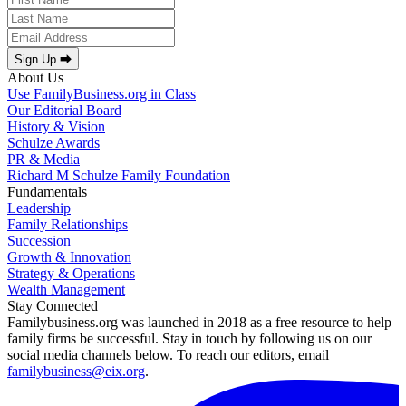
Sign Up ⮕
About Us
Use FamilyBusiness.org in Class
Our Editorial Board
History & Vision
Schulze Awards
PR & Media
Richard M Schulze Family Foundation
Fundamentals
Leadership
Family Relationships
Succession
Growth & Innovation
Strategy & Operations
Wealth Management
Stay Connected
Familybusiness.org was launched in 2018 as a free resource to help
family firms be successful. Stay in touch by following us on our
social media channels below. To reach our editors, email
familybusiness@eix.org
.