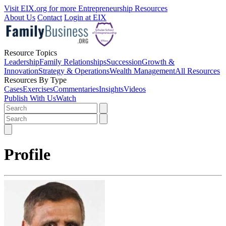
Visit EIX.org for more Entrepreneurship Resources
About Us
Contact
Login at EIX
Resource Topics
Leadership
Family Relationships
Succession
Growth &
Innovation
Strategy & Operations
Wealth Management
All Resources
Resources By Type
Cases
Exercises
Commentaries
Insights
Videos
Publish With Us
Watch
Profile