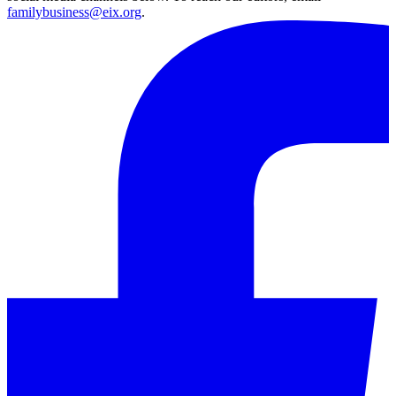
familybusiness@eix.org
.