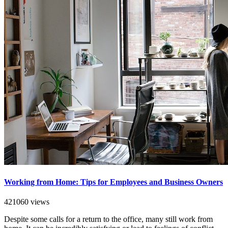
Working from Home: Tips for Employees and Business Owners
421060 views
Despite some calls for a return to the office, many still work from