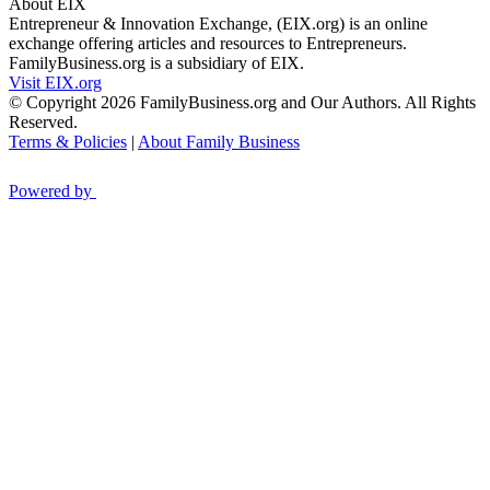
About EIX
Entrepreneur & Innovation Exchange, (EIX.org) is an online
exchange offering articles and resources to Entrepreneurs.
FamilyBusiness.org is a subsidiary of EIX.
Visit EIX.org
© Copyright 2026 FamilyBusiness.org and Our Authors. All Rights
Reserved.
Terms & Policies
|
About Family Business
Powered by