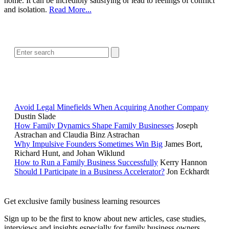
home. It can be incredibly satisfying or lead to feelings of conflict
and isolation.
Read More...
SEARCH
POPULAR ARTICLES
Avoid Legal Minefields When Acquiring Another Company
Dustin Slade
How Family Dynamics Shape Family Businesses
Joseph
Astrachan and Claudia Binz Astrachan
Why Impulsive Founders Sometimes Win Big
James Bort,
Richard Hunt, and Johan Wiklund
How to Run a Family Business Successfully
Kerry Hannon
Should I Participate in a Business Accelerator?
Jon Eckhardt
Get exclusive family business learning resources
Sign up to be the first to know about new articles, case studies,
interviews and insights especially for family business owners,