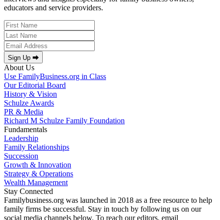
educators and service providers.
Sign Up ⮕
About Us
Use FamilyBusiness.org in Class
Our Editorial Board
History & Vision
Schulze Awards
PR & Media
Richard M Schulze Family Foundation
Fundamentals
Leadership
Family Relationships
Succession
Growth & Innovation
Strategy & Operations
Wealth Management
Stay Connected
Familybusiness.org was launched in 2018 as a free resource to help
family firms be successful. Stay in touch by following us on our
social media channels below. To reach our editors, email