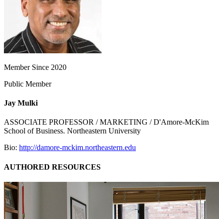
Member Since 2020
Public Member
Jay Mulki
ASSOCIATE PROFESSOR / MARKETING / D'Amore-McKim
School of Business. Northeastern University
Bio:
http://damore-mckim.northeastern.edu
AUTHORED RESOURCES