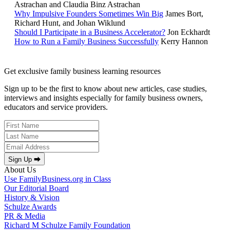
Astrachan and Claudia Binz Astrachan
Why Impulsive Founders Sometimes Win Big
James Bort,
Richard Hunt, and Johan Wiklund
Should I Participate in a Business Accelerator?
Jon Eckhardt
How to Run a Family Business Successfully
Kerry Hannon
Get exclusive family business learning resources
Sign up to be the first to know about new articles, case studies,
interviews and insights especially for family business owners,
educators and service providers.
Sign Up ⮕
About Us
Use FamilyBusiness.org in Class
Our Editorial Board
History & Vision
Schulze Awards
PR & Media
Richard M Schulze Family Foundation