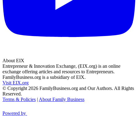
About EIX
Entrepreneur & Innovation Exchange, (EIX.org) is an online
exchange offering articles and resources to Entrepreneurs.
FamilyBusiness.org is a subsidiary of EIX.
Visit EIX.org
© Copyright 2026 FamilyBusiness.org and Our Authors. All Rights
Reserved.
Terms & Policies
|
About Family Business
Powered by