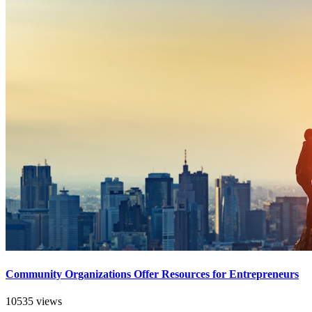
Community Organizations Offer Resources for Entrepreneurs
10535 views