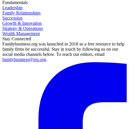
Fundamentals
Leadership
Family Relationships
Succession
Growth & Innovation
Strategy & Operations
Wealth Management
Stay Connected
Familybusiness.org was launched in 2018 as a free resource to help
family firms be successful. Stay in touch by following us on our
social media channels below. To reach our editors, email
familybusiness@eix.org
.