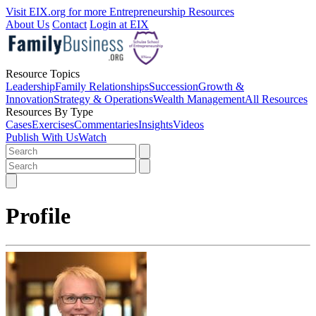
Visit EIX.org for more Entrepreneurship Resources
About Us
Contact
Login at EIX
Resource Topics
Leadership
Family Relationships
Succession
Growth &
Innovation
Strategy & Operations
Wealth Management
All Resources
Resources By Type
Cases
Exercises
Commentaries
Insights
Videos
Publish With Us
Watch
Profile