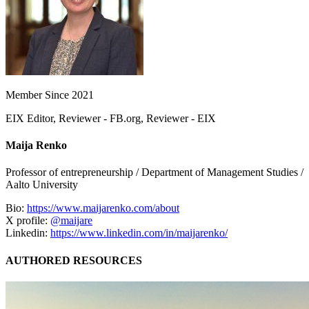
Member Since 2021
EIX Editor, Reviewer - FB.org, Reviewer - EIX
Maija Renko
Professor of entrepreneurship / Department of Management Studies /
Aalto University
Bio:
https://www.maijarenko.com/about
X profile:
@maijare
Linkedin:
https://www.linkedin.com/in/maijarenko/
AUTHORED RESOURCES