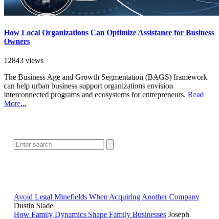
How Local Organizations Can Optimize Assistance for Business
Owners
12843 views
The Business Age and Growth Segmentation (BAGS) framework
can help urban business support organizations envision
interconnected programs and ecosystems for entrepreneurs.
Read
More...
SEARCH
POPULAR ARTICLES
Avoid Legal Minefields When Acquiring Another Company
Dustin Slade
How Family Dynamics Shape Family Businesses
Joseph