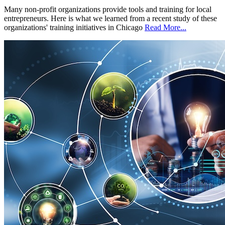
Many non-profit organizations provide tools and training for local
entrepreneurs. Here is what we learned from a recent study of these
organizations' training initiatives in Chicago
Read More...