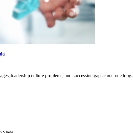
nda
ortages, leadership culture problems, and succession gaps can erode long-
SEARCH
POPULAR ARTICLES
n Slade