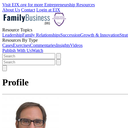
Visit EIX.org for more Entrepreneurship Resources
About Us
Contact
Login at EIX
Resource Topics
Leadership
Family Relationships
Succession
Growth & Innovation
Stra
Resources By Type
Cases
Exercises
Commentaries
Insights
Videos
Publish With Us
Watch
Profile