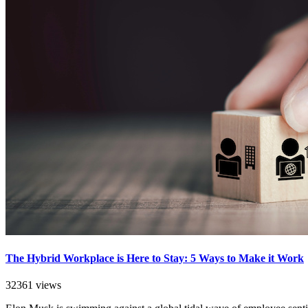
The Hybrid Workplace is Here to Stay: 5 Ways to Make it Work
32361 views