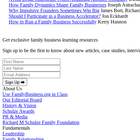
How Family Dynamics Shape Family Businesses
Joseph Astracha
Why Impulsive Founders Sometimes Win Big
James Bort, Richar
Should I Participate in a Business Accelerator?
Jon Eckhardt
How to Run a Family Business Successfully
Kerry Hannon
Get exclusive family business learning resources
Sign up to be the first to know about new articles, case studies, inter
Sign Up ⮕
About Us
Use FamilyBusiness.org in Class
Our Editorial Board
History & Vision
Schulze Awards
PR & Media
Richard M Schulze Family Foundation
Fundamentals
Leadership
Family Relationships