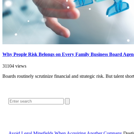
Why People Risk Belongs on Every Family Business Board Age
31104 views
Boards routinely scrutinize financial and strategic risk. But talent sh
Avoid Legal Minefields When Acquiring Another Company
Dusti