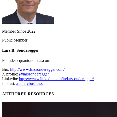
Member Since 2022
Public Member
Lars B. Sonderegger
Founder / quantonomics.com
Bio:
http://www.larssonderegger.com/
X profile:
@larssonderegger
Linkedin:
https://www.linkedin.com/in/larssonderegger/
Interest:
#familybusiness
AUTHORED RESOURCES