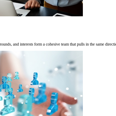
grounds, and interests form a cohesive team that pulls in the same direc