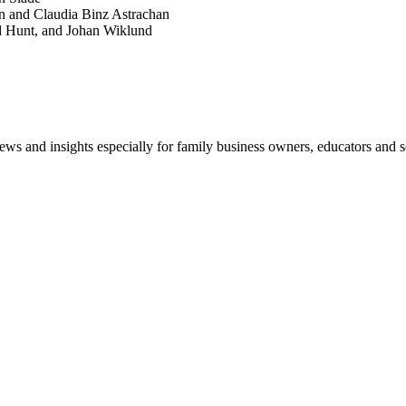
n and Claudia Binz Astrachan
d Hunt, and Johan Wiklund
views and insights especially for family business owners, educators and s