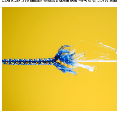
Elon Musk is swimming against a global tidal wave of employee senti