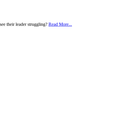
e their leader struggling?
Read More...