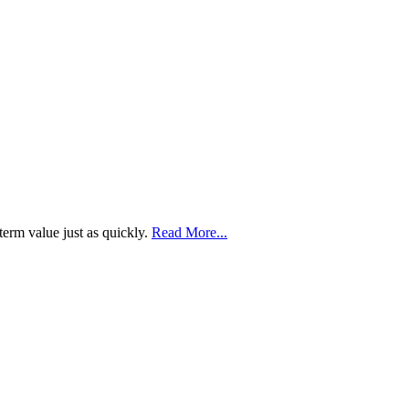
term value just as quickly.
Read More...