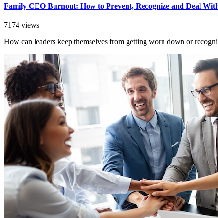
Family CEO Burnout: How to Prevent, Recognize and Deal With
7174 views
How can leaders keep themselves from getting worn down or recogniz