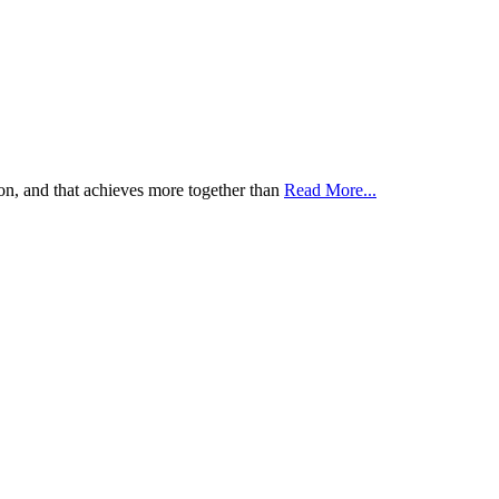
tion, and that achieves more together than
Read More...