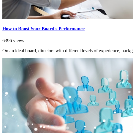
How to Boost Your Board's Performance
6396 views
On an ideal board, directors with different levels of experience, back