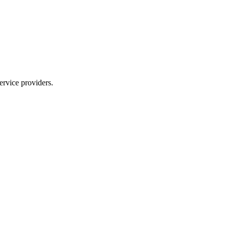
ervice providers.