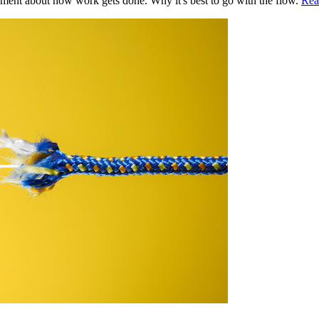
ment about how work gets done. Why it's best to go with the flow.
Rea