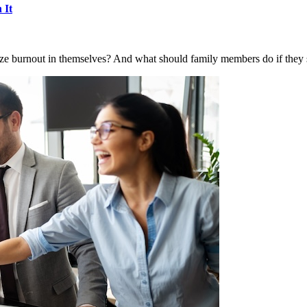
 It
e burnout in themselves? And what should family members do if they se