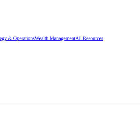
tegy & Operations
Wealth Management
All Resources