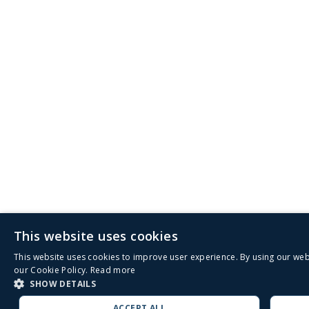
This website uses cookies
This website uses cookies to improve user experience. By using our web
our Cookie Policy.
Read more
SHOW DETAILS
ACCEPT ALL