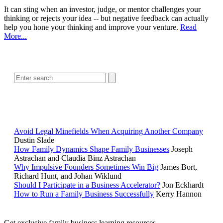
It can sting when an investor, judge, or mentor challenges your
thinking or rejects your idea -- but negative feedback can actually
help you hone your thinking and improve your venture.
Read
More...
SEARCH
POPULAR ARTICLES
Avoid Legal Minefields When Acquiring Another Company
Dustin Slade
How Family Dynamics Shape Family Businesses
Joseph
Astrachan and Claudia Binz Astrachan
Why Impulsive Founders Sometimes Win Big
James Bort,
Richard Hunt, and Johan Wiklund
Should I Participate in a Business Accelerator?
Jon Eckhardt
How to Run a Family Business Successfully
Kerry Hannon
Get exclusive family business learning resources