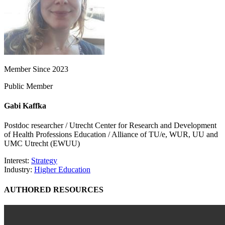
Member Since 2023
Public Member
Gabi Kaffka
Postdoc researcher / Utrecht Center for Research and Development
of Health Professions Education / Alliance of TU/e, WUR, UU and
UMC Utrecht (EWUU)
Interest:
Strategy
Industry:
Higher Education
AUTHORED RESOURCES