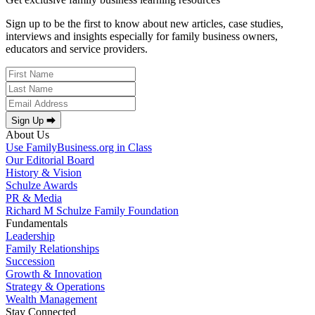
Sign up to be the first to know about new articles, case studies,
interviews and insights especially for family business owners,
educators and service providers.
Sign Up ⮕
About Us
Use FamilyBusiness.org in Class
Our Editorial Board
History & Vision
Schulze Awards
PR & Media
Richard M Schulze Family Foundation
Fundamentals
Leadership
Family Relationships
Succession
Growth & Innovation
Strategy & Operations
Wealth Management
Stay Connected