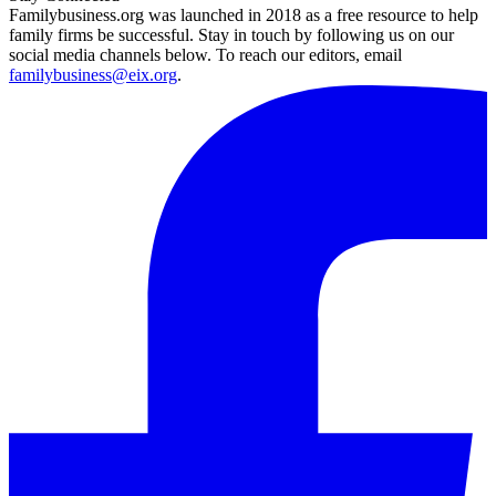
Familybusiness.org was launched in 2018 as a free resource to help
family firms be successful. Stay in touch by following us on our
social media channels below. To reach our editors, email
familybusiness@eix.org
.