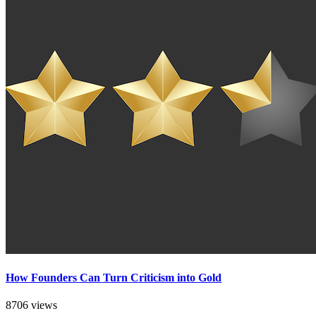
How Founders Can Turn Criticism into Gold
8706 views