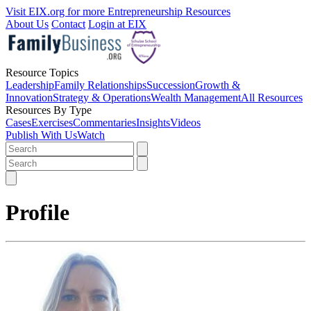
Visit EIX.org for more Entrepreneurship Resources
About Us
Contact
Login at EIX
Resource Topics
Leadership
Family Relationships
Succession
Growth &
Innovation
Strategy & Operations
Wealth Management
All Resources
Resources By Type
Cases
Exercises
Commentaries
Insights
Videos
Publish With Us
Watch
Profile