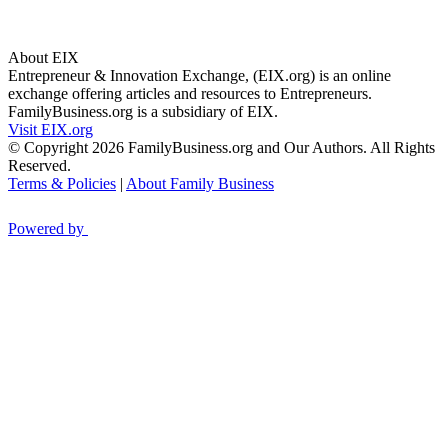
About EIX
Entrepreneur & Innovation Exchange, (EIX.org) is an online
exchange offering articles and resources to Entrepreneurs.
FamilyBusiness.org is a subsidiary of EIX.
Visit EIX.org
© Copyright 2026 FamilyBusiness.org and Our Authors. All Rights
Reserved.
Terms & Policies
|
About Family Business
Powered by