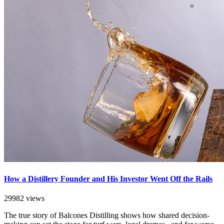
How a Distillery Founder and His Investor Went Off the Rails
29982 views
The true story of Balcones Distilling shows how shared decision-