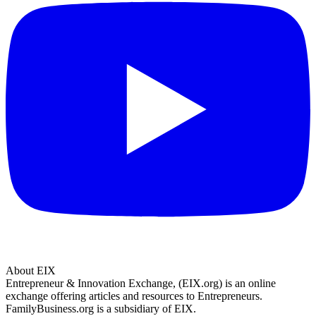
About EIX
Entrepreneur & Innovation Exchange, (EIX.org) is an online
exchange offering articles and resources to Entrepreneurs.
FamilyBusiness.org is a subsidiary of EIX.