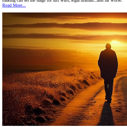
making can set the stage for turf wars, legal dramas...and far worse.
Read More...