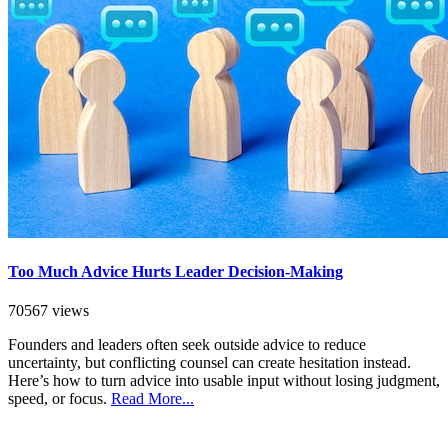
Too Much Advice Hurts Leader Decision-Making
70567 views
Founders and leaders often seek outside advice to reduce
uncertainty, but conflicting counsel can create hesitation instead.
Here’s how to turn advice into usable input without losing judgment,
speed, or focus.
Read More...
SEARCH