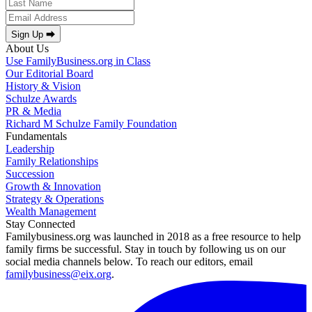
Sign Up ⮕
About Us
Use FamilyBusiness.org in Class
Our Editorial Board
History & Vision
Schulze Awards
PR & Media
Richard M Schulze Family Foundation
Fundamentals
Leadership
Family Relationships
Succession
Growth & Innovation
Strategy & Operations
Wealth Management
Stay Connected
Familybusiness.org was launched in 2018 as a free resource to help
family firms be successful. Stay in touch by following us on our
social media channels below. To reach our editors, email
familybusiness@eix.org
.