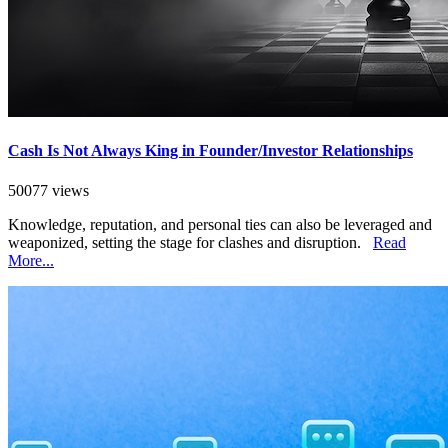
Cash Is Not Always King in Founder/Investor Relationships
50077 views
Knowledge, reputation, and personal ties can also be leveraged and
weaponized, setting the stage for clashes and disruption.
Read
More...