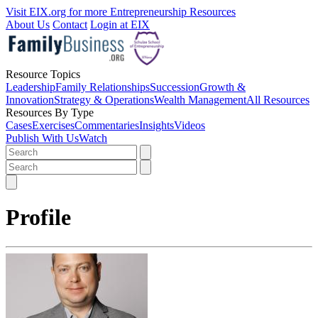
Visit EIX.org for more Entrepreneurship Resources
About Us
Contact
Login at EIX
Resource Topics
Leadership
Family Relationships
Succession
Growth &
Innovation
Strategy & Operations
Wealth Management
All Resources
Resources By Type
Cases
Exercises
Commentaries
Insights
Videos
Publish With Us
Watch
Profile