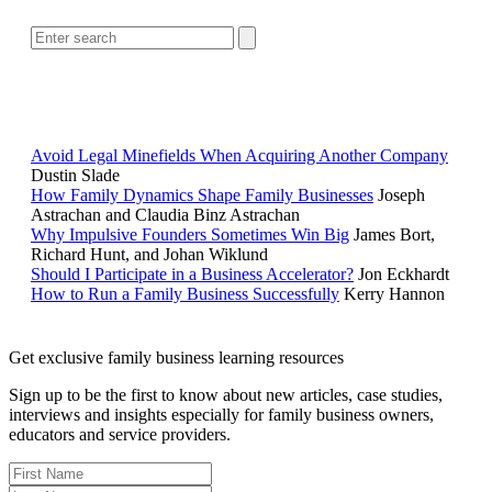
POPULAR ARTICLES
Avoid Legal Minefields When Acquiring Another Company
Dustin Slade
How Family Dynamics Shape Family Businesses
Joseph
Astrachan and Claudia Binz Astrachan
Why Impulsive Founders Sometimes Win Big
James Bort,
Richard Hunt, and Johan Wiklund
Should I Participate in a Business Accelerator?
Jon Eckhardt
How to Run a Family Business Successfully
Kerry Hannon
Get exclusive family business learning resources
Sign up to be the first to know about new articles, case studies,
interviews and insights especially for family business owners,
educators and service providers.