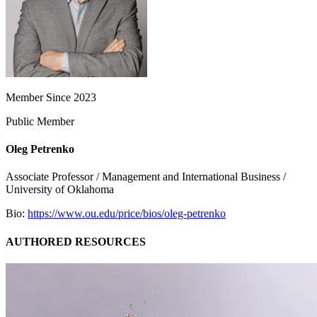
Member Since 2023
Public Member
Oleg Petrenko
Associate Professor / Management and International Business /
University of Oklahoma
Bio:
https://www.ou.edu/price/bios/oleg-petrenko
AUTHORED RESOURCES