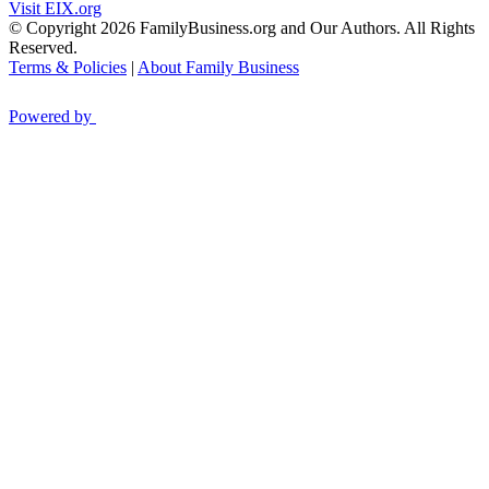
Visit EIX.org
© Copyright 2026 FamilyBusiness.org and Our Authors. All Rights
Reserved.
Terms & Policies
|
About Family Business
Powered by