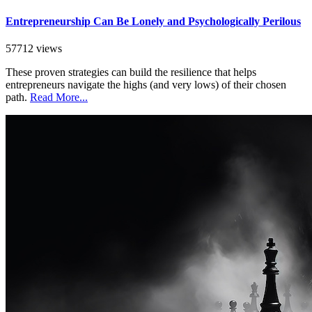
Entrepreneurship Can Be Lonely and Psychologically Perilous
57712 views
These proven strategies can build the resilience that helps
entrepreneurs navigate the highs (and very lows) of their chosen
path.
Read More...