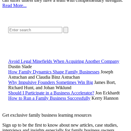
can suffer unless they have a team with complementary strengths.
Read More...
SEARCH
POPULAR ARTICLES
Avoid Legal Minefields When Acquiring Another Company
Dustin Slade
How Family Dynamics Shape Family Businesses
Joseph
Astrachan and Claudia Binz Astrachan
Why Impulsive Founders Sometimes Win Big
James Bort,
Richard Hunt, and Johan Wiklund
Should I Participate in a Business Accelerator?
Jon Eckhardt
How to Run a Family Business Successfully
Kerry Hannon
Get exclusive family business learning resources
Sign up to be the first to know about new articles, case studies,
interviews and insights especially for family business owners,