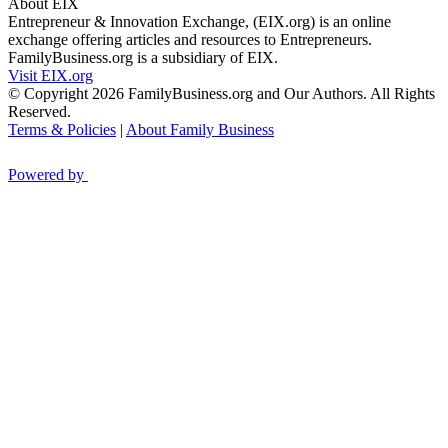
About EIX
Entrepreneur & Innovation Exchange, (EIX.org) is an online
exchange offering articles and resources to Entrepreneurs.
FamilyBusiness.org is a subsidiary of EIX.
Visit EIX.org
© Copyright 2026 FamilyBusiness.org and Our Authors. All Rights
Reserved.
Terms & Policies
|
About Family Business
Powered by