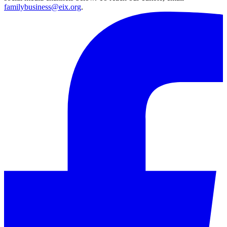
familybusiness@eix.org
.