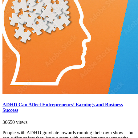
ADHD Can Affect Entrepreneurs’ Earnings and Business
Success
36650 views
People with ADHD gravitate towards running their own show…but