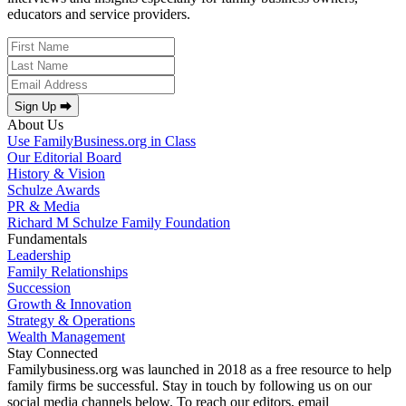
educators and service providers.
Sign Up ⮕
About Us
Use FamilyBusiness.org in Class
Our Editorial Board
History & Vision
Schulze Awards
PR & Media
Richard M Schulze Family Foundation
Fundamentals
Leadership
Family Relationships
Succession
Growth & Innovation
Strategy & Operations
Wealth Management
Stay Connected
Familybusiness.org was launched in 2018 as a free resource to help
family firms be successful. Stay in touch by following us on our
social media channels below. To reach our editors, email