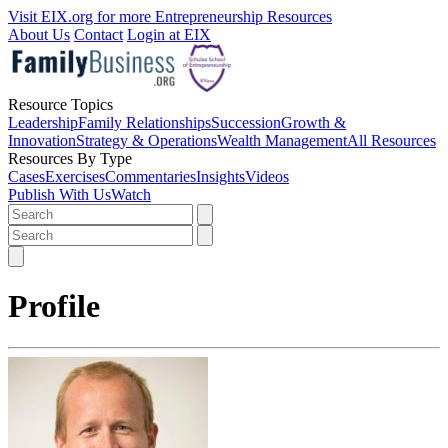
Visit EIX.org for more Entrepreneurship Resources
About Us
Contact
Login at EIX
Resource Topics
Leadership
Family Relationships
Succession
Growth &
Innovation
Strategy & Operations
Wealth Management
All Resources
Resources By Type
Cases
Exercises
Commentaries
Insights
Videos
Publish With Us
Watch
Profile