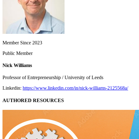
Member Since 2023
Public Member
Nick Williams
Professor of Entrepreneurship / University of Leeds
Linkedin:
https://www.linkedin.com/in/nick-williams-2125568a/
AUTHORED RESOURCES