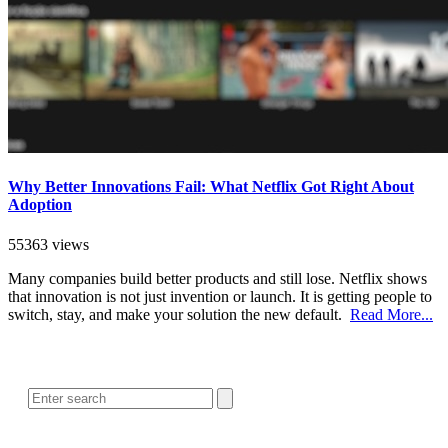
Why Better Innovations Fail: What Netflix Got Right About
Adoption
55363 views
Many companies build better products and still lose. Netflix shows
that innovation is not just invention or launch. It is getting people to
switch, stay, and make your solution the new default.
Read More...
SEARCH