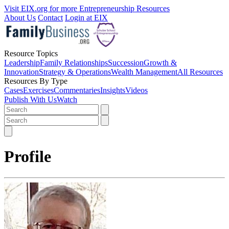
Visit EIX.org for more Entrepreneurship Resources
About Us
Contact
Login at EIX
Resource Topics
Leadership
Family Relationships
Succession
Growth &
Innovation
Strategy & Operations
Wealth Management
All Resources
Resources By Type
Cases
Exercises
Commentaries
Insights
Videos
Publish With Us
Watch
Profile