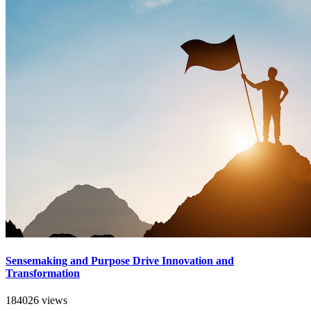
Sensemaking and Purpose Drive Innovation and
Transformation
184026 views