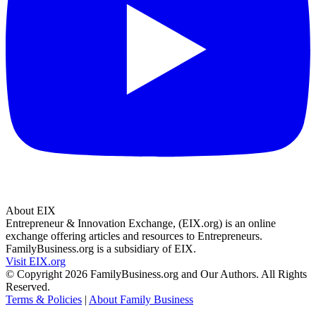
About EIX
Entrepreneur & Innovation Exchange, (EIX.org) is an online
exchange offering articles and resources to Entrepreneurs.
FamilyBusiness.org is a subsidiary of EIX.
Visit EIX.org
© Copyright 2026 FamilyBusiness.org and Our Authors. All Rights
Reserved.
Terms & Policies
|
About Family Business