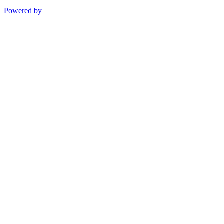
Powered by