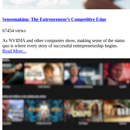
Sensemaking: The Entrepreneur’s Competitive Edge
67454 views
As NVIDIA and other companies show, making sense of the status
quo is where every story of successful entrepreneurship begins.
Read More...