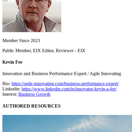
Member Since 2023
Public Member, EIX Editor, Reviewer - EIX
Kevin Fee
Innovation and Business Performance Expert / Agile Innovating
Bio:
https://agile-innovating.com/business-performance-expert/
Linkedin:
https://www.linkedin.com/in/innovator-kevin-a-fee/
Interest:
Business Growth
AUTHORED RESOURCES