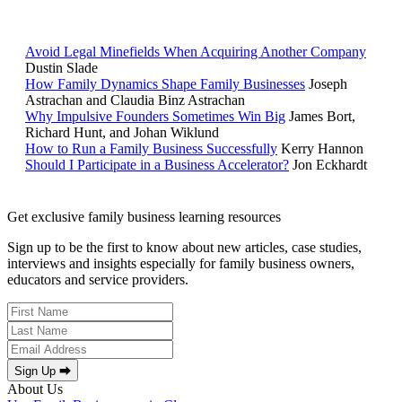
POPULAR ARTICLES
Avoid Legal Minefields When Acquiring Another Company
Dustin Slade
How Family Dynamics Shape Family Businesses
Joseph
Astrachan and Claudia Binz Astrachan
Why Impulsive Founders Sometimes Win Big
James Bort,
Richard Hunt, and Johan Wiklund
How to Run a Family Business Successfully
Kerry Hannon
Should I Participate in a Business Accelerator?
Jon Eckhardt
Get exclusive family business learning resources
Sign up to be the first to know about new articles, case studies,
interviews and insights especially for family business owners,
educators and service providers.
Sign Up ⮕
About Us