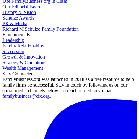
Use FamilyBusiness.org in Class
Our Editorial Board
History & Vision
Schulze Awards
PR & Media
Richard M Schulze Family Foundation
Fundamentals
Leadership
Family Relationships
Succession
Growth & Innovation
Strategy & Operations
Wealth Management
Stay Connected
Familybusiness.org was launched in 2018 as a free resource to help
family firms be successful. Stay in touch by following us on our
social media channels below. To reach our editors, email
familybusiness@eix.org
.