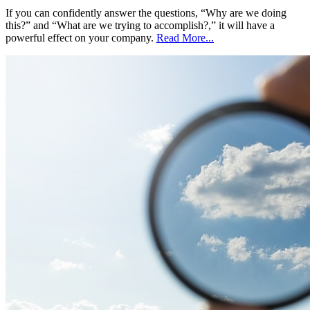
If you can confidently answer the questions, “Why are we doing
this?” and “What are we trying to accomplish?,” it will have a
powerful effect on your company.
Read More...