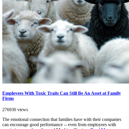
Employees With Toxic Traits Can Still Be An Asset at Family
Firms
276930 views
The emotional connection that families have with their companies
can encourage good performance -- even from employees with