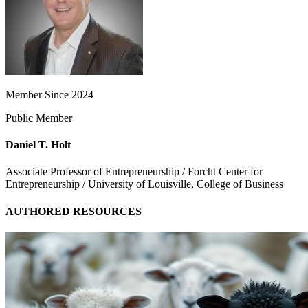
Member Since 2024
Public Member
Daniel T. Holt
Associate Professor of Entrepreneurship / Forcht Center for
Entrepreneurship / University of Louisville, College of Business
AUTHORED RESOURCES