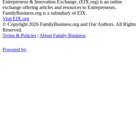
Entrepreneur & Innovation Exchange, (EIX.org) is an online
exchange offering articles and resources to Entrepreneurs.
FamilyBusiness.org is a subsidiary of EIX.
Visit EIX.org
© Copyright 2026 FamilyBusiness.org and Our Authors. All Rights
Reserved.
Terms & Policies
|
About Family Business
Powered by