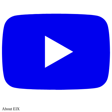
About EIX