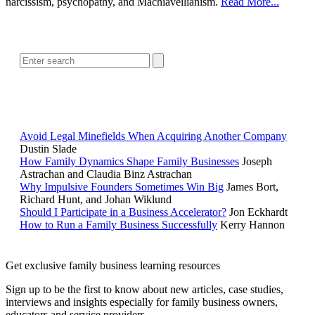
narcissism, psychopathy, and Machiavellianism.
Read More...
SEARCH
POPULAR ARTICLES
Avoid Legal Minefields When Acquiring Another Company
Dustin Slade
How Family Dynamics Shape Family Businesses
Joseph
Astrachan and Claudia Binz Astrachan
Why Impulsive Founders Sometimes Win Big
James Bort,
Richard Hunt, and Johan Wiklund
Should I Participate in a Business Accelerator?
Jon Eckhardt
How to Run a Family Business Successfully
Kerry Hannon
Get exclusive family business learning resources
Sign up to be the first to know about new articles, case studies,
interviews and insights especially for family business owners,
educators and service providers.