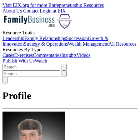
Visit EIX.org for more Entrepreneurship Resources
About Us
Contact
Login at EIX
Resource Topics
Leadership
Family Relationships
Succession
Growth &
Innovation
Strategy & Operations
Wealth Management
All Resources
Resources By Type
Cases
Exercises
Commentaries
Insights
Videos
Publish With Us
Watch
Profile