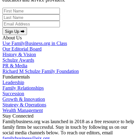
Sign Up ⮕
About Us
Use FamilyBusiness.org in Class
Our Editorial Board
History & Vision
Schulze Awards
PR & Media
Richard M Schulze Family Foundation
Fundamentals
Leadership
Family Relationships
Succession
Growth & Innovation
Strategy & Operations
Wealth Management
Stay Connected
Familybusiness.org was launched in 2018 as a free resource to help
family firms be successful. Stay in touch by following us on our
social media channels below. To reach our editors, email
familybusiness@eix.org
.