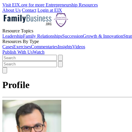
Visit EIX.org for more Entrepreneurship Resources
About Us
Contact
Login at EIX
Resource Topics
Leadership
Family Relationships
Succession
Growth & Innovation
Stra
Resources By Type
Cases
Exercises
Commentaries
Insights
Videos
Publish With Us
Watch
Profile