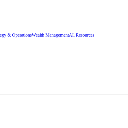
tegy & Operations
Wealth Management
All Resources