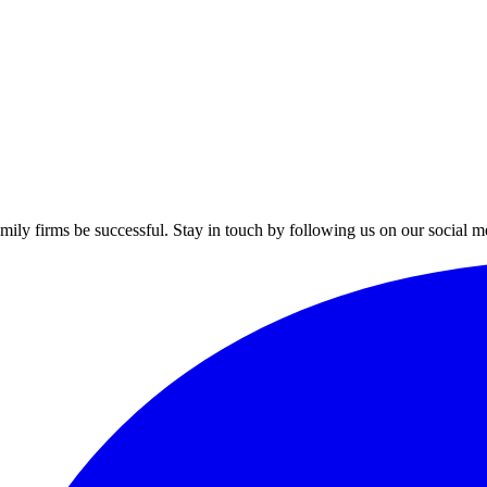
mily firms be successful. Stay in touch by following us on our social m