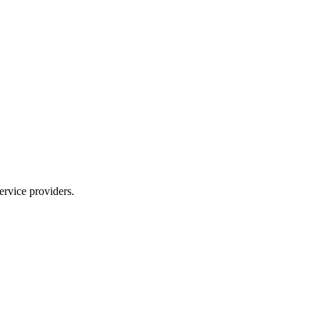
ervice providers.