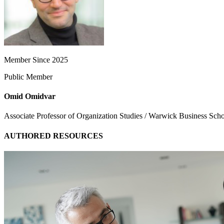
Member Since 2025
Public Member
Omid Omidvar
Associate Professor of Organization Studies / Warwick Business Sch
AUTHORED RESOURCES