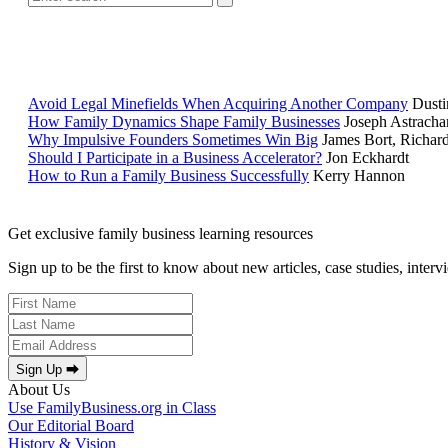
Avoid Legal Minefields When Acquiring Another Company
Dusti
How Family Dynamics Shape Family Businesses
Joseph Astracha
Why Impulsive Founders Sometimes Win Big
James Bort, Richar
Should I Participate in a Business Accelerator?
Jon Eckhardt
How to Run a Family Business Successfully
Kerry Hannon
Get exclusive family business learning resources
Sign up to be the first to know about new articles, case studies, inter
Sign Up ⮕
About Us
Use FamilyBusiness.org in Class
Our Editorial Board
History & Vision