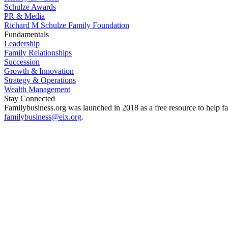
Schulze Awards
PR & Media
Richard M Schulze Family Foundation
Fundamentals
Leadership
Family Relationships
Succession
Growth & Innovation
Strategy & Operations
Wealth Management
Stay Connected
Familybusiness.org was launched in 2018 as a free resource to help fa
familybusiness@eix.org
.