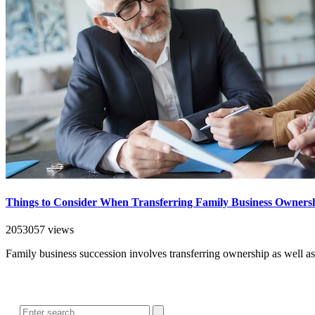
Things to Consider When Transferring Family Business Owners
2053057 views
Family business succession involves transferring ownership as well a