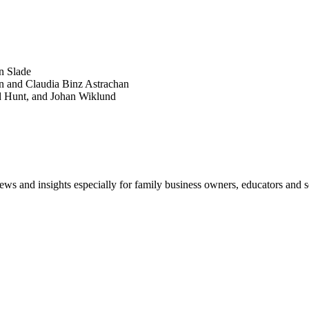
POPULAR ARTICLES
n Slade
n and Claudia Binz Astrachan
d Hunt, and Johan Wiklund
views and insights especially for family business owners, educators and s