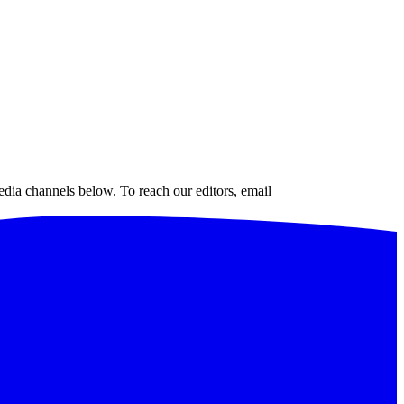
edia channels below. To reach our editors, email