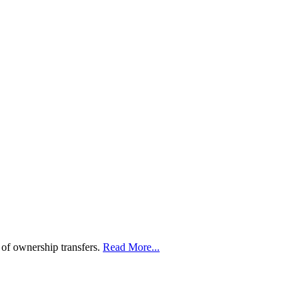
 of ownership transfers.
Read More...