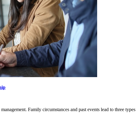
hip
s management. Family circumstances and past events lead to three types
SEARCH