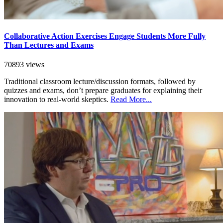
Collaborative Action Exercises Engage Students More Fully
Than Lectures and Exams
70893 views
Traditional classroom lecture/discussion formats, followed by
quizzes and exams, don’t prepare graduates for explaining their
innovation to real-world skeptics.
Read More...