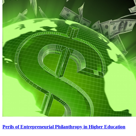
Perils of Entrepreneurial Philanthropy in Higher Education