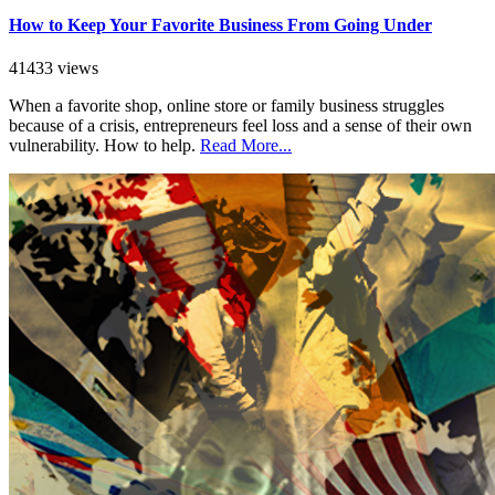
How to Keep Your Favorite Business From Going Under
41433 views
When a favorite shop, online store or family business struggles
because of a crisis, entrepreneurs feel loss and a sense of their own
vulnerability. How to help.
Read More...