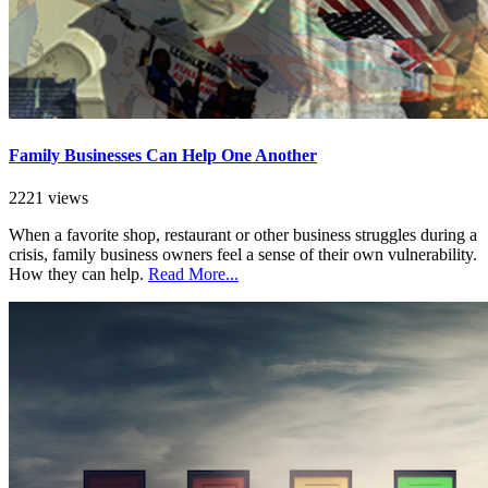
Family Businesses Can Help One Another
2221 views
When a favorite shop, restaurant or other business struggles during a
crisis, family business owners feel a sense of their own vulnerability.
How they can help.
Read More...