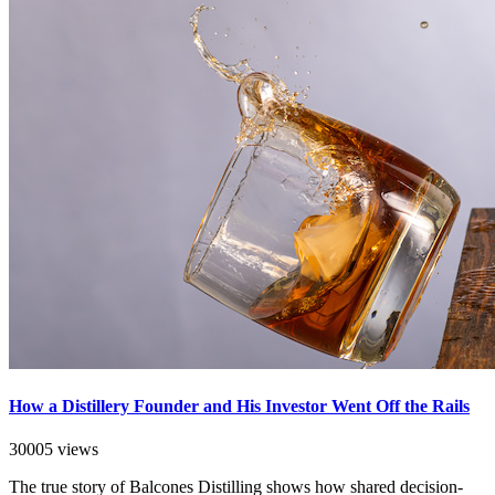
How a Distillery Founder and His Investor Went Off the Rails
30005 views
The true story of Balcones Distilling shows how shared decision-