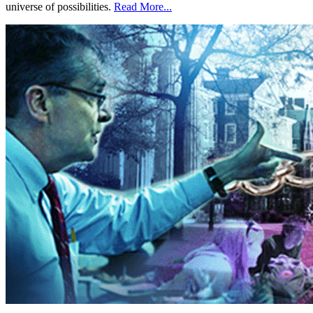
universe of possibilities.
Read More...