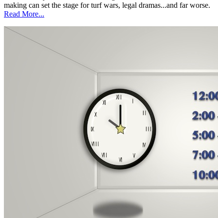
making can set the stage for turf wars, legal dramas...and far worse.
Read More...