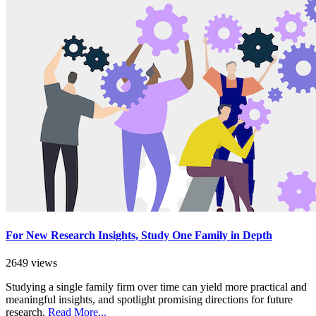
For New Research Insights, Study One Family in Depth
2649 views
Studying a single family firm over time can yield more practical and
meaningful insights, and spotlight promising directions for future
research.
Read More...