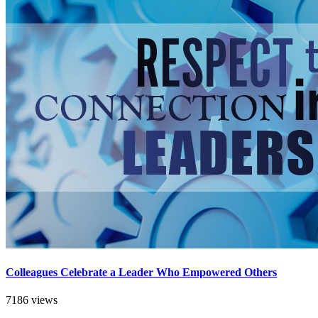
Colleagues Celebrate a Leader Who Empowered Others
7186 views