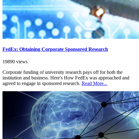
FedEx: Obtaining Corporate Sponsored Research
19890 views
Corporate funding of university research pays off for both the
institution and business. Here's How FedEx was approached and
agreed to engage in sponsored research.
Read More...