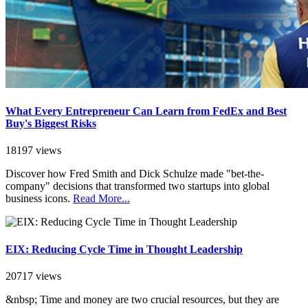
What Every Entrepreneur Can Learn from FedEx and Best
Buy's Biggest Risks
18197 views
Discover how Fred Smith and Dick Schulze made "bet-the-
company" decisions that transformed two startups into global
business icons.
Read More...
EIX: Reducing Cycle Time in Thought Leadership
20717 views
&nbsp; Time and money are two crucial resources, but they are