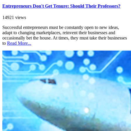
Entrepreneurs Don't Get Tenure: Should Their Professors?
14921 views
Successful entrepreneurs must be constantly open to new ideas,
adapt to changing marketplaces, reinvent their businesses and
occasionally bet the house. At times, they must take their businesses
to
Read More...