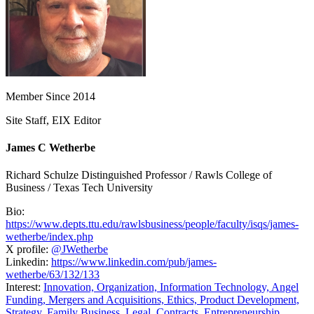
Member Since 2014
Site Staff, EIX Editor
James C Wetherbe
Richard Schulze Distinguished Professor / Rawls College of
Business / Texas Tech University
Bio:
https://www.depts.ttu.edu/rawlsbusiness/people/faculty/isqs/james-
wetherbe/index.php
X profile:
@JWetherbe
Linkedin:
https://www.linkedin.com/pub/james-
wetherbe/63/132/133
Interest:
Innovation,
Organization,
Information Technology,
Angel
Funding,
Mergers and Acquisitions,
Ethics,
Product Development,
Strategy,
Family Business,
Legal,
Contracts,
Entrepreneurship