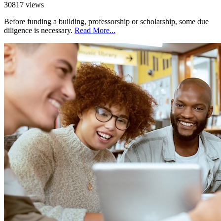
30817 views
Before funding a building, professorship or scholarship, some due
diligence is necessary.
Read More...