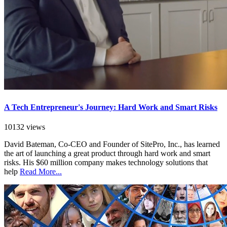
A Tech Entrepreneur's Journey: Hard Work and Smart Risks
10132 views
David Bateman, Co-CEO and Founder of SitePro, Inc., has learned
the art of launching a great product through hard work and smart
risks. His $60 million company makes technology solutions that
help
Read More...