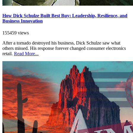
How Dick Schulze Built Best Buy: Leadership, Resilience, and
Business Innovation
155459 views
After a tornado destroyed his business, Dick Schulze saw what
others missed. His response forever changed consumer electronics
retail.
Read More...