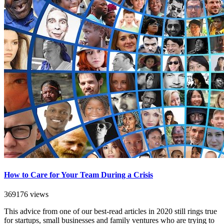
How to Care for Your Team During a Crisis
369176 views
This advice from one of our best-read articles in 2020 still rings true
for startups, small businesses and family ventures who are trying to