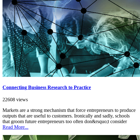
Connecting Business Research to Practice
22608 views
Markets are a strong mechanism that force entrepreneurs to produce
outputs that are useful to customers. Ironically and sadly, schools
that groom future entrepreneurs too often don&rsquo;t consider
Read More...