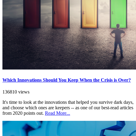
Which Innovations Should You Keep When the Crisis is Over?
136810 views
It's time to look at the innovations that helped you survive dark days,
and choose which ones are keepers -- as one of our best-read articles
from 2020 points out.
Read More...