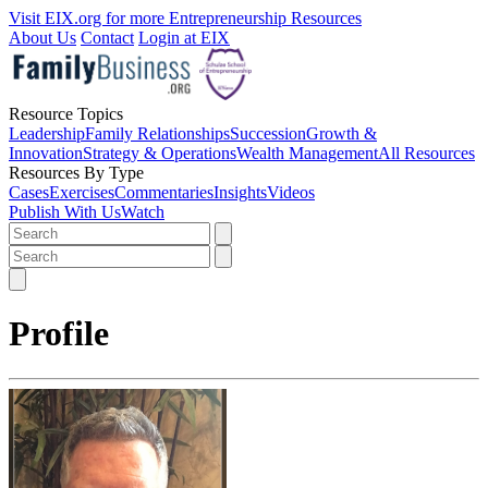
Visit EIX.org for more Entrepreneurship Resources
About Us
Contact
Login at EIX
Resource Topics
Leadership
Family Relationships
Succession
Growth &
Innovation
Strategy & Operations
Wealth Management
All Resources
Resources By Type
Cases
Exercises
Commentaries
Insights
Videos
Publish With Us
Watch
Profile