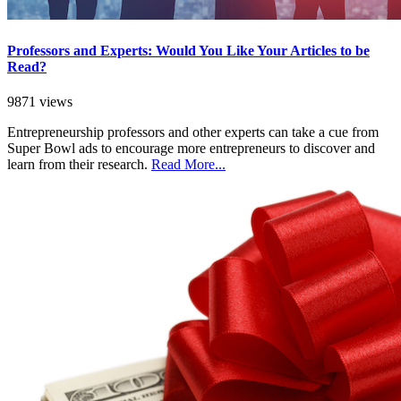
Professors and Experts: Would You Like Your Articles to be
Read?
9871 views
Entrepreneurship professors and other experts can take a cue from
Super Bowl ads to encourage more entrepreneurs to discover and
learn from their research.
Read More...