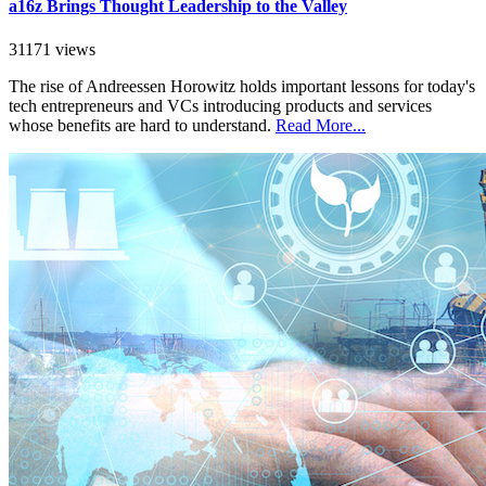
a16z Brings Thought Leadership to the Valley
31171 views
The rise of Andreessen Horowitz holds important lessons for today's
tech entrepreneurs and VCs introducing products and services
whose benefits are hard to understand.
Read More...