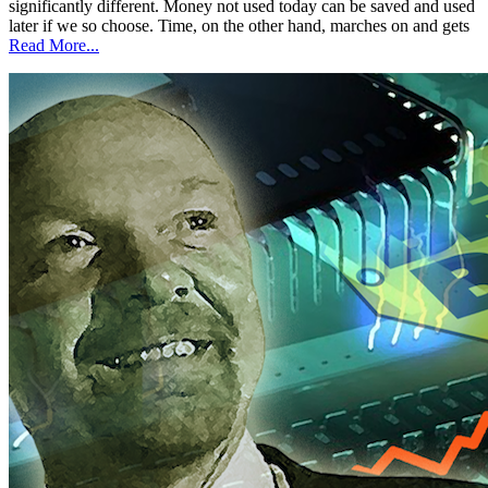
significantly different. Money not used today can be saved and used
later if we so choose. Time, on the other hand, marches on and gets
Read More...