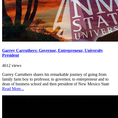
Garrey Carruthers: Governor, Entrepreneur, University
President
4612 views
Garrey Carruthers shares his remarkable journey of going from
family farm boy to professor, to governor, to entrepreneur and to
dean of business school and then president of New Mexico State
Read More...