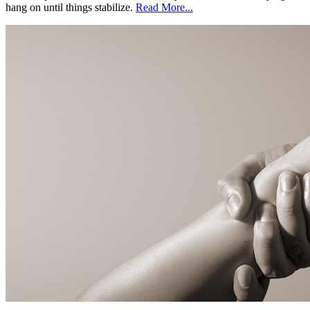
hang on until things stabilize.
Read More...