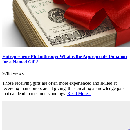
Entrepreneur Philanthropy: What is the Appropriate Donation
for a Named Gift?
9788 views
Those receiving gifts are often more experienced and skilled at
receiving than donors are at giving, thus creating a knowledge gap
that can lead to misunderstandings.
Read More...