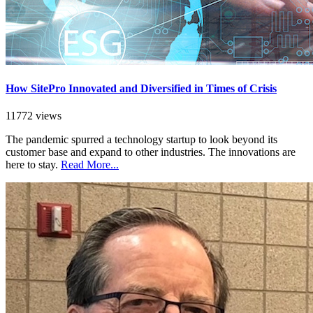
How SitePro Innovated and Diversified in Times of Crisis
11772 views
The pandemic spurred a technology startup to look beyond its
customer base and expand to other industries. The innovations are
here to stay.
Read More...