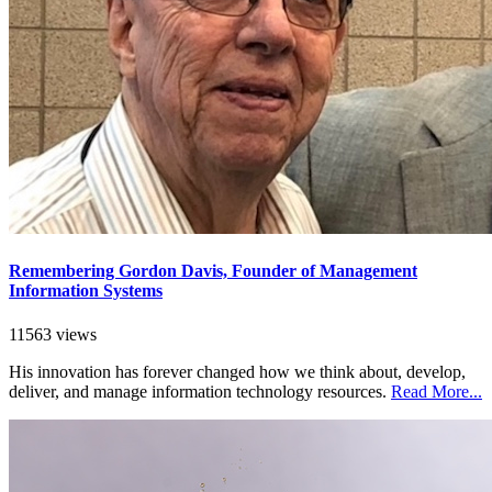
Remembering Gordon Davis, Founder of Management
Information Systems
11563 views
His innovation has forever changed how we think about, develop,
deliver, and manage information technology resources.
Read More...