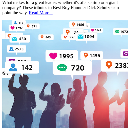
What makes for a great leader, whether it's of a startup or a giant
company? These tributes to Best Buy Founder Dick Schulze can
point the way.
Read More...