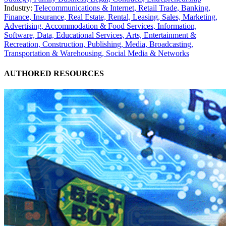
Industry:
Telecommunications & Internet,
Retail Trade,
Banking,
Finance, Insurance,
Real Estate, Rental, Leasing,
Sales, Marketing,
Advertising,
Accommodation & Food Services,
Information,
Software, Data,
Educational Services,
Arts, Entertainment &
Recreation,
Construction,
Publishing, Media, Broadcasting,
Transportation & Warehousing,
Social Media & Networks
AUTHORED RESOURCES