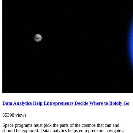
Data Analytics Help Entrepreneurs Decide Where to Boldly Go
35398 views
Space programs must pick the parts of the cosmos that can and
should be explored. Data analytics helps entrepreneurs navigate a