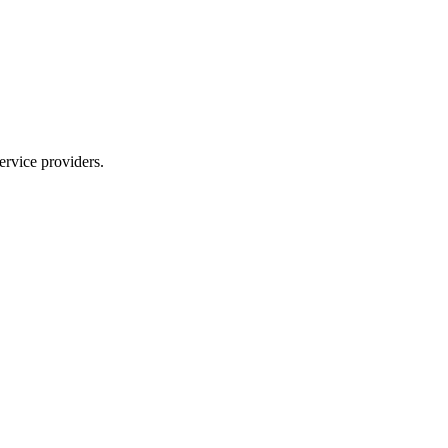
ervice providers.