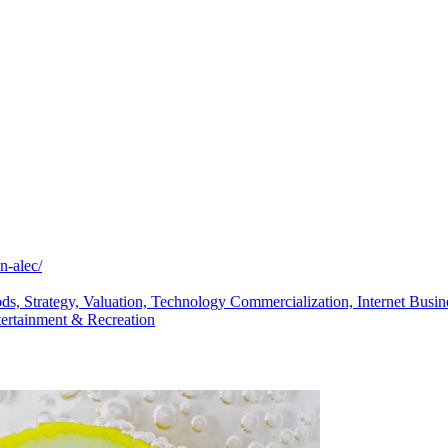
n-alec/
ods,
Strategy,
Valuation,
Technology Commercialization,
Internet Busi
tertainment & Recreation