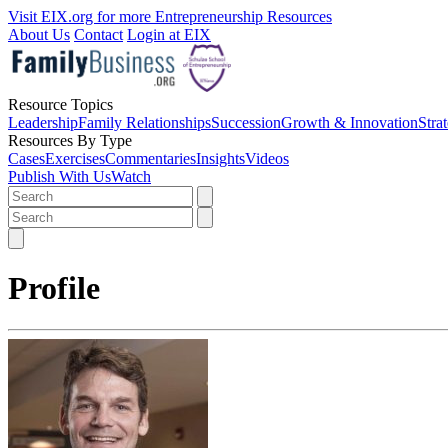
Visit EIX.org for more Entrepreneurship Resources
About Us
Contact
Login at EIX
Resource Topics
Leadership
Family Relationships
Succession
Growth & Innovation
Stra
Resources By Type
Cases
Exercises
Commentaries
Insights
Videos
Publish With Us
Watch
Profile