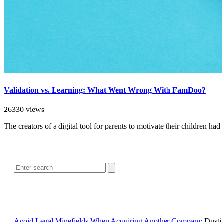
Validation vs. Learning: What Went Wrong With FamDoo?
26330 views
The creators of a digital tool for parents to motivate their children 
Avoid Legal Minefields When Acquiring Another Company
Dusti