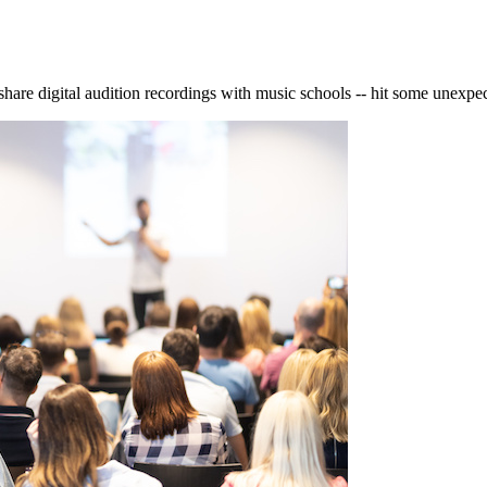
s share digital audition recordings with music schools -- hit some unexpe