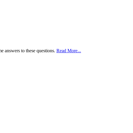
me answers to these questions.
Read More...