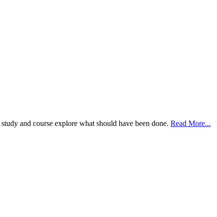
case study and course explore what should have been done.
Read More...