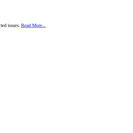
cted issues.
Read More...