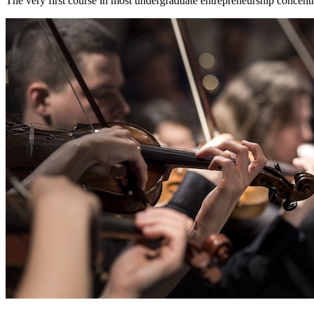
The very first course in most undergraduate entrepreneurship concentr