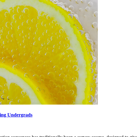
hing Undergrads