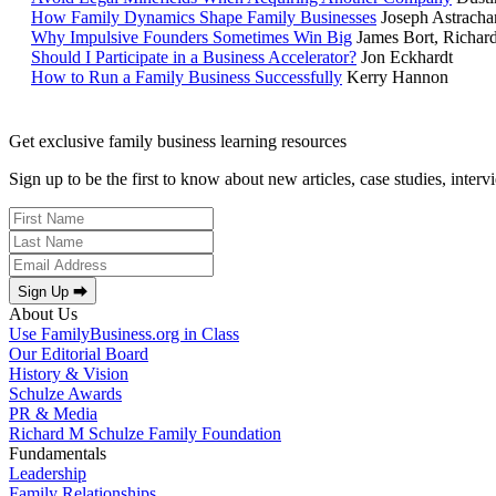
How Family Dynamics Shape Family Businesses
Joseph Astracha
Why Impulsive Founders Sometimes Win Big
James Bort, Richar
Should I Participate in a Business Accelerator?
Jon Eckhardt
How to Run a Family Business Successfully
Kerry Hannon
Get exclusive family business learning resources
Sign up to be the first to know about new articles, case studies, inter
Sign Up ⮕
About Us
Use FamilyBusiness.org in Class
Our Editorial Board
History & Vision
Schulze Awards
PR & Media
Richard M Schulze Family Foundation
Fundamentals
Leadership
Family Relationships