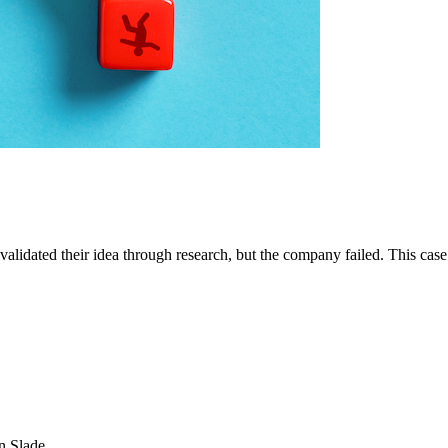
had validated their idea through research, but the company failed. This 
SEARCH
POPULAR ARTICLES
n Slade