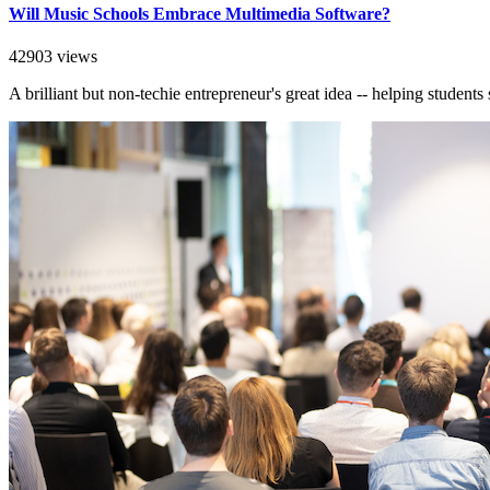
Will Music Schools Embrace Multimedia Software?
42903 views
A brilliant but non-techie entrepreneur's great idea -- helping student