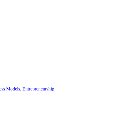
ness Models,
Entrepreneurship