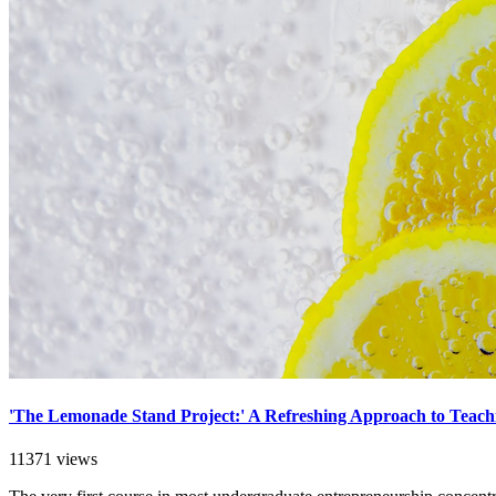
'The Lemonade Stand Project:' A Refreshing Approach to Teac
11371 views