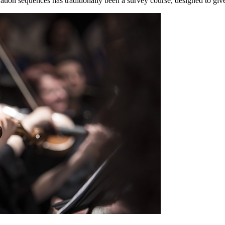
ation sequences has traditionally been a survey course, designed to giv