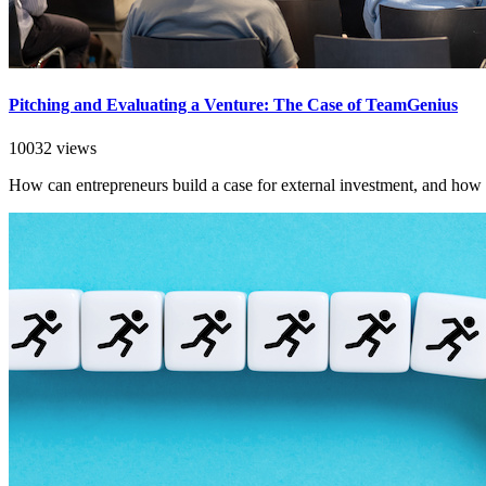
Pitching and Evaluating a Venture: The Case of TeamGenius
10032 views
How can entrepreneurs build a case for external investment, and how 