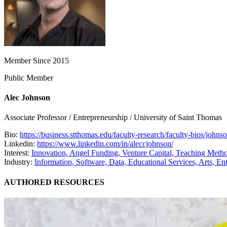
Member Since 2015
Public Member
Alec Johnson
Associate Professor / Entrepreneurship / University of Saint Thomas
Bio:
https://business.stthomas.edu/faculty-research/faculty-bios/johnso
Linkedin:
https://www.linkedin.com/in/aleccjohnson/
Interest:
Innovation,
Angel Funding,
Venture Capital,
Teaching Meth
Industry:
Information, Software, Data,
Educational Services,
Arts, En
AUTHORED RESOURCES