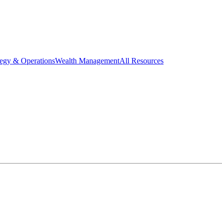
tegy & Operations
Wealth Management
All Resources