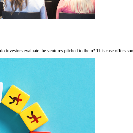
do investors evaluate the ventures pitched to them? This case offers so