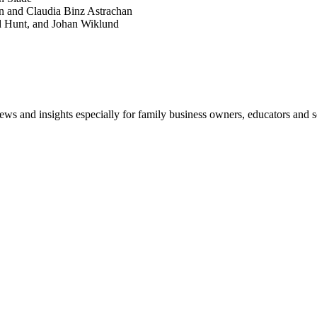
n and Claudia Binz Astrachan
d Hunt, and Johan Wiklund
views and insights especially for family business owners, educators and s