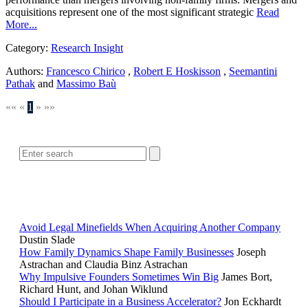
acquisitions represent one of the most significant strategic
Read
More...
Category:
Research Insight
Authors:
Francesco Chirico
,
Robert E Hoskisson
,
Seemantini
Pathak
and
Massimo Baù
««
«
1
»
»»
SEARCH
POPULAR ARTICLES
Avoid Legal Minefields When Acquiring Another Company
Dustin Slade
How Family Dynamics Shape Family Businesses
Joseph
Astrachan and Claudia Binz Astrachan
Why Impulsive Founders Sometimes Win Big
James Bort,
Richard Hunt, and Johan Wiklund
Should I Participate in a Business Accelerator?
Jon Eckhardt