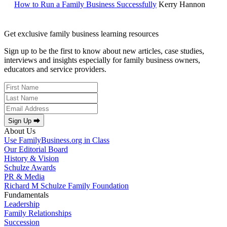
How to Run a Family Business Successfully
Kerry Hannon
Get exclusive family business learning resources
Sign up to be the first to know about new articles, case studies,
interviews and insights especially for family business owners,
educators and service providers.
Sign Up ⮕
About Us
Use FamilyBusiness.org in Class
Our Editorial Board
History & Vision
Schulze Awards
PR & Media
Richard M Schulze Family Foundation
Fundamentals
Leadership
Family Relationships
Succession