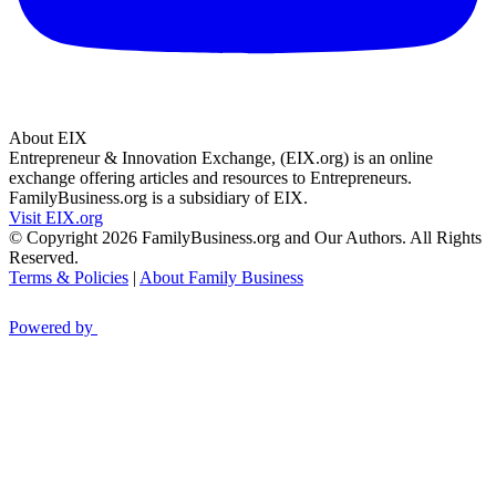
About EIX
Entrepreneur & Innovation Exchange, (EIX.org) is an online
exchange offering articles and resources to Entrepreneurs.
FamilyBusiness.org is a subsidiary of EIX.
Visit EIX.org
© Copyright 2026 FamilyBusiness.org and Our Authors. All Rights
Reserved.
Terms & Policies
|
About Family Business
Powered by