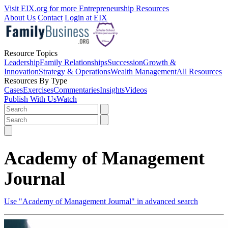
Visit EIX.org for more Entrepreneurship Resources
About Us
Contact
Login at EIX
Resource Topics
Leadership
Family Relationships
Succession
Growth &
Innovation
Strategy & Operations
Wealth Management
All Resources
Resources By Type
Cases
Exercises
Commentaries
Insights
Videos
Publish With Us
Watch
Academy of Management
Journal
Use "Academy of Management Journal" in advanced search