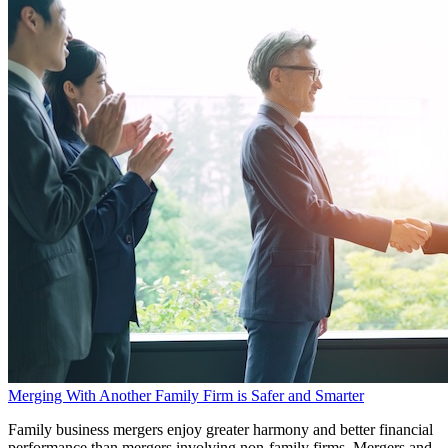
Merging With Another Family Firm is Safer and Smarter
Family business mergers enjoy greater harmony and better financial
performance than mergers involving non-family firms. Mergers and