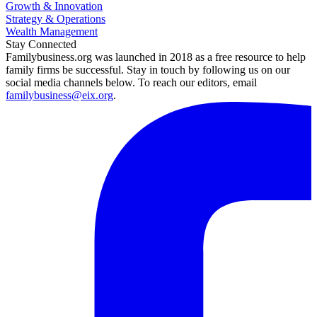
Growth & Innovation
Strategy & Operations
Wealth Management
Stay Connected
Familybusiness.org was launched in 2018 as a free resource to help
family firms be successful. Stay in touch by following us on our
social media channels below. To reach our editors, email
familybusiness@eix.org
.