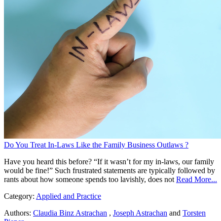
Do You Treat In-Laws Like the Family Business Outlaws ?
Have you heard this before? “If it wasn’t for my in-laws, our family
would be fine!” Such frustrated statements are typically followed by
rants about how someone spends too lavishly, does not
Read More...
Category:
Applied and Practice
Authors:
Claudia Binz Astrachan
,
Joseph Astrachan
and
Torsten