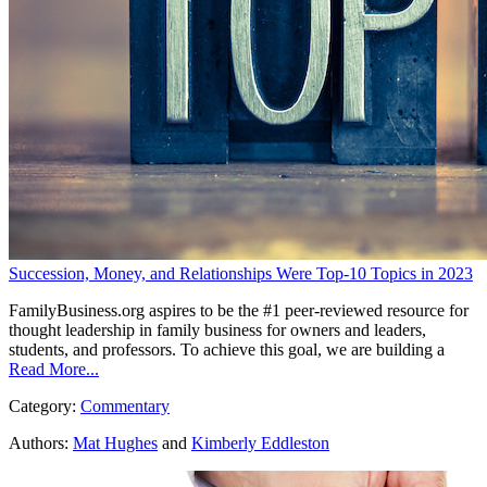
Succession, Money, and Relationships Were Top-10 Topics in 2023
FamilyBusiness.org aspires to be the #1 peer-reviewed resource for
thought leadership in family business for owners and leaders,
students, and professors. To achieve this goal, we are building a
Read More...
Category:
Commentary
Authors:
Mat Hughes
and
Kimberly Eddleston