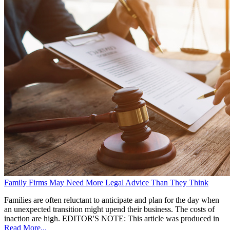
Family Firms May Need More Legal Advice Than They Think
Families are often reluctant to anticipate and plan for the day when
an unexpected transition might upend their business. The costs of
inaction are high. EDITOR'S NOTE: This article was produced in
Read More...