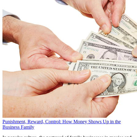
Punishment, Reward, Control: How Money Shows Up in the
Business Family