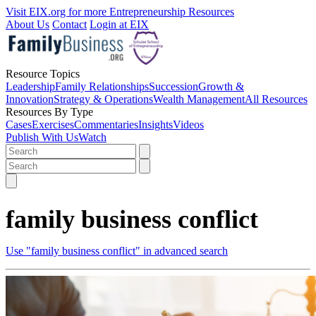
Visit EIX.org for more Entrepreneurship Resources
About Us
Contact
Login at EIX
Resource Topics
Leadership
Family Relationships
Succession
Growth &
Innovation
Strategy & Operations
Wealth Management
All Resources
Resources By Type
Cases
Exercises
Commentaries
Insights
Videos
Publish With Us
Watch
family business conflict
Use "family business conflict" in advanced search