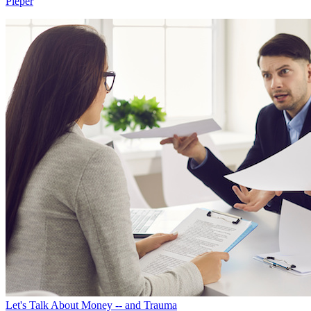
Pieper
Let's Talk About Money -- and Trauma