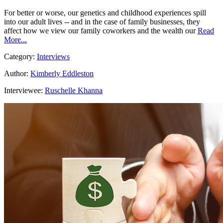
For better or worse, our genetics and childhood experiences spill
into our adult lives -- and in the case of family businesses, they
affect how we view our family coworkers and the wealth our
Read
More...
Category:
Interviews
Author:
Kimberly Eddleston
Interviewee:
Ruschelle Khanna