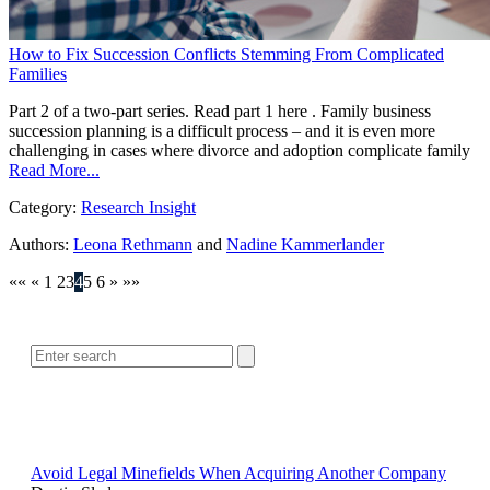
How to Fix Succession Conflicts Stemming From Complicated
Families
Part 2 of a two-part series. Read part 1 here . Family business
succession planning is a difficult process – and it is even more
challenging in cases where divorce and adoption complicate family
Read More...
Category:
Research Insight
Authors:
Leona Rethmann
and
Nadine Kammerlander
««
«
1
2
3
4
5
6
»
»»
SEARCH
POPULAR ARTICLES
Avoid Legal Minefields When Acquiring Another Company