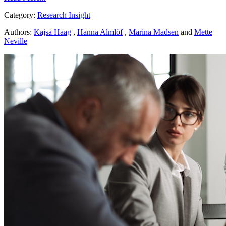
Category:
Research Insight
Authors:
Kajsa Haag
,
Hanna Almlöf
,
Marina Madsen
and
Mette
Neville