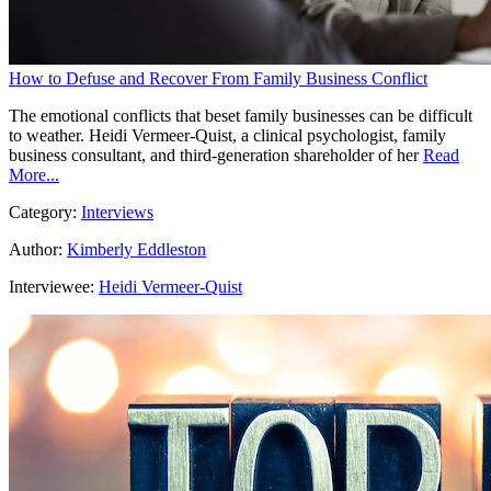
How to Defuse and Recover From Family Business Conflict
The emotional conflicts that beset family businesses can be difficult
to weather. Heidi Vermeer-Quist, a clinical psychologist, family
business consultant, and third-generation shareholder of her
Read
More...
Category:
Interviews
Author:
Kimberly Eddleston
Interviewee:
Heidi Vermeer-Quist