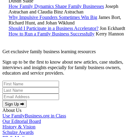
Dustin Slade
How Family Dynamics Shape Family Businesses
Joseph
Astrachan and Claudia Binz Astrachan
Why Impulsive Founders Sometimes Win Big
James Bort,
Richard Hunt, and Johan Wiklund
Should I Participate in a Business Accelerator?
Jon Eckhardt
How to Run a Family Business Successfully
Kerry Hannon
Get exclusive family business learning resources
Sign up to be the first to know about new articles, case studies,
interviews and insights especially for family business owners,
educators and service providers.
Sign Up ⮕
About Us
Use FamilyBusiness.org in Class
Our Editorial Board
History & Vision
Schulze Awards