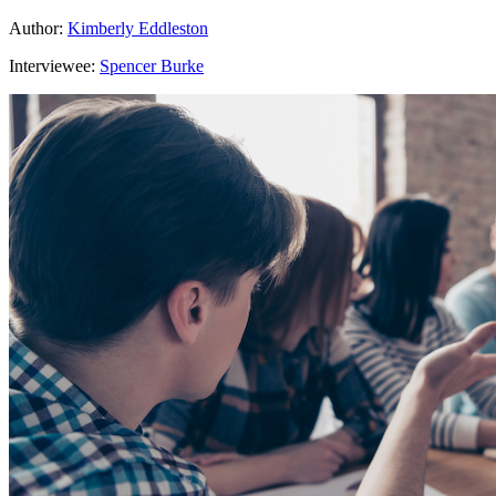
Author:
Kimberly Eddleston
Interviewee:
Spencer Burke