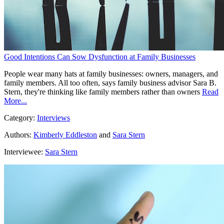
Good Intentions Can Sow Dysfunction at Family Businesses
People wear many hats at family businesses: owners, managers, and
family members. All too often, says family business advisor Sara B.
Stern, they're thinking like family members rather than owners
Read
More...
Category:
Interviews
Authors:
Kimberly Eddleston
and
Sara Stern
Interviewee:
Sara Stern