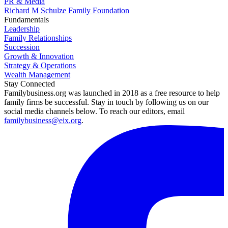
PR & Media
Richard M Schulze Family Foundation
Fundamentals
Leadership
Family Relationships
Succession
Growth & Innovation
Strategy & Operations
Wealth Management
Stay Connected
Familybusiness.org was launched in 2018 as a free resource to help
family firms be successful. Stay in touch by following us on our
social media channels below. To reach our editors, email
familybusiness@eix.org
.