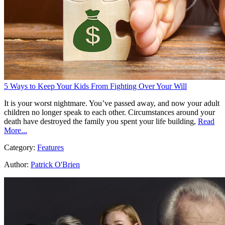
5 Ways to Keep Your Kids From Fighting Over Your Will
It is your worst nightmare. You’ve passed away, and now your adult
children no longer speak to each other. Circumstances around your
death have destroyed the family you spent your life building,
Read
More...
Category:
Features
Author:
Patrick O'Brien