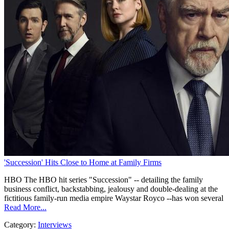
'Succession' Hits Close to Home at Family Firms
HBO The HBO hit series "Succession" -- detailing the family
business conflict, backstabbing, jealousy and double-dealing at the
fictitious family-run media empire Waystar Royco --has won several
Read More...
Category:
Interviews