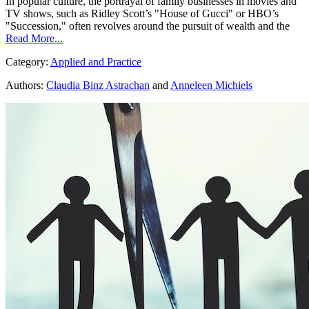
In popular culture, the portrayal of family businesses in movies and
TV shows, such as Ridley Scott’s "House of Gucci" or HBO’s
"Succession," often revolves around the pursuit of wealth and the
Read More...
Category:
Applied and Practice
Authors:
Claudia Binz Astrachan
and
Anneleen Michiels