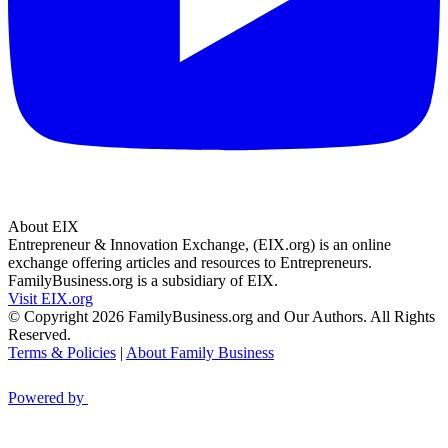
About EIX
Entrepreneur & Innovation Exchange, (EIX.org) is an online
exchange offering articles and resources to Entrepreneurs.
FamilyBusiness.org is a subsidiary of EIX.
Visit EIX.org
© Copyright 2026 FamilyBusiness.org and Our Authors. All Rights
Reserved.
Terms & Policies
|
About Family Business
Powered by