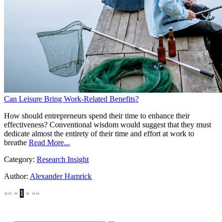
Can Leisure Bring Work-Related Benefits?
How should entrepreneurs spend their time to enhance their
effectiveness? Conventional wisdom would suggest that they must
dedicate almost the entirety of their time and effort at work to
breathe
Read More...
Category:
Research Insight
Author:
Alexander Hamrick
««
«
1
»
»»
SEARCH