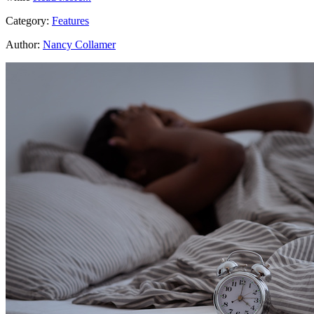
Category:
Features
Author:
Nancy Collamer