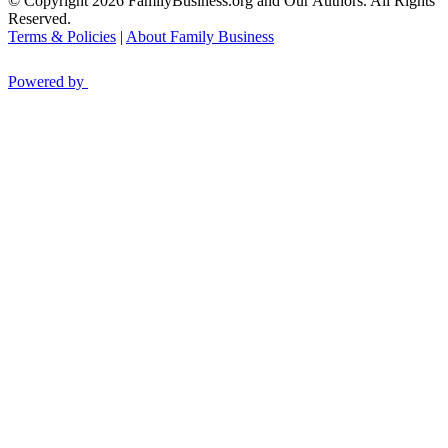
© Copyright 2026 FamilyBusiness.org and Our Authors. All Rights
Reserved.
Terms & Policies
|
About Family Business
Powered by