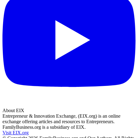
About EIX
Entrepreneur & Innovation Exchange, (EIX.org) is an online
exchange offering articles and resources to Entrepreneurs.
FamilyBusiness.org is a subsidiary of EIX.
Visit EIX.org