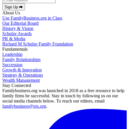
Sign Up ⮕
About Us
Use FamilyBusiness.org in Class
Our Editorial Board
History & Vision
Schulze Awards
PR & Media
Richard M Schulze Family Foundation
Fundamentals
Leadership
Family Relationships
Succession
Growth & Innovation
Strategy & Operations
Wealth Management
Stay Connected
Familybusiness.org was launched in 2018 as a free resource to help
family firms be successful. Stay in touch by following us on our
social media channels below. To reach our editors, email
familybusiness@eix.org
.