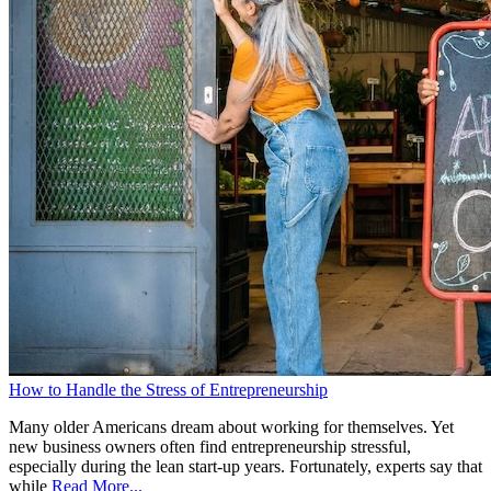
How to Handle the Stress of Entrepreneurship
Many older Americans dream about working for themselves. Yet
new business owners often find entrepreneurship stressful,
especially during the lean start-up years. Fortunately, experts say that
while
Read More...