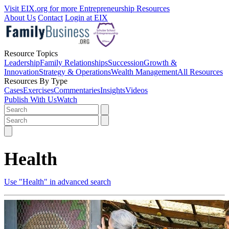
Visit EIX.org for more Entrepreneurship Resources
About Us
Contact
Login at EIX
Resource Topics
Leadership
Family Relationships
Succession
Growth &
Innovation
Strategy & Operations
Wealth Management
All Resources
Resources By Type
Cases
Exercises
Commentaries
Insights
Videos
Publish With Us
Watch
Health
Use "Health" in advanced search