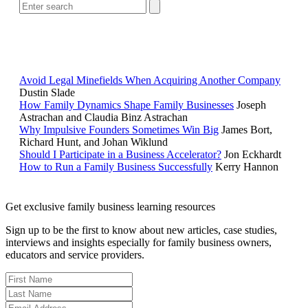
POPULAR ARTICLES
Avoid Legal Minefields When Acquiring Another Company
Dustin Slade
How Family Dynamics Shape Family Businesses
Joseph
Astrachan and Claudia Binz Astrachan
Why Impulsive Founders Sometimes Win Big
James Bort,
Richard Hunt, and Johan Wiklund
Should I Participate in a Business Accelerator?
Jon Eckhardt
How to Run a Family Business Successfully
Kerry Hannon
Get exclusive family business learning resources
Sign up to be the first to know about new articles, case studies,
interviews and insights especially for family business owners,
educators and service providers.