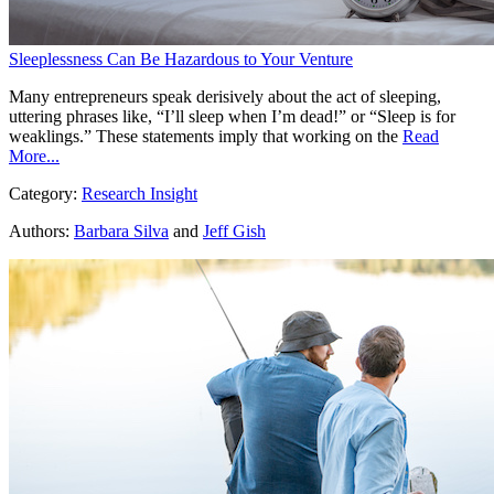
Sleeplessness Can Be Hazardous to Your Venture
Many entrepreneurs speak derisively about the act of sleeping,
uttering phrases like, “I’ll sleep when I’m dead!” or “Sleep is for
weaklings.” These statements imply that working on the
Read
More...
Category:
Research Insight
Authors:
Barbara Silva
and
Jeff Gish