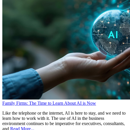
Family Firms: The Time to Learn About AI is Now
Like the telephone or the internet, AI is here to stay, and we need to
learn how to work with it. The use of AI in the business
environment continues to be imperative for executives, consultants,
and
Read More...