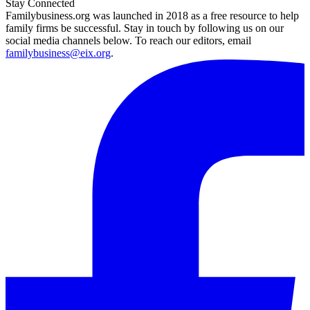
Stay Connected
Familybusiness.org was launched in 2018 as a free resource to help
family firms be successful. Stay in touch by following us on our
social media channels below. To reach our editors, email
familybusiness@eix.org
.