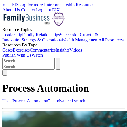
Visit EIX.org for more Entrepreneurship Resources
About Us
Contact
Login at EIX
Resource Topics
Leadership
Family Relationships
Succession
Growth &
Innovation
Strategy & Operations
Wealth Management
All Resources
Resources By Type
Cases
Exercises
Commentaries
Insights
Videos
Publish With Us
Watch
Process Automation
Use "Process Automation" in advanced search