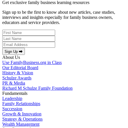
Get exclusive family business learning resources
Sign up to be the first to know about new articles, case studies,
interviews and insights especially for family business owners,
educators and service providers.
Sign Up ⮕
About Us
Use FamilyBusiness.org in Class
Our Editorial Board
History & Vision
Schulze Awards
PR & Media
Richard M Schulze Family Foundation
Fundamentals
Leadership
Family Relationships
Succession
Growth & Innovation
Strategy & Operations
Wealth Management