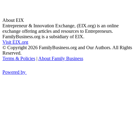
About EIX
Entrepreneur & Innovation Exchange, (EIX.org) is an online
exchange offering articles and resources to Entrepreneurs.
FamilyBusiness.org is a subsidiary of EIX.
Visit EIX.org
© Copyright 2026 FamilyBusiness.org and Our Authors. All Rights
Reserved.
Terms & Policies
|
About Family Business
Powered by