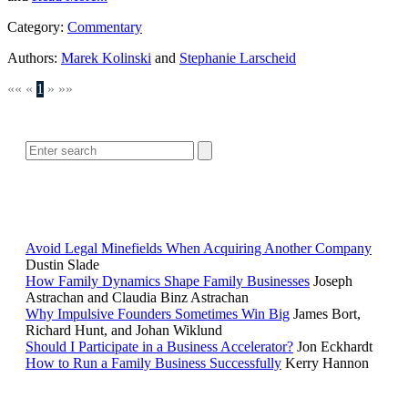
Category:
Commentary
Authors:
Marek Kolinski
and
Stephanie Larscheid
««
«
1
»
»»
SEARCH
POPULAR ARTICLES
Avoid Legal Minefields When Acquiring Another Company
Dustin Slade
How Family Dynamics Shape Family Businesses
Joseph
Astrachan and Claudia Binz Astrachan
Why Impulsive Founders Sometimes Win Big
James Bort,
Richard Hunt, and Johan Wiklund
Should I Participate in a Business Accelerator?
Jon Eckhardt
How to Run a Family Business Successfully
Kerry Hannon