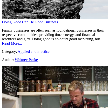
Doing Good Can Be Good Business
Family businesses are often seen as foundational businesses in their
respective communities, providing time, energy, and financial
resources and gifts. Doing good is no doubt good marketing, but
Read More...
Category:
Applied and Practice
Author:
Whitney Peake