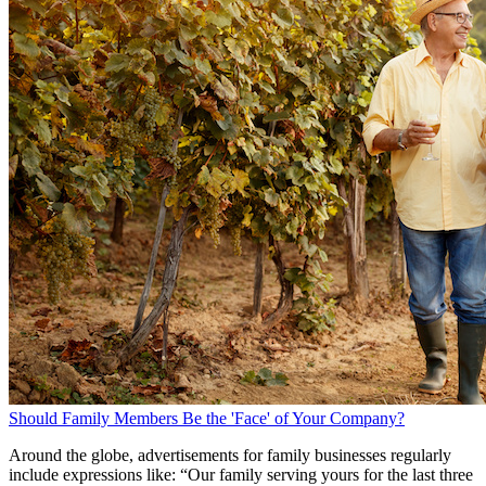
Should Family Members Be the 'Face' of Your Company?
Around the globe, advertisements for family businesses regularly
include expressions like: “Our family serving yours for the last three