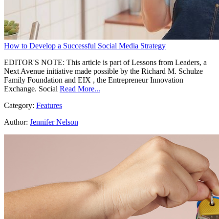
How to Develop a Successful Social Media Strategy
EDITOR'S NOTE: This article is part of Lessons from Leaders, a
Next Avenue initiative made possible by the Richard M. Schulze
Family Foundation and EIX , the Entrepreneur Innovation
Exchange. Social
Read More...
Category:
Features
Author:
Jennifer Nelson