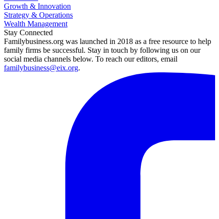
Growth & Innovation
Strategy & Operations
Wealth Management
Stay Connected
Familybusiness.org was launched in 2018 as a free resource to help
family firms be successful. Stay in touch by following us on our
social media channels below. To reach our editors, email
familybusiness@eix.org
.