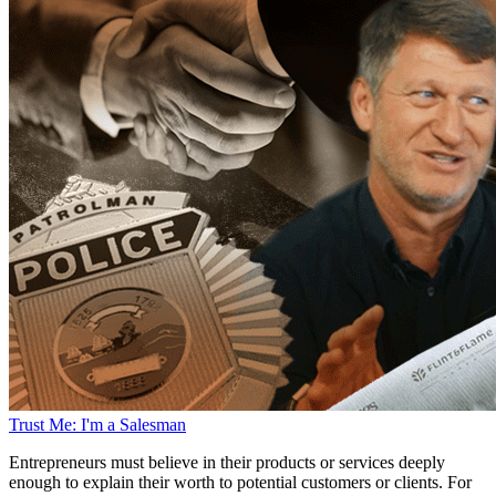
Trust Me: I'm a Salesman
Entrepreneurs must believe in their products or services deeply
enough to explain their worth to potential customers or clients. For