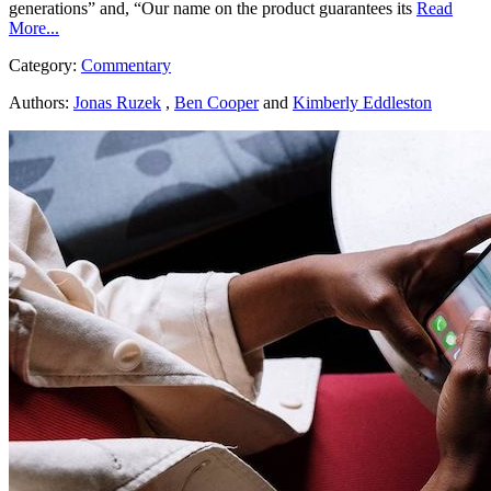
generations” and, “Our name on the product guarantees its
Read
More...
Category:
Commentary
Authors:
Jonas Ruzek
,
Ben Cooper
and
Kimberly Eddleston