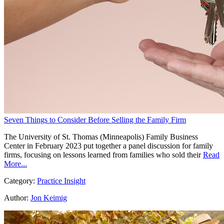
Seven Things to Consider Before Selling the Family Firm
The University of St. Thomas (Minneapolis) Family Business
Center in February 2023 put together a panel discussion for family
firms, focusing on lessons learned from families who sold their
Read
More...
Category:
Practice Insight
Author:
Jon Keimig