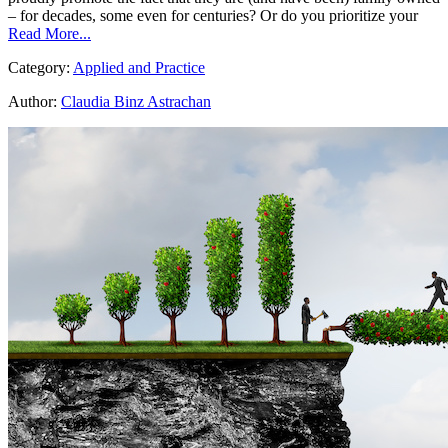
– for decades, some even for centuries? Or do you prioritize your
Read More...
Category:
Applied and Practice
Author:
Claudia Binz Astrachan