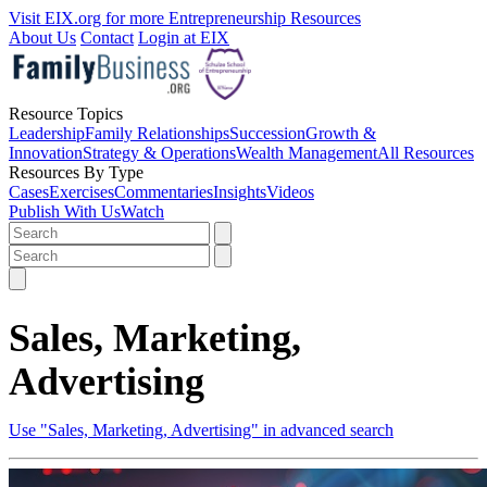
Visit EIX.org for more Entrepreneurship Resources
About Us
Contact
Login at EIX
Resource Topics
Leadership
Family Relationships
Succession
Growth &
Innovation
Strategy & Operations
Wealth Management
All Resources
Resources By Type
Cases
Exercises
Commentaries
Insights
Videos
Publish With Us
Watch
Sales, Marketing,
Advertising
Use "Sales, Marketing, Advertising" in advanced search