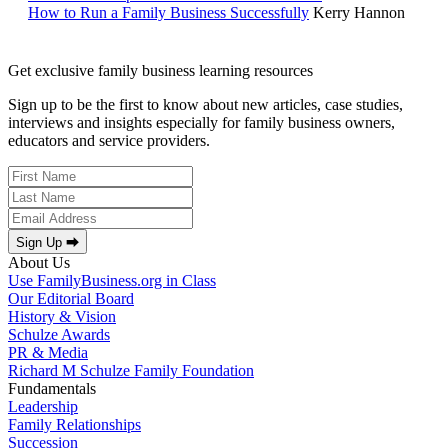
How to Run a Family Business Successfully
Kerry Hannon
Get exclusive family business learning resources
Sign up to be the first to know about new articles, case studies,
interviews and insights especially for family business owners,
educators and service providers.
Sign Up ⮕
About Us
Use FamilyBusiness.org in Class
Our Editorial Board
History & Vision
Schulze Awards
PR & Media
Richard M Schulze Family Foundation
Fundamentals
Leadership
Family Relationships
Succession