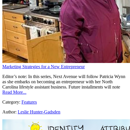
Marketing Strategies for a New Entrepreneur
Editor’s note: In this series, Next Avenue will follow Patricia Wynn
as she embarks on becoming an entrepreneur with her North
Carolina lifestyle assistant business. Future installments will note
Read More...
Category:
Features
Author:
Leslie Hunter-Gadsden