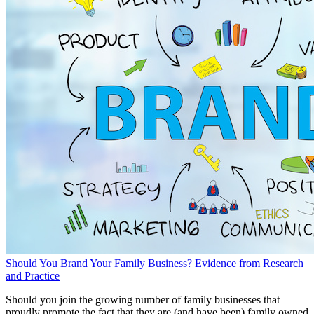
Should You Brand Your Family Business? Evidence from Research
and Practice
Should you join the growing number of family businesses that
proudly promote the fact that they are (and have been) family owned