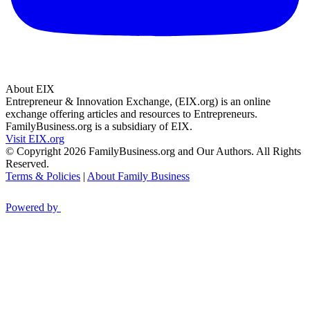
About EIX
Entrepreneur & Innovation Exchange, (EIX.org) is an online
exchange offering articles and resources to Entrepreneurs.
FamilyBusiness.org is a subsidiary of EIX.
Visit EIX.org
© Copyright 2026 FamilyBusiness.org and Our Authors. All Rights
Reserved.
Terms & Policies
|
About Family Business
Powered by