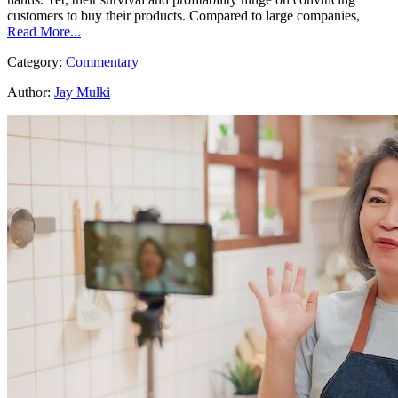
customers to buy their products. Compared to large companies,
Read More...
Category:
Commentary
Author:
Jay Mulki