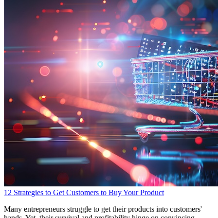
12 Strategies to Get Customers to Buy Your Product
Many entrepreneurs struggle to get their products into customers'
hands. Yet, their survival and profitability hinge on convincing