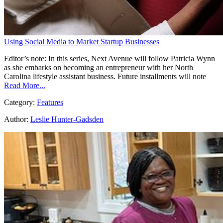
Using Social Media to Market Startup Businesses
Editor’s note: In this series, Next Avenue will follow Patricia Wynn
as she embarks on becoming an entrepreneur with her North
Carolina lifestyle assistant business. Future installments will note
Read More...
Category:
Features
Author:
Leslie Hunter-Gadsden