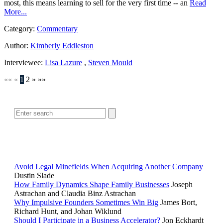
most, this means learning to sell for the very first time -- an
Read
More...
Category:
Commentary
Author:
Kimberly Eddleston
Interviewee:
Lisa Lazure
,
Steven Mould
««
«
1
2
»
»»
SEARCH
POPULAR ARTICLES
Avoid Legal Minefields When Acquiring Another Company
Dustin Slade
How Family Dynamics Shape Family Businesses
Joseph
Astrachan and Claudia Binz Astrachan
Why Impulsive Founders Sometimes Win Big
James Bort,
Richard Hunt, and Johan Wiklund
Should I Participate in a Business Accelerator?
Jon Eckhardt