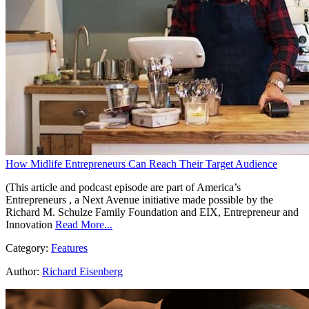
How Midlife Entrepreneurs Can Reach Their Target Audience
(This article and podcast episode are part of America’s
Entrepreneurs , a Next Avenue initiative made possible by the
Richard M. Schulze Family Foundation and EIX, Entrepreneur and
Innovation
Read More...
Category:
Features
Author:
Richard Eisenberg