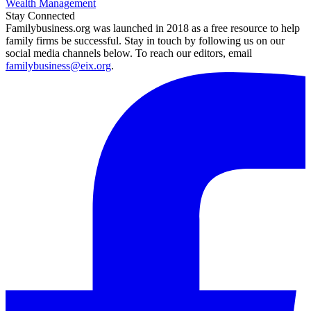
Wealth Management
Stay Connected
Familybusiness.org was launched in 2018 as a free resource to help
family firms be successful. Stay in touch by following us on our
social media channels below. To reach our editors, email
familybusiness@eix.org
.