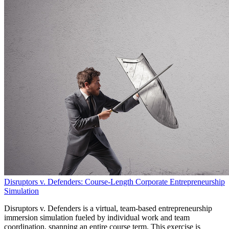
Disruptors v. Defenders: Course-Length Corporate Entrepreneurship
Simulation
Disruptors v. Defenders is a virtual, team-based entrepreneurship
immersion simulation fueled by individual work and team
coordination, spanning an entire course term. This exercise is