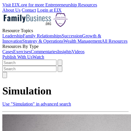
Visit EIX.org for more Entrepreneurship Resources
About Us
Contact
Login at EIX
Resource Topics
Leadership
Family Relationships
Succession
Growth &
Innovation
Strategy & Operations
Wealth Management
All Resources
Resources By Type
Cases
Exercises
Commentaries
Insights
Videos
Publish With Us
Watch
Simulation
Use "Simulation" in advanced search