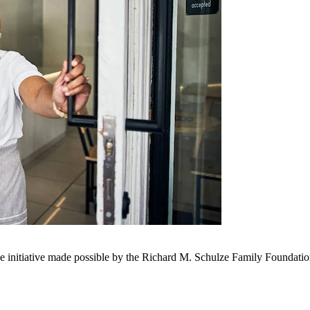
nue initiative made possible by the Richard M. Schulze Family Foundat