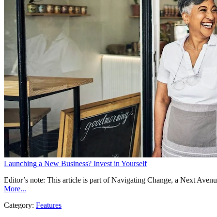
Launching a New Business? Invest in Yourself
Editor’s note: This article is part of Navigating Change, a Next Ave
More...
Category:
Features