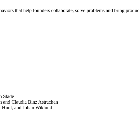
haviors that help founders collaborate, solve problems and bring product
SEARCH
POPULAR ARTICLES
n Slade
n and Claudia Binz Astrachan
d Hunt, and Johan Wiklund