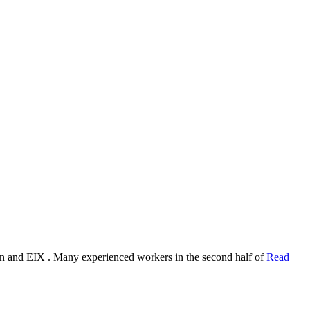
ion and EIX . Many experienced workers in the second half of
Read