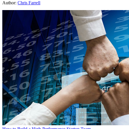
Author:
Chris Farrell
How to Build a High-Performance Startup Team