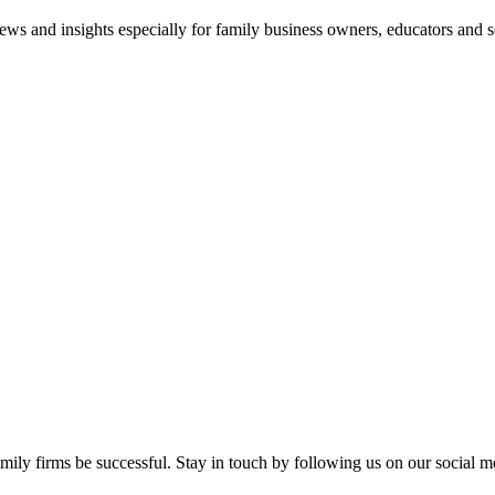
views and insights especially for family business owners, educators and s
mily firms be successful. Stay in touch by following us on our social m