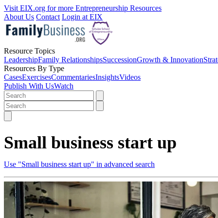
Visit EIX.org for more Entrepreneurship Resources
About Us
Contact
Login at EIX
Resource Topics
Leadership
Family Relationships
Succession
Growth & Innovation
Stra
Resources By Type
Cases
Exercises
Commentaries
Insights
Videos
Publish With Us
Watch
Small business start up
Use "Small business start up" in advanced search