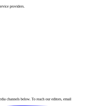
ervice providers.
edia channels below. To reach our editors, email