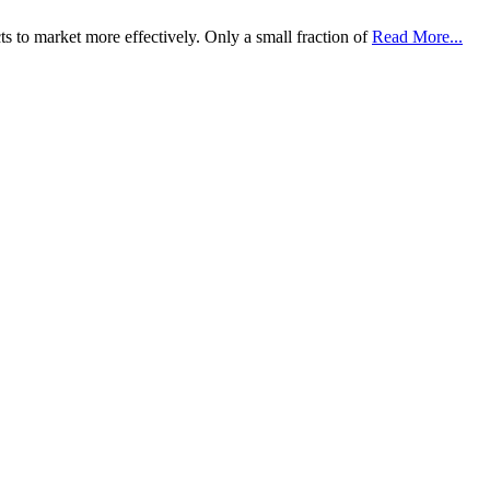
s to market more effectively. Only a small fraction of
Read More...