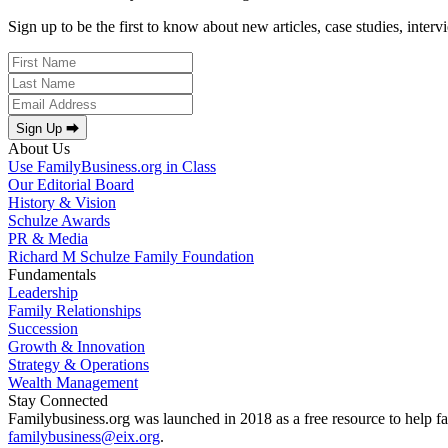
Sign up to be the first to know about new articles, case studies, inter
Sign Up ⮕
About Us
Use FamilyBusiness.org in Class
Our Editorial Board
History & Vision
Schulze Awards
PR & Media
Richard M Schulze Family Foundation
Fundamentals
Leadership
Family Relationships
Succession
Growth & Innovation
Strategy & Operations
Wealth Management
Stay Connected
Familybusiness.org was launched in 2018 as a free resource to help fa
familybusiness@eix.org
.