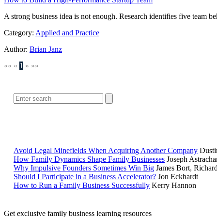
A strong business idea is not enough. Research identifies five team be
Category:
Applied and Practice
Author:
Brian Janz
««
«
1
»
»»
Avoid Legal Minefields When Acquiring Another Company
Dusti
How Family Dynamics Shape Family Businesses
Joseph Astracha
Why Impulsive Founders Sometimes Win Big
James Bort, Richar
Should I Participate in a Business Accelerator?
Jon Eckhardt
How to Run a Family Business Successfully
Kerry Hannon
Get exclusive family business learning resources