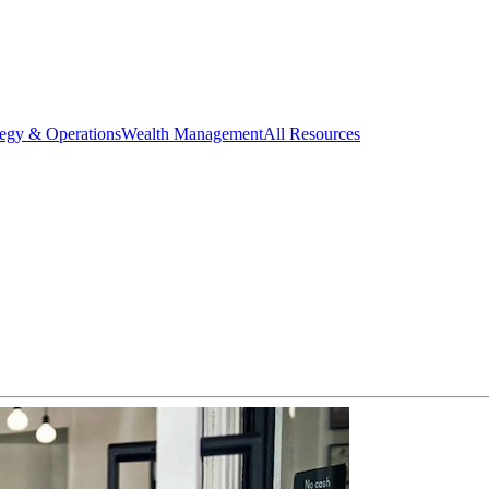
tegy & Operations
Wealth Management
All Resources