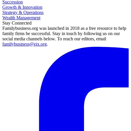
Succession
Growth & Innovation
Strategy & Operations
Wealth Management
Stay Connected
Familybusiness.org was launched in 2018 as a free resource to help
family firms be successful. Stay in touch by following us on our
social media channels below. To reach our editors, email
familybusiness@eix.org
.