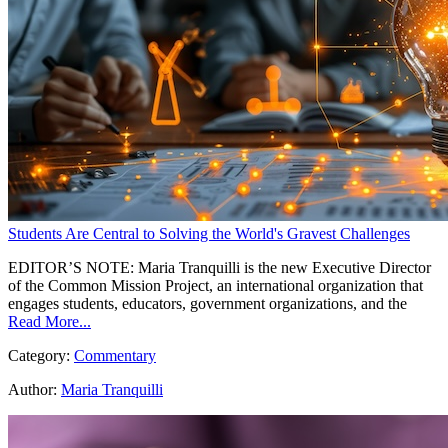
Students Are Central to Solving the World's Gravest Challenges
EDITOR’S NOTE: Maria Tranquilli is the new Executive Director
of the Common Mission Project, an international organization that
engages students, educators, government organizations, and the
Read More...
Category:
Commentary
Author:
Maria Tranquilli