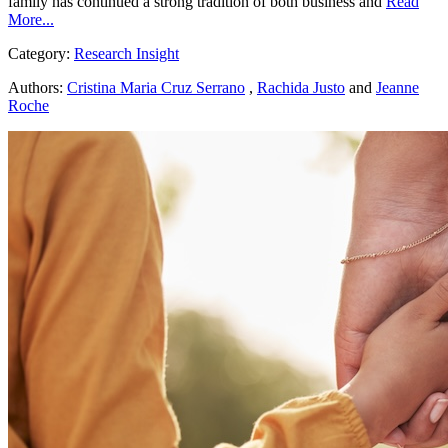
family has continued a strong tradition of both business and
Read
More...
Category:
Research Insight
Authors:
Cristina Maria Cruz Serrano
,
Rachida Justo
and
Jeanne
Roche