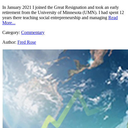
In January 2021 I joined the Great Resignation and took an early
retirement from the University of Minnesota (UMN). I had spent 12
years there teaching social entrepreneurship and managing
Read
More...
Category:
Commentary
Author:
Fred Rose