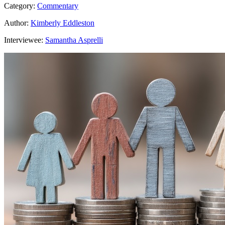
Category:
Commentary
Author:
Kimberly Eddleston
Interviewee:
Samantha Asprelli