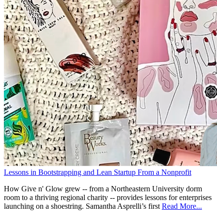
Lessons in Bootstrapping and Lean Startup From a Nonprofit
How Give n' Glow grew -- from a Northeastern University dorm
room to a thriving regional charity -- provides lessons for enterprises
launching on a shoestring. Samantha Asprelli’s first
Read More...