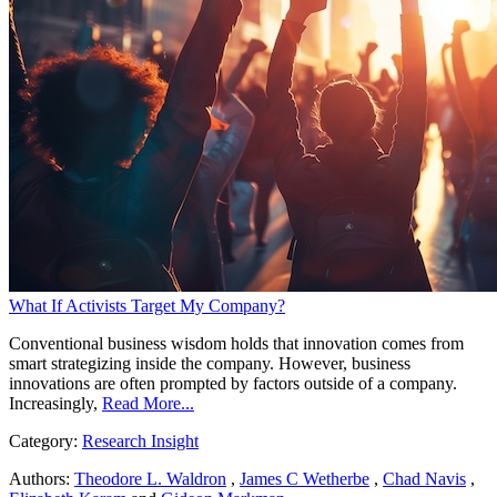
What If Activists Target My Company?
Conventional business wisdom holds that innovation comes from
smart strategizing inside the company. However, business
innovations are often prompted by factors outside of a company.
Increasingly,
Read More...
Category:
Research Insight
Authors:
Theodore L. Waldron
,
James C Wetherbe
,
Chad Navis
,