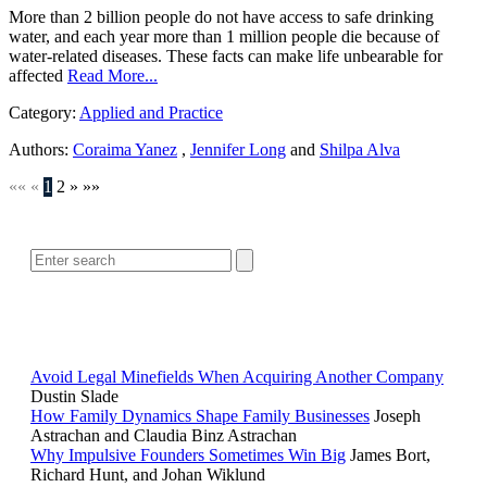
More than 2 billion people do not have access to safe drinking
water, and each year more than 1 million people die because of
water-related diseases. These facts can make life unbearable for
affected
Read More...
Category:
Applied and Practice
Authors:
Coraima Yanez
,
Jennifer Long
and
Shilpa Alva
««
«
1
2
»
»»
SEARCH
POPULAR ARTICLES
Avoid Legal Minefields When Acquiring Another Company
Dustin Slade
How Family Dynamics Shape Family Businesses
Joseph
Astrachan and Claudia Binz Astrachan
Why Impulsive Founders Sometimes Win Big
James Bort,
Richard Hunt, and Johan Wiklund