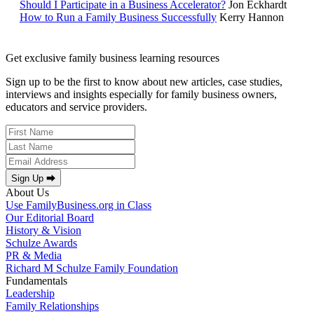
Should I Participate in a Business Accelerator?
Jon Eckhardt
How to Run a Family Business Successfully
Kerry Hannon
Get exclusive family business learning resources
Sign up to be the first to know about new articles, case studies,
interviews and insights especially for family business owners,
educators and service providers.
Sign Up ⮕
About Us
Use FamilyBusiness.org in Class
Our Editorial Board
History & Vision
Schulze Awards
PR & Media
Richard M Schulze Family Foundation
Fundamentals
Leadership
Family Relationships