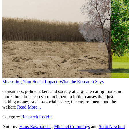
Measuring Your Social Impact: What the Research Says
Consumers, policymakers and society at large are caring more and
more about businesses' commitment to loftier causes than just
making money, such as social justice, the environment, and the
welfare
Read More...
Category:
Research Insight
Authors:
Hans Rawhouser
,
Michael Cummings
and
Scott Newbert