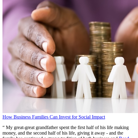
How Business Families Can Invest for Social Impact
“ My great-great grandfather spent the first half of his life making
money, and the second half of his life, giving it away - and the