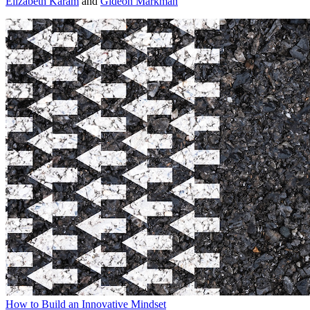
Elizabeth Karam
and
Gideon Markman
How to Build an Innovative Mindset