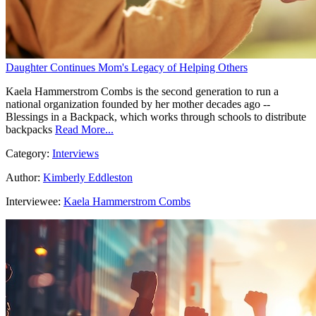
Daughter Continues Mom's Legacy of Helping Others
Kaela Hammerstrom Combs is the second generation to run a
national organization founded by her mother decades ago --
Blessings in a Backpack, which works through schools to distribute
backpacks
Read More...
Category:
Interviews
Author:
Kimberly Eddleston
Interviewee:
Kaela Hammerstrom Combs