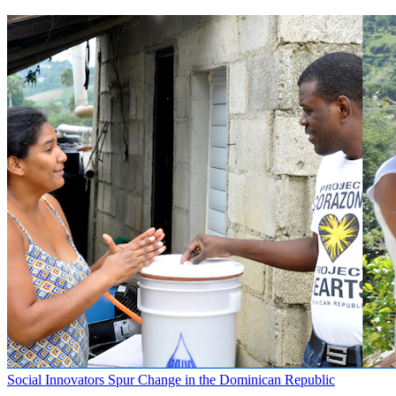
Social Innovators Spur Change in the Dominican Republic