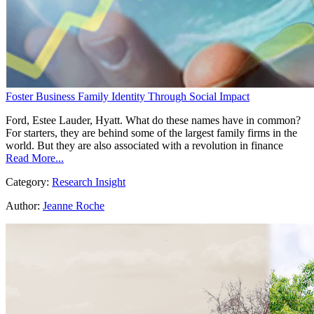
Foster Business Family Identity Through Social Impact
Ford, Estee Lauder, Hyatt. What do these names have in common?
For starters, they are behind some of the largest family firms in the
world. But they are also associated with a revolution in finance
Read More...
Category:
Research Insight
Author:
Jeanne Roche