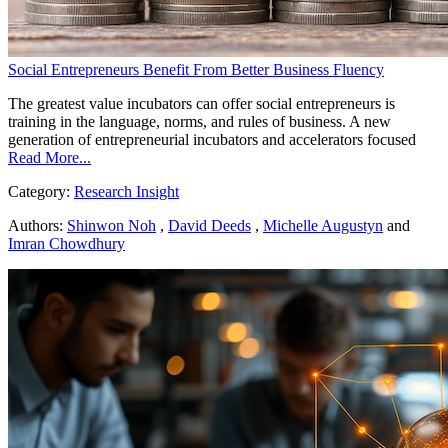
Social Entrepreneurs Benefit From Better Business Fluency
The greatest value incubators can offer social entrepreneurs is
training in the language, norms, and rules of business. A new
generation of entrepreneurial incubators and accelerators focused
Read More...
Category:
Research Insight
Authors:
Shinwon Noh
,
David Deeds
,
Michelle Augustyn
and
Imran Chowdhury