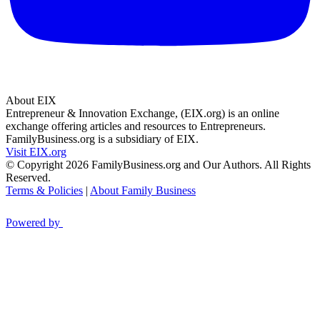
About EIX
Entrepreneur & Innovation Exchange, (EIX.org) is an online
exchange offering articles and resources to Entrepreneurs.
FamilyBusiness.org is a subsidiary of EIX.
Visit EIX.org
© Copyright 2026 FamilyBusiness.org and Our Authors. All Rights
Reserved.
Terms & Policies
|
About Family Business
Powered by