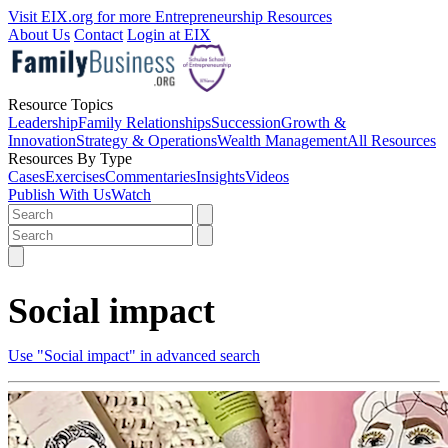
Visit EIX.org for more Entrepreneurship Resources
About Us
Contact
Login at EIX
Resource Topics
Leadership
Family Relationships
Succession
Growth &
Innovation
Strategy & Operations
Wealth Management
All Resources
Resources By Type
Cases
Exercises
Commentaries
Insights
Videos
Publish With Us
Watch
Social impact
Use "Social impact" in advanced search