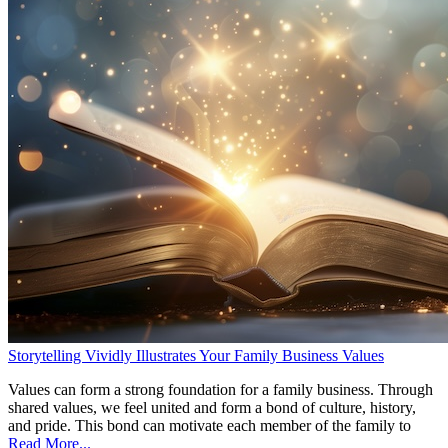
Storytelling Vividly Illustrates Your Family Business Values
Values can form a strong foundation for a family business. Through
shared values, we feel united and form a bond of culture, history,
and pride. This bond can motivate each member of the family to
Read More...