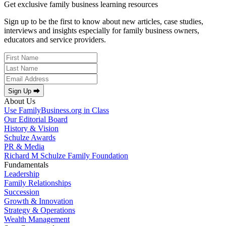
Get exclusive family business learning resources
Sign up to be the first to know about new articles, case studies,
interviews and insights especially for family business owners,
educators and service providers.
Sign Up ⮕
About Us
Use FamilyBusiness.org in Class
Our Editorial Board
History & Vision
Schulze Awards
PR & Media
Richard M Schulze Family Foundation
Fundamentals
Leadership
Family Relationships
Succession
Growth & Innovation
Strategy & Operations
Wealth Management