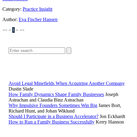
Category:
Practice Insight
Author:
Eva Fischer Hansen
««
«
1
»
»»
SEARCH
POPULAR ARTICLES
Avoid Legal Minefields When Acquiring Another Company
Dustin Slade
How Family Dynamics Shape Family Businesses
Joseph
Astrachan and Claudia Binz Astrachan
Why Impulsive Founders Sometimes Win Big
James Bort,
Richard Hunt, and Johan Wiklund
Should I Participate in a Business Accelerator?
Jon Eckhardt
How to Run a Family Business Successfully
Kerry Hannon