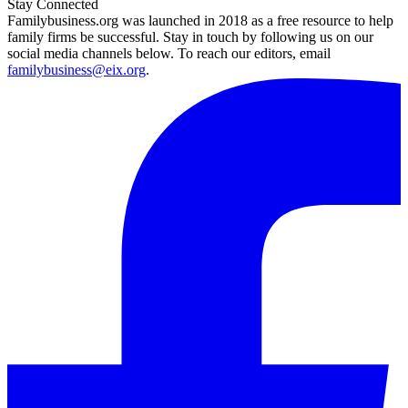
Stay Connected
Familybusiness.org was launched in 2018 as a free resource to help
family firms be successful. Stay in touch by following us on our
social media channels below. To reach our editors, email
familybusiness@eix.org
.