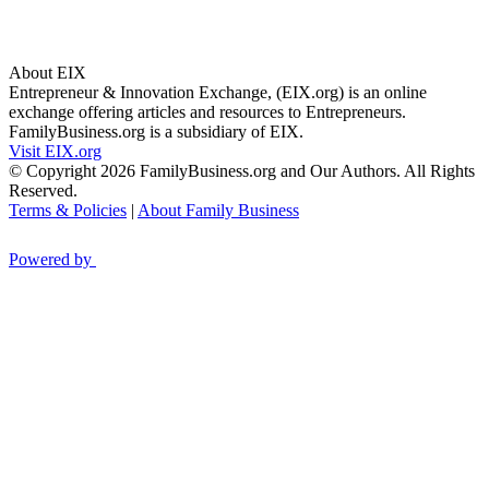
About EIX
Entrepreneur & Innovation Exchange, (EIX.org) is an online
exchange offering articles and resources to Entrepreneurs.
FamilyBusiness.org is a subsidiary of EIX.
Visit EIX.org
© Copyright 2026 FamilyBusiness.org and Our Authors. All Rights
Reserved.
Terms & Policies
|
About Family Business
Powered by