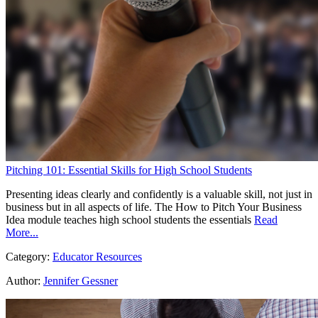
Pitching 101: Essential Skills for High School Students
Presenting ideas clearly and confidently is a valuable skill, not just in
business but in all aspects of life. The How to Pitch Your Business
Idea module teaches high school students the essentials
Read
More...
Category:
Educator Resources
Author:
Jennifer Gessner