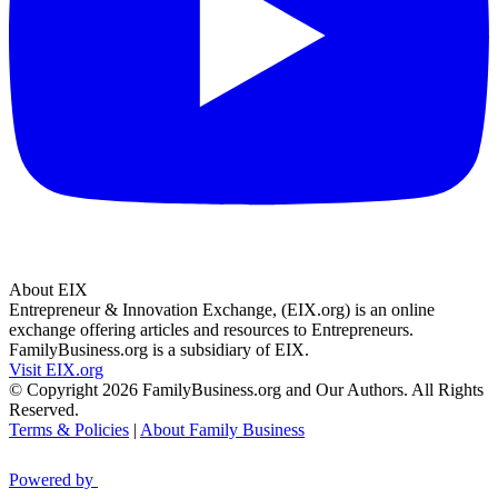
About EIX
Entrepreneur & Innovation Exchange, (EIX.org) is an online
exchange offering articles and resources to Entrepreneurs.
FamilyBusiness.org is a subsidiary of EIX.
Visit EIX.org
© Copyright 2026 FamilyBusiness.org and Our Authors. All Rights
Reserved.
Terms & Policies
|
About Family Business
Powered by