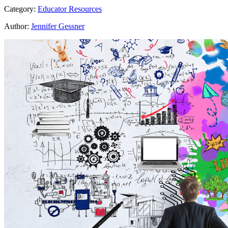
Category:
Educator Resources
Author:
Jennifer Gessner