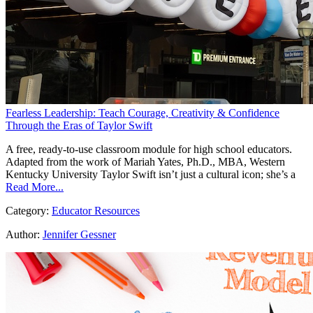
Fearless Leadership: Teach Courage, Creativity & Confidence
Through the Eras of Taylor Swift
A free, ready-to-use classroom module for high school educators.
Adapted from the work of Mariah Yates, Ph.D., MBA, Western
Kentucky University Taylor Swift isn’t just a cultural icon; she’s a
Read More...
Category:
Educator Resources
Author:
Jennifer Gessner