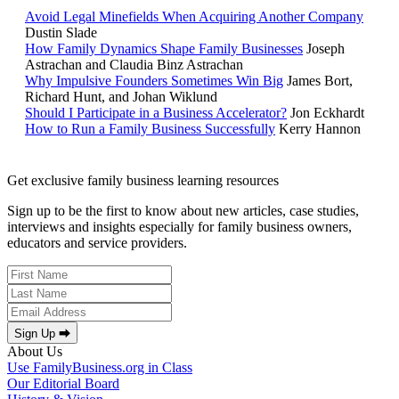
Avoid Legal Minefields When Acquiring Another Company
Dustin Slade
How Family Dynamics Shape Family Businesses
Joseph
Astrachan and Claudia Binz Astrachan
Why Impulsive Founders Sometimes Win Big
James Bort,
Richard Hunt, and Johan Wiklund
Should I Participate in a Business Accelerator?
Jon Eckhardt
How to Run a Family Business Successfully
Kerry Hannon
Get exclusive family business learning resources
Sign up to be the first to know about new articles, case studies,
interviews and insights especially for family business owners,
educators and service providers.
Sign Up ⮕
About Us
Use FamilyBusiness.org in Class
Our Editorial Board