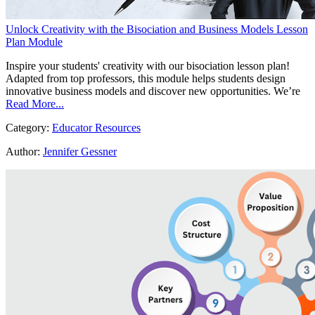
Unlock Creativity with the Bisociation and Business Models Lesson
Plan Module
Inspire your students' creativity with our bisociation lesson plan!
Adapted from top professors, this module helps students design
innovative business models and discover new opportunities. We’re
Read More...
Category:
Educator Resources
Author:
Jennifer Gessner