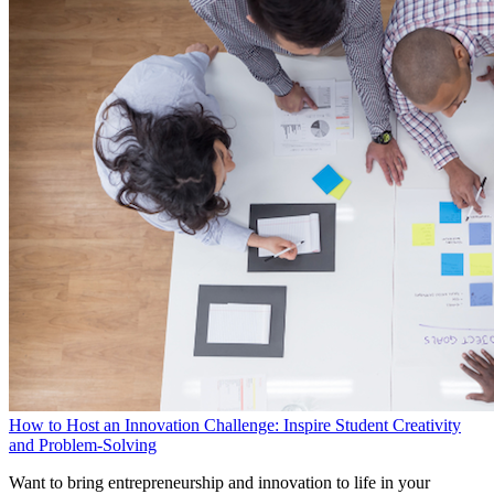
How to Host an Innovation Challenge: Inspire Student Creativity
and Problem-Solving
Want to bring entrepreneurship and innovation to life in your