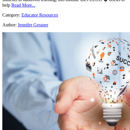
help
Read More...
Category:
Educator Resources
Author:
Jennifer Gessner