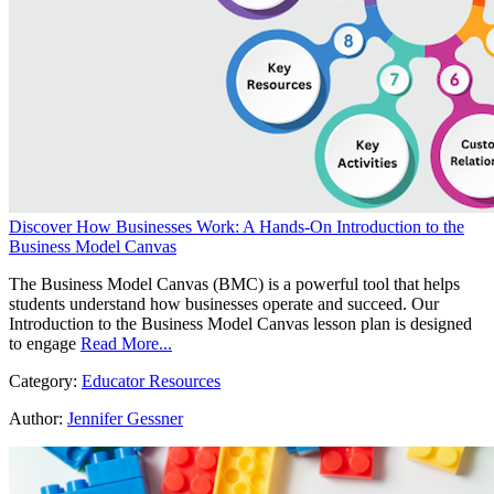
Discover How Businesses Work: A Hands-On Introduction to the
Business Model Canvas
The Business Model Canvas (BMC) is a powerful tool that helps
students understand how businesses operate and succeed. Our
Introduction to the Business Model Canvas lesson plan is designed
to engage
Read More...
Category:
Educator Resources
Author:
Jennifer Gessner