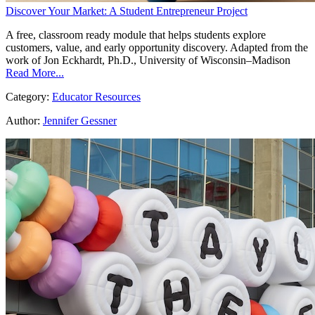
Discover Your Market: A Student Entrepreneur Project
A free, classroom ready module that helps students explore
customers, value, and early opportunity discovery. Adapted from the
work of Jon Eckhardt, Ph.D., University of Wisconsin–Madison
Read More...
Category:
Educator Resources
Author:
Jennifer Gessner