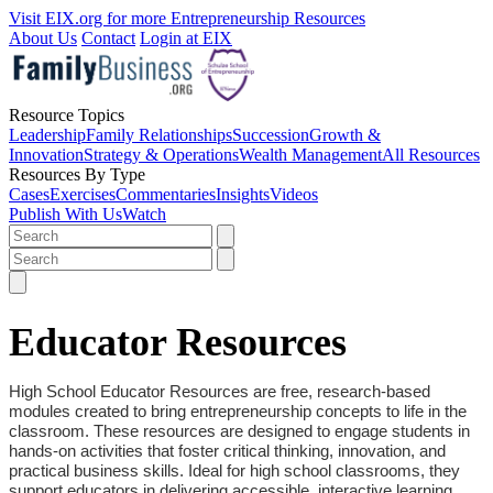
Visit EIX.org for more Entrepreneurship Resources
About Us
Contact
Login at EIX
Resource Topics
Leadership
Family Relationships
Succession
Growth &
Innovation
Strategy & Operations
Wealth Management
All Resources
Resources By Type
Cases
Exercises
Commentaries
Insights
Videos
Publish With Us
Watch
Educator Resources
High School Educator Resources are free, research-based
modules created to bring entrepreneurship concepts to life in the
classroom. These resources are designed to engage students in
hands-on activities that foster critical thinking, innovation, and
practical business skills. Ideal for high school classrooms, they
support educators in delivering accessible, interactive learning