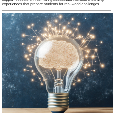
experiences that prepare students for real-world challenges.