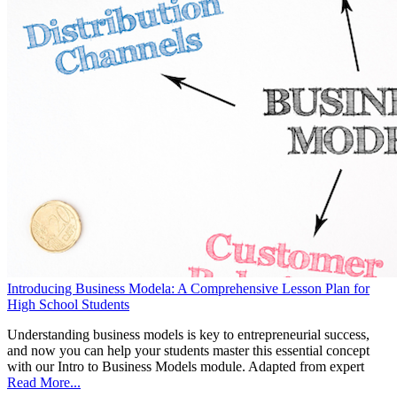
Introducing Business Modela: A Comprehensive Lesson Plan for
High School Students
Understanding business models is key to entrepreneurial success,
and now you can help your students master this essential concept
with our Intro to Business Models module. Adapted from expert
Read More...