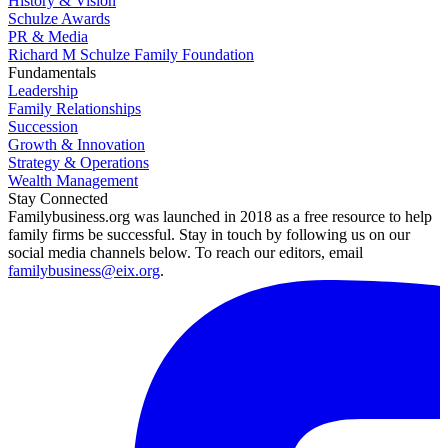
History & Vision
Schulze Awards
PR & Media
Richard M Schulze Family Foundation
Fundamentals
Leadership
Family Relationships
Succession
Growth & Innovation
Strategy & Operations
Wealth Management
Stay Connected
Familybusiness.org was launched in 2018 as a free resource to help
family firms be successful. Stay in touch by following us on our
social media channels below. To reach our editors, email
familybusiness@eix.org
.