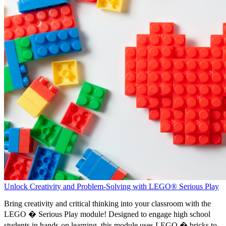
Unlock Creativity and Problem-Solving with LEGO® Serious Play
Bring creativity and critical thinking into your classroom with the
LEGO � Serious Play module! Designed to engage high school
students in hands-on learning, this module uses LEGO � bricks to