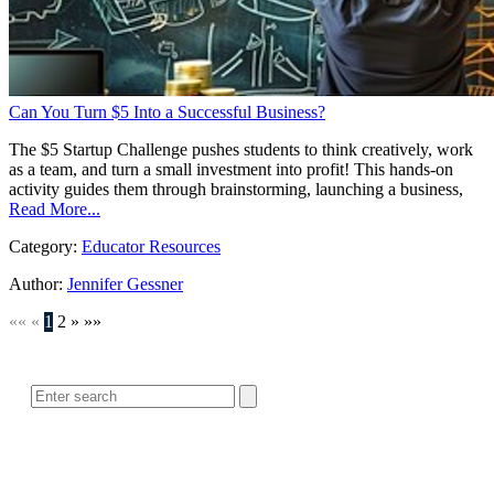
Can You Turn $5 Into a Successful Business?
The $5 Startup Challenge pushes students to think creatively, work
as a team, and turn a small investment into profit! This hands-on
activity guides them through brainstorming, launching a business,
Read More...
Category:
Educator Resources
Author:
Jennifer Gessner
««
«
1
2
»
»»
SEARCH
POPULAR ARTICLES