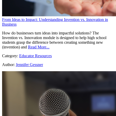
From Ideas to Impact: Understanding Invention vs. Innovation in
Business
How do businesses turn ideas into impactful solutions? The
Invention vs. Innovation module is designed to help high school
students grasp the difference between creating something new
(invention) and
Read More...
Category:
Educator Resources
Author:
Jennifer Gessner