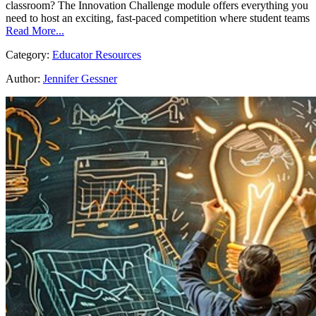
classroom? The Innovation Challenge module offers everything you
need to host an exciting, fast-paced competition where student teams
Read More...
Category:
Educator Resources
Author:
Jennifer Gessner