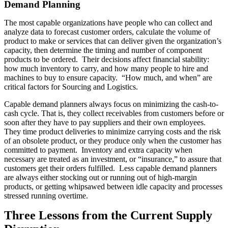
Demand Planning
The most capable organizations have people who can collect and
analyze data to forecast customer orders, calculate the volume of
product to make or services that can deliver given the organization’s
capacity, then determine the timing and number of component
products to be ordered. Their decisions affect financial stability:
how much inventory to carry, and how many people to hire and
machines to buy to ensure capacity. “How much, and when” are
critical factors for Sourcing and Logistics.
Capable demand planners always focus on minimizing the cash-to-
cash cycle. That is, they collect receivables from customers before or
soon after they have to pay suppliers and their own employees.
They time product deliveries to minimize carrying costs and the risk
of an obsolete product, or they produce only when the customer has
committed to payment. Inventory and extra capacity when
necessary are treated as an investment, or “insurance,” to assure that
customers get their orders fulfilled. Less capable demand planners
are always either stocking out or running out of high-margin
products, or getting whipsawed between idle capacity and processes
stressed running overtime.
Three Lessons from the Current Supply