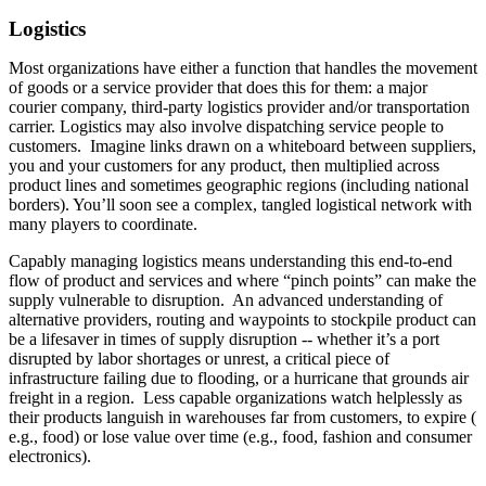
Logistics
Most organizations have either a function that handles the movement
of goods or a service provider that does this for them: a major
courier company, third-party logistics provider and/or transportation
carrier. Logistics may also involve dispatching service people to
customers. Imagine links drawn on a whiteboard between suppliers,
you and your customers for any product, then multiplied across
product lines and sometimes geographic regions (including national
borders). You’ll soon see a complex, tangled logistical network with
many players to coordinate.
Capably managing logistics means understanding this end-to-end
flow of product and services and where “pinch points” can make the
supply vulnerable to disruption. An advanced understanding of
alternative providers, routing and waypoints to stockpile product can
be a lifesaver in times of supply disruption -- whether it’s a port
disrupted by labor shortages or unrest, a critical piece of
infrastructure failing due to flooding, or a hurricane that grounds air
freight in a region. Less capable organizations watch helplessly as
their products languish in warehouses far from customers, to expire (
e.g., food) or lose value over time (e.g., food, fashion and consumer
electronics).