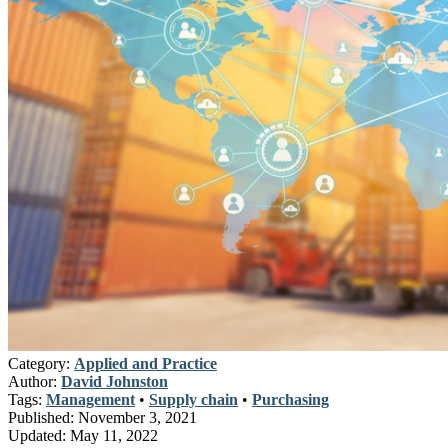
Category:
Applied and Practice
Author:
David Johnston
Tags:
Management
•
Supply chain
•
Purchasing
Published:
November 3, 2021
Updated:
May 11, 2022