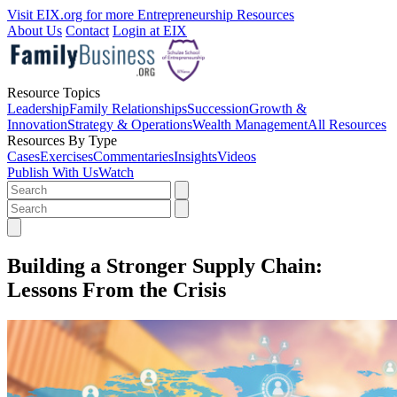
Visit EIX.org for more Entrepreneurship Resources
About Us
Contact
Login at EIX
Resource Topics
Leadership
Family Relationships
Succession
Growth &
Innovation
Strategy & Operations
Wealth Management
All Resources
Resources By Type
Cases
Exercises
Commentaries
Insights
Videos
Publish With Us
Watch
Building a Stronger Supply Chain:
Lessons From the Crisis