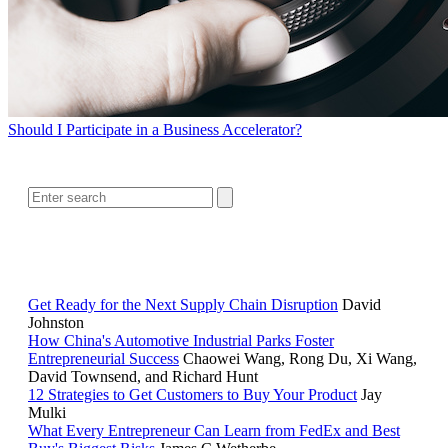
Should I Participate in a Business Accelerator?
SEARCH
RELATED READING
Get Ready for the Next Supply Chain Disruption
David
Johnston
How China's Automotive Industrial Parks Foster
Entrepreneurial Success
Chaowei Wang, Rong Du, Xi Wang,
David Townsend, and Richard Hunt
12 Strategies to Get Customers to Buy Your Product
Jay
Mulki
What Every Entrepreneur Can Learn from FedEx and Best