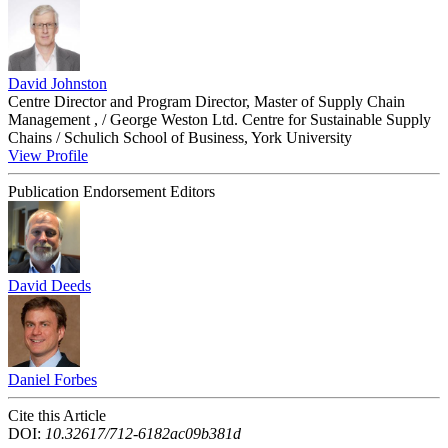
David Johnston
Centre Director and Program Director, Master of Supply Chain
Management , / George Weston Ltd. Centre for Sustainable Supply
Chains / Schulich School of Business, York University
View Profile
Publication Endorsement Editors
David Deeds
Daniel Forbes
Cite this Article
DOI:
10.32617/712-6182ac09b381d