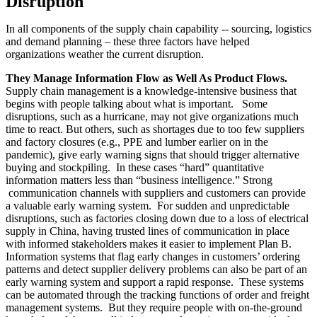
Disruption
In all components of the supply chain capability -- sourcing, logistics
and demand planning – these three factors have helped
organizations weather the current disruption.
They Manage Information Flow as Well As Product Flows.
Supply chain management is a knowledge-intensive business that
begins with people talking about what is important. Some
disruptions, such as a hurricane, may not give organizations much
time to react. But others, such as shortages due to too few suppliers
and factory closures (e.g., PPE and lumber earlier on in the
pandemic), give early warning signs that should trigger alternative
buying and stockpiling. In these cases “hard” quantitative
information matters less than “business intelligence.” Strong
communication channels with suppliers and customers can provide
a valuable early warning system. For sudden and unpredictable
disruptions, such as factories closing down due to a loss of electrical
supply in China, having trusted lines of communication in place
with informed stakeholders makes it easier to implement Plan B.
Information systems that flag early changes in customers’ ordering
patterns and detect supplier delivery problems can also be part of an
early warning system and support a rapid response. These systems
can be automated through the tracking functions of order and freight
management systems. But they require people with on-the-ground