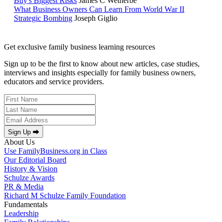
Buy's Biggest Risks
James C Wetherbe
What Business Owners Can Learn From World War II
Strategic Bombing
Joseph Giglio
Get exclusive family business learning resources
Sign up to be the first to know about new articles, case studies,
interviews and insights especially for family business owners,
educators and service providers.
Sign Up ⮕
About Us
Use FamilyBusiness.org in Class
Our Editorial Board
History & Vision
Schulze Awards
PR & Media
Richard M Schulze Family Foundation
Fundamentals
Leadership