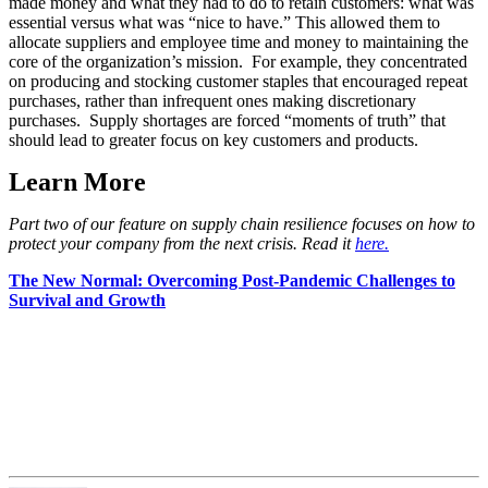
made money and what they had to do to retain customers: what was
essential versus what was “nice to have.” This allowed them to
allocate suppliers and employee time and money to maintaining the
core of the organization’s mission. For example, they concentrated
on producing and stocking customer staples that encouraged repeat
purchases, rather than infrequent ones making discretionary
purchases. Supply shortages are forced “moments of truth” that
should lead to greater focus on key customers and products.
Learn More
Part two of our feature on supply chain resilience focuses on how to
protect your company from the next crisis. Read it
here.
The New Normal: Overcoming Post-Pandemic Challenges to
Survival and Growth