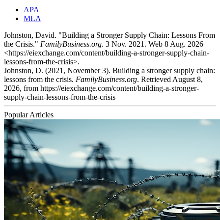
APA
MLA
Johnston, David. "Building a Stronger Supply Chain: Lessons From
the Crisis."
FamilyBusiness.org
. 3 Nov. 2021. Web 8 Aug. 2026
<https://eiexchange.com/content/building-a-stronger-supply-chain-
lessons-from-the-crisis>.
Johnston, D. (2021, November 3). Building a stronger supply chain:
lessons from the crisis.
FamilyBusiness.org
. Retrieved August 8,
2026, from https://eiexchange.com/content/building-a-stronger-
supply-chain-lessons-from-the-crisis
Popular Articles