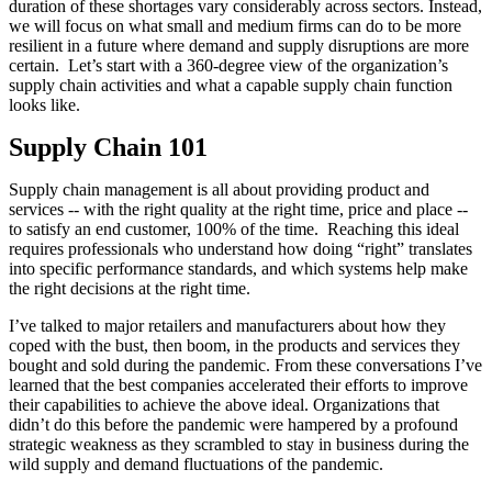
duration of these shortages vary considerably across sectors. Instead,
we will focus on what small and medium firms can do to be more
resilient in a future where demand and supply disruptions are more
certain. Let’s start with a 360-degree view of the organization’s
supply chain activities and what a capable supply chain function
looks like.
Supply Chain 101
Supply chain management is all about providing product and
services -- with the right quality at the right time, price and place --
to satisfy an end customer, 100% of the time. Reaching this ideal
requires professionals who understand how doing “right” translates
into specific performance standards, and which systems help make
the right decisions at the right time.
I’ve talked to major retailers and manufacturers about how they
coped with the bust, then boom, in the products and services they
bought and sold during the pandemic. From these conversations I’ve
learned that the best companies accelerated their efforts to improve
their capabilities to achieve the above ideal. Organizations that
didn’t do this before the pandemic were hampered by a profound
strategic weakness as they scrambled to stay in business during the
wild supply and demand fluctuations of the pandemic.