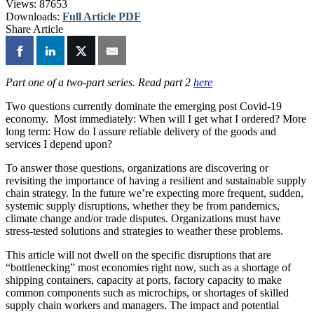
Views:
87653
Downloads:
Full Article PDF
Share Article
Part one of a two-part series. Read part 2
here
Two questions currently dominate the emerging post Covid-19
economy. Most immediately: When will I get what I ordered? More
long term: How do I assure reliable delivery of the goods and
services I depend upon?
To answer those questions, organizations are discovering or
revisiting the importance of having a resilient and sustainable supply
chain strategy. In the future we’re expecting more frequent, sudden,
systemic supply disruptions, whether they be from pandemics,
climate change and/or trade disputes. Organizations must have
stress-tested solutions and strategies to weather these problems.
This article will not dwell on the specific disruptions that are
“bottlenecking” most economies right now, such as a shortage of
shipping containers, capacity at ports, factory capacity to make
common components such as microchips, or shortages of skilled
supply chain workers and managers. The impact and potential