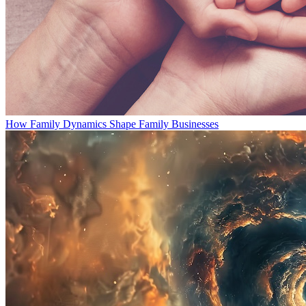
How Family Dynamics Shape Family Businesses