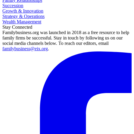
Family Relationships
Succession
Growth & Innovation
Strategy & Operations
Wealth Management
Stay Connected
Familybusiness.org was launched in 2018 as a free resource to help
family firms be successful. Stay in touch by following us on our
social media channels below. To reach our editors, email
familybusiness@eix.org
.