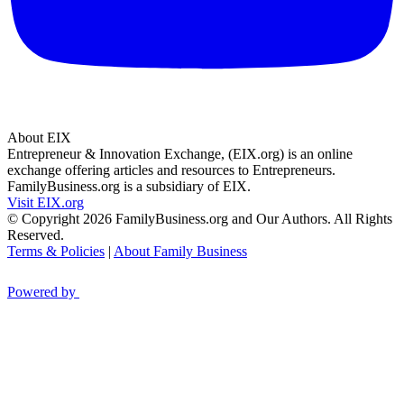
About EIX
Entrepreneur & Innovation Exchange, (EIX.org) is an online
exchange offering articles and resources to Entrepreneurs.
FamilyBusiness.org is a subsidiary of EIX.
Visit EIX.org
© Copyright 2026 FamilyBusiness.org and Our Authors. All Rights
Reserved.
Terms & Policies
|
About Family Business
Powered by