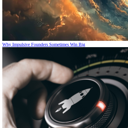
Why Impulsive Founders Sometimes Win Big