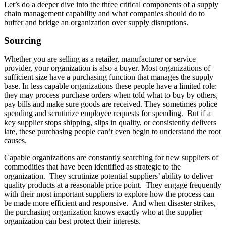
Let’s do a deeper dive into the three critical components of a supply
chain management capability and what companies should do to
buffer and bridge an organization over supply disruptions.
Sourcing
Whether you are selling as a retailer, manufacturer or service
provider, your organization is also a buyer. Most organizations of
sufficient size have a purchasing function that manages the supply
base. In less capable organizations these people have a limited role:
they may process purchase orders when told what to buy by others,
pay bills and make sure goods are received. They sometimes police
spending and scrutinize employee requests for spending. But if a
key supplier stops shipping, slips in quality, or consistently delivers
late, these purchasing people can’t even begin to understand the root
causes.
Capable organizations are constantly searching for new suppliers of
commodities that have been identified as strategic to the
organization. They scrutinize potential suppliers’ ability to deliver
quality products at a reasonable price point. They engage frequently
with their most important suppliers to explore how the process can
be made more efficient and responsive. And when disaster strikes,
the purchasing organization knows exactly who at the supplier
organization can best protect their interests.