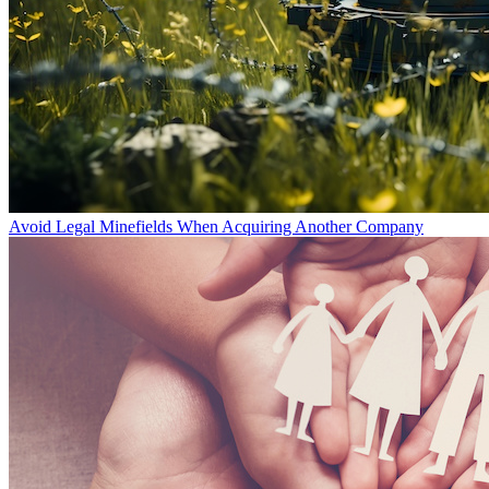
Avoid Legal Minefields When Acquiring Another Company