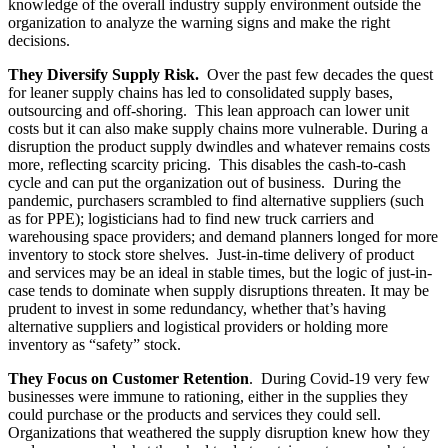
knowledge of the overall industry supply environment outside the
organization to analyze the warning signs and make the right
decisions.
They Diversify Supply Risk.
Over the past few decades the quest
for leaner supply chains has led to consolidated supply bases,
outsourcing and off-shoring. This lean approach can lower unit
costs but it can also make supply chains more vulnerable. During a
disruption the product supply dwindles and whatever remains costs
more, reflecting scarcity pricing. This disables the cash-to-cash
cycle and can put the organization out of business. During the
pandemic, purchasers scrambled to find alternative suppliers (such
as for PPE); logisticians had to find new truck carriers and
warehousing space providers; and demand planners longed for more
inventory to stock store shelves. Just-in-time delivery of product
and services may be an ideal in stable times, but the logic of just-in-
case tends to dominate when supply disruptions threaten. It may be
prudent to invest in some redundancy, whether that’s having
alternative suppliers and logistical providers or holding more
inventory as “safety” stock.
They Focus on Customer Retention
. During Covid-19 very few
businesses were immune to rationing, either in the supplies they
could purchase or the products and services they could sell.
Organizations that weathered the supply disruption knew how they