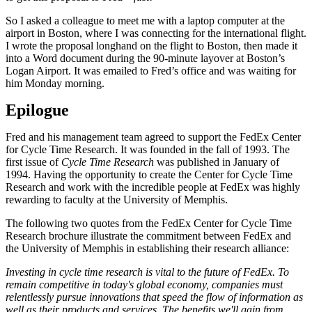
So I asked a colleague to meet me with a laptop computer at the
airport in Boston, where I was connecting for the international flight.
I wrote the proposal longhand on the flight to Boston, then made it
into a Word document during the 90-minute layover at Boston’s
Logan Airport. It was emailed to Fred’s office and was waiting for
him Monday morning.
Epilogue
Fred and his management team agreed to support the FedEx Center
for Cycle Time Research. It was founded in the fall of 1993. The
first issue of
Cycle Time Research
was published in January of
1994. Having the opportunity to create the Center for Cycle Time
Research and work with the incredible people at FedEx was highly
rewarding to faculty at the University of Memphis.
The following two quotes from the FedEx Center for Cycle Time
Research brochure illustrate the commitment between FedEx and
the University of Memphis in establishing their research alliance:
Investing in cycle time research is vital to the future of FedEx. To
remain competitive in today's global economy, companies must
relentlessly pursue innovations that speed the flow of information as
well as their products and services. The benefits we'll gain from