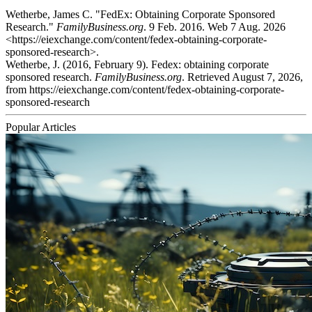
Wetherbe, James C. "FedEx: Obtaining Corporate Sponsored
Research."
FamilyBusiness.org
. 9 Feb. 2016. Web 7 Aug. 2026
<https://eiexchange.com/content/fedex-obtaining-corporate-
sponsored-research>.
Wetherbe, J. (2016, February 9). Fedex: obtaining corporate
sponsored research.
FamilyBusiness.org
. Retrieved August 7, 2026,
from https://eiexchange.com/content/fedex-obtaining-corporate-
sponsored-research
Popular Articles