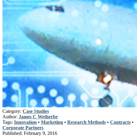
Category:
Case Studies
Author:
James C Wetherbe
Tags:
Innovation
•
Marketing
•
Research Methods
•
Contracts
•
Corporate Partners
Published:
February 9, 2016