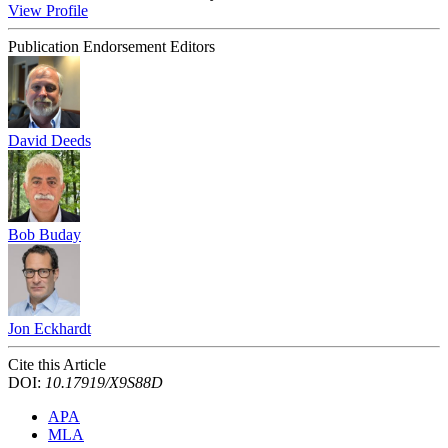
View Profile
Publication Endorsement Editors
David Deeds
Bob Buday
Jon Eckhardt
Cite this Article
DOI:
10.17919/X9S88D
APA
MLA