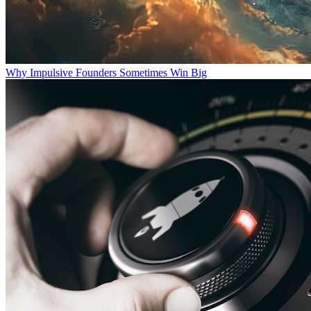
Why Impulsive Founders Sometimes Win Big