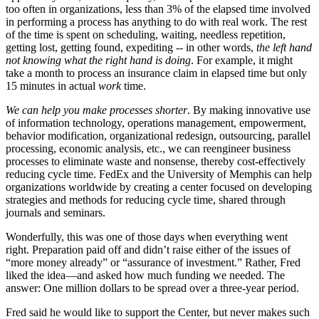
too often in organizations, less than 3% of the elapsed time involved
in performing a process has anything to do with real work. The rest
of the time is spent on scheduling, waiting, needless repetition,
getting lost, getting found, expediting -- in other words,
the left hand
not knowing what the right hand is doing
. For example, it might
take a month to process an insurance claim in elapsed time but only
15 minutes in actual
work
time.
We can help you make processes shorter
. By making innovative use
of information technology, operations management, empowerment,
behavior modification, organizational redesign, outsourcing, parallel
processing, economic analysis, etc., we can reengineer business
processes to eliminate waste and nonsense, thereby cost-effectively
reducing cycle time. FedEx and the University of Memphis can help
organizations worldwide by creating a center focused on developing
strategies and methods for reducing cycle time, shared through
journals and seminars.
Wonderfully, this was one of those days when everything went
right. Preparation paid off and didn’t raise either of the issues of
“more money already” or “assurance of investment.” Rather, Fred
liked the idea—and asked how much funding we needed. The
answer: One million dollars to be spread over a three-year period.
Fred said he would like to support the Center, but never makes such