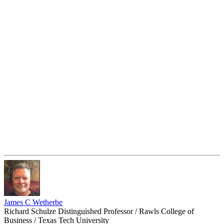
James C Wetherbe
Richard Schulze Distinguished Professor / Rawls College of
Business / Texas Tech University