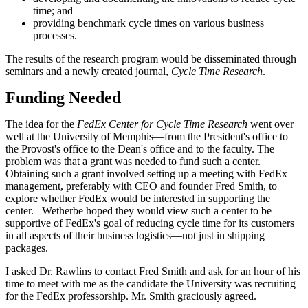
time; and
providing benchmark cycle times on various business
processes.
The results of the research program would be disseminated through
seminars and a newly created journal,
Cycle Time Research
.
Funding Needed
The idea for the
FedEx Center for Cycle Time Research
went over
well at the University of Memphis—from the President's office to
the Provost's office to the Dean's office and to the faculty. The
problem was that a grant was needed to fund such a center.
Obtaining such a grant involved setting up a meeting with FedEx
management, preferably with CEO and founder Fred Smith, to
explore whether FedEx would be interested in supporting the
center. Wetherbe hoped they would view such a center to be
supportive of FedEx's goal of reducing cycle time for its customers
in all aspects of their business logistics—not just in shipping
packages.
I asked Dr. Rawlins to contact Fred Smith and ask for an hour of his
time to meet with me as the candidate the University was recruiting
for the FedEx professorship. Mr. Smith graciously agreed.