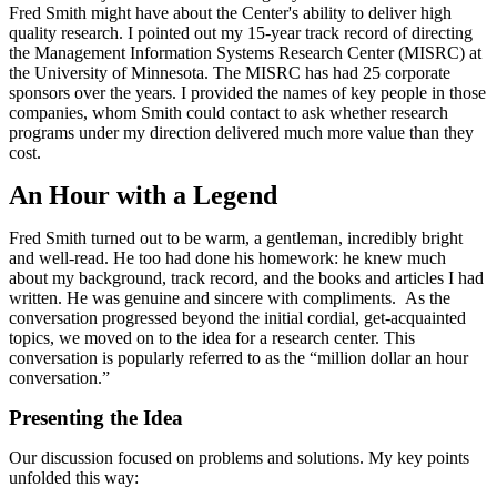
Fred Smith might have about the Center's ability to deliver high
quality research. I pointed out my 15-year track record of directing
the Management Information Systems Research Center (MISRC) at
the University of Minnesota. The MISRC has had 25 corporate
sponsors over the years. I provided the names of key people in those
companies, whom Smith could contact to ask whether research
programs under my direction delivered much more value than they
cost.
An Hour with a Legend
Fred Smith turned out to be warm, a gentleman, incredibly bright
and well-read. He too had done his homework: he knew much
about my background, track record, and the books and articles I had
written. He was genuine and sincere with compliments. As the
conversation progressed beyond the initial cordial, get-acquainted
topics, we moved on to the idea for a research center. This
conversation is popularly referred to as the “million dollar an hour
conversation.”
Presenting the Idea
Our discussion focused on problems and solutions. My key points
unfolded this way: