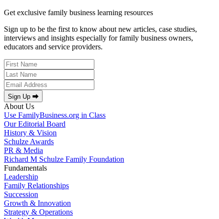
Get exclusive family business learning resources
Sign up to be the first to know about new articles, case studies,
interviews and insights especially for family business owners,
educators and service providers.
Sign Up ⮕
About Us
Use FamilyBusiness.org in Class
Our Editorial Board
History & Vision
Schulze Awards
PR & Media
Richard M Schulze Family Foundation
Fundamentals
Leadership
Family Relationships
Succession
Growth & Innovation
Strategy & Operations