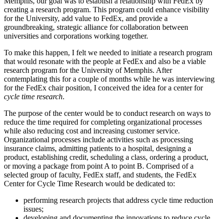
Memphis, our goal was to establish a relationship with FedEx by
creating a research program. This program could enhance visibility
for the University, add value to FedEx, and provide a
groundbreaking, strategic alliance for collaboration between
universities and corporations working together.
To make this happen, I felt we needed to initiate a research program
that would resonate with the people at FedEx and also be a viable
research program for the University of Memphis. After
contemplating this for a couple of months while he was interviewing
for the FedEx chair position, I conceived the idea for a center for
cycle time research
.
The purpose of the center would be to conduct research on ways to
reduce the time required for completing organizational processes
while also reducing cost and increasing customer service.
Organizational processes include activities such as processing
insurance claims, admitting patients to a hospital, designing a
product, establishing credit, scheduling a class, ordering a product,
or moving a package from point A to point B. Comprised of a
selected group of faculty, FedEx staff, and students, the FedEx
Center for Cycle Time Research would be dedicated to:
performing research projects that address cycle time reduction
issues;
developing and documenting the innovations to reduce cycle