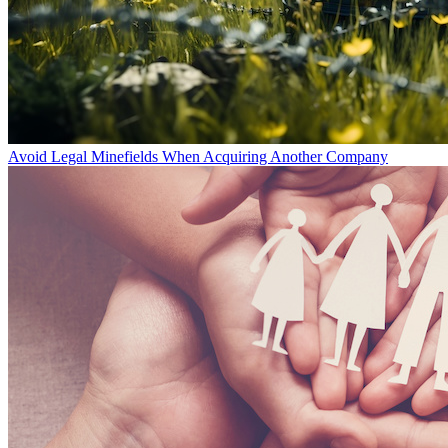
Avoid Legal Minefields When Acquiring Another Company