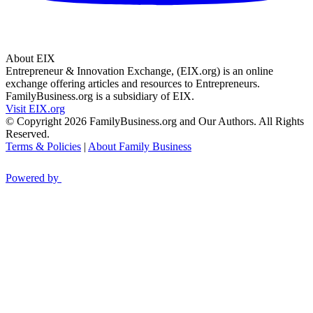
About EIX
Entrepreneur & Innovation Exchange, (EIX.org) is an online
exchange offering articles and resources to Entrepreneurs.
FamilyBusiness.org is a subsidiary of EIX.
Visit EIX.org
© Copyright 2026 FamilyBusiness.org and Our Authors. All Rights
Reserved.
Terms & Policies
|
About Family Business
Powered by