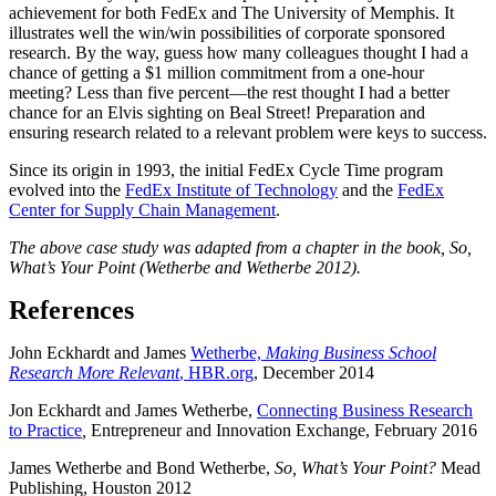
achievement for both FedEx and The University of Memphis. It
illustrates well the win/win possibilities of corporate sponsored
research. By the way, guess how many colleagues thought I had a
chance of getting a $1 million commitment from a one-hour
meeting? Less than five percent—the rest thought I had a better
chance for an Elvis sighting on Beal Street! Preparation and
ensuring research related to a relevant problem were keys to success.
Since its origin in 1993, the initial FedEx Cycle Time program
evolved into the
FedEx Institute of Technology
and the
FedEx
Center for Supply Chain Management
.
The above case study was adapted from a chapter in the book, So,
What’s Your Point (Wetherbe and Wetherbe 2012).
References
John Eckhardt and James
Wetherbe,
Making Business School
Research More Relevant
, HBR.org
, December 2014
Jon Eckhardt and James Wetherbe,
Connecting Business Research
to Practice
,
Entrepreneur and Innovation Exchange, February 2016
James Wetherbe and Bond Wetherbe,
So, What’s Your Point?
Mead
Publishing, Houston 2012