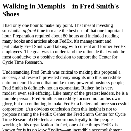
Walking in Memphis
—
in Fred Smith's
Shoes
I had only one hour to make my point. That meant investing
substantial
upfront
time to make the best use of that one important
hour. Preparation required about 80 hours and included reading
many books and articles about FedEx, it's management and
particularly Fred Smith; and talking with current and former FedEx
employees. The goal was to understand the rationale that would be
most conducive to a positive decision to support the Center for
Cycle Time Research.
Understanding Fred Smith was critical to making this proposal a
success, and research provided many insights into this incredible
entrepreneur. I learned that unlike many powerful business people,
Fred Smith is definitely not an egomaniac. Rather, he is very
modest, even self-effacing. Like many of the greatest leaders, he is a
humble person. Fred Smith is incredibly focused not on his own
glory, but on continuing to make FedEx a better and more successful
corporation. (An obvious conclusion from this insight is not to
propose naming the FedEx Center the Fred Smith Center for Cycle
Time Research!) He feels an enormous loyalty to the people
working in his organization. In fact, one of the things FedEx is
known for is its
no lay-off
policy—an incredible accomplishment