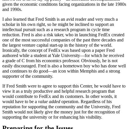
given the economic conditions facing organizations in the late 1980s
and 1990s.
I also learned that Fred Smith is an avid reader and very much a
scholar in his own right, so he might be inclined to support an
intellectual pursuit such as a research program in cycle time
reduction. Fred is also a risk taker, who in launching FedEx created
one of the most successful companies of the past three decades and
the largest venture capital start-up in the history of the world.
Ironically, the concept of FedEx was based upon a paper Fred
authored while a student at Yale University—for which he received
a grade of C from his economics professor. Obviously, he is not
easily discouraged. Fred is also a hometown boy who has done well
and continues to do good—an icon within Memphis and a strong
supporter of the community.
If Fred Smith were to agree to support this Center, he would have to
view it as a truly productive and helpful research program that
would contribute to FedEx and its customers. In other words, it
would have to be a
value added
operation. Regardless of his
reputation for supporting the community and the University, Fred
Smith would not likely give the money just for the recognition of
supporting the university or for enhancing his visibility.
Preparing for the Issues