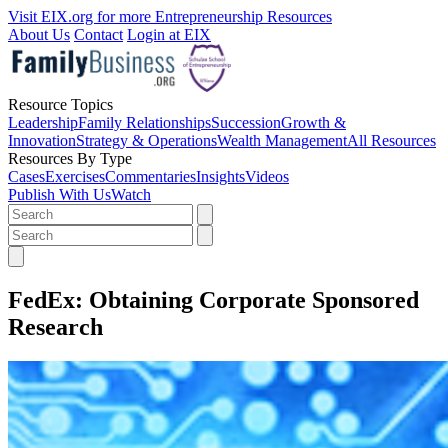
Visit EIX.org for more Entrepreneurship Resources
About Us
Contact
Login at EIX
Resource Topics
Leadership
Family Relationships
Succession
Growth &
Innovation
Strategy & Operations
Wealth Management
All Resources
Resources By Type
Cases
Exercises
Commentaries
Insights
Videos
Publish With Us
Watch
FedEx: Obtaining Corporate Sponsored
Research