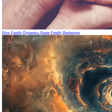
How Family Dynamics Shape Family Businesses