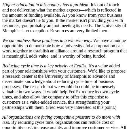
Higher education in this country has a problem
. It’s out of touch
and not delivering what the market expects—which is reflected in
the amount of funding available. As you know from your business,
the market doesn't lie to you. If the market isn't providing you with
resources, you probably are not meeting its needs. The University of
Memphis is no exception. Resources are very limited there.
We can address these problems in a win-win way.
We have a unique
opportunity to demonstrate how a university and a corporation can
work together to establish an alliance around a research program that
is meaningful, adds value, and is worthy of being funded.
Reducing cycle time is a key priority at FedEx
. It’s a value added
part of your relationships with your customers. We’d like to propose
a research center at the University of Memphis to advance and
disseminate knowledge about reducing cycle time of business
processes. The research that we would do could be immensely
valuable in two ways. It would help FedEx reduce its own cycle
times, and also allow the company to offer this expertise to
customers as a value-added service, this strengthening your
partnerships with them. (Fred was very interested at this point.)
All organizations are facing competitive pressure to do more with
less
. By reducing cycle time, organizations can reduce cost or
opportunity cost, increase quality, and improve customer service. All