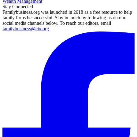
Wealth Management
Stay Connected
Familybusiness.org was launched in 2018 as a free resource to help
family firms be successful. Stay in touch by following us on our
social media channels below. To reach our editors, email
familybusiness@eix.org
.