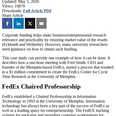
Updated:
May 5, 2026
Views:
19879
Downloads:
Full Article PDF
Share Article
Corporate funding helps make business/entrepreneurial research
relevance and practicality by ensuring market value of the results
(Eckhardt and Wetherbe). However, many university researchers
need guidance on how to obtain such funding.
This case study can provide one example of how it can be done. It
describes how a one-hour meeting with Fred Smith, CEO and
founder of the Memphis-based FedEx, started a process that resulted
in a $1 million commitment to create the FedEx Center for Cycle
Time Research at the University of Memphis.
FedEx Chaired Professorship
FedEx established a Chaired Professorship in Information
Technology in 1993 at the University of Memphis. Information
technology has always been a key part of the success of FedEx as
well as a leading space for entrepreneurship. The FedEX tracking
systems for packages and providing customer workstations for