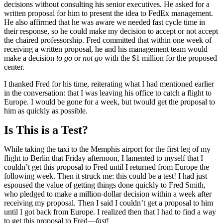
decisions without consulting his senior executives. He asked for a
written proposal for him to present the idea to FedEx management.
He also affirmed that he was aware we needed fast cycle time in
their response, so he could make my decision to accept or not accept
the chaired professorship. Fred committed that within one week of
receiving a written proposal, he and his management team would
make a decision
to go
or
not go
with the $1 million for the proposed
center.
I thanked Fred for his time, reiterating what I had mentioned earlier
in the conversation: that I was leaving his office to catch a flight to
Europe. I would be gone for a week, but twould get the proposal to
him as quickly as possible.
Is This is a Test?
While taking the taxi to the Memphis airport for the first leg of my
flight to Berlin that Friday afternoon, I lamented to myself that I
couldn’t get this proposal to Fred until I returned from Europe the
following week. Then it struck me: this could be a test! I had just
espoused the value of getting things done quickly to Fred Smith,
who pledged to make a million-dollar decision within a week after
receiving my proposal. Then I said I couldn’t get a proposal to him
until I got back from Europe. I realized then that I had to find a way
to get this proposal to Fred—
fast
!