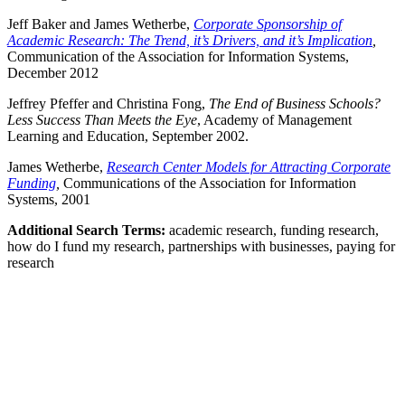
Jeff Baker and James Wetherbe,
Corporate Sponsorship of
Academic Research: The Trend, it’s Drivers, and it’s Implication
,
Communication of the Association for Information Systems,
December 2012
Jeffrey Pfeffer and Christina Fong,
The End of Business Schools?
Less Success Than Meets the Eye
, Academy of Management
Learning and Education, September 2002.
James Wetherbe,
Research Center Models for Attracting Corporate
Funding
,
Communications of the Association for Information
Systems, 2001
Additional Search Terms:
academic research, funding research,
how do I fund my research, partnerships with businesses, paying for
research