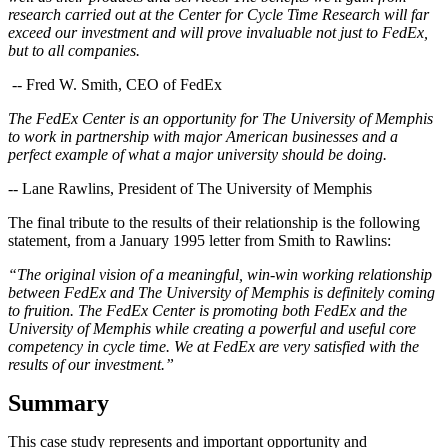
research carried out at the Center for Cycle Time Research will far
exceed our investment and will prove invaluable not just to FedEx,
but to all companies.
-- Fred W. Smith, CEO of FedEx
The FedEx Center is an opportunity for The University of Memphis
to work in partnership with major American businesses and a
perfect example of what a major university should be doing.
-- Lane Rawlins, President of The University of Memphis
The final tribute to the results of their relationship is the following
statement, from a January 1995 letter from Smith to Rawlins:
“The original vision of a meaningful, win-win working relationship
between FedEx and The University of Memphis is definitely coming
to fruition. The FedEx Center is promoting both FedEx and the
University of Memphis while creating a powerful and useful core
competency in cycle time. We at FedEx are very satisfied with the
results of our investment.”
Summary
This case study represents and important opportunity and