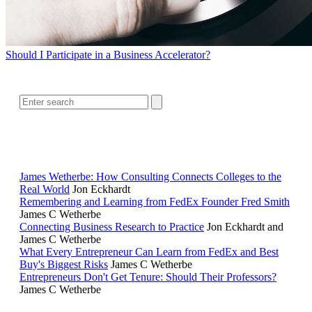
Should I Participate in a Business Accelerator?
SEARCH
RELATED READING
James Wetherbe: How Consulting Connects Colleges to the
Real World
Jon Eckhardt
Remembering and Learning from FedEx Founder Fred Smith
James C Wetherbe
Connecting Business Research to Practice
Jon Eckhardt and
James C Wetherbe
What Every Entrepreneur Can Learn from FedEx and Best
Buy's Biggest Risks
James C Wetherbe
Entrepreneurs Don't Get Tenure: Should Their Professors?
James C Wetherbe