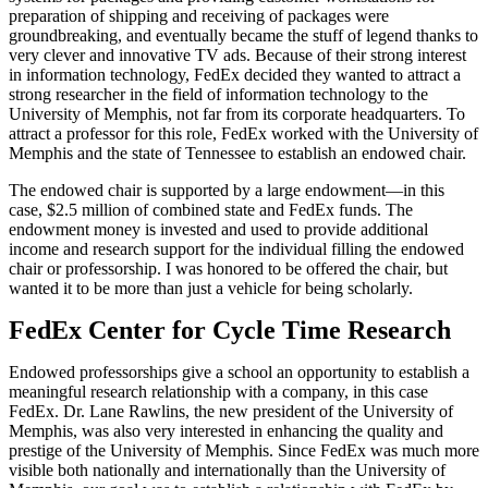
preparation of shipping and receiving of packages were
groundbreaking, and eventually became the stuff of legend thanks to
very clever and innovative TV ads. Because of their strong interest
in information technology, FedEx decided they wanted to attract a
strong researcher in the field of information technology to the
University of Memphis, not far from its corporate headquarters. To
attract a professor for this role, FedEx worked with the University of
Memphis and the state of Tennessee to establish an endowed chair.
The endowed chair is supported by a large endowment—in this
case, $2.5 million of combined state and FedEx funds. The
endowment money is invested and used to provide additional
income and research support for the individual filling the endowed
chair or professorship. I was honored to be offered the chair, but
wanted it to be more than just a vehicle for being scholarly.
FedEx Center for Cycle Time Research
Endowed professorships give a school an opportunity to establish a
meaningful research relationship with a company, in this case
FedEx. Dr. Lane Rawlins, the new president of the University of
Memphis, was also very interested in enhancing the quality and
prestige of the University of Memphis. Since FedEx was much more
visible both nationally and internationally than the University of