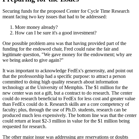
Securing funds for the proposed Center for Cycle Time Research
meant facing two key issues that had to be addressed:
More money already?
How can I be sure it's a good investment?
One possible problem area was that having provided part of the
funding for the endowed chair, Fred could raise the fair and
legitimate question, "We gave money for the endowment; why are
we being asked to give again?"
It was important to acknowledge FedEx's generosity, and point out
that the professorship had a specific purpose: to attract a person
committed to doing high quality research about information
technology at the University of Memphis. The $1 million for the
new center was not a gift, but a contract to do research. The center
could do research beneficial to FedEx for less cost and greater value
than FedEx could do it. Research skills are a core competency of
faculty; plus, through the use of Ph.D. students, research can be
produced much less expensively. The bottom line was that the center
could return at least $2-3 million in value for the $1 million being
requested for research.
The other major issue was addressing any reservations or doubts