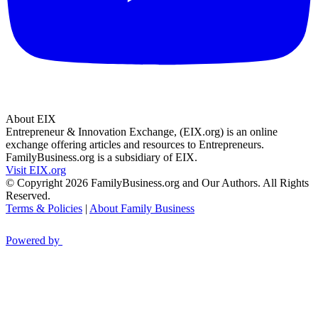
About EIX
Entrepreneur & Innovation Exchange, (EIX.org) is an online
exchange offering articles and resources to Entrepreneurs.
FamilyBusiness.org is a subsidiary of EIX.
Visit EIX.org
© Copyright 2026 FamilyBusiness.org and Our Authors. All Rights
Reserved.
Terms & Policies
|
About Family Business
Powered by