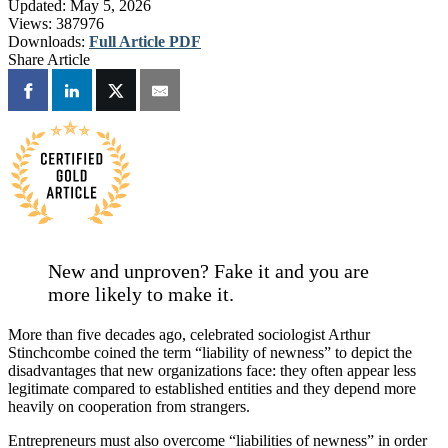
Updated:
May 5, 2026
Views:
387976
Downloads:
Full Article PDF
Share Article
New and unproven? Fake it and you are
more likely to make it.
More than five decades ago, celebrated sociologist Arthur
Stinchcombe coined the term “liability of newness” to depict the
disadvantages that new organizations face: they often appear less
legitimate compared to established entities and they depend more
heavily on cooperation from strangers.
Entrepreneurs must also overcome “liabilities of newness” in order