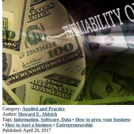
Category:
Applied and Practice
Author:
Howard E. Aldrich
Tags:
Information, Software, Data
•
How to grow your business
•
How to start a business
•
Entrepreneurship
Published:
April 20, 2017