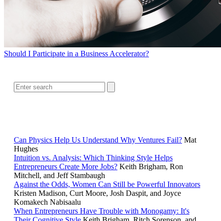
Should I Participate in a Business Accelerator?
SEARCH
RELATED READING
Can Physics Help Us Understand Why Ventures Fail?
Mat
Hughes
Intuition vs. Analysis: Which Thinking Style Helps
Entrepreneurs Create More Jobs?
Keith Brigham, Ron
Mitchell, and Jeff Stambaugh
Against the Odds, Women Can Still be Powerful Innovators
Kristen Madison, Curt Moore, Josh Daspit, and Joyce
Komakech Nabisaalu
When Entrepreneurs Have Trouble with Monogamy: It's
Their Cognitive Style
Keith Brigham, Ritch Sorenson, and