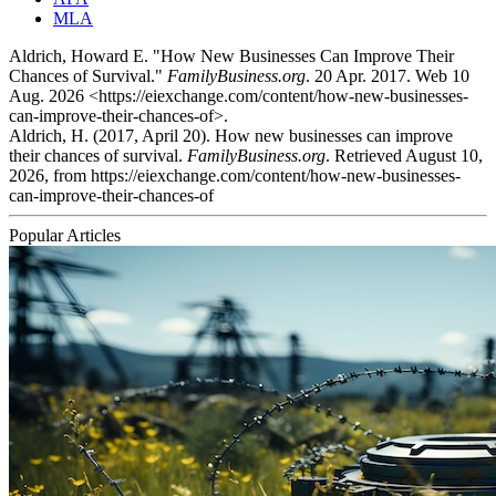
MLA
Aldrich, Howard E. "How New Businesses Can Improve Their
Chances of Survival."
FamilyBusiness.org
. 20 Apr. 2017. Web 10
Aug. 2026 <https://eiexchange.com/content/how-new-businesses-
can-improve-their-chances-of>.
Aldrich, H. (2017, April 20). How new businesses can improve
their chances of survival.
FamilyBusiness.org
. Retrieved August 10,
2026, from https://eiexchange.com/content/how-new-businesses-
can-improve-their-chances-of
Popular Articles