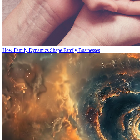
How Family Dynamics Shape Family Businesses