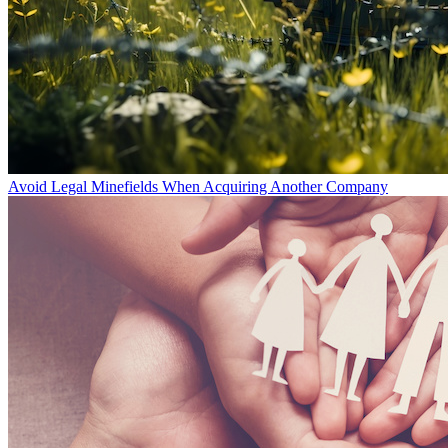
Avoid Legal Minefields When Acquiring Another Company