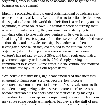
organizing process: what had to be accomplished to get the new
business up and running.
Making a protracted effort to enact organizational boundaries also
reduced the odds of failure. We are referring to actions by founders
that signal to the outside world that their firm is a real entity and is
beginning to stand on its own. As founders work on turning their
new venture into a reality, they are simultaneously trying to
convince others to take their new venture on its own terms, as a
"real thing" that exists separate from themselves. We identified some
actions that could provide such signals to others and then
investigated how much they contributed to the survival of the
organizing effort. Joining a trade association reduced a new
venture’s hazard rate by about 38%, and being registered with a
government agency or bureau by 27%. Simply having the
commitment to invest full-time effort into the venture also reduced
the failure rate by 25%. As our report states:
“We believe that investing significant amounts of time increases
emerging organizations' survival because they indicate
entrepreneurs' commitments to the venture's survival, spurring them
to undertake organizing activities even before their businesses
become profitable.” Founders advance their cause by making a
commitment and focusing on the organizing process. Such actions
may strike some people as mundane, but they are the stuff of new