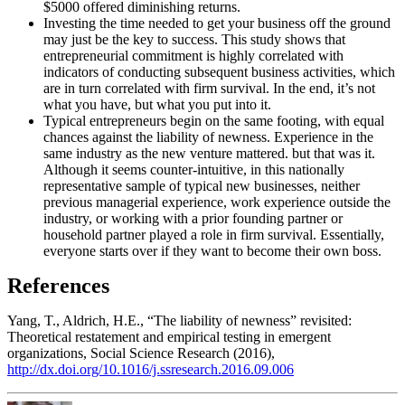
$5000 offered diminishing returns.
Investing the time needed to get your business off the ground
may just be the key to success. This study shows that
entrepreneurial commitment is highly correlated with
indicators of conducting subsequent business activities, which
are in turn correlated with firm survival. In the end, it’s not
what you have, but what you put into it.
Typical entrepreneurs begin on the same footing, with equal
chances against the liability of newness. Experience in the
same industry as the new venture mattered. but that was it.
Although it seems counter-intuitive, in this nationally
representative sample of typical new businesses, neither
previous managerial experience, work experience outside the
industry, or working with a prior founding partner or
household partner played a role in firm survival. Essentially,
everyone starts over if they want to become their own boss.
References
Yang, T., Aldrich, H.E., “The liability of newness” revisited:
Theoretical restatement and empirical testing in emergent
organizations, Social Science Research (2016),
http://dx.doi.org/10.1016/j.ssresearch.2016.09.006