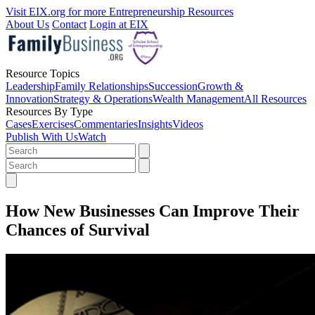
Visit EIX.org for more Entrepreneurship Resources
About Us
Contact
Login at EIX
Resource Topics
Leadership
Family Relationships
Succession
Growth &
Innovation
Strategy & Operations
Wealth Management
All Resources
Resources By Type
Cases
Exercises
Commentaries
Insights
Videos
Publish With Us
Watch
How New Businesses Can Improve Their
Chances of Survival