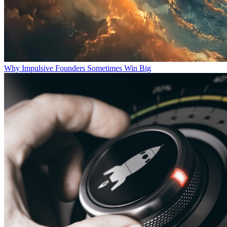
Why Impulsive Founders Sometimes Win Big