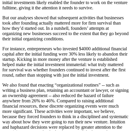
initial investments likely enabled the founder to work on the venture
fulltime, giving it the attention it needs to survive.
But our analyses showed that subsequent activities that businesses
took after founding actually mattered more for firm survival than
how they’d started out. In a nutshell, founders’ attempts at
organizing new businesses succeed to the extent that they go beyond
their initial organizing conditions.
For instance, entrepreneurs who invested $4000 additional financial
capital after the initial funding were 30% less likely to abandon their
startup. Kicking in more money after the venture is established
helped make the initial investment immaterial: what truly mattered
for survival was whether founders continued to invest after the first
round, rather than stopping with just the initial investment.
We also found that enacting “organizational routines” -- such as
writing a business plan, retaining an accountant or lawyer, or signing
an ownership agreement -- also reduced the hazard of failure
anywhere from 26% to 46%. Compared to raising additional
financial resources, these discrete organizing events were much
more significant. These activities were important, we believe,
because they forced founders to think in a disciplined and systematic
way about how they were going to run their new venture. Intuition
and haphazard decisions were replaced by greater attention to the