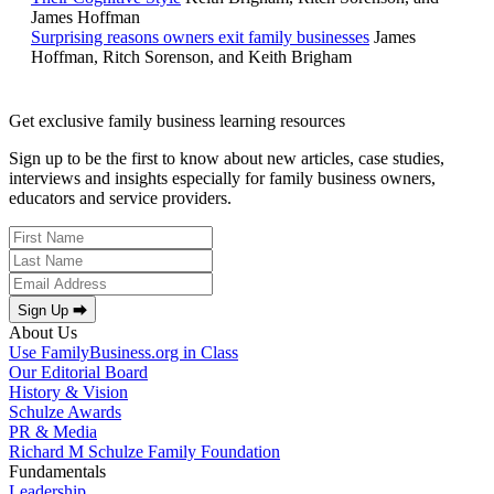
James Hoffman
Surprising reasons owners exit family businesses
James
Hoffman, Ritch Sorenson, and Keith Brigham
Get exclusive family business learning resources
Sign up to be the first to know about new articles, case studies,
interviews and insights especially for family business owners,
educators and service providers.
Sign Up ⮕
About Us
Use FamilyBusiness.org in Class
Our Editorial Board
History & Vision
Schulze Awards
PR & Media
Richard M Schulze Family Foundation
Fundamentals
Leadership