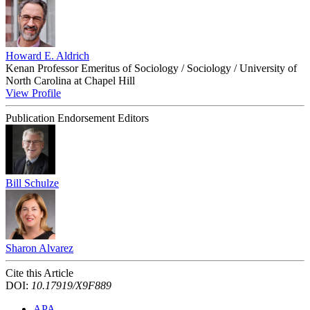
Howard E. Aldrich
Kenan Professor Emeritus of Sociology / Sociology / University of
North Carolina at Chapel Hill
View Profile
Publication Endorsement Editors
Bill Schulze
Sharon Alvarez
Cite this Article
DOI:
10.17919/X9F889
APA