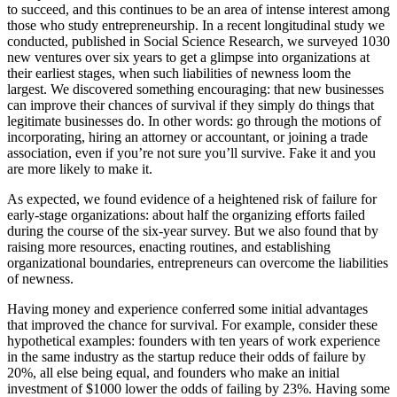
to succeed, and this continues to be an area of intense interest among
those who study entrepreneurship. In a recent longitudinal study we
conducted, published in Social Science Research, we surveyed 1030
new ventures over six years to get a glimpse into organizations at
their earliest stages, when such liabilities of newness loom the
largest. We discovered something encouraging: that new businesses
can improve their chances of survival if they simply do things that
legitimate businesses do. In other words: go through the motions of
incorporating, hiring an attorney or accountant, or joining a trade
association, even if you’re not sure you’ll survive. Fake it and you
are more likely to make it.
As expected, we found evidence of a heightened risk of failure for
early-stage organizations: about half the organizing efforts failed
during the course of the six-year survey. But we also found that by
raising more resources, enacting routines, and establishing
organizational boundaries, entrepreneurs can overcome the liabilities
of newness.
Having money and experience conferred some initial advantages
that improved the chance for survival. For example, consider these
hypothetical examples: founders with ten years of work experience
in the same industry as the startup reduce their odds of failure by
20%, all else being equal, and founders who make an initial
investment of $1000 lower the odds of failing by 23%. Having some