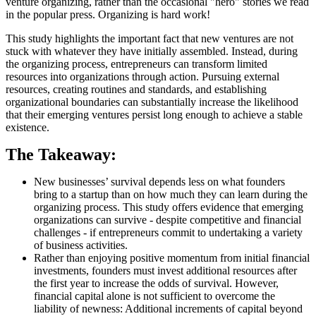
venture organizing, rather than the occasional "hero" stories we read
in the popular press. Organizing is hard work!
This study highlights the important fact that new ventures are not
stuck with whatever they have initially assembled. Instead, during
the organizing process, entrepreneurs can transform limited
resources into organizations through action. Pursuing external
resources, creating routines and standards, and establishing
organizational boundaries can substantially increase the likelihood
that their emerging ventures persist long enough to achieve a stable
existence.
The Takeaway:
New businesses’ survival depends less on what founders
bring to a startup than on how much they can learn during the
organizing process. This study offers evidence that emerging
organizations can survive - despite competitive and financial
challenges - if entrepreneurs commit to undertaking a variety
of business activities.
Rather than enjoying positive momentum from initial financial
investments, founders must invest additional resources after
the first year to increase the odds of survival. However,
financial capital alone is not sufficient to overcome the
liability of newness: Additional increments of capital beyond