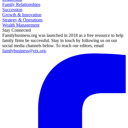
Family Relationships
Succession
Growth & Innovation
Strategy & Operations
Wealth Management
Stay Connected
Familybusiness.org was launched in 2018 as a free resource to help
family firms be successful. Stay in touch by following us on our
social media channels below. To reach our editors, email
familybusiness@eix.org
.