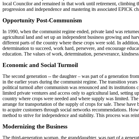
local Councilor and remained in that work until retirement, climbing t
progression and independence and mastering its associated EPICK ch
Opportunity Post-Communism
In 1990, when the communist regime ended, private land was returned 
agricultural land and set up an independent business growing and harv
different parts of the country where these crops were sold. In additi
determination to succeed, work hard, persevere, and encourage educat
education. The values of work, determination, perseverance, kindness
Economic and Social Turmoil
The second generation -- the daughter – was part of a generation from
in the earlier years during the communist regime. The transition years 
political turmoil after communism was renounced and its institutions c
limited private ventures and access only to agricultural land, setting u
country where crops were needed and where supply was limited. The use
arrange for transportation of the supply of crops for sale. These hav
to acquire customers through social networks recommendations. Howev
method to strive for independence and stability. This process was re
Modernizing the Business
The third-generation woman, the granddaughter, was part of a generat