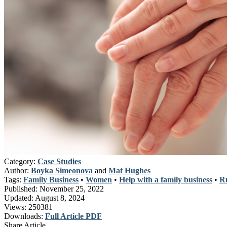
Category:
Case Studies
Author:
Boyka Simeonova
and
Mat Hughes
Tags:
Family Business
•
Women
•
Help with a family business
•
Ru
Published:
November 25, 2022
Updated:
August 8, 2024
Views:
250381
Downloads:
Full Article PDF
Share Article