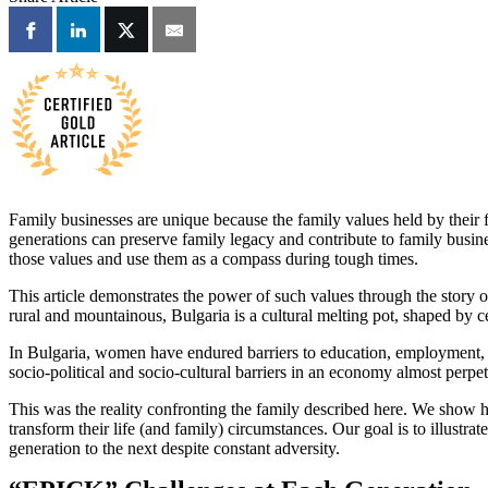
Family businesses are unique because the family values held by their fo
generations can preserve family legacy and contribute to family busine
those values and use them as a compass during tough times.
This article demonstrates the power of such values through the story 
rural and mountainous, Bulgaria is a cultural melting pot, shaped by c
In Bulgaria, women have endured barriers to education, employment, a
socio-political and socio-cultural barriers in an economy almost perpetu
This was the reality confronting the family described here. We show 
transform their life (and family) circumstances. Our goal is to illus
generation to the next despite constant adversity.