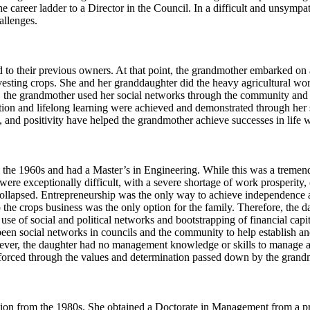
he career ladder to a Director in the Council. In a difficult and unsym
allenges.
to their previous owners. At that point, the grandmother embarked on an
esting crops. She and her granddaughter did the heavy agricultural wor
on, the grandmother used her social networks through the community and 
ion and lifelong learning were achieved and demonstrated through her su
, and positivity have helped the grandmother achieve successes in life 
 the 1960s and had a Master’s in Engineering. While this was a tremend
were exceptionally difficult, with a severe shortage of work prosperity,
ollapsed. Entrepreneurship was the only way to achieve independence and
p the crops business was the only option for the family. Therefore, the da
 of social and political networks and bootstrapping of financial capita
e been social networks in councils and the community to help establish
er, the daughter had no management knowledge or skills to manage a b
inforced through the values and determination passed down by the gran
ion from the 1980s. She obtained a Doctorate in Management from a pre