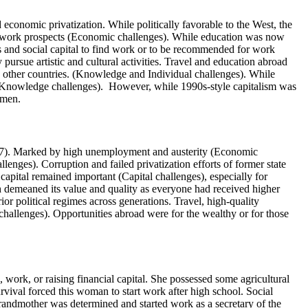
economic privatization. While politically favorable to the West, the
 no work prospects (Economic challenges). While education was now
 and social capital to find work or to be recommended for work
pursue artistic and cultural activities. Travel and education abroad
in other countries. (Knowledge and Individual challenges). While
d Knowledge challenges). However, while 1990s-style capitalism was
women.
07). Marked by high unemployment and austerity (Economic
lenges). Corruption and failed privatization efforts of former state
apital remained important (Capital challenges), especially for
 demeaned its value and quality as everyone had received higher
or political regimes across generations. Travel, high-quality
hallenges). Opportunities abroad were for the wealthy or for those
 work, or raising financial capital. She possessed some agricultural
vival forced this woman to start work after high school. Social
grandmother was determined and started work as a secretary of the