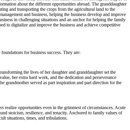
ormation about the different opportunities abroad. The granddaughter
ting and transporting the crops from the agricultural land to the
 in management and business, helping the business develop and improve
siness in challenging situations and an anchor for helping the family
d to digitalize and improve the business and achieve competitive
 foundations for business success. They are:
ransforming the lives of her daughter and granddaughter set the
y value, her extra hard work, and the dedication and perseverance
he grandmother served as part inspiration and part direction for the
ers realize opportunities even in the grimmest of circumstances. Acute
und stoicism, resilience, and tenacity. Anchored to family values of
t situations, times, and tribulations.