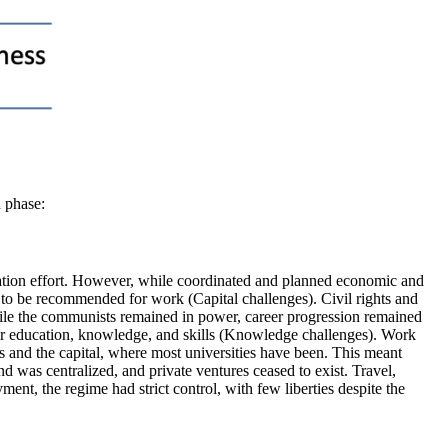
h phase:
alization effort. However, while coordinated and planned economic and
 to be recommended for work (Capital challenges). Civil rights and
le the communists remained in power, career progression remained
eir education, knowledge, and skills (Knowledge challenges). Work
s and the capital, where most universities have been. This meant
 was centralized, and private ventures ceased to exist. Travel,
nt, the regime had strict control, with few liberties despite the