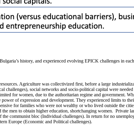
 Bulgaria’s history, and experienced evolving EPICK challenges in eac
d resources. Agriculture was collectivized first, before a large industri
al challenges), social networks and socio-political capital were needed
mited for women, due to the authoritarian regime and government. Whi
tle power of expression and development. They experienced limits to th
ensive for families who were not wealthy or who lived outside the citie
 the men to obtain higher education, shortchanging women. Private land
 the communist bloc (Individual challenges). In return for no unemployme
astern Europe (Economic and Political challenges).