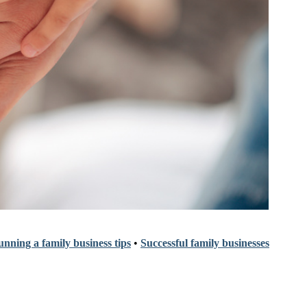
nning a family business tips
•
Successful family businesses