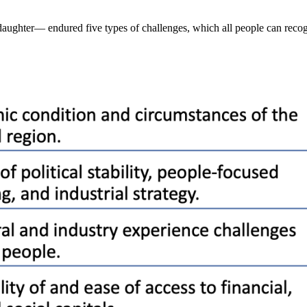
ughter— endured five types of challenges, which all people can recog