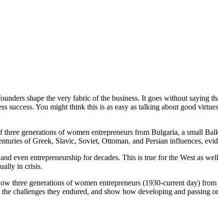
unders shape the very fabric of the business. It goes without saying tha
ss success. You might think this is as easy as talking about good virtue
of three generations of women entrepreneurs from Bulgaria, a small Balk
enturies of Greek, Slavic, Soviet, Ottoman, and Persian influences, evide
nd even entrepreneurship for decades. This is true for the West as we
ally in crisis.
how three generations of women entrepreneurs (1930-current day) from 
trate the challenges they endured, and show how developing and passing 