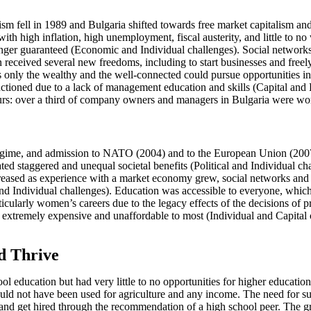
 fell in 1989 and Bulgaria shifted towards free market capitalism and 
with high inflation, high unemployment, fiscal austerity, and little to
onger guaranteed (Economic and Individual challenges). Social networks
received several new freedoms, including to start businesses and freely 
ns only the wealthy and the well-connected could pursue opportunities 
ctioned due to a lack of management education and skills (Capital an
neurs: over a third of company owners and managers in Bulgaria were 
 regime, and admission to NATO (2004) and to the European Union (20
d staggered and unequal societal benefits (Political and Individual chal
creased as experience with a market economy grew, social networks and c
 Individual challenges). Education was accessible to everyone, which
larly women’s careers due to the legacy effects of the decisions of pri
 extremely expensive and unaffordable to most (Individual and Capital c
d Thrive
l education but had very little to no opportunities for higher education,
ld not have been used for agriculture and any income. The need for sur
k and get hired through the recommendation of a high school peer. The 