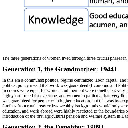
The three generations of women lived through three crucial phases in
Generation 1, the Grandmother: 1944+
In this era a communist political regime centralized labor, capital, an
political policy meant that work was guaranteed (Economic and Politic
freedoms were equal for women and men but were nonetheless very li
highly controlled for everyone, and women in particular had very lit
was guaranteed for people with higher education, but this was too exp
families from rural areas or less wealthy backgrounds would only send
education, and work abroad were highly restricted to the boundaries of
introduction of the first agricultural pension and welfare system in E
Generation 2, the Daughter: 1989+