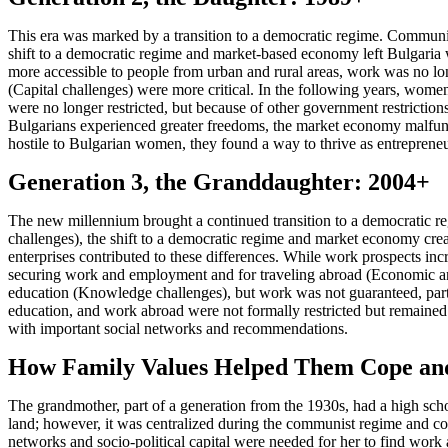
This era was marked by a transition to a democratic regime. Communism
shift to a democratic regime and market-based economy left Bulgaria 
more accessible to people from urban and rural areas, work was no l
(Capital challenges) were more critical. In the following years, women 
were no longer restricted, but because of other government restrictio
Bulgarians experienced greater freedoms, the market economy malfun
hostile to Bulgarian women, they found a way to thrive as entrepre
Generation 3, the Granddaughter: 2004+
The new millennium brought a continued transition to a democratic
challenges), the shift to a democratic regime and market economy create
enterprises contributed to these differences. While work prospects in
securing work and employment and for traveling abroad (Economic and
education (Knowledge challenges), but work was not guaranteed, particu
education, and work abroad were not formally restricted but remained
with important social networks and recommendations.
How Family Values Helped Them Cope an
The grandmother, part of a generation from the 1930s, had a high schoo
land; however, it was centralized during the communist regime and cou
networks and socio-political capital were needed for her to find wor