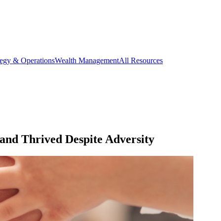
tegy & Operations
Wealth Management
All Resources
nd Thrived Despite Adversity