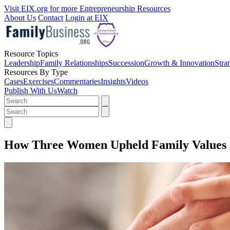
Visit EIX.org for more Entrepreneurship Resources
About Us
Contact
Login at EIX
Resource Topics
Leadership
Family Relationships
Succession
Growth & Innovation
Stra
Resources By Type
Cases
Exercises
Commentaries
Insights
Videos
Publish With Us
Watch
How Three Women Upheld Family Values a