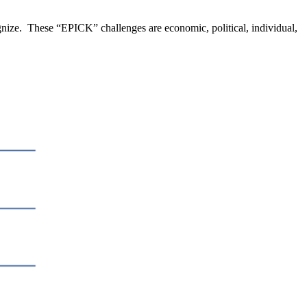
nize. These “EPICK” challenges are economic, political, individual,