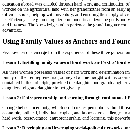
education abroad was enabled through hard work and continuation of t
worked on the agricultural land with her grandmother from an early age 
different shops, helping with inventory, and ensuring the supply of c
its efficiency. The granddaughter continued to achieve the goals and 
and business. The knowledge and experience the granddaughter contin
advantage.
Using Family Values as Anchors and Found
Five key lessons emerge from the experience of these three generation
Lesson 1: Instilling family values of hard work and ‘extra’ hard
All three women possessed values of hard work and determination impar
family on their entrepreneurial journey at a time fraught with economi
contained in this principle, provided the daughter and granddaughter wi
daughter and granddaughter to not give up.
Lesson 2: Entrepreneurship and learning through continuous E
Change belies uncertainty, which itself creates perceptions about thre
economic, political, individual, capital, and knowledge challenges in 
hard work, perseverance, entrepreneurship, and learning, this powerful 
Lesson 3: Developing and leveraging social-political networks and