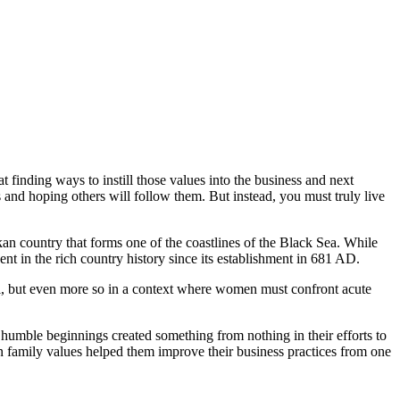
t finding ways to instill those values into the business and next
s and hoping others will follow them. But instead, you must truly live
an country that forms one of the coastlines of the Black Sea. While
nt in the rich country history since its establishment in 681 AD.
ll, but even more so in a context where women must confront acute
humble beginnings created something from nothing in their efforts to
on family values helped them improve their business practices from one