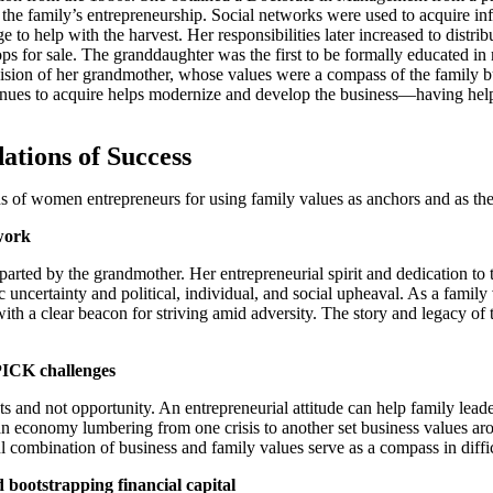
he family’s entrepreneurship. Social networks were used to acquire inf
to help with the harvest. Her responsibilities later increased to distribu
rops for sale. The granddaughter was the first to be formally educated
vision of her grandmother, whose values were a compass of the family bu
ues to acquire helps modernize and develop the business—having helpe
ations of Success
s of women entrepreneurs for using family values as anchors and as the
 work
ted by the grandmother. Her entrepreneurial spirit and dedication to t
c uncertainty and political, individual, and social upheaval. As a famil
th a clear beacon for striving amid adversity. The story and legacy of t
PICK challenges
ats and not opportunity. An entrepreneurial attitude can help family lead
an economy lumbering from one crisis to another set business values aro
combination of business and family values serve as a compass in difficul
 bootstrapping financial capital