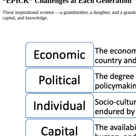
“EPICK” Challenges at Each Generation
These inspirational women —a grandmother, a daughter, and a grandda
capital, and knowledge.