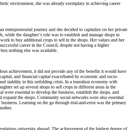
pathetic environment, she was already exemplary in achieving career
 entrepreneurial journey and she decided to capitalize on her private
k, while the daughter’s role was to establish and manage shops in
work to buy additional crops to sell in the shops. Her values and her
ccessful career in the Council, despite not having a higher
when nothing else was available.
ous achievement, it did not provide any of the benefits it would have
 capital, and financial capital exacerbated by economic and socio-
 stability in this unfolding crisis. In a transition economy with
ughter set up several shops to sell crops in different areas in the
l were essential to develop the business, establish the shops, and
 and expand the shops. Community social networks were also essential
usiness. Learning on the go through trial-and-error was the primary
dmother.
stigious university abroad. The achievement of the highest degree of