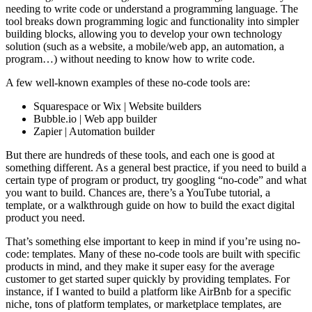
needing to write code or understand a programming language. The
tool breaks down programming logic and functionality into simpler
building blocks, allowing you to develop your own technology
solution (such as a website, a mobile/web app, an automation, a
program…) without needing to know how to write code.
A few well-known examples of these no-code tools are:
Squarespace or Wix | Website builders
Bubble.io | Web app builder
Zapier | Automation builder
But there are hundreds of these tools, and each one is good at
something different. As a general best practice, if you need to build a
certain type of program or product, try googling “no-code” and what
you want to build. Chances are, there’s a YouTube tutorial, a
template, or a walkthrough guide on how to build the exact digital
product you need.
That’s something else important to keep in mind if you’re using no-
code: templates. Many of these no-code tools are built with specific
products in mind, and they make it super easy for the average
customer to get started super quickly by providing templates. For
instance, if I wanted to build a platform like AirBnb for a specific
niche, tons of platform templates, or marketplace templates, are