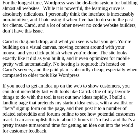
For the longest time, Wordpress was the de-facto system for building
almost all websites. While it is powerful, the learning curve is
absolutely ridiculous. I personally think the interface is inexcusably
non-intuitive, and I hate using it when I’ve had to do so in the past
for clients. Carrd, and a lot of other newer no-code website builders,
don’t have this issue.
Carrd is drag-and-drop, and what you see is what you get. You’re
building on a visual canvas, moving content around with your
mouse, and you click publish when you’re done. The site looks
exactly like it did as you built it, and it even optimizes for mobile
pretty well automatically. No hosting is required; it’s hosted on
Carrd’s servers; and the paid plan is absurdly cheap, especially when
compared to older tools like Wordpress.
If you need to get an idea up on the web to show customers, you
can do it incredibly fast with tools like Carrd. One of my favorite
things to do with the tool is test out new ideas rapidly. I build a
landing page that pretends my startup idea exists, with a waitlist or
“beta” signup form on the page, and then post it to a number of
related subreddits and forums online to see how potential customers
react. I can accomplish this in about 2 hours if I’m fast - and that’s a
pretty insane turnaround time for getting an idea out into the world
for customer feedback.