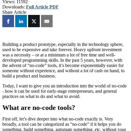
Views:
11592
Downloads:
Full Article PDF
Share Article
Building a product prototype, especially in the technology sphere,
used to be expensive and take forever. Heavy upfront investment
was a necessity – or at a minimum a lot of free time and well-
developed programming skills. In the past 5 years, however, with
the advent of “no-code” tools, it’s become exponentially easier for
someone without experience, and without a lot of cash on hand, to
build a product and business.
Today, I want to give you an introduction into the world of no-code
- how it can be used for early-stage entrepreneurs, and general
practices on what to do and what to avoid.
What are no-code tools?
First off, let’s dive deeper into what no-code exactly is. Very
broadly, a tool can be categorized as “no-code” if it helps you do
something, build something, automate something, etc. without your