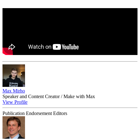
Max Mirho
Speaker and Content Creator / Make with Max
View Profile
Publication Endorsement Editors