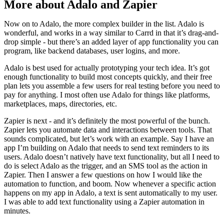
More about Adalo and Zapier
Now on to Adalo, the more complex builder in the list. Adalo is
wonderful, and works in a way similar to Carrd in that it’s drag-and-
drop simple - but there’s an added layer of app functionality you can
program, like backend databases, user logins, and more.
Adalo is best used for actually prototyping your tech idea. It’s got
enough functionality to build most concepts quickly, and their free
plan lets you assemble a few users for real testing before you need to
pay for anything. I most often use Adalo for things like platforms,
marketplaces, maps, directories, etc.
Zapier is next - and it’s definitely the most powerful of the bunch.
Zapier lets you automate data and interactions between tools. That
sounds complicated, but let’s work with an example. Say I have an
app I’m building on Adalo that needs to send text reminders to its
users. Adalo doesn’t natively have text functionality, but all I need to
do is select Adalo as the trigger, and an SMS tool as the action in
Zapier. Then I answer a few questions on how I would like the
automation to function, and boom. Now whenever a specific action
happens on my app in Adalo, a text is sent automatically to my user.
I was able to add text functionality using a Zapier automation in
minutes.