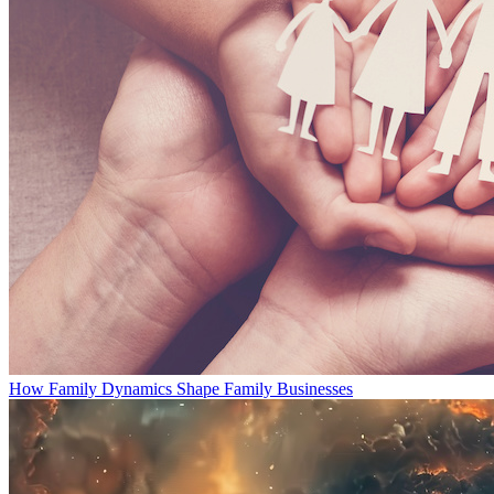
How Family Dynamics Shape Family Businesses