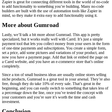
Zapier is great for connecting different tools in the world of no-code
to add functionality to something you’re building. Many no-code
builders are built with the use of automation tools like Zapier in
mind, so they make it extra easy to add functionality using it.
More about Gumroad
Lastly, we’ll talk a bit more about Gumroad. This app is pretty
specialized, but it works really well with Carrd. It’s just a simple
payment tool that lets you collect money from your users in the form
of one-time payments and subscriptions. You create a simple form,
set a price, add some pictures and variations of your product, and
now you have a payment page. Add that link or embed the page on
a Carrd website, and you have an e-commerce store that’s online
completely.
Since a ton of small business ideas are usually online stores selling
niche products, Gumroad is a great tool in your arsenal. They’re also
free, though they do take 10% of every sale. That’s great in the
beginning, and you can easily switch to something that takes less of
a percentage down the line, once you’ve tested the concept with
your customers and you’re sure it’s worth the time and cash
investment.
Conclusion