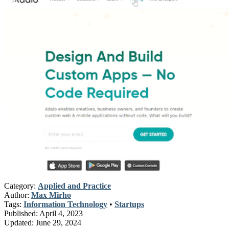
Category:
Applied and Practice
Author:
Max Mirho
Tags:
Information Technology
•
Startups
Published:
April 4, 2023
Updated:
June 29, 2024