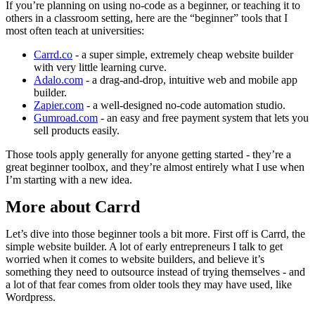
If you’re planning on using no-code as a beginner, or teaching it to
others in a classroom setting, here are the “beginner” tools that I
most often teach at universities:
Carrd.co
- a super simple, extremely cheap website builder
with very little learning curve.
Adalo.com
- a drag-and-drop, intuitive web and mobile app
builder.
Zapier.com
- a well-designed no-code automation studio.
Gumroad.com
- an easy and free payment system that lets you
sell products easily.
Those tools apply generally for anyone getting started - they’re a
great beginner toolbox, and they’re almost entirely what I use when
I’m starting with a new idea.
More about Carrd
Let’s dive into those beginner tools a bit more. First off is Carrd, the
simple website builder. A lot of early entrepreneurs I talk to get
worried when it comes to website builders, and believe it’s
something they need to outsource instead of trying themselves - and
a lot of that fear comes from older tools they may have used, like
Wordpress.