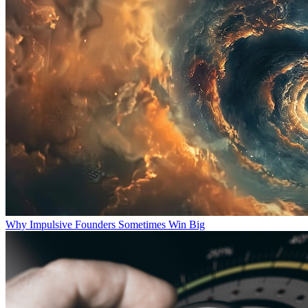
Why Impulsive Founders Sometimes Win Big