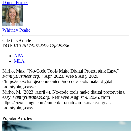
Daniel Forbes
Whitney Peake
Cite this Article
DOI:
10.32617/907-642c17f329656
APA
MLA
Mirho, Max. "No-Code Tools Make Digital Prototyping Easy."
FamilyBusiness.org
. 4 Apr. 2023. Web 9 Aug. 2026
<https://eiexchange.com/content/no-code-tools-make-digital-
prototyping-easy>.
Mirho, M. (2023, April 4). No-code tools make digital prototyping
easy.
FamilyBusiness.org
. Retrieved August 9, 2026, from
https://eiexchange.com/content/no-code-tools-make-digital-
prototyping-easy
Popular Articles