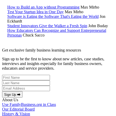
How to Build an App without Programming
Max Mirho
Test Your Startup Idea in One Day
Max Mirho
Software is Eating the Software That's Eating the World
Jon
Eckhardt
Student Innovators Give the Walker a Fresh Spin
John Buday
How Educators Can Recognize and Support Entrepreneurial
Personas
Chuck Sacco
Get exclusive family business learning resources
Sign up to be the first to know about new articles, case studies,
interviews and insights especially for family business owners,
educators and service providers.
Sign Up ⮕
About Us
Use FamilyBusiness.org in Class
Our Editorial Board
History & Vision