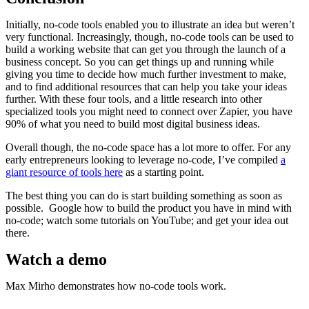
Initially, no-code tools enabled you to illustrate an idea but weren’t
very functional. Increasingly, though, no-code tools can be used to
build a working website that can get you through the launch of a
business concept. So you can get things up and running while
giving you time to decide how much further investment to make,
and to find additional resources that can help you take your ideas
further. With these four tools, and a little research into other
specialized tools you might need to connect over Zapier, you have
90% of what you need to build most digital business ideas.
Overall though, the no-code space has a lot more to offer. For any
early entrepreneurs looking to leverage no-code, I’ve compiled
a
giant resource of tools here
as a starting point.
The best thing you can do is start building something as soon as
possible. Google how to build the product you have in mind with
no-code; watch some tutorials on YouTube; and get your idea out
there.
Watch a demo
Max Mirho demonstrates how no-code tools work.