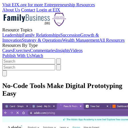
Visit EIX.org for more Entrepreneurship Resources
About Us
Contact
Login at EIX
Resource Topics
Leadership
Family Relationships
Succession
Growth &
Innovation
Strategy & Operations
Wealth Management
All Resources
Resources By Type
Cases
Exercises
Commentaries
Insights
Videos
Publish With Us
Watch
No-Code Tools Make Digital Prototyping
Easy