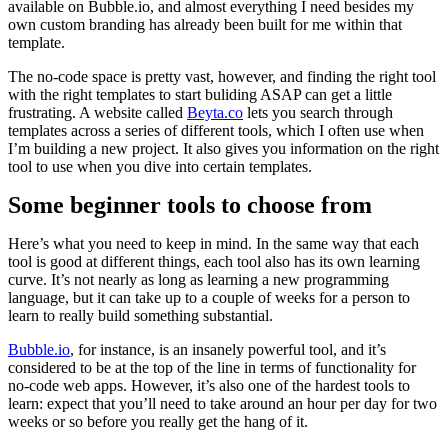
available on Bubble.io, and almost everything I need besides my
own custom branding has already been built for me within that
template.
The no-code space is pretty vast, however, and finding the right tool
with the right templates to start buliding ASAP can get a little
frustrating. A website called
Beyta.co
lets you search through
templates across a series of different tools, which I often use when
I’m building a new project. It also gives you information on the right
tool to use when you dive into certain templates.
Some beginner tools to choose from
Here’s what you need to keep in mind. In the same way that each
tool is good at different things, each tool also has its own learning
curve. It’s not nearly as long as learning a new programming
language, but it can take up to a couple of weeks for a person to
learn to really build something substantial.
Bubble.io
, for instance, is an insanely powerful tool, and it’s
considered to be at the top of the line in terms of functionality for
no-code web apps. However, it’s also one of the hardest tools to
learn: expect that you’ll need to take around an hour per day for two
weeks or so before you really get the hang of it.