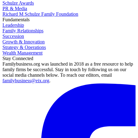
Schulze Awards
PR & Media
Richard M Schulze Family Foundation
Fundamentals
Leadership
Family Relationships
Succession
Growth & Innovation
Strategy & Operations
Wealth Management
Stay Connected
Familybusiness.org was launched in 2018 as a free resource to help
family firms be successful. Stay in touch by following us on our
social media channels below. To reach our editors, email
familybusiness@eix.org
.