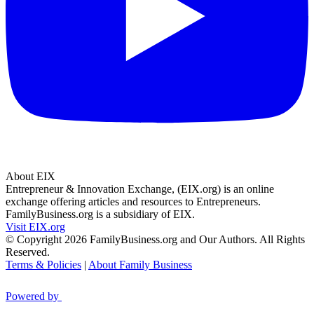
About EIX
Entrepreneur & Innovation Exchange, (EIX.org) is an online
exchange offering articles and resources to Entrepreneurs.
FamilyBusiness.org is a subsidiary of EIX.
Visit EIX.org
© Copyright 2026 FamilyBusiness.org and Our Authors. All Rights
Reserved.
Terms & Policies
|
About Family Business
Powered by