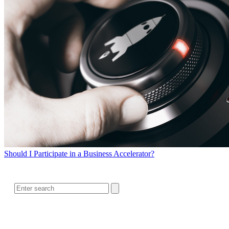
Should I Participate in a Business Accelerator?
SEARCH
RELATED READING