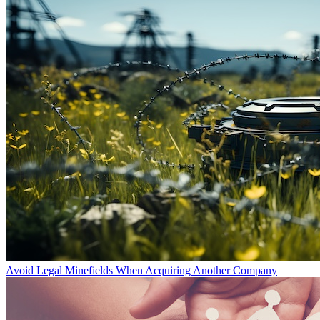
Avoid Legal Minefields When Acquiring Another Company