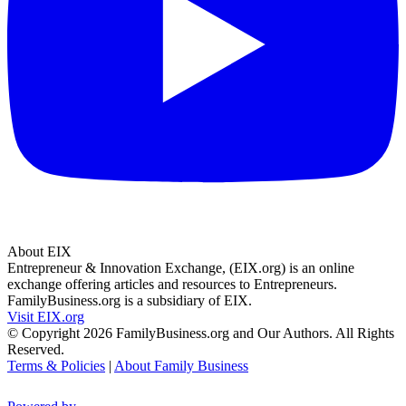
About EIX
Entrepreneur & Innovation Exchange, (EIX.org) is an online
exchange offering articles and resources to Entrepreneurs.
FamilyBusiness.org is a subsidiary of EIX.
Visit EIX.org
© Copyright 2026 FamilyBusiness.org and Our Authors. All Rights
Reserved.
Terms & Policies
|
About Family Business