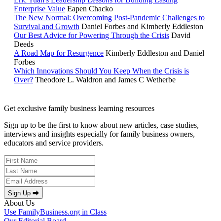
Enterprise Value
Eapen Chacko
The New Normal: Overcoming Post-Pandemic Challenges to
Survival and Growth
Daniel Forbes and Kimberly Eddleston
Our Best Advice for Powering Through the Crisis
David
Deeds
A Road Map for Resurgence
Kimberly Eddleston and Daniel
Forbes
Which Innovations Should You Keep When the Crisis is
Over?
Theodore L. Waldron and James C Wetherbe
Get exclusive family business learning resources
Sign up to be the first to know about new articles, case studies,
interviews and insights especially for family business owners,
educators and service providers.
Sign Up ⮕
About Us
Use FamilyBusiness.org in Class
Our Editorial Board