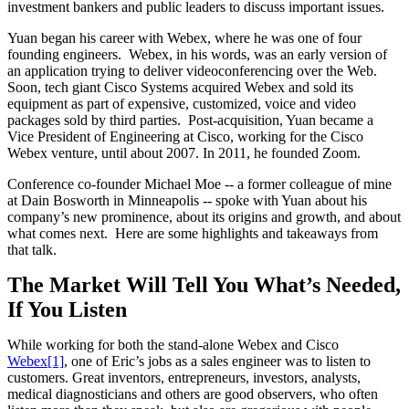
investment bankers and public leaders to discuss important issues.
Yuan began his career with Webex, where he was one of four
founding engineers. Webex, in his words, was an early version of
an application trying to deliver videoconferencing over the Web.
Soon, tech giant Cisco Systems acquired Webex and sold its
equipment as part of expensive, customized, voice and video
packages sold by third parties. Post-acquisition, Yuan became a
Vice President of Engineering at Cisco, working for the Cisco
Webex venture, until about 2007. In 2011, he founded Zoom.
Conference co-founder Michael Moe -- a former colleague of mine
at Dain Bosworth in Minneapolis -- spoke with Yuan about his
company’s new prominence, about its origins and growth, and about
what comes next. Here are some highlights and takeaways from
that talk.
The Market Will Tell You What’s Needed,
If You Listen
While working for both the stand-alone Webex and Cisco
Webex
[1]
, one of Eric’s jobs as a sales engineer was to listen to
customers. Great inventors, entrepreneurs, investors, analysts,
medical diagnosticians and others are good observers, who often