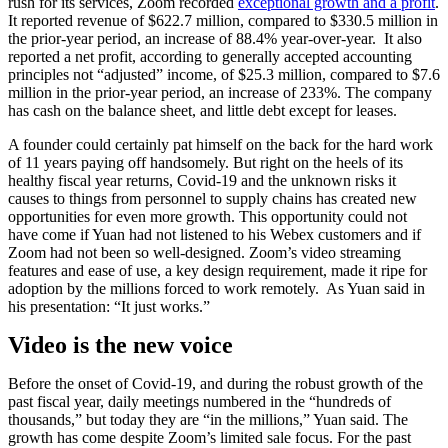
rush for its services, Zoom recorded
exceptional growth and a profit
.
It reported revenue of $622.7 million, compared to $330.5 million in
the prior-year period, an increase of 88.4% year-over-year. It also
reported a net profit, according to generally accepted accounting
principles not “adjusted” income, of $25.3 million, compared to $7.6
million in the prior-year period, an increase of 233%. The company
has cash on the balance sheet, and little debt except for leases.
A founder could certainly pat himself on the back for the hard work
of 11 years paying off handsomely. But right on the heels of its
healthy fiscal year returns, Covid-19 and the unknown risks it
causes to things from personnel to supply chains has created new
opportunities for even more growth. This opportunity could not
have come if Yuan had not listened to his Webex customers and if
Zoom had not been so well-designed. Zoom’s video streaming
features and ease of use, a key design requirement, made it ripe for
adoption by the millions forced to work remotely. As Yuan said in
his presentation: “It just works.”
Video is the new voice
Before the onset of Covid-19, and during the robust growth of the
past fiscal year, daily meetings numbered in the “hundreds of
thousands,” but today they are “in the millions,” Yuan said. The
growth has come despite Zoom’s limited sale focus. For the past