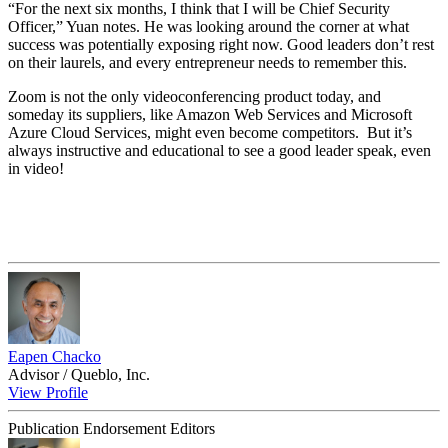
“For the next six months, I think that I will be Chief Security
Officer,” Yuan notes. He was looking around the corner at what
success was potentially exposing right now. Good leaders don’t rest
on their laurels, and every entrepreneur needs to remember this.
Zoom is not the only videoconferencing product today, and
someday its suppliers, like Amazon Web Services and Microsoft
Azure Cloud Services, might even become competitors. But it’s
always instructive and educational to see a good leader speak, even
in video!
Eapen Chacko
Advisor / Queblo, Inc.
View Profile
Publication Endorsement Editors