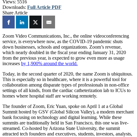
Views:
5516
Downloads:
Full Article PDF
Share Article
Zoom Video Communications, Inc., the online videoconferencing
service, is everywhere now, as the COVID-19 pandemic shuts
down businesses, schools and organizations. Zoom’s revenue,
which nearly doubled in the fiscal year ending January 31, 2020
from the previous year, is expected to grow even more as usage
increases
by 1,900% around the world.
Today, in the second quarter of 2020, the name Zoom is ubiquitous.
This is especially so in healthcare, where it is a powerful tool for
collaboration among disparate types of professionals in non-office
settings of all kinds, from the cardiac catheterization lab to ICUs to
homes where hospital staff are working remotely.
The founder of Zoom, Eric Yuan, spoke on April 1 at a Global
Summit hosted by GSV (Global Silicon Valley), a modern merchant
bank focusing on technology and digital learning. While these
summits are traditionally held in San Francisco, this one was live-
streamed. Co-hosted by Arizona State University, the summit
attracted tech founders and executives, students, investors, analysts,