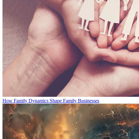
How Family Dynamics Shape Family Businesses