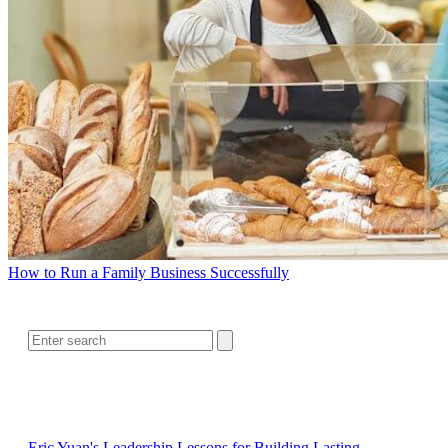
How to Run a Family Business Successfully
SEARCH
RELATED READING
Eric Yuan's Leadership Lessons for Building Lasting