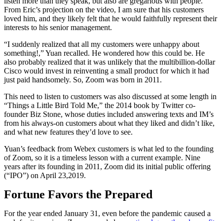
listen more than they speak, but also are gregarious with people.
From Eric’s projection on the video, I am sure that his customers
loved him, and they likely felt that he would faithfully represent their
interests to his senior management.
“I suddenly realized that all my customers were unhappy about
something!,” Yuan recalled. He wondered how this could be. He
also probably realized that it was unlikely that the multibillion-dollar
Cisco would invest in reinventing a small product for which it had
just paid handsomely. So, Zoom was born in 2011.
This need to listen to customers was also discussed at some length in
“Things a Little Bird Told Me,” the 2014 book by Twitter co-
founder Biz Stone, whose duties included answering texts and IM’s
from his always-on customers about what they liked and didn’t like,
and what new features they’d love to see.
Yuan’s feedback from Webex customers is what led to the founding
of Zoom, so it is a timeless lesson with a current example. Nine
years after its founding in 2011, Zoom did its initial public offering
(“IPO”) on April 23,2019.
Fortune Favors the Prepared
For the year ended January 31, even before the pandemic caused a