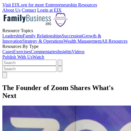
Visit EIX.org for more Entrepreneurship Resources
About Us
Contact
Login at EIX
Resource Topics
Leadership
Family Relationships
Succession
Growth &
Innovation
Strategy & Operations
Wealth Management
All Resources
Resources By Type
Cases
Exercises
Commentaries
Insights
Videos
Publish With Us
Watch
The Founder of Zoom Shares What's
Next