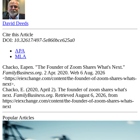
David Deeds
Cite this Article
DOI:
10.32617/497-5e860bce625a0
APA
MLA
Chacko, Eapen. "The Founder of Zoom Shares What's Next."
FamilyBusiness.org
. 2 Apr. 2020. Web 6 Aug. 2026
<https://eiexchange.com/content/the-founder-of-zoom-shares-whats-
next>.
Chacko, E. (2020, April 2). The founder of zoom shares what's
next.
FamilyBusiness.org
. Retrieved August 6, 2026, from
https://eiexchange.com/content/the-founder-of-zoom-shares-whats-
next
Popular Articles