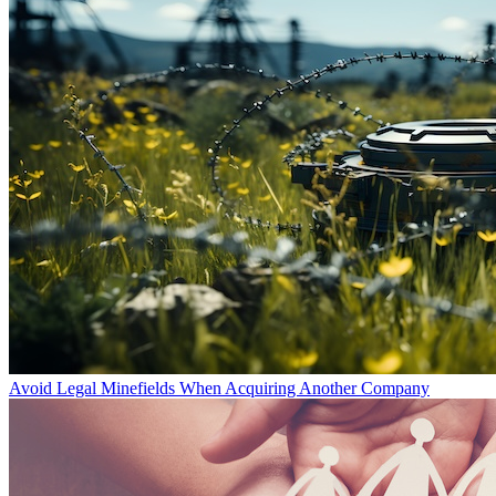
Avoid Legal Minefields When Acquiring Another Company