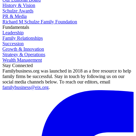
History & Vision
Schulze Awards
PR & Media
Richard M Schulze Family Foundation
Fundamentals
Leadership
Family Relationships
Succession
Growth & Innovation
Strategy & Operations
Wealth Management
Stay Connected
Familybusiness.org was launched in 2018 as a free resource to help
family firms be successful. Stay in touch by following us on our
social media channels below. To reach our editors, email
familybusiness@eix.org
.