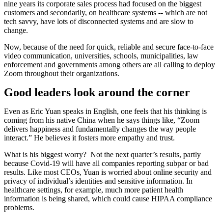
nine years its corporate sales process had focused on the biggest
customers and secondarily, on healthcare systems -- which are not
tech savvy, have lots of disconnected systems and are slow to
change.
Now, because of the need for quick, reliable and secure face-to-face
video communication, universities, schools, municipalities, law
enforcement and governments among others are all calling to deploy
Zoom throughout their organizations.
Good leaders look around the corner
Even as Eric Yuan speaks in English, one feels that his thinking is
coming from his native China when he says things like, “Zoom
delivers happiness and fundamentally changes the way people
interact.” He believes it fosters more empathy and trust.
What is his biggest worry? Not the next quarter’s results, partly
because Covid-19 will have all companies reporting subpar or bad
results. Like most CEOs, Yuan is worried about online security and
privacy of individual’s identities and sensitive information. In
healthcare settings, for example, much more patient health
information is being shared, which could cause HIPAA compliance
problems.