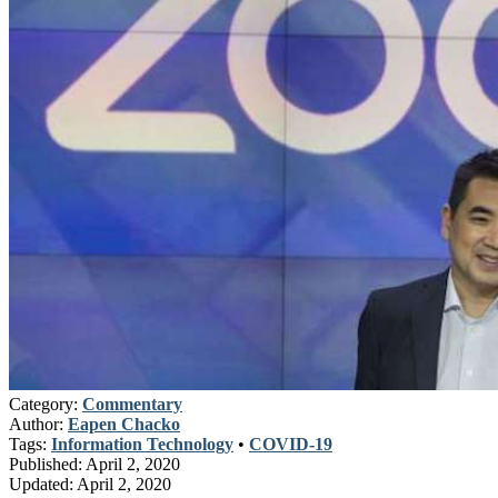
Category:
Commentary
Author:
Eapen Chacko
Tags:
Information Technology
•
COVID-19
Published:
April 2, 2020
Updated:
April 2, 2020