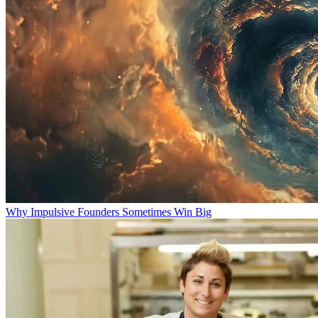
Why Impulsive Founders Sometimes Win Big