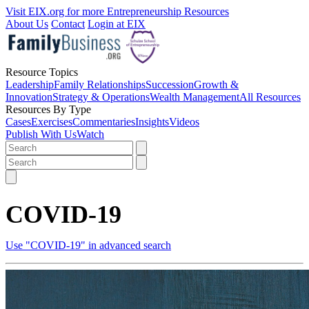
Visit EIX.org for more Entrepreneurship Resources
About Us
Contact
Login at EIX
Resource Topics
Leadership
Family Relationships
Succession
Growth &
Innovation
Strategy & Operations
Wealth Management
All Resources
Resources By Type
Cases
Exercises
Commentaries
Insights
Videos
Publish With Us
Watch
COVID-19
Use "COVID-19" in advanced search