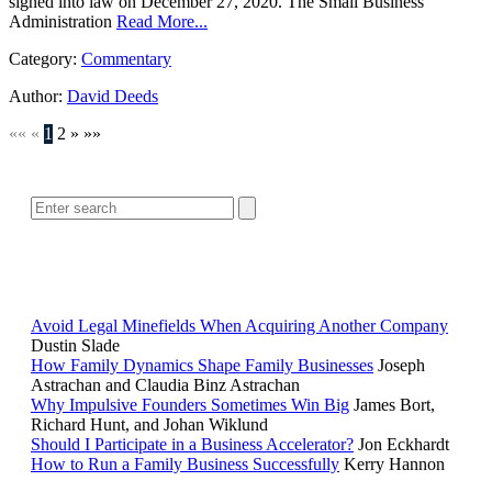
signed into law on December 27, 2020. The Small Business
Administration
Read More...
Category:
Commentary
Author:
David Deeds
««
«
1
2
»
»»
SEARCH
POPULAR ARTICLES
Avoid Legal Minefields When Acquiring Another Company
Dustin Slade
How Family Dynamics Shape Family Businesses
Joseph
Astrachan and Claudia Binz Astrachan
Why Impulsive Founders Sometimes Win Big
James Bort,
Richard Hunt, and Johan Wiklund
Should I Participate in a Business Accelerator?
Jon Eckhardt
How to Run a Family Business Successfully
Kerry Hannon