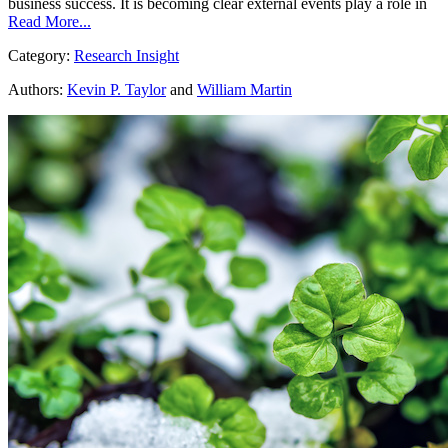
business success. It is becoming clear external events play a role in
Read More...
Category:
Research Insight
Authors:
Kevin P. Taylor
and
William Martin