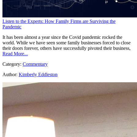
Listen to the Experts: How Family Firms are Surviving the
Pandemic
It has been almost a year since the Covid pandemic rocked the
world. While we have seen some family businesses forced to close
their doors forever, others have successfully pivoted their business,
Read More...
Category:
Commentary
Author:
Kimberly Eddleston