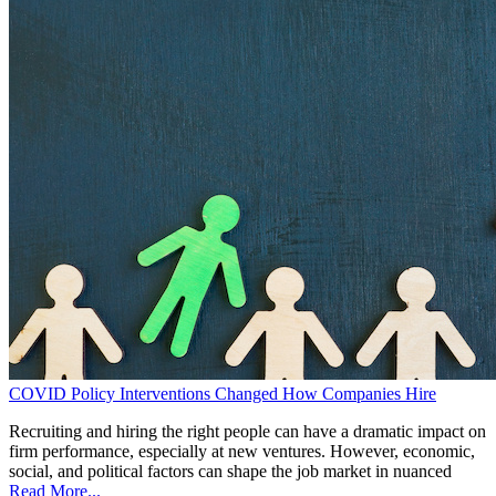
COVID Policy Interventions Changed How Companies Hire
Recruiting and hiring the right people can have a dramatic impact on
firm performance, especially at new ventures. However, economic,
social, and political factors can shape the job market in nuanced
Read More...