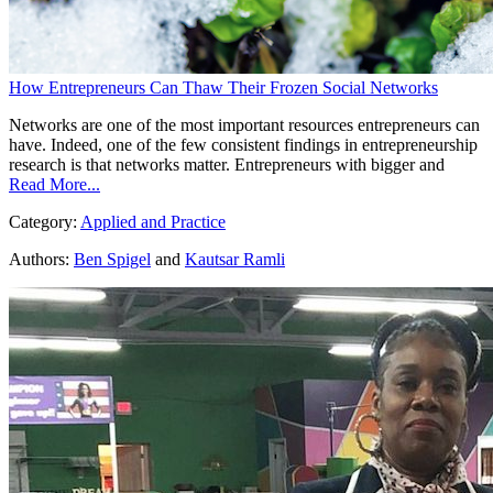
How Entrepreneurs Can Thaw Their Frozen Social Networks
Networks are one of the most important resources entrepreneurs can
have. Indeed, one of the few consistent findings in entrepreneurship
research is that networks matter. Entrepreneurs with bigger and
Read More...
Category:
Applied and Practice
Authors:
Ben Spigel
and
Kautsar Ramli