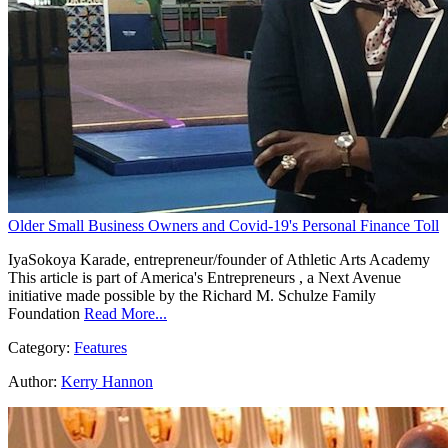
Older Small Business Owners and Covid-19's Personal Finance Toll
IyaSokoya Karade, entrepreneur/founder of Athletic Arts Academy
This article is part of America's Entrepreneurs , a Next Avenue
initiative made possible by the Richard M. Schulze Family
Foundation
Read More...
Category:
Features
Author:
Kerry Hannon