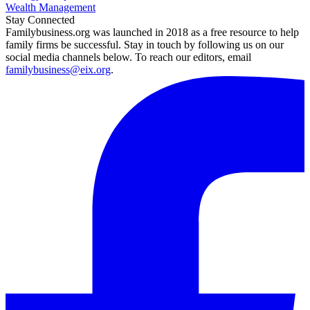
Wealth Management
Stay Connected
Familybusiness.org was launched in 2018 as a free resource to help
family firms be successful. Stay in touch by following us on our
social media channels below. To reach our editors, email
familybusiness@eix.org
.