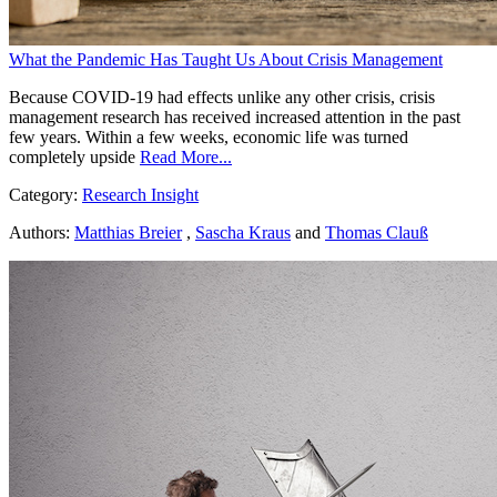
What the Pandemic Has Taught Us About Crisis Management
Because COVID-19 had effects unlike any other crisis, crisis
management research has received increased attention in the past
few years. Within a few weeks, economic life was turned
completely upside
Read More...
Category:
Research Insight
Authors:
Matthias Breier
,
Sascha Kraus
and
Thomas Clauß