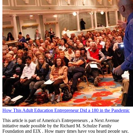
How This Adult Education Entrepreneur Did a 180 in the Pandemic
This article is part of America's Entrepreneurs , a Next Avenue
initiative made possible by the Richard M. Schulze Family
Foundation and EIX . How many times have you heard people say,