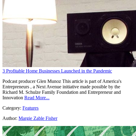
3 Profitable Home Businesses Launched in the Pandemic
Podcast producer Glen Munoz This article is part of America's
Entrepreneurs , a Next Avenue initiative made possible by the
Richard M. Schulze Family Foundation and Entrepreneur and
Innovation
Read More...
Category:
Features
Author:
Margie Zable Fisher