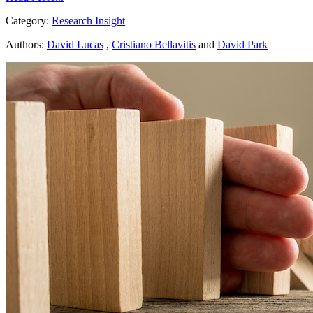
Category:
Research Insight
Authors:
David Lucas
,
Cristiano Bellavitis
and
David Park