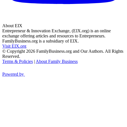
About EIX
Entrepreneur & Innovation Exchange, (EIX.org) is an online
exchange offering articles and resources to Entrepreneurs.
FamilyBusiness.org is a subsidiary of EIX.
Visit EIX.org
© Copyright 2026 FamilyBusiness.org and Our Authors. All Rights
Reserved.
Terms & Policies
|
About Family Business
Powered by