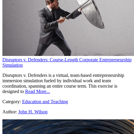
Disruptors v. Defenders: Course-Length Corporate Entrepreneurship
Simulation
Disruptors v. Defenders is a virtual, team-based entrepreneurship
immersion simulation fueled by individual work and team
coordination, spanning an entire course term. This exercise is
designed to
Read More...
Category:
Education and Teaching
Author:
John H. Wilson