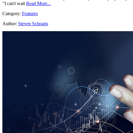
"I can't wait
Read More...
Category:
Features
Author:
Steven Schragis