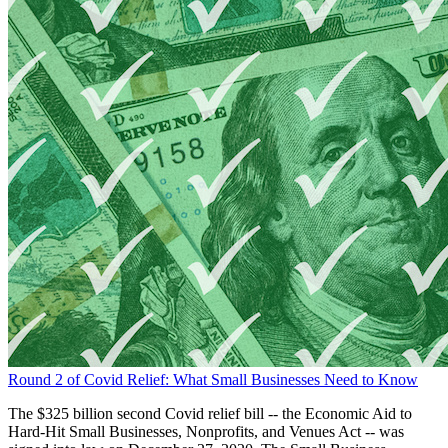
Round 2 of Covid Relief: What Small Businesses Need to Know
The $325 billion second Covid relief bill -- the Economic Aid to
Hard-Hit Small Businesses, Nonprofits, and Venues Act -- was