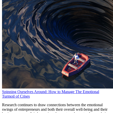
Spinning Ourselves Around: How to Manage The Emotional
Turmoil of Crises
Research continues to draw connections between the emotional
swings of entrepreneurs and both their overall well-being and their