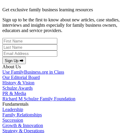
Get exclusive family business learning resources
Sign up to be the first to know about new articles, case studies,
interviews and insights especially for family business owners,
educators and service providers.
Sign Up ⮕
About Us
Use FamilyBusiness.org in Class
Our Editorial Board
History & Vision
Schulze Awards
PR & Media
Richard M Schulze Family Foundation
Fundamentals
Leadership
Family Relationships
Succession
Growth & Innovation
Strategy & Operations