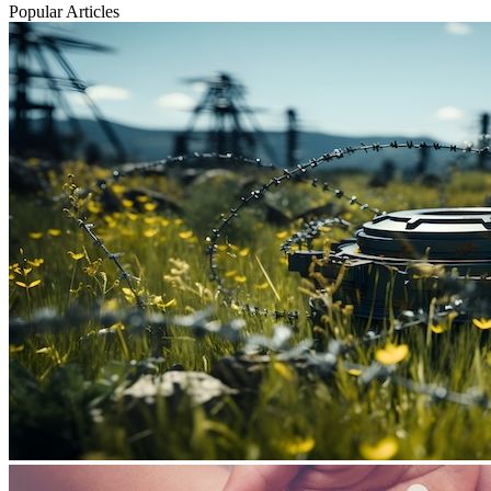
Popular Articles