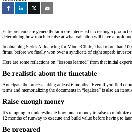
Entrepreneurs are generally far more interested in creating a product o
determining how much to raise at what valuation will have a profound 
In obtaining Series A financing for MinuteClinic, I had more than 10
firms) before we finally won over a syndicate of eight superb investo
Here are some reflections on “lessons learned” from that initial exper
Be realistic about the timetable
Anticipate the process taking at least 6 months. Even if you find enough
terms and memorializing the documents in “legalese” is also an iterati
Raise enough money
It’s tempting to underestimate how much money to raise to minimize dil
12 months of runway to execute and build value before having to lau
Be prepared