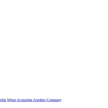
ields When Acquiring Another Company