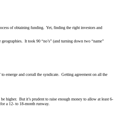
rocess of obtaining funding. Yet, finding the right investors and
ple geographies. It took 90 “no’s” (and turning down two “name”
or” to emerge and corrall the syndicate. Getting agreement on all the
be higher. But it’s prudent to raise enough money to allow at least 6-
 for a 12- to 18-month runway.