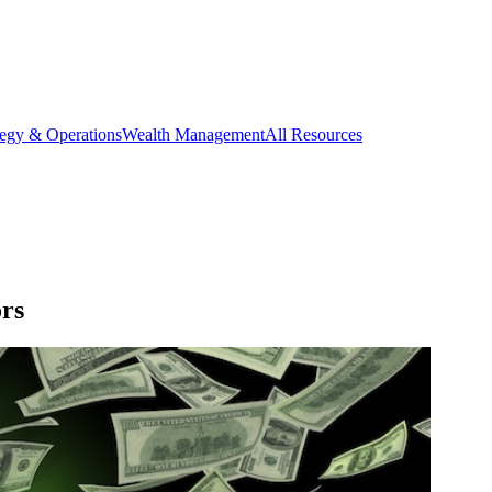
tegy & Operations
Wealth Management
All Resources
rs