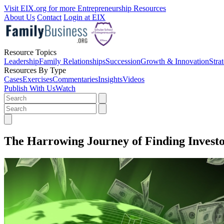
Visit EIX.org for more Entrepreneurship Resources
About Us
Contact
Login at EIX
Resource Topics
Leadership
Family Relationships
Succession
Growth & Innovation
Stra
Resources By Type
Cases
Exercises
Commentaries
Insights
Videos
Publish With Us
Watch
The Harrowing Journey of Finding Investo