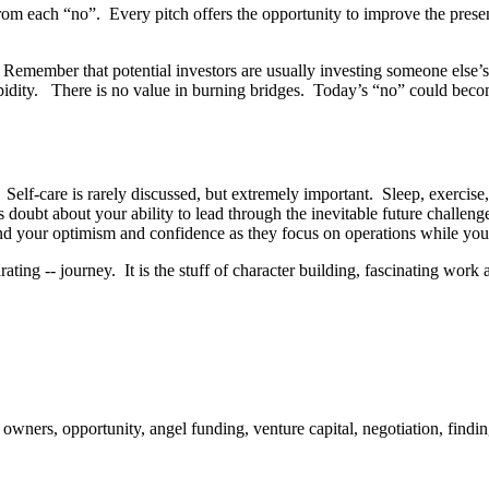
om each “no”. Every pitch offers the opportunity to improve the presen
. Remember that potential investors are usually investing someone else
upidity. There is no value in burning bridges. Today’s “no” could bec
Self-care is rarely discussed, but extremely important. Sleep, exercise,
 doubt about your ability to lead through the inevitable future challen
nd your optimism and confidence as they focus on operations while you
ting -- journey. It is the stuff of character building, fascinating work 
ers, opportunity, angel funding, venture capital, negotiation, findin