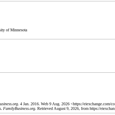
ity of Minnesota
usiness.org
. 4 Jan. 2016. Web 9 Aug. 2026 <https://eiexchange.com/con
s.
FamilyBusiness.org
. Retrieved August 9, 2026, from https://eiexcha