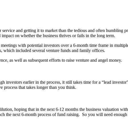
r service and getting it to market than the tedious and often humbling p
impact on whether the business thrives or fails in the long term.
0 meetings with potential investors over a 6-month time frame in multi
rs, which included several venture funds and family offices.
ience, as well as subsequent efforts to raise venture and angel money.
 investors earlier in the process, it still takes time for a “lead invest
ve process that takes longer than you think.
ution, hoping that in the next 6-12 months the business valuation with 
nch the next 6-month process of fund raising. So you will need enough