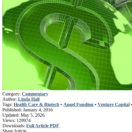
Category:
Commentary
Author:
Linda Hall
Tags:
Health Care & Biotech
•
Angel Funding
•
Venture Capital
Published:
January 4, 2016
Updated:
May 5, 2026
Views:
129974
Downloads:
Full Article PDF
Share Article