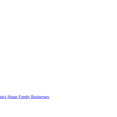
cs Shape Family Businesses