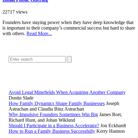
22717 views
Founders have staying power when they have deep knowledge that
is important to their company’s commercial success but hard to share
with others.
Read More...
SEARCH
POPULAR ARTICLES
Avoid Legal Minefields When Acquiring Another Company
Dustin Slade
How Family Dynamics Shape Family Businesses
Joseph
Astrachan and Claudia Binz Astrachan
Why Impulsive Founders Sometimes Win Big
James Bort,
Richard Hunt, and Johan Wiklund
Should I Participate in a Business Accelerator?
Jon Eckhardt
How to Run a Family Business Successfully
Kerry Hannon