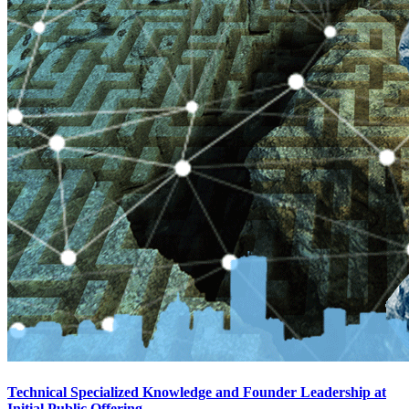
Technical Specialized Knowledge and Founder Leadership at
Initial Public Offering