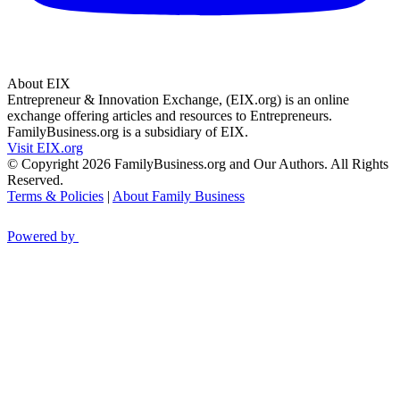
About EIX
Entrepreneur & Innovation Exchange, (EIX.org) is an online
exchange offering articles and resources to Entrepreneurs.
FamilyBusiness.org is a subsidiary of EIX.
Visit EIX.org
© Copyright 2026 FamilyBusiness.org and Our Authors. All Rights
Reserved.
Terms & Policies
|
About Family Business
Powered by