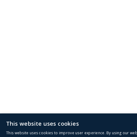
This website uses cookies
This website uses cookies to improve user experience. By using our web