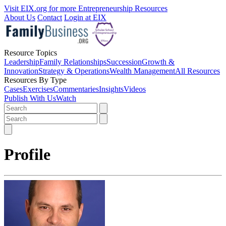
Visit EIX.org for more Entrepreneurship Resources
About Us
Contact
Login at EIX
Resource Topics
Leadership
Family Relationships
Succession
Growth &
Innovation
Strategy & Operations
Wealth Management
All Resources
Resources By Type
Cases
Exercises
Commentaries
Insights
Videos
Publish With Us
Watch
Profile