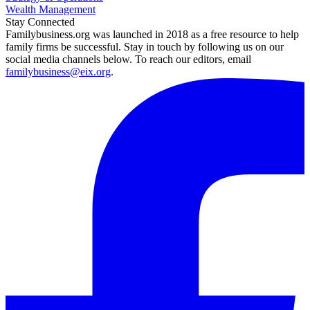
Wealth Management
Stay Connected
Familybusiness.org was launched in 2018 as a free resource to help
family firms be successful. Stay in touch by following us on our
social media channels below. To reach our editors, email
familybusiness@eix.org
.