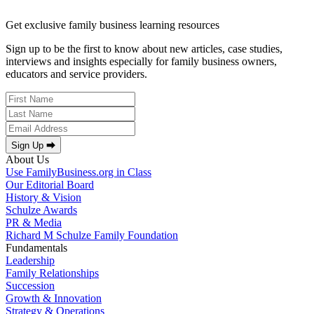
Get exclusive family business learning resources
Sign up to be the first to know about new articles, case studies,
interviews and insights especially for family business owners,
educators and service providers.
Sign Up ⮕
About Us
Use FamilyBusiness.org in Class
Our Editorial Board
History & Vision
Schulze Awards
PR & Media
Richard M Schulze Family Foundation
Fundamentals
Leadership
Family Relationships
Succession
Growth & Innovation
Strategy & Operations