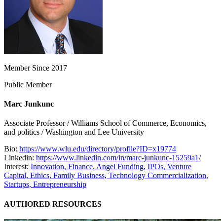
Member Since 2017
Public Member
Marc Junkunc
Associate Professor / Williams School of Commerce, Economics,
and politics / Washington and Lee University
Bio:
https://www.wlu.edu/directory/profile?ID=x19774
Linkedin:
https://www.linkedin.com/in/marc-junkunc-15259a1/
Interest:
Innovation,
Finance,
Angel Funding,
IPOs,
Venture
Capital,
Ethics,
Family Business,
Technology Commercialization,
Startups,
Entrepreneurship
AUTHORED RESOURCES