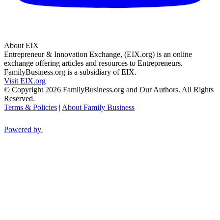
About EIX
Entrepreneur & Innovation Exchange, (EIX.org) is an online
exchange offering articles and resources to Entrepreneurs.
FamilyBusiness.org is a subsidiary of EIX.
Visit EIX.org
© Copyright 2026 FamilyBusiness.org and Our Authors. All Rights
Reserved.
Terms & Policies
|
About Family Business
Powered by