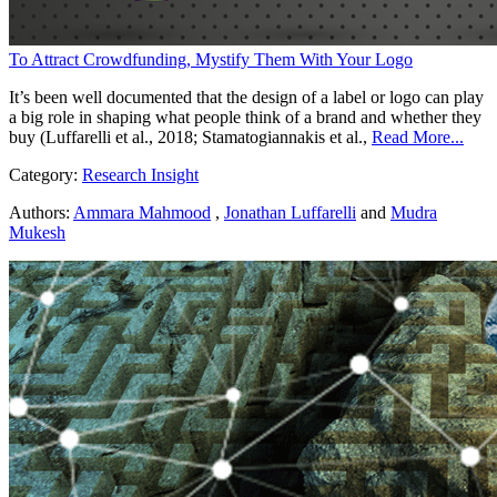
To Attract Crowdfunding, Mystify Them With Your Logo
It’s been well documented that the design of a label or logo can play
a big role in shaping what people think of a brand and whether they
buy (Luffarelli et al., 2018; Stamatogiannakis et al.,
Read More...
Category:
Research Insight
Authors:
Ammara Mahmood
,
Jonathan Luffarelli
and
Mudra
Mukesh