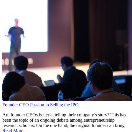
Founder CEO Passion in Selling the IPO
Are founder CEOs better at telling their company’s story? This has
been the topic of an ongoing debate among entrepreneurship
research scholars. On the one hand, the original founder can bring
Read More...