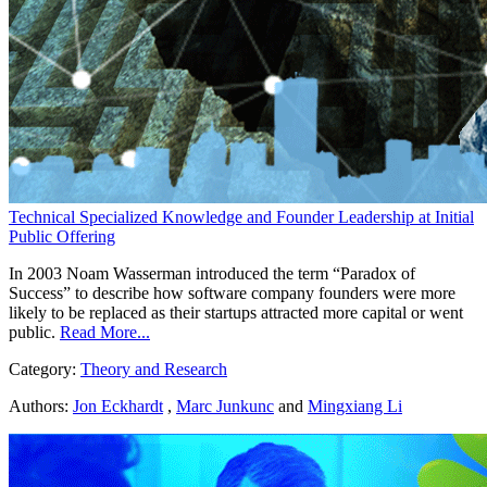
Technical Specialized Knowledge and Founder Leadership at Initial
Public Offering
In 2003 Noam Wasserman introduced the term “Paradox of
Success” to describe how software company founders were more
likely to be replaced as their startups attracted more capital or went
public.
Read More...
Category:
Theory and Research
Authors:
Jon Eckhardt
,
Marc Junkunc
and
Mingxiang Li