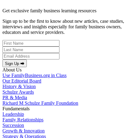
Get exclusive family business learning resources
Sign up to be the first to know about new articles, case studies,
interviews and insights especially for family business owners,
educators and service providers.
Sign Up ⮕
About Us
Use FamilyBusiness.org in Class
Our Editorial Board
History & Vision
Schulze Awards
PR & Media
Richard M Schulze Family Foundation
Fundamentals
Leadership
Family Relationships
Succession
Growth & Innovation
Strategy & Operations