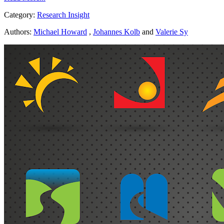
Category:
Research Insight
Authors:
Michael Howard
,
Johannes Kolb
and
Valerie Sy