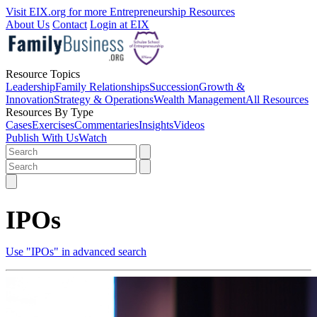
Visit EIX.org for more Entrepreneurship Resources
About Us
Contact
Login at EIX
Resource Topics
Leadership
Family Relationships
Succession
Growth &
Innovation
Strategy & Operations
Wealth Management
All Resources
Resources By Type
Cases
Exercises
Commentaries
Insights
Videos
Publish With Us
Watch
IPOs
Use "IPOs" in advanced search