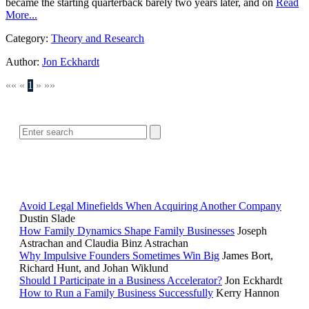
became the starting quarterback barely two years later, and on
Read
More...
Category:
Theory and Research
Author:
Jon Eckhardt
««
«
1
»
»»
SEARCH
POPULAR ARTICLES
Avoid Legal Minefields When Acquiring Another Company
Dustin Slade
How Family Dynamics Shape Family Businesses
Joseph
Astrachan and Claudia Binz Astrachan
Why Impulsive Founders Sometimes Win Big
James Bort,
Richard Hunt, and Johan Wiklund
Should I Participate in a Business Accelerator?
Jon Eckhardt
How to Run a Family Business Successfully
Kerry Hannon