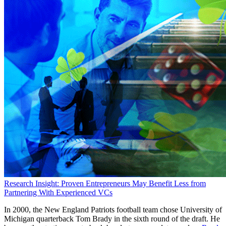
Research Insight: Proven Entrepreneurs May Benefit Less from
Partnering With Experienced VCs
In 2000, the New England Patriots football team chose University of
Michigan quarterback Tom Brady in the sixth round of the draft. He