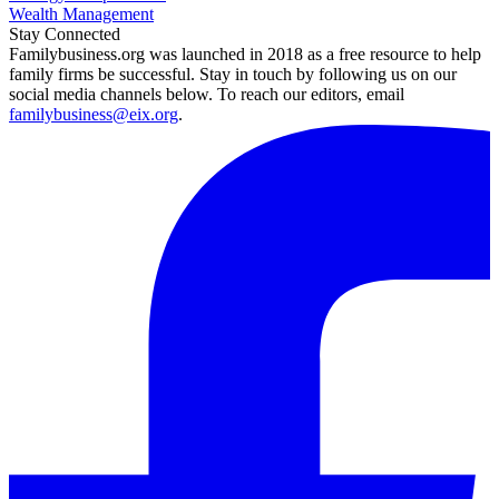
Wealth Management
Stay Connected
Familybusiness.org was launched in 2018 as a free resource to help
family firms be successful. Stay in touch by following us on our
social media channels below. To reach our editors, email
familybusiness@eix.org
.