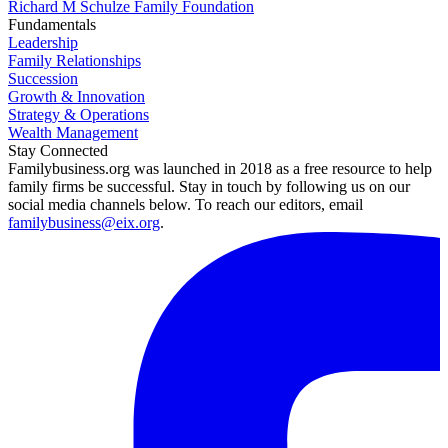
Richard M Schulze Family Foundation
Fundamentals
Leadership
Family Relationships
Succession
Growth & Innovation
Strategy & Operations
Wealth Management
Stay Connected
Familybusiness.org was launched in 2018 as a free resource to help
family firms be successful. Stay in touch by following us on our
social media channels below. To reach our editors, email
familybusiness@eix.org
.