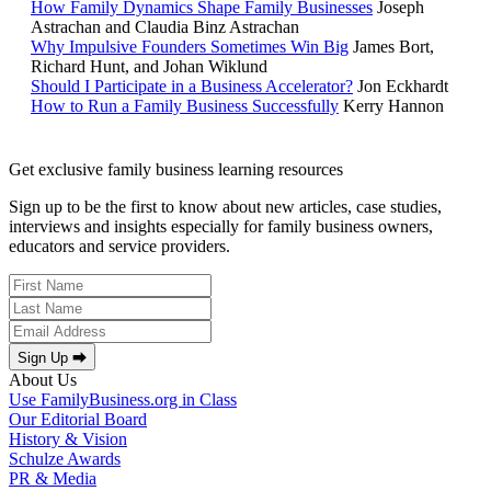
How Family Dynamics Shape Family Businesses
Joseph
Astrachan and Claudia Binz Astrachan
Why Impulsive Founders Sometimes Win Big
James Bort,
Richard Hunt, and Johan Wiklund
Should I Participate in a Business Accelerator?
Jon Eckhardt
How to Run a Family Business Successfully
Kerry Hannon
Get exclusive family business learning resources
Sign up to be the first to know about new articles, case studies,
interviews and insights especially for family business owners,
educators and service providers.
Sign Up ⮕
About Us
Use FamilyBusiness.org in Class
Our Editorial Board
History & Vision
Schulze Awards
PR & Media