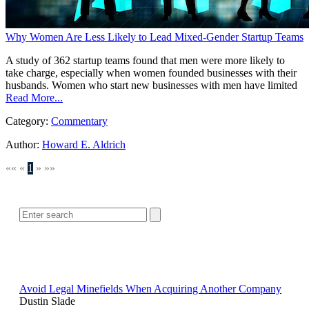
Why Women Are Less Likely to Lead Mixed-Gender Startup Teams
A study of 362 startup teams found that men were more likely to
take charge, especially when women founded businesses with their
husbands. Women who start new businesses with men have limited
Read More...
Category:
Commentary
Author:
Howard E. Aldrich
««
«
1
»
»»
SEARCH
POPULAR ARTICLES
Avoid Legal Minefields When Acquiring Another Company
Dustin Slade