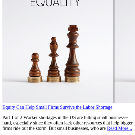
Equity Can Help Small Firms Survive the Labor Shortage
Part 1 of 2 Worker shortages in the US are hitting small businesses
hard, especially since they often lack other resources that help bigger
firms ride out the storm. But small businesses, who are
Read More...