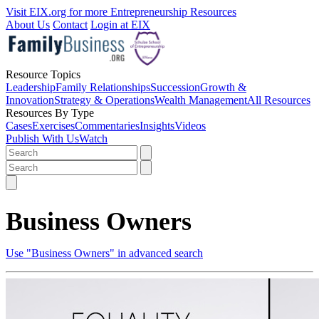
Visit EIX.org for more Entrepreneurship Resources
About Us
Contact
Login at EIX
Resource Topics
Leadership
Family Relationships
Succession
Growth &
Innovation
Strategy & Operations
Wealth Management
All Resources
Resources By Type
Cases
Exercises
Commentaries
Insights
Videos
Publish With Us
Watch
Business Owners
Use "Business Owners" in advanced search