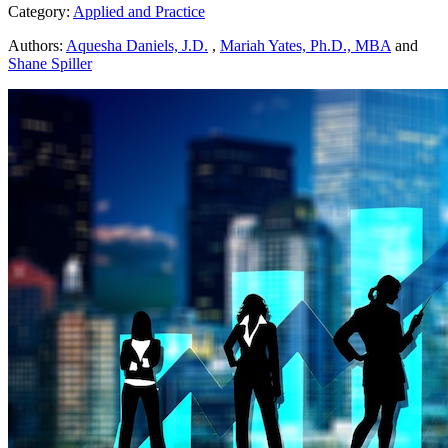
Category:
Applied and Practice
Authors:
Aquesha Daniels, J.D.
,
Mariah Yates, Ph.D., MBA
and
Shane Spiller