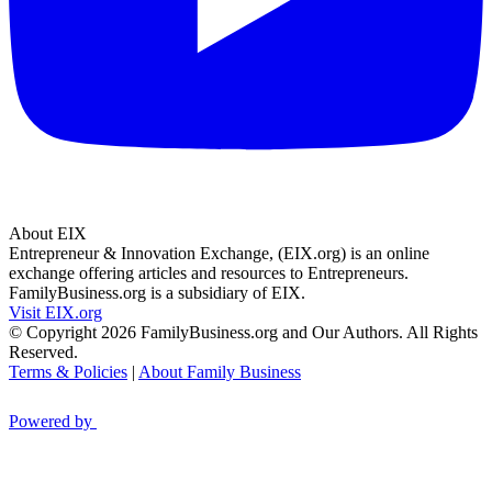
About EIX
Entrepreneur & Innovation Exchange, (EIX.org) is an online
exchange offering articles and resources to Entrepreneurs.
FamilyBusiness.org is a subsidiary of EIX.
Visit EIX.org
© Copyright 2026 FamilyBusiness.org and Our Authors. All Rights
Reserved.
Terms & Policies
|
About Family Business
Powered by