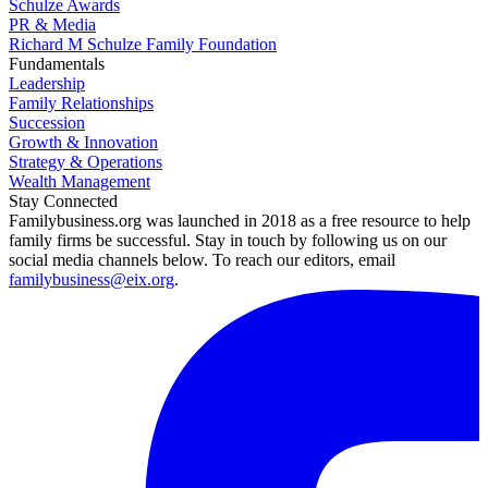
Schulze Awards
PR & Media
Richard M Schulze Family Foundation
Fundamentals
Leadership
Family Relationships
Succession
Growth & Innovation
Strategy & Operations
Wealth Management
Stay Connected
Familybusiness.org was launched in 2018 as a free resource to help
family firms be successful. Stay in touch by following us on our
social media channels below. To reach our editors, email
familybusiness@eix.org
.