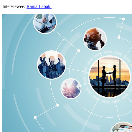
Interviewee:
Rania Labaki