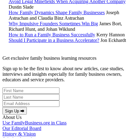
Avoid Legal Minefields When Acquiring Another Company
Dustin Slade
How Family Dynamics Shape Family Businesses
Joseph
Astrachan and Claudia Binz Astrachan
Why Impulsive Founders Sometimes Win Big
James Bort,
Richard Hunt, and Johan Wiklund
How to Run a Family Business Successfully
Kerry Hannon
Should I Participate in a Business Accelerator?
Jon Eckhardt
Get exclusive family business learning resources
Sign up to be the first to know about new articles, case studies,
interviews and insights especially for family business owners,
educators and service providers.
Sign Up ⮕
About Us
Use FamilyBusiness.org in Class
Our Editorial Board
History & Vision