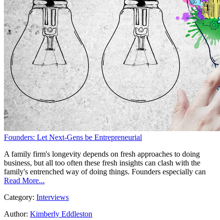
Founders: Let Next-Gens be Entrepreneurial
A family firm's longevity depends on fresh approaches to doing
business, but all too often these fresh insights can clash with the
family's entrenched way of doing things. Founders especially can
Read More...
Category:
Interviews
Author:
Kimberly Eddleston