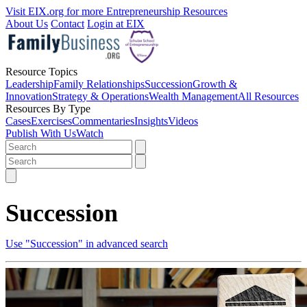
Visit EIX.org for more Entrepreneurship Resources
About Us
Contact
Login at EIX
Resource Topics
Leadership
Family Relationships
Succession
Growth &
Innovation
Strategy & Operations
Wealth Management
All Resources
Resources By Type
Cases
Exercises
Commentaries
Insights
Videos
Publish With Us
Watch
Succession
Use "Succession" in advanced search