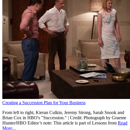
Creating a Succession Plan for Your Business
From left to right, Kieran Culkin, Jeremy Strong, Sarah Snook and
Brian Cox in HBO's "Succession." | Credit: Photograph by Graeme
Hunter/HBO Editor’s note: This article is part of Lessons from
Read
More...