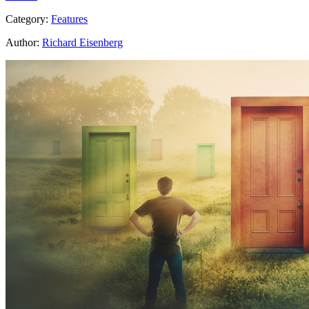
Category:
Features
Author:
Richard Eisenberg