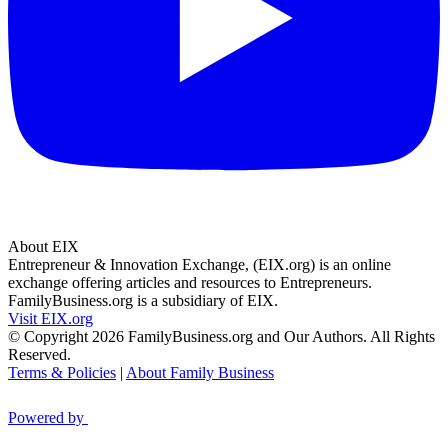
About EIX
Entrepreneur & Innovation Exchange, (EIX.org) is an online
exchange offering articles and resources to Entrepreneurs.
FamilyBusiness.org is a subsidiary of EIX.
Visit EIX.org
© Copyright 2026 FamilyBusiness.org and Our Authors. All Rights
Reserved.
Terms & Policies
|
About Family Business
Powered by