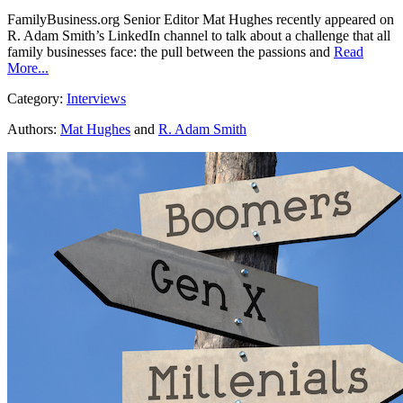
FamilyBusiness.org Senior Editor Mat Hughes recently appeared on
R. Adam Smith’s LinkedIn channel to talk about a challenge that all
family businesses face: the pull between the passions and
Read
More...
Category:
Interviews
Authors:
Mat Hughes
and
R. Adam Smith