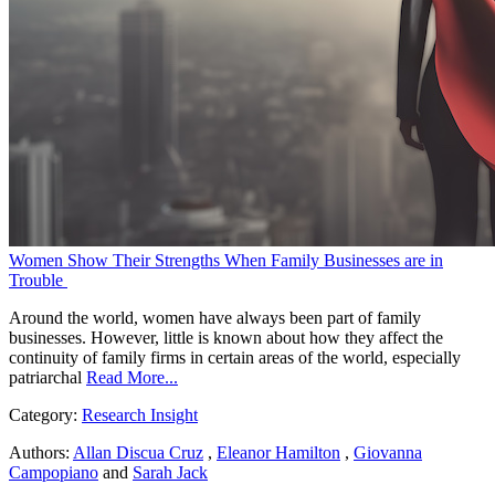
Women Show Their Strengths When Family Businesses are in
Trouble
Around the world, women have always been part of family
businesses. However, little is known about how they affect the
continuity of family firms in certain areas of the world, especially
patriarchal
Read More...
Category:
Research Insight
Authors:
Allan Discua Cruz
,
Eleanor Hamilton
,
Giovanna
Campopiano
and
Sarah Jack