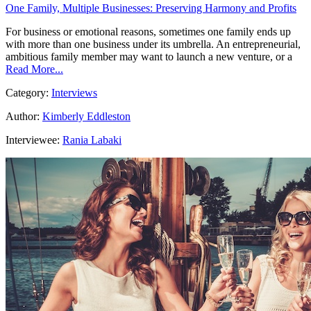
One Family, Multiple Businesses: Preserving Harmony and Profits
For business or emotional reasons, sometimes one family ends up
with more than one business under its umbrella. An entrepreneurial,
ambitious family member may want to launch a new venture, or a
Read More...
Category:
Interviews
Author:
Kimberly Eddleston
Interviewee:
Rania Labaki