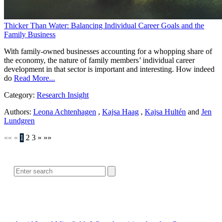
Thicker Than Water: Balancing Individual Career Goals and the
Family Business
With family-owned businesses accounting for a whopping share of
the economy, the nature of family members’ individual career
development in that sector is important and interesting. How indeed
do
Read More...
Category:
Research Insight
Authors:
Leona Achtenhagen
,
Kajsa Haag
,
Kajsa Hultén
and
Jen
Lundgren
««
«
1
2
3
»
»»
SEARCH
POPULAR ARTICLES