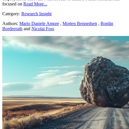
focused on
Read More...
Category:
Research Insight
Authors:
Mario Daniele Amore
,
Morten Bennedsen
,
Bordin
Bordeerath
and
Nicolai Foss