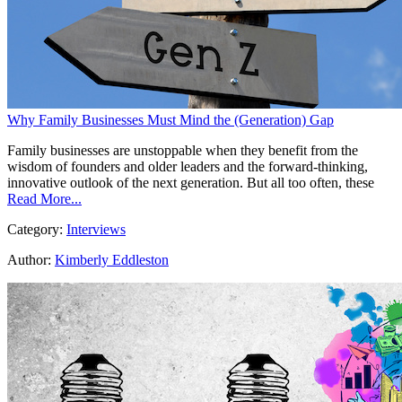
Why Family Businesses Must Mind the (Generation) Gap
Family businesses are unstoppable when they benefit from the
wisdom of founders and older leaders and the forward-thinking,
innovative outlook of the next generation. But all too often, these
Read More...
Category:
Interviews
Author:
Kimberly Eddleston