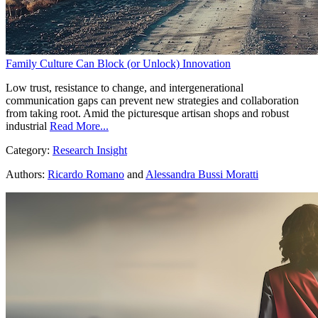
Family Culture Can Block (or Unlock) Innovation
Low trust, resistance to change, and intergenerational
communication gaps can prevent new strategies and collaboration
from taking root. Amid the picturesque artisan shops and robust
industrial
Read More...
Category:
Research Insight
Authors:
Ricardo Romano
and
Alessandra Bussi Moratti