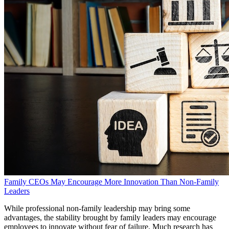
Family CEOs May Encourage More Innovation Than Non-Family
Leaders
While professional non-family leadership may bring some
advantages, the stability brought by family leaders may encourage
employees to innovate without fear of failure. Much research has