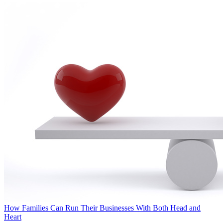
How Families Can Run Their Businesses With Both Head and
Heart