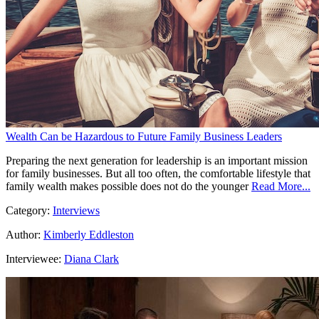
Wealth Can be Hazardous to Future Family Business Leaders
Preparing the next generation for leadership is an important mission
for family businesses. But all too often, the comfortable lifestyle that
family wealth makes possible does not do the younger
Read More...
Category:
Interviews
Author:
Kimberly Eddleston
Interviewee:
Diana Clark