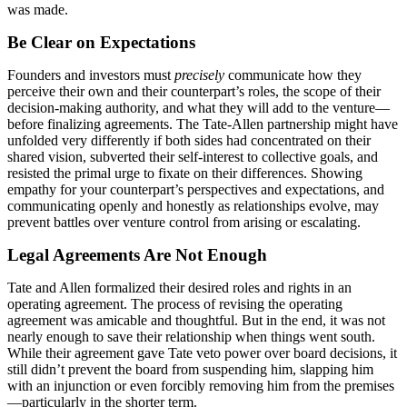
was made.
Be Clear on Expectations
Founders and investors must
precisely
communicate how they
perceive their own and their counterpart’s roles, the scope of their
decision-making authority, and what they will add to the venture—
before finalizing agreements. The Tate-Allen partnership might have
unfolded very differently if both sides had concentrated on their
shared vision, subverted their self-interest to collective goals, and
resisted the primal urge to fixate on their differences. Showing
empathy for your counterpart’s perspectives and expectations, and
communicating openly and honestly as relationships evolve, may
prevent battles over venture control from arising or escalating.
Legal Agreements Are Not Enough
Tate and Allen formalized their desired roles and rights in an
operating agreement. The process of revising the operating
agreement was amicable and thoughtful. But in the end, it was not
nearly enough to save their relationship when things went south.
While their agreement gave Tate veto power over board decisions, it
still didn’t prevent the board from suspending him, slapping him
with an injunction or even forcibly removing him from the premises
—particularly in the shorter term.