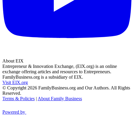
About EIX
Entrepreneur & Innovation Exchange, (EIX.org) is an online
exchange offering articles and resources to Entrepreneurs.
FamilyBusiness.org is a subsidiary of EIX.
Visit EIX.org
© Copyright 2026 FamilyBusiness.org and Our Authors. All Rights
Reserved.
Terms & Policies
|
About Family Business
Powered by