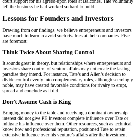
court support for his agreed-upon roles at Balcones, Tate voluntarily
left the business he had worked so hard to build.
Lessons for Founders and Investors
Drawing from our findings, we believe entrepreneurs and investors
have much to learn to avoid such rivalries at their companies. Five
are foremost:
Think Twice About Sharing Control
It sounds great in theory, but relationships where entrepreneurs and
investors share control of venture affairs may not create the lasting
paradise they intend. For instance, Tate’s and Allen’s decision to
divide control evenly into complementary roles, although seemingly
noble, may have created favorable conditions for rivalry to erupt,
spread and conclude as it did.
Don’t Assume Cash is King
Bringing money to the table and receiving a dominant ownership
interest did not give PE Investors complete influence over Tate or
mitigate his influence over them. Other resources, such as technical
know-how and professional reputation, positioned Tate to retain
extensive influence over his venture’s affairs after the investment