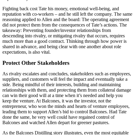
Fighting back cost Tate his money, emotional well-being, and
reputation with co-workers – and he still left the company. The same
reasoning applied to Allen and the board: The operating agreement
did not protect them from the consequences of Tate’s actions. The
takeaway: Preventing founder/investor relationships from
descending into rivalry, or mitigating rivalry that occurs, requires
much more than a good contract. Thinking through how power is
shared in advance, and being clear with one another about role
expectations, is also vital.
Protect Other Stakeholders
As rivalry escalates and concludes, stakeholders such as employees,
suppliers, and customers will feel the impact and eventually take a
side. Being mindful of their interests, building and maintaining
relationships with them, and protecting them from collateral damage
can win their good will at a time when it’s needed and help you
keep the venture. At Balcones, it was the investor, not the
entrepreneur, who won the minds and hearts of venture employees,
leading them to support Allen’s bid to control Balcones. Had Tate
done the same, he very well could have regained control of
Balcones and watched Allen depart for greener pastures.
As the Balcones Distilling story illustrates, even the most equitable