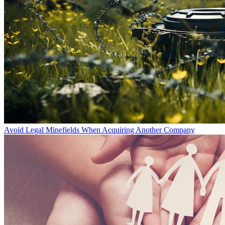
Avoid Legal Minefields When Acquiring Another Company