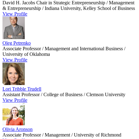
David H. Jacobs Chair in Strategic Entrepreneurship / Management
& Entrepreneurship / Indiana University, Kelley School of Business
View Profile
Oleg Petrenko
Associate Professor / Management and International Business /
University of Oklahoma
View Profile
Lori Tribble Trudell
Assistant Professor / College of Business / Clemson University
View Profile
Olivia Aronson
Associate Professor / Management / University of Richmond