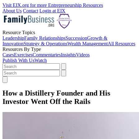
Visit EIX.org for more Entrepreneurship Resources
About Us
Contact
Login at EIX
Resource Topics
Leadership
Family Relationships
Succession
Growth &
Innovation
Strategy & Operations
Wealth Management
All Resources
Resources By Type
Cases
Exercises
Commentaries
Insights
Videos
Publish With Us
Watch
How a Distillery Founder and His
Investor Went Off the Rails