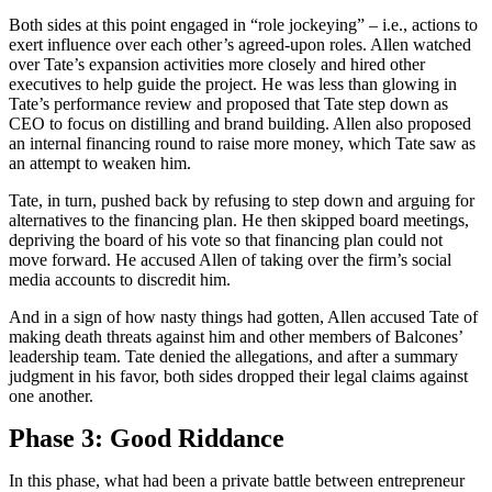
Both sides at this point engaged in “role jockeying” – i.e., actions to
exert influence over each other’s agreed-upon roles. Allen watched
over Tate’s expansion activities more closely and hired other
executives to help guide the project. He was less than glowing in
Tate’s performance review and proposed that Tate step down as
CEO to focus on distilling and brand building. Allen also proposed
an internal financing round to raise more money, which Tate saw as
an attempt to weaken him.
Tate, in turn, pushed back by refusing to step down and arguing for
alternatives to the financing plan. He then skipped board meetings,
depriving the board of his vote so that financing plan could not
move forward. He accused Allen of taking over the firm’s social
media accounts to discredit him.
And in a sign of how nasty things had gotten, Allen accused Tate of
making death threats against him and other members of Balcones’
leadership team. Tate denied the allegations, and after a summary
judgment in his favor, both sides dropped their legal claims against
one another.
Phase 3: Good Riddance
In this phase, what had been a private battle between entrepreneur