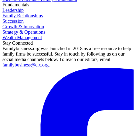
Fundamentals
Leadership
Family Relationships
Succession
Growth & Innovation
Strategy & Operations
Wealth Management
Stay Connected
Familybusiness.org was launched in 2018 as a free resource to help
family firms be successful. Stay in touch by following us on our
social media channels below. To reach our editors, email
familybusiness@eix.org
.