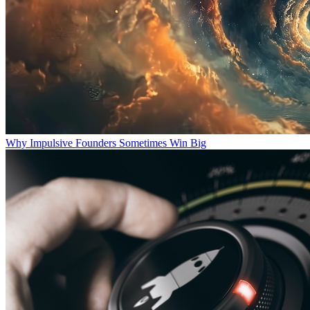
Why Impulsive Founders Sometimes Win Big