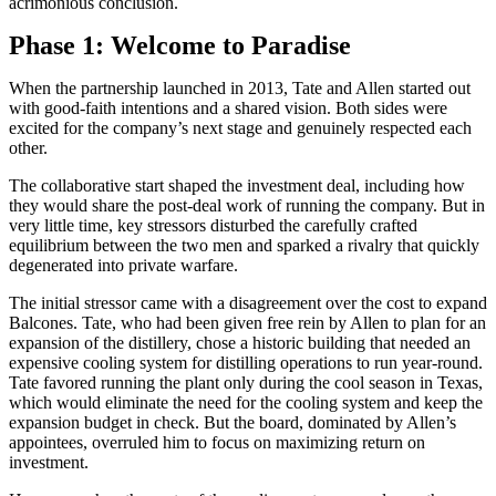
acrimonious conclusion.
Phase 1: Welcome to Paradise
When the partnership launched in 2013, Tate and Allen started out
with good-faith intentions and a shared vision. Both sides were
excited for the company’s next stage and genuinely respected each
other.
The collaborative start shaped the investment deal, including how
they would share the post-deal work of running the company. But in
very little time, key stressors disturbed the carefully crafted
equilibrium between the two men and sparked a rivalry that quickly
degenerated into private warfare.
The initial stressor came with a disagreement over the cost to expand
Balcones. Tate, who had been given free rein by Allen to plan for an
expansion of the distillery, chose a historic building that needed an
expensive cooling system for distilling operations to run year-round.
Tate favored running the plant only during the cool season in Texas,
which would eliminate the need for the cooling system and keep the
expansion budget in check. But the board, dominated by Allen’s
appointees, overruled him to focus on maximizing return on
investment.