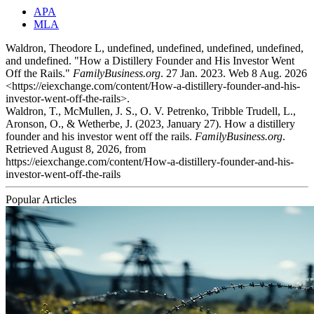
APA
MLA
Waldron, Theodore L, undefined, undefined, undefined, undefined,
and undefined. "How a Distillery Founder and His Investor Went
Off the Rails."
FamilyBusiness.org
. 27 Jan. 2023. Web 8 Aug. 2026
<https://eiexchange.com/content/How-a-distillery-founder-and-his-
investor-went-off-the-rails>.
Waldron, T., McMullen, J. S., O. V. Petrenko, Tribble Trudell, L.,
Aronson, O., & Wetherbe, J. (2023, January 27). How a distillery
founder and his investor went off the rails.
FamilyBusiness.org
.
Retrieved August 8, 2026, from
https://eiexchange.com/content/How-a-distillery-founder-and-his-
investor-went-off-the-rails
Popular Articles