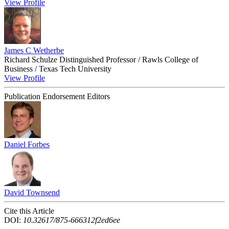
View Profile
James C Wetherbe
Richard Schulze Distinguished Professor / Rawls College of
Business / Texas Tech University
View Profile
Publication Endorsement Editors
Daniel Forbes
David Townsend
Cite this Article
DOI:
10.32617/875-666312f2ed6ee