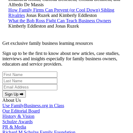
Alfredo De Massis
How Family Firms Can Prevent (or Cool Down) Sibling
Rivalries
Jonas Ruzek and Kimberly Eddleston
What the Bob Ross Fight Can Teach Business Owners
Kimberly Eddleston and Jonas Ruzek
Get exclusive family business learning resources
Sign up to be the first to know about new articles, case studies,
interviews and insights especially for family business owners,
educators and service providers.
Sign Up ⮕
About Us
Use FamilyBusiness.org in Class
Our Editorial Board
History & Vision
Schulze Awards
PR & Media
Richard M Schulze Family Foundation