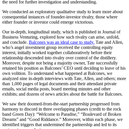
the need for further investigation and understanding.
We conducted an exploratory qualitative study to learn more about
consequential instances of founder-investor rivalry, those where
either founder or investor could emerge victorious.
Our in-depth, longitudinal study, which is published in Journal of
Business Venturing, explored how such rivalry can arise, unfold,
and conclude.
Balcones was an ideal case to study.
Tate and Allen,
who’s angel investment group received the controlling equity
interest, initially worked together collaboratively before their
relationship descended into rivalry over control of the distillery.
Moreover, despite not being a majority owner, Tate successfully
retained his position as Balcones’ CEO until deciding to leave of his
own volition. To understand what happened at Balcones, we
analyzed nine in-depth interviews with Tate, Allen, and others; more
than 1,000 pages of legal documents and their attendant private
emails, social media posts, board meeting minutes and other
exhibits; and dozens of news articles about the battle for Balcones.
We saw their doomed-from-the-start partnership progressed from
harmony to discord in three overlapping phases (credit to the rock
band Green Day): “Welcome to Paradise,” “Boulevard of Broken
Dreams” and “Good Riddance.” Moreover, within each phase, we
identified triggers that undermined the partnership and led to its