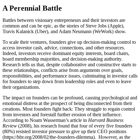
A Perennial Battle
Battles between visionary entrepreneurs and their investors are
common and can be epic, as the stories of Steve Jobs (Apple),
Travis Kalanick (Uber), and Adam Neumann (WeWork) show.
To scale their ventures, founders give up decision-making control to
access investor cash, advice, connections, and other resources.
Indeed, investors receive dominant equity interests, board chairs,
board membership majorities, and decision-making authority.
Research tells us that, despite collaborative and constructive starts to
these relationships, conflicts arise from arguments over goals,
responsibilities, and performance issues, culminating in investor calls
for founders to step down from leadership roles and even to leave
their organizations.
The impact on founders can be profound, causing psychological and
emotional distress at the prospect of being disconnected from their
creations. Most founders fight back: They struggle to regain control
from investors and forestall further erosion of their influence.
According to Noam Wasserman’s article in
Harvard Business
Review
(2008), his research found that four of every five founders
(80%) resisted investor pressure to give up their CEO positions
(https://hbr.org/2008/02/the-founders-dilemma). However, as the