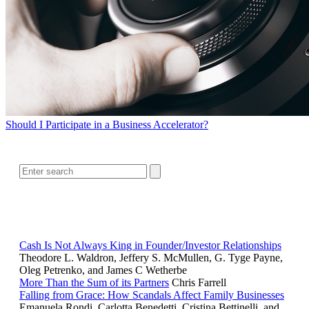
Should I Participate in a Business Accelerator?
SEARCH
RELATED READING
Cash Is Not Always King in Founder/Investor Relationships
Theodore L. Waldron, Jeffery S. McMullen, G. Tyge Payne,
Oleg Petrenko, and James C Wetherbe
More Than the Sum of its Partners
Chris Farrell
Falling from Grace: How Scandals Affect Family Businesses
Emanuela Rondi, Carlotta Benedetti, Cristina Bettinelli, and