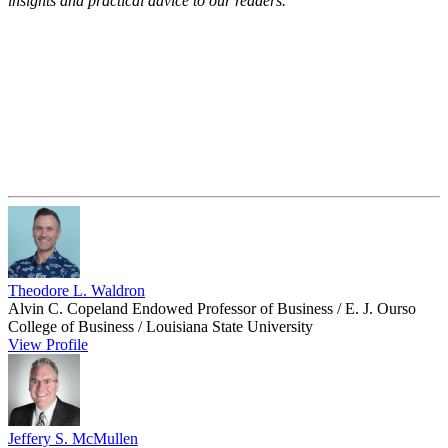
insights and practical advice to our readers.
Theodore L. Waldron
Alvin C. Copeland Endowed Professor of Business / E. J. Ourso
College of Business / Louisiana State University
View Profile
Jeffery S. McMullen