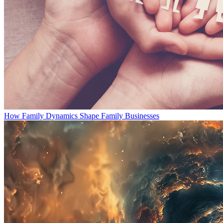
How Family Dynamics Shape Family Businesses