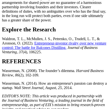
arrangements for shared power are no guarantee of a harmonious
partnership involving founders and their investors. Clearer
definitions of duties, with no ambiguities over who has the final say,
in the long run will protect both parties, even if one side ultimately
has a greater share of the power.
Explore the Research
Waldron, T. L., McMullen, J. S., Petrenko, O., Trudell, L. T., &
Aronson, O. (2022).
Entrepreneur-investor rivalry over new venture
control: The battle for Balcones Distilling.
Journal of Business
Venturing
,
37
(4), 106225.
REFERENCES
Wasserman, N. (2008). The founder’s dilemma.
Harvard Business
Review
,
86
(2), 102-109.
Wasserman, N. (2014). How an entrepreneur's passion can destroy a
startup.
Wall Street Journal, August
,
25
, 2014.
EDITOR'S NOTE: This article was produced in partnership with
the Journal of Business Venturing, a leading journal in the field of
entrepreneurship, as part of EIX’s mission to bring research-proven