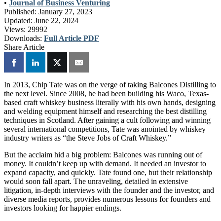
•
Journal of Business Venturing
Published:
January 27, 2023
Updated:
June 22, 2024
Views:
29992
Downloads:
Full Article PDF
Share Article
In 2013, Chip Tate was on the verge of taking Balcones Distilling to
the next level. Since 2008, he had been building his Waco, Texas-
based craft whiskey business literally with his own hands, designing
and welding equipment himself and researching the best distilling
techniques in Scotland. After gaining a cult following and winning
several international competitions, Tate was anointed by whiskey
industry writers as “the Steve Jobs of Craft Whiskey.”
But the acclaim hid a big problem: Balcones was running out of
money. It couldn’t keep up with demand. It needed an investor to
expand capacity, and quickly. Tate found one, but their relationship
would soon fall apart. The unraveling, detailed in extensive
litigation, in-depth interviews with the founder and the investor, and
diverse media reports, provides numerous lessons for founders and
investors looking for happier endings.