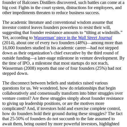
founder of Balcones Distillers discovered, such battles can come at a
big cost: Fights in the court system, distractions for employees, and
other impediments threaten to reduce business success.
The academic literature and conventional wisdom assume that
investor control leaves founders powerless to resist their will,
suggesting that founder resistance amounts to “tilting at windmills.”
Yet, according to
Wasserman’ piece in the
Wall Street Journal
(2014), about one of every two founders (48%)—among more than
16,000 founders studied in his academic career—had
not
stepped
down as their organization’s chief executive by the third round of
outside funding—a later-stage milestone in venture development. By
the time of IPO, a milestone that most startups do not reach,
Wasserman (2008) reports that one of four founders (25%) had not
stepped down.
The disconnect between beliefs and statistics raised various
questions for us. We wondered, how do relationships that begin
collaboratively and consensually transform into bitter struggles over
venture control? Are these struggles simply about founder resistance
to giving up leadership positions, or are the motives more
complicated? And, if investors hold and exercise complete control,
how do founders hold their ground during these struggles? The fact
that 25-50% of founders do not succumb to the fate assumed to
await them, being ousted by more powerful investors, highlighted