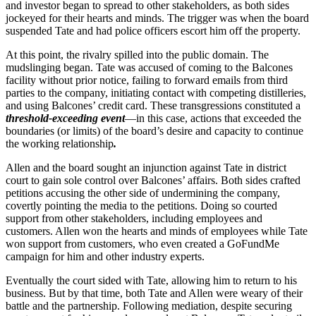
and investor began to spread to other stakeholders, as both sides
jockeyed for their hearts and minds. The trigger was when the board
suspended Tate and had police officers escort him off the property.
At this point, the rivalry spilled into the public domain. The
mudslinging began. Tate was accused of coming to the Balcones
facility without prior notice, failing to forward emails from third
parties to the company, initiating contact with competing distilleries,
and using Balcones’ credit card. These transgressions constituted a
threshold-exceeding event
—in this case, actions that exceeded the
boundaries (or limits) of the board’s desire and capacity to continue
the working relationship
.
Allen and the board sought an injunction against Tate in district
court to gain sole control over Balcones’ affairs. Both sides crafted
petitions accusing the other side of undermining the company,
covertly pointing the media to the petitions. Doing so courted
support from other stakeholders, including employees and
customers. Allen won the hearts and minds of employees while Tate
won support from customers, who even created a GoFundMe
campaign for him and other industry experts.
Eventually the court sided with Tate, allowing him to return to his
business. But by that time, both Tate and Allen were weary of their
battle and the partnership. Following mediation, despite securing