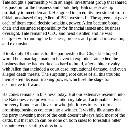
Tate sought a partnership with an angel investment group that shared
his passion for the business and could help Balcones scale up
profitably to meet demand. He agreed to an equity investment from
Oklahoma-based Greg Allen of PE Investors II. The agreement gave
each of them equal decision-making power. Allen became board
chair and assumed responsibility for financial issues and business
oversight. Tate remained CEO and head distiller, and he was
charged with running the business, process and product innovation,
and expansion.
It took only 18 months for the partnership that Chip Tate hoped
would be a marriage made in heaven to explode. Tate exited the
business that he had worked so hard to build, after a bitter rivalry
with Allen that included a court case, reputational damage, and even
alleged death threats. The surprising root cause of all this trouble:
their shared decision-making power, which set the stage for
destructive turf wars.
Balcones remains in business today. But our extensive research into
the Balcones case provides a cautionary tale and actionable advice
for every founder and investor who join forces to try to turn a
promising business concept into a winner. It vividly illustrates that
the party investing most of the cash doesn’t always hold most of the
cards, but that much can be done on both sides to forestall a bitter
dispute over a startup’s direction.