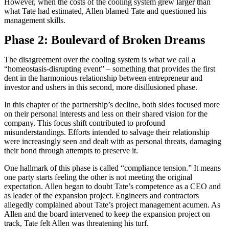
However, when the costs of the cooling system grew larger than
what Tate had estimated, Allen blamed Tate and questioned his
management skills.
Phase 2: Boulevard of Broken Dreams
The disagreement over the cooling system is what we call a
“homeostasis-disrupting event” – something that provides the first
dent in the harmonious relationship between entrepreneur and
investor and ushers in this second, more disillusioned phase.
In this chapter of the partnership’s decline, both sides focused more
on their personal interests and less on their shared vision for the
company. This focus shift contributed to profound
misunderstandings. Efforts intended to salvage their relationship
were increasingly seen and dealt with as personal threats, damaging
their bond through attempts to preserve it.
One hallmark of this phase is called “compliance tension.” It means
one party starts feeling the other is not meeting the original
expectation. Allen began to doubt Tate’s competence as a CEO and
as leader of the expansion project. Engineers and contractors
allegedly complained about Tate’s project management acumen. As
Allen and the board intervened to keep the expansion project on
track, Tate felt Allen was threatening his turf.