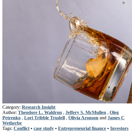
Category:
Research Insight
Author:
Theodore L. Waldron
,
Jeffery S. McMullen
,
Oleg
Petrenko
,
Lori Tribble Trudell
,
Olivia Aronson
and
James C
Wetherbe
Tags:
Conflict
•
case study
•
Entrepreneurial finance
•
Investors