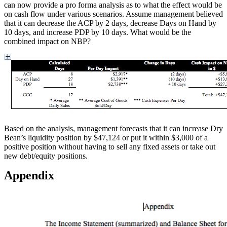
can now provide a pro forma analysis as to what the effect would be
on cash flow under various scenarios. Assume management believed
that it can decrease the ACP by 2 days, decrease Days on Hand by
10 days, and increase PDP by 10 days. What would be the
combined impact on NBP?
Based on the analysis, management forecasts that it can increase Dry
Bean’s liquidity position by $47,124 or put it within $3,000 of a
positive position without having to sell any fixed assets or take out
new debt/equity positions.
Appendix