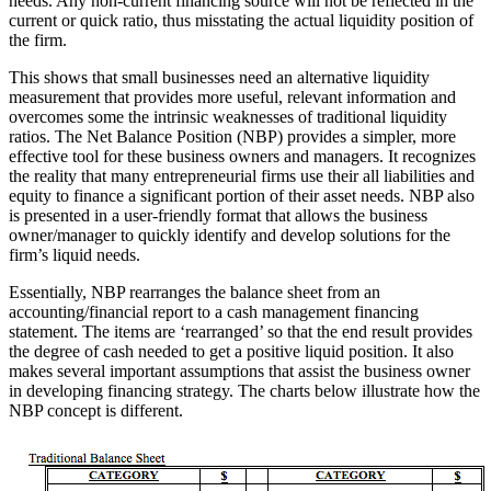
needs. Any non-current financing source will not be reflected in the
current or quick ratio, thus misstating the actual liquidity position of
the firm.
This shows that small businesses need an alternative liquidity
measurement that provides more useful, relevant information and
overcomes some the intrinsic weaknesses of traditional liquidity
ratios. The Net Balance Position (NBP) provides a simpler, more
effective tool for these business owners and managers. It recognizes
the reality that many entrepreneurial firms use their all liabilities and
equity to finance a significant portion of their asset needs. NBP also
is presented in a user-friendly format that allows the business
owner/manager to quickly identify and develop solutions for the
firm’s liquid needs.
Essentially, NBP rearranges the balance sheet from an
accounting/financial report to a cash management financing
statement. The items are ‘rearranged’ so that the end result provides
the degree of cash needed to get a positive liquid position. It also
makes several important assumptions that assist the business owner
in developing financing strategy. The charts below illustrate how the
NBP concept is different.