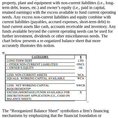
property, plant and equipment with non-current liabilities (i.e., long-
term debt, leases, etc.) and owner’s equity (i.e., paid in capital,
retained earnings) with the excess available to fund current operating
needs. Any excess non-current liabilities and equity combine with
current liabilities (payables, accrued expenses, short-term debt) to
fund current assets like cash, accounts receivable and inventory. Any
funds available beyond the current operating needs can be used for
further investment, dividends or other miscellaneous needs. The
chart below presents a re-organized balance sheet that more
accurately illustrates this notion.
The “Reorganized Balance Sheet” symbolizes a firm’s financing
mechanisms by emphasizing that the financial foundation or