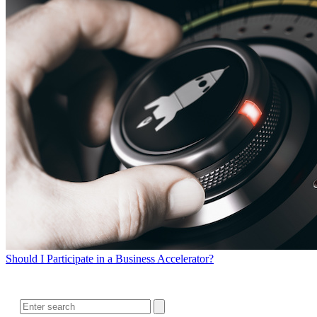
Should I Participate in a Business Accelerator?
SEARCH