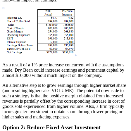
As a result of a 1% price increase concurrent with the assumptions
made, Dry Bean could increase earnings and permanent capital by
almost $10,000 without much impact on the company.
An alternative step is to grow earnings through higher market share
(and resulting higher sales VOLUME). The potential downside to
such a strategy is that the positive margin obtained from increased
revenues is partially offset by the corresponding increase in cost of
goods sold experienced from higher volume. Also, a firm typically
incurs greater investment to obtain share through lower pricing or
higher sales and marketing expenses.
Option 2: Reduce Fixed Asset Investment