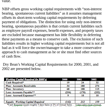
value.
NBP offsets gross working capital requirements with “non-interest
bearing, spontaneous current liabilities” as it assumes management
offsets its short-term working capital requirements by deferring
payment of obligations. The distinction for using only non-interest
bearing, spontaneous payables is that certain current liabilities such
as employee payroll expenses, benefit expenses, and property taxes
are excluded because management has little flexibility in deferring
these payments as a means to conserve cash. The exclusion of such
liabilities results in higher working capital requirements but is not all
bad as it will force the owner/manager to take a more conservative
approach to cash management as he or she must find other sources
of cash flow.
Dry Bean’s Working Capital Requirements for 2000, 2001, and
2002 are presented below.