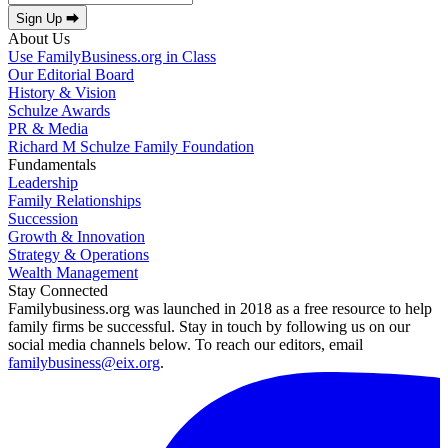
Sign Up ⮕
About Us
Use FamilyBusiness.org in Class
Our Editorial Board
History & Vision
Schulze Awards
PR & Media
Richard M Schulze Family Foundation
Fundamentals
Leadership
Family Relationships
Succession
Growth & Innovation
Strategy & Operations
Wealth Management
Stay Connected
Familybusiness.org was launched in 2018 as a free resource to help
family firms be successful. Stay in touch by following us on our
social media channels below. To reach our editors, email
familybusiness@eix.org
.