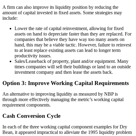
A firm can also improve its liquidity position by reducing the
amount of capital invested in fixed assets. Some strategies may
include:
Lower the rate of capital reinvestment, allowing for fixed
assets on hand to depreciate faster than they are replaced. For
companies that believe they have way too many assets on
hand, this may be a viable tactic. However, failure to reinvest
to at least replace existing assets can lead to longer term
productivity issues.
Sales/Leaseback of property, plant and/or equipment. Many
times companies will sell their buildings or land to an outside
investment company and then lease the assets back.
Option 3: Improve Working Capital Requirements
An alternative to improving liquidity as measured by NBP is
through more effectively managing the metric’s working capital
requirement components.
Cash Conversion Cycle
In each of the three working capital component examples for Dry
Bean, it appeared impractical to alleviate the 1995 liquidity problem