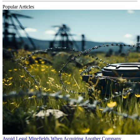
Popular Articles
Avoid Legal Minefields When Acquiring Another Company