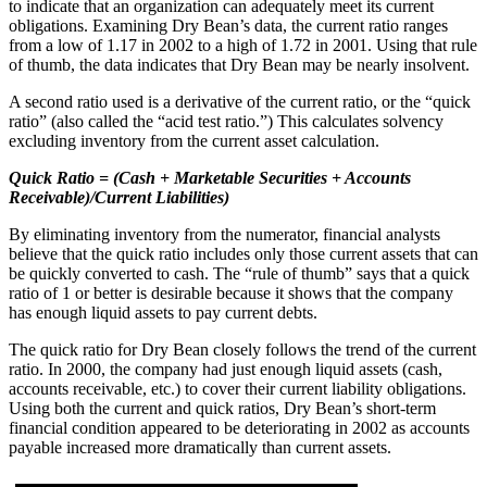
to indicate that an organization can adequately meet its current
obligations. Examining Dry Bean’s data, the current ratio ranges
from a low of 1.17 in 2002 to a high of 1.72 in 2001. Using that rule
of thumb, the data indicates that Dry Bean may be nearly insolvent.
A second ratio used is a derivative of the current ratio, or the “quick
ratio” (also called the “acid test ratio.”) This calculates solvency
excluding inventory from the current asset calculation.
Quick Ratio = (Cash + Marketable Securities + Accounts
Receivable)/Current Liabilities)
By eliminating inventory from the numerator, financial analysts
believe that the quick ratio includes only those current assets that can
be quickly converted to cash. The “rule of thumb” says that a quick
ratio of 1 or better is desirable because it shows that the company
has enough liquid assets to pay current debts.
The quick ratio for Dry Bean closely follows the trend of the current
ratio. In 2000, the company had just enough liquid assets (cash,
accounts receivable, etc.) to cover their current liability obligations.
Using both the current and quick ratios, Dry Bean’s short-term
financial condition appeared to be deteriorating in 2002 as accounts
payable increased more dramatically than current assets.