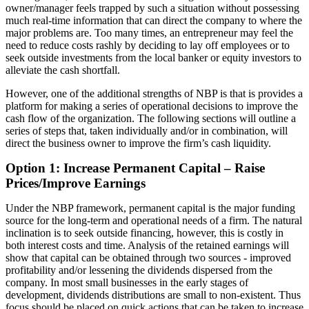
owner/manager feels trapped by such a situation without possessing
much real-time information that can direct the company to where the
major problems are. Too many times, an entrepreneur may feel the
need to reduce costs rashly by deciding to lay off employees or to
seek outside investments from the local banker or equity investors to
alleviate the cash shortfall.
However, one of the additional strengths of NBP is that is provides a
platform for making a series of operational decisions to improve the
cash flow of the organization. The following sections will outline a
series of steps that, taken individually and/or in combination, will
direct the business owner to improve the firm’s cash liquidity.
Option 1: Increase Permanent Capital – Raise
Prices/Improve Earnings
Under the NBP framework, permanent capital is the major funding
source for the long-term and operational needs of a firm. The natural
inclination is to seek outside financing, however, this is costly in
both interest costs and time. Analysis of the retained earnings will
show that capital can be obtained through two sources - improved
profitability and/or lessening the dividends dispersed from the
company. In most small businesses in the early stages of
development, dividends distributions are small to non-existent. Thus
focus should be placed on quick actions that can be taken to increase