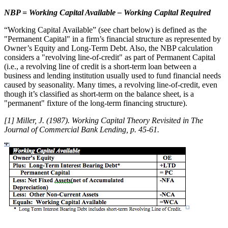
NBP = Working Capital Available – Working Capital Required
“Working Capital Available” (see chart below) is defined as the
"Permanent Capital" in a firm’s financial structure as represented by
Owner’s Equity and Long-Term Debt. Also, the NBP calculation
considers a "revolving line-of-credit" as part of Permanent Capital
(i.e., a revolving line of credit is a short-term loan between a
business and lending institution usually used to fund financial needs
caused by seasonality. Many times, a revolving line-of-credit, even
though it’s classified as short-term on the balance sheet, is a
"permanent" fixture of the long-term financing structure).
[1] Miller, J. (1987). Working Capital Theory Revisited in The
Journal of Commercial Bank Lending, p. 45-61.