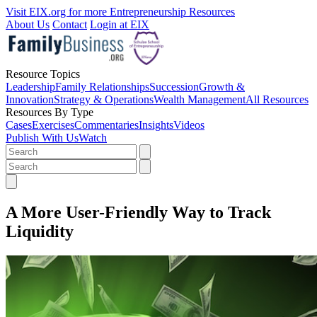
Visit EIX.org for more Entrepreneurship Resources
About Us
Contact
Login at EIX
Resource Topics
Leadership
Family Relationships
Succession
Growth &
Innovation
Strategy & Operations
Wealth Management
All Resources
Resources By Type
Cases
Exercises
Commentaries
Insights
Videos
Publish With Us
Watch
A More User-Friendly Way to Track
Liquidity