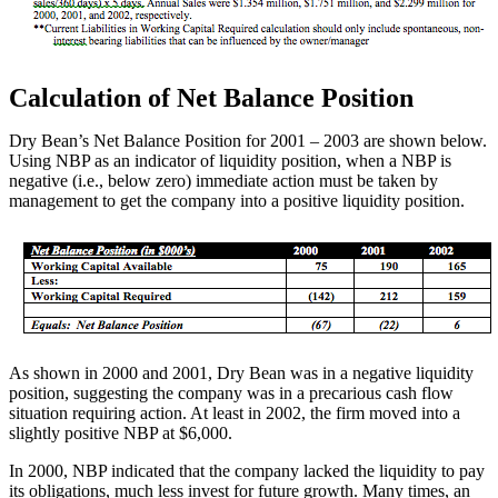
Calculation of Net Balance Position
Dry Bean’s Net Balance Position for 2001 – 2003 are shown below.
Using NBP as an indicator of liquidity position, when a NBP is
negative (i.e., below zero) immediate action must be taken by
management to get the company into a positive liquidity position.
As shown in 2000 and 2001, Dry Bean was in a negative liquidity
position, suggesting the company was in a precarious cash flow
situation requiring action. At least in 2002, the firm moved into a
slightly positive NBP at $6,000.
In 2000, NBP indicated that the company lacked the liquidity to pay
its obligations, much less invest for future growth. Many times, an