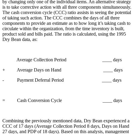
by changing only one of the individual items. An alternative strategy
is to take corrective action with all three components simultaneously.
The cash conversion cycle (CCC) ratio assists in seeing the potential
of taking such action. The CCC combines the days of all three
components to provide an estimate as to how long it’s taking cash to
circulate within the organization, from the time inventory is built,
product sold and bills paid. The ratio is calculated, using the 1995
Dry Bean data, as:
Average Collection Period ____ days
+ Average Days on Hand ____ days
- Payment Deferral Period ____ days
= Cash Conversion Cycle ____ days
Combining the previously mentioned data, Dry Bean experienced a
CCC of 17 days (Average Collection Period 8 days, Days on Hand
27 days, and PDP of 18 days). Based on this analysis, management