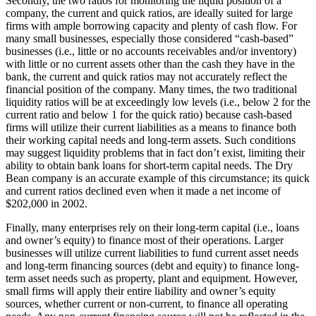
Secondly, the two ratios for monitoring the liquid position of a
company, the current and quick ratios, are ideally suited for large
firms with ample borrowing capacity and plenty of cash flow. For
many small businesses, especially those considered “cash-based”
businesses (i.e., little or no accounts receivables and/or inventory)
with little or no current assets other than the cash they have in the
bank, the current and quick ratios may not accurately reflect the
financial position of the company. Many times, the two traditional
liquidity ratios will be at exceedingly low levels (i.e., below 2 for the
current ratio and below 1 for the quick ratio) because cash-based
firms will utilize their current liabilities as a means to finance both
their working capital needs and long-term assets. Such conditions
may suggest liquidity problems that in fact don’t exist, limiting their
ability to obtain bank loans for short-term capital needs. The Dry
Bean company is an accurate example of this circumstance; its quick
and current ratios declined even when it made a net income of
$202,000 in 2002.
Finally, many enterprises rely on their long-term capital (i.e., loans
and owner’s equity) to finance most of their operations. Larger
businesses will utilize current liabilities to fund current asset needs
and long-term financing sources (debt and equity) to finance long-
term asset needs such as property, plant and equipment. However,
small firms will apply their entire liability and owner’s equity
sources, whether current or non-current, to finance all operating