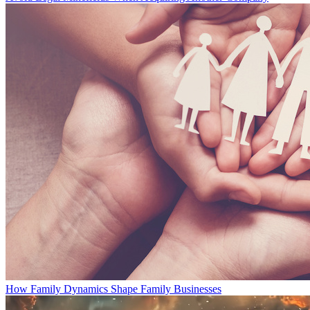
How Family Dynamics Shape Family Businesses