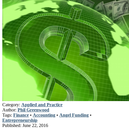
Category:
Applied and Practice
Author:
Phil Greenwood
Tags:
Finance
•
Accounting
•
Angel Funding
•
Entrepreneurship
Published:
June 22, 2016