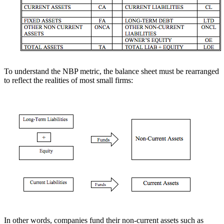
To understand the NBP metric, the balance sheet must be rearranged
to reflect the realities of most small firms:
In other words, companies fund their non-current assets such as