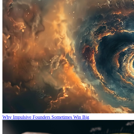
Why Impulsive Founders Sometimes Win Big