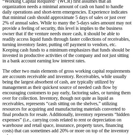
“Working Capital Required” (WCR) first assumes that an
organization needs a minimal amount of cash on hand to handle
daily operations and short-term emergencies. Experience indicates
that minimal cash should approximate 5 days of sales or just over
2% of annual sales. While to many the 5-days sales amount may not
provide a feeling of security, this level is implies to the business
owner that if the venture needs more cash, it should be able to
readily access liquid funds through faster collections of receivables,
turning inventory faster, putting off payment to vendors, etc.
Keeping cash funds to a minimum emphasizes that funds should be
invested in productive activities of the company and not just sitting
in a bank account earning low interest rates.
The other two main elements of gross working capital requirements
are accounts receivable and inventory. Receivables, while usually
being the largest absorbent of cash, are typically utilized by
management as their quickest source of needed cash flow by
encouraging customers to pay early, factoring sales, or turning them
over for collection. Inventory, though not quite as liquid as
receivables, represents “cash sitting on the shelves,” utilizing
resources for acquiring and manufacturing materials converted to
final products for resale. Additionally, inventory represents “hidden
expenses” (i.e., carrying costs related to rent or depreciation on
warehouse and retail space, insurance, property taxes, financing
costs) that can sometimes add 20% or more on top of the inventory