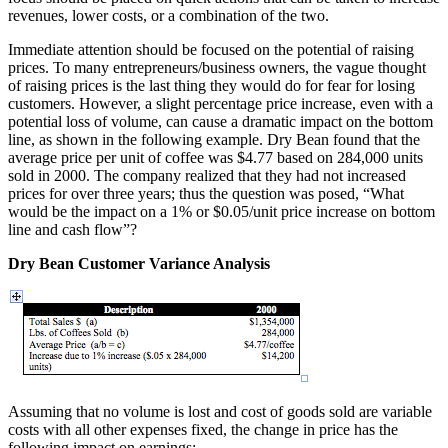
revenues, lower costs, or a combination of the two.
Immediate attention should be focused on the potential of raising
prices. To many entrepreneurs/business owners, the vague thought
of raising prices is the last thing they would do for fear for losing
customers. However, a slight percentage price increase, even with a
potential loss of volume, can cause a dramatic impact on the bottom
line, as shown in the following example. Dry Bean found that the
average price per unit of coffee was $4.77 based on 284,000 units
sold in 2000. The company realized that they had not increased
prices for over three years; thus the question was posed, “What
would be the impact on a 1% or $0.05/unit price increase on bottom
line and cash flow”?
Dry Bean Customer Variance Analysis
Assuming that no volume is lost and cost of goods sold are variable
costs with all other expenses fixed, the change in price has the
following impact on earnings: