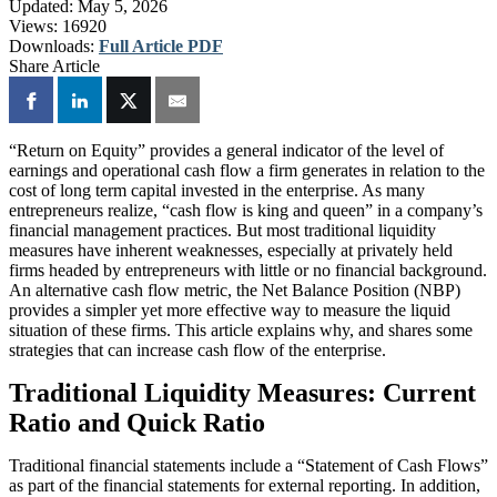
Updated:
May 5, 2026
Views:
16920
Downloads:
Full Article PDF
Share Article
“Return on Equity” provides a general indicator of the level of
earnings and operational cash flow a firm generates in relation to the
cost of long term capital invested in the enterprise. As many
entrepreneurs realize, “cash flow is king and queen” in a company’s
financial management practices. But most traditional liquidity
measures have inherent weaknesses, especially at privately held
firms headed by entrepreneurs with little or no financial background.
An alternative cash flow metric, the Net Balance Position (NBP)
provides a simpler yet more effective way to measure the liquid
situation of these firms. This article explains why, and shares some
strategies that can increase cash flow of the enterprise.
Traditional Liquidity Measures: Current
Ratio and Quick Ratio
Traditional financial statements include a “Statement of Cash Flows”
as part of the financial statements for external reporting. In addition,