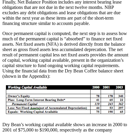
Finally, Net Balance Position includes any interest bearing lease
obligations that are not due in the next twelve months. NBP
excludes any debt obligations and lease obligations that are due
within the next year as these items are part of the short-term
financing structure similar to accounts payable.
Once permanent capital is computed, the next step is to assess how
much of the permanent capital is “absorbed” to finance net fixed
assets. Net fixed assets (NFA) is derived directly from the balance
sheet as gross fixed assets less accumulated deprecation. The net
result of permanent capital less net fixed assets provides the amount
of capital, working capital available, present in the organization’s
capital structure to fund ongoing working capital requirements.
Using the financial data from the Dry Bean Coffee balance sheet
(shown in the Appendix):
Dry Bean’s working capital available shows an increase in 2000 to
2001 of $75,000 to $190,000, respectively as the company