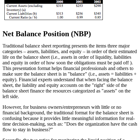
Net Balance Position (NBP)
Traditional balance sheet reporting presents the items three major
categories – assets, liabilities, and equity – in order of their estimated
life on the balance sheet (i.e., assets in order of liquidity, liabilities
and equity in order of how soon the obligations must be paid off ).
This presentation format helps financial professionals and others to
make sure the balance sheet is in "balance" (i.e., assets = liabilities +
equity). Financial experts understand that when facing the balance
sheet, the liability and equity accounts on the "right" side of the
balance sheet finance the resources categorized as "assets" on the
left side.
However, for business owners/entrepreneurs with little or no
financial background, the traditional format for the balance sheet is
confusing because it provides little meaningful information for real-
time decision-making, such as: "Does the organization have the cash
flow to stay in business?”