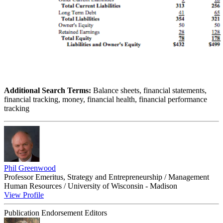
Additional Search Terms:
Balance sheets, financial statements,
financial tracking, money, financial health, financial performance
tracking
Phil Greenwood
Professor Emeritus, Strategy and Entrepreneurship / Management
Human Resources / University of Wisconsin - Madison
View Profile
Publication Endorsement Editors