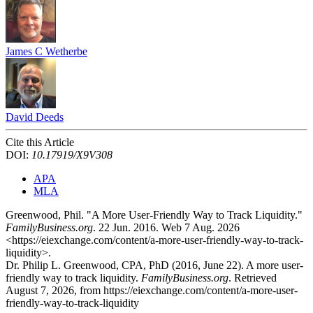
James C Wetherbe
David Deeds
Cite this Article
DOI:
10.17919/X9V308
APA
MLA
Greenwood, Phil. "A More User-Friendly Way to Track Liquidity."
FamilyBusiness.org
. 22 Jun. 2016. Web 7 Aug. 2026
<https://eiexchange.com/content/a-more-user-friendly-way-to-track-
liquidity>.
Dr. Philip L. Greenwood, CPA, PhD (2016, June 22). A more user-
friendly way to track liquidity.
FamilyBusiness.org
. Retrieved
August 7, 2026, from https://eiexchange.com/content/a-more-user-
friendly-way-to-track-liquidity