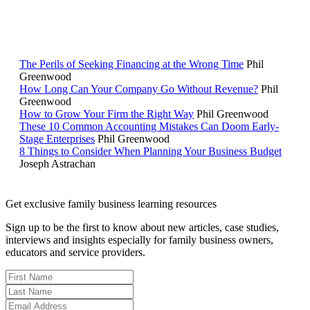
RELATED READING
The Perils of Seeking Financing at the Wrong Time
Phil
Greenwood
How Long Can Your Company Go Without Revenue?
Phil
Greenwood
How to Grow Your Firm the Right Way
Phil Greenwood
These 10 Common Accounting Mistakes Can Doom Early-
Stage Enterprises
Phil Greenwood
8 Things to Consider When Planning Your Business Budget
Joseph Astrachan
Get exclusive family business learning resources
Sign up to be the first to know about new articles, case studies,
interviews and insights especially for family business owners,
educators and service providers.