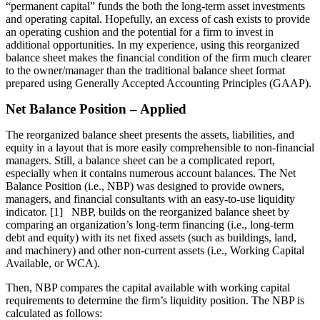
“permanent capital” funds the both the long-term asset investments
and operating capital. Hopefully, an excess of cash exists to provide
an operating cushion and the potential for a firm to invest in
additional opportunities. In my experience, using this reorganized
balance sheet makes the financial condition of the firm much clearer
to the owner/manager than the traditional balance sheet format
prepared using Generally Accepted Accounting Principles (GAAP).
Net Balance Position – Applied
The reorganized balance sheet presents the assets, liabilities, and
equity in a layout that is more easily comprehensible to non-financial
managers. Still, a balance sheet can be a complicated report,
especially when it contains numerous account balances. The Net
Balance Position (i.e., NBP) was designed to provide owners,
managers, and financial consultants with an easy-to-use liquidity
indicator. [1] NBP, builds on the reorganized balance sheet by
comparing an organization’s long-term financing (i.e., long-term
debt and equity) with its net fixed assets (such as buildings, land,
and machinery) and other non-current assets (i.e., Working Capital
Available, or WCA).
Then, NBP compares the capital available with working capital
requirements to determine the firm’s liquidity position. The NBP is
calculated as follows: