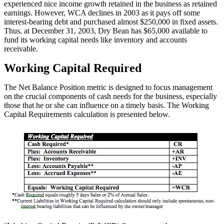
experienced nice income growth retained in the business as retained
earnings. However, WCA declines in 2003 as it pays off some
interest-bearing debt and purchased almost $250,000 in fixed assets.
Thus, at December 31, 2003, Dry Bean has $65,000 available to
fund its working capital needs like inventory and accounts
receivable.
Working Capital Required
The Net Balance Position metric is designed to focus management
on the crucial components of cash needs for the business, especially
those that he or she can influence on a timely basis. The Working
Capital Requirements calculation is presented below.