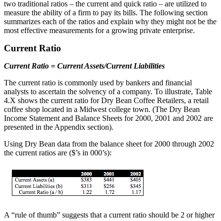
two traditional ratios – the current and quick ratio – are utilized to
measure the ability of a firm to pay its bills. The following section
summarizes each of the ratios and explain why they might not be the
most effective measurements for a growing private enterprise.
Current Ratio
Current Ratio = Current Assets/Current Liabilities
The current ratio is commonly used by bankers and financial
analysts to ascertain the solvency of a company. To illustrate, Table
4.X shows the current ratio for Dry Bean Coffee Retailers, a retail
coffee shop located in a Midwest college town. (The Dry Bean
Income Statement and Balance Sheets for 2000, 2001 and 2002 are
presented in the Appendix section).
Using Dry Bean data from the balance sheet for 2000 through 2002
the current ratios are ($’s in 000’s):
A “rule of thumb” suggests that a current ratio should be 2 or higher