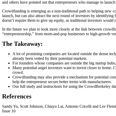
and others have pointed out that entrepreneurs who manage to launch 
Crowdfunding is emerging as a non-traditional path to helping new c
launch, but can also attract the next round of investors by identifyin
doesn’t require them to give up equity, as traditional investors woul
In the future we plan to look more closely at the link between crowdfun
“entrepreneurship,” from mom-and-pop businesses to high-growth ventu
The Takeaway:
A lot of promising companies are located outside the dense tech
already been vetted by their potential markets.
For founders whose companies are outside the big startup hubs, c
Many potential angel investors want to invest closer to home. C
crowd.
Crowdfunding may also provide a mechanism for potential consum
help the entrepreneur secure better terms with manufacturers.
Our full study and instructions for using the CrowdBerkeley da
References
Sandy Yu, Scott Johnson, Chiayu Lai, Antonio Cricelli and Lee Flem
Issue 10