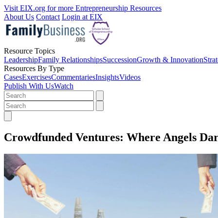
Visit EIX.org for more Entrepreneurship Resources
About Us
Contact
Login at EIX
Resource Topics
Leadership
Family Relationships
Succession
Growth & Innovation
Stra
Resources By Type
Cases
Exercises
Commentaries
Insights
Videos
Publish With Us
Watch
Crowdfunded Ventures: Where Angels Dar