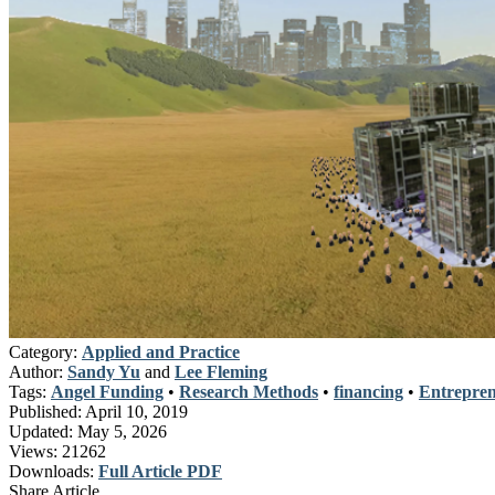
Category:
Applied and Practice
Author:
Sandy Yu
and
Lee Fleming
Tags:
Angel Funding
•
Research Methods
•
financing
•
Entrepren
Published:
April 10, 2019
Updated:
May 5, 2026
Views:
21262
Downloads:
Full Article PDF
Share Article