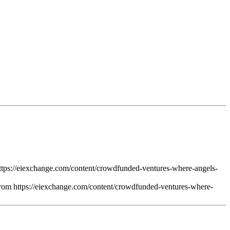
ttps://eiexchange.com/content/crowdfunded-ventures-where-angels-
from https://eiexchange.com/content/crowdfunded-ventures-where-