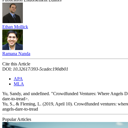
Ethan Mollick
Ramana Nanda
Cite this Article
DOI:
10.32617/393-5cadec190db01
APA
MLA
Yu, Sandy, and undefined. "Crowdfunded Ventures: Where Angels Da
dare-to-tread>.
Yu, S., & Fleming, L. (2019, April 10). Crowdfunded ventures: where
angels-dare-to-tread
Popular Articles