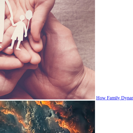
How Family Dynami