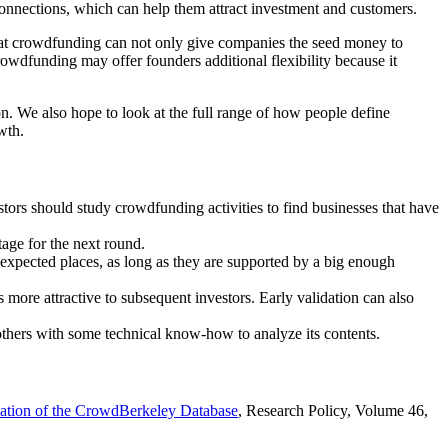
connections, which can help them attract investment and customers.
hat crowdfunding can not only give companies the seed money to
rowdfunding may offer founders additional flexibility because it
ion. We also hope to look at the full range of how people define
wth.
tors should study crowdfunding activities to find businesses that have
tage for the next round.
nexpected places, as long as they are supported by a big enough
ore attractive to subsequent investors. Early validation can also
others with some technical know-how to analyze its contents.
cation of the CrowdBerkeley Database
, Research Policy, Volume 46,