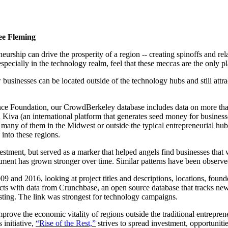
ee Fleming
rship can drive the prosperity of a region -- creating spinoffs and re
cially in the technology realm, feel that these meccas are the only plac
w businesses can be located outside of the technology hubs and still att
nce Foundation, our CrowdBerkeley database includes data on more tha
d Kiva (an international platform that generates seed money for business
any of them in the Midwest or outside the typical entrepreneurial hubs
into these regions.
vestment, but served as a marker that helped angels find businesses that
ent has grown stronger over time. Similar patterns have been observed 
nd 2016, looking at project titles and descriptions, locations, founder
 with data from Crunchbase, an open source database that tracks new 
esting. The link was strongest for technology campaigns.
prove the economic vitality of regions outside the traditional entrep
initiative,
“Rise of the Rest,”
strives to spread investment, opportuniti