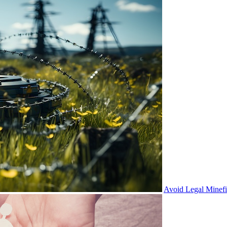
Avoid Legal Minef