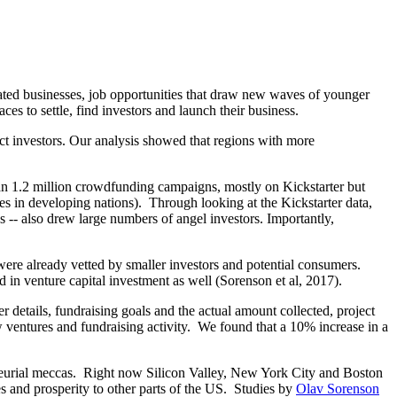
lated businesses, job opportunities that draw new waves of younger
es to settle, find investors and launch their business.
ract investors. Our analysis showed that regions with more
n 1.2 million crowdfunding campaigns, mostly on Kickstarter but
es in developing nations). Through looking at the Kickstarter data,
 -- also drew large numbers of angel investors. Importantly,
 were already vetted by smaller investors and potential consumers.
in venture capital investment as well (Sorenson et al, 2017).
 details, fundraising goals and the actual amount collected, project
ventures and fundraising activity. We found that a 10% increase in a
reneurial meccas. Right now Silicon Valley, New York City and Boston
es and prosperity to other parts of the US. Studies by
Olav Sorenson