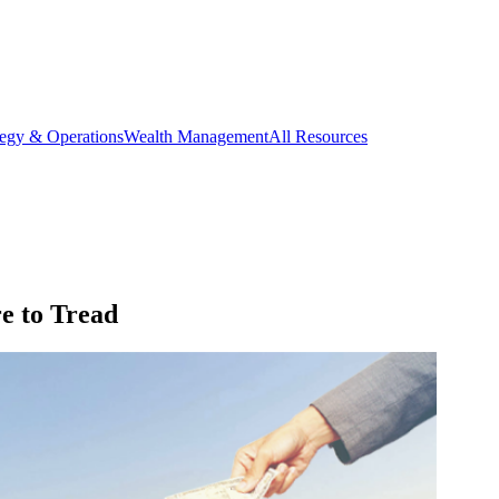
tegy & Operations
Wealth Management
All Resources
e to Tread