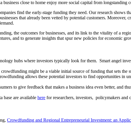
a business close to home enjoy more social capital from longstanding 
ompanies find the early-stage funding they need. Our research shows t
g businesses that already been vetted by potential customers. Moreover, c
d demand.
ding, the outcomes for businesses, and its link to the vitality of a reg
res, and to generate insights that spur new policies for economic gro
nology hubs where investors typically look for them. Smart angel inves
rowdfunding might be a viable initial source of funding that sets the s
rowdfunding allows these potential investors to find opportunities in u
ers to give feedback that makes a business idea even better, and thus m
ta base are available
here
for researchers, investors, policymakers and 
ing,
Crowdfunding and Regional Entrepreneurial Investment: an Appli