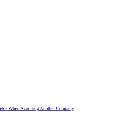
ields When Acquiring Another Company