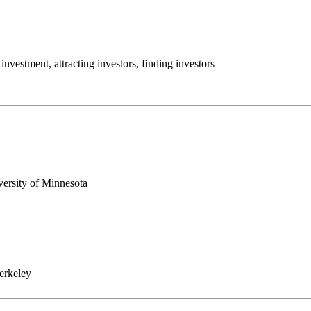
investment, attracting investors, finding investors
versity of Minnesota
erkeley