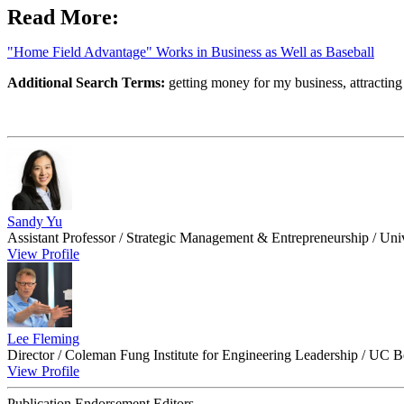
Read More:
"Home Field Advantage" Works in Business as Well as Baseball
Additional Search Terms:
getting money for my business, attracting 
Sandy Yu
Assistant Professor / Strategic Management & Entrepreneurship / Uni
View Profile
Lee Fleming
Director / Coleman Fung Institute for Engineering Leadership / UC B
View Profile
Publication Endorsement Editors