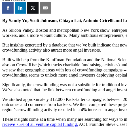
By Sandy Yu, Scott Johnson, Chiayu Lai, Antonio Cricelli and L
As Silicon Valley, Boston and metropolitan New York show, entrepreneu
workers, and a more vibrant culture. Many ambitious entrepreneurs, espe
But insights generated by a database that we’ve built indicate that ne
crowdfunding activity also attract more angel investors.
Built with help from the Kauffman Foundation and the National Scie
also on CrowdRise (which tracks charitable fundraising activities) an
we saw that geographic areas with lots of crowdfunding campaigns -- m
crowdfunding seems to unlock more angel investors deploying capital 
Significantly, the crowdfunding was not a substitute for traditional in
We've also noted that the link between crowdfunding and angel investm
We studied approximately 312,000 Kickstarter campaigns between 2009 a
outcomes and comments from backers. We then compared these projects
region’s crowdfunding activity resulted in a 4% increase in angel inv
These insights come at a time when many are searching for ways to im
receive 75% of all venture capital funding.
AOL Founder Steve Case’s 