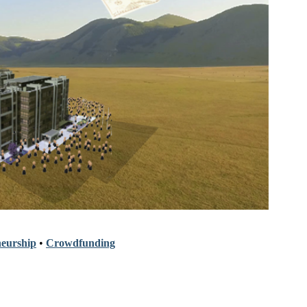
eurship
•
Crowdfunding