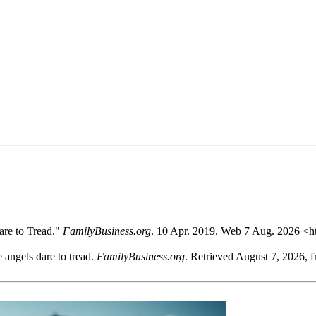
re to Tread."
FamilyBusiness.org
. 10 Apr. 2019. Web 7 Aug. 2026 <h
 angels dare to tread.
FamilyBusiness.org
. Retrieved August 7, 2026, 